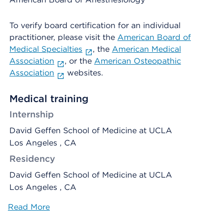
To verify board certification for an individual
practitioner, please visit the
American Board of
Medical Specialties
, the
American Medical
Association
, or the
American Osteopathic
Association
websites.
Medical training
Internship
David Geffen School of Medicine at UCLA
Los Angeles , CA
Residency
David Geffen School of Medicine at UCLA
Los Angeles , CA
Read More