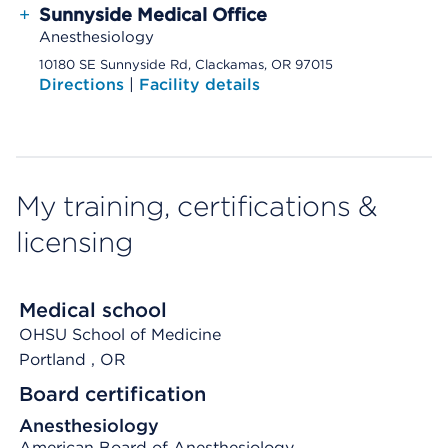
+
Sunnyside Medical Office
Anesthesiology
10180 SE Sunnyside Rd, Clackamas, OR 97015
Directions
|
Facility details
My training, certifications &
licensing
Medical school
OHSU School of Medicine
Portland
, OR
Board certification
Anesthesiology
American Board of Anesthesiology