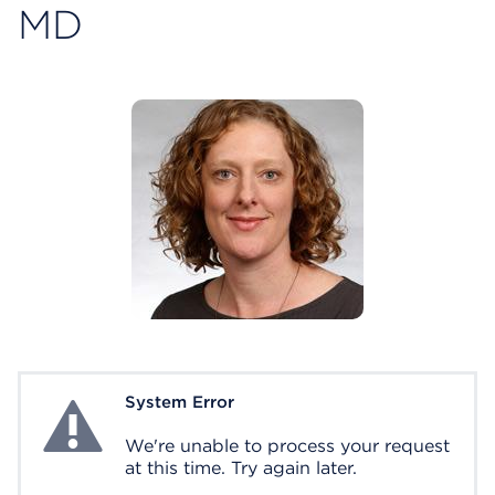
MD
System Error
System Error
We're unable to process your request
at this time. Try again later.