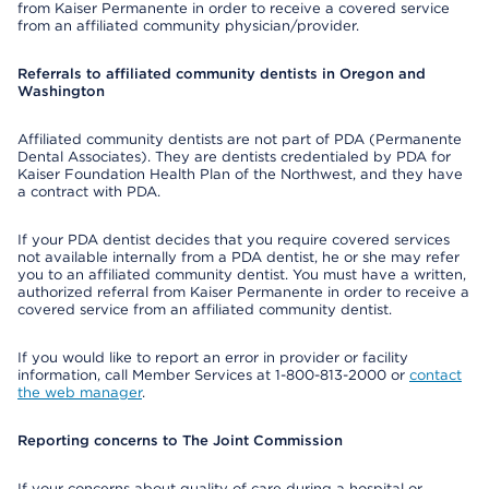
from Kaiser Permanente in order to receive a covered service
from an affiliated community physician/provider.
Referrals to affiliated community dentists in Oregon and
Washington
Affiliated community dentists are not part of PDA (Permanente
Dental Associates). They are dentists credentialed by PDA for
Kaiser Foundation Health Plan of the Northwest, and they have
a contract with PDA.
If your PDA dentist decides that you require covered services
not available internally from a PDA dentist, he or she may refer
you to an affiliated community dentist. You must have a written,
authorized referral from Kaiser Permanente in order to receive a
covered service from an affiliated community dentist.
If you would like to report an error in provider or facility
information, call Member Services at 1-800-813-2000 or
contact
the web manager
.
Reporting concerns to The Joint Commission
If your concerns about quality of care during a hospital or