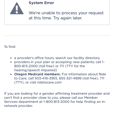
System Error
System Error
We're unable to process your request
at this time. Try again later.
To find:
a provider’s office hours, search our facility directory
providers in your plan or accepting new patients, call 1-
800-813-2000 (toll free) or 711 (TTY for the
hearing/speech impaired)
Oregon Medicaid members:
For information about Ride
to Care, call 503-416-3955, 855-321-4899 (toll free), 711
(TTY), or visit ridetocare.com
If you are looking for a gender affirming treatment provider and
can’t find a provider close to you, please call our Member
Services department at 1-800-813-2000 for help finding an in-
network provider.