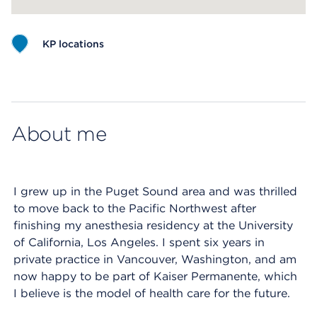
KP locations
Map ends
About me
I grew up in the Puget Sound area and was thrilled
to move back to the Pacific Northwest after
finishing my anesthesia residency at the University
of California, Los Angeles. I spent six years in
private practice in Vancouver, Washington, and am
now happy to be part of Kaiser Permanente, which
I believe is the model of health care for the future.