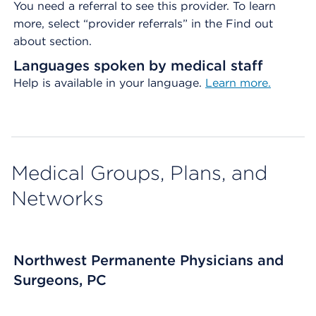
You need a referral to see this provider. To learn
more, select “provider referrals” in the Find out
about section.
Languages spoken by medical staff
Help is available in your language.
Learn more.
Medical Groups, Plans, and
Networks
Northwest Permanente Physicians and
Surgeons, PC