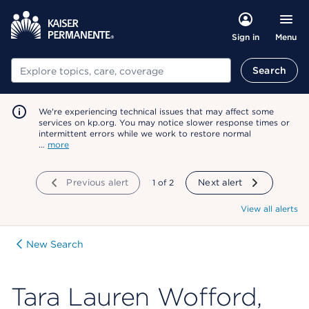
Menu
Sign in
Search
Search
We're experiencing technical issues that may affect some
services on kp.org. You may notice slower response times or
intermittent errors while we work to restore normal
…
more
Previous alert
showing
1
of
2
Next alert
View all alerts
New Search
Tara Lauren Wofford,