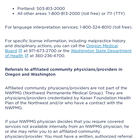
Portland: 503-813-2000
All other areas: 1-800-813-2000 (toll free) or 711 (TTY)
For language interpretation services: 1-800-324-8010 (toll free).
For specific license information, including malpractice history
and disciplinary actions, you can call the
Oregon Medical
Board
at 971-673-2700 or the
Washington State Department
of Health
at 360-236-4700.
Referrals to affiliated community physicians/providers in
Oregon and Washington
Affiliated community physicians/providers are not part of the
NWPMG (Northwest Permanente Medical Group). They are
physicians/providers credentialed by Kaiser Foundation Health
Plan of the Northwest and/or who have a contract with the
NWPMG.
If your NWPMG physician decides that you require covered
services not available internally from an NWPMG physician, he
or she may refer you to an affiliated community
physician/provider. You must have a written, authorized referral