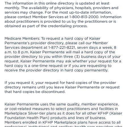
The information in this online directory is updated at least
monthly. The availability of physicians, hospitals, providers and
services may change. For the most up-to-date information,
please contact Member Services at 1-800-813-2000. Information
about practitioners is provided to us by the practitioners or is
obtained as part of the credentialing process.
Medicare Members: To request a hard copy of Kaiser
Permanente’s provider directory, please call our Member
Services department at 1-877-221-8221, seven days a week, 8
a.m. to 8 p.m. Kaiser Permanente will mail a hard copy of the
provider directory to you within three (3) business days of your
request. Kaiser Permanente may ask whether your request for a
hard copy is a one-time request or if you are requesting to
receive the provider directory in hard copy permanently.
If you request it, your request for hard copies of the provider
directory remains until you leave Kaiser Permanente or request
that hard copies be discontinued.
Kaiser Permanente uses the same quality, member experience,
or cost-related measures to select practitioners and facilities in
Marketplace Silver-tier plans as it does for all other KFHP (Kaiser
Foundation Health Plan) products and lines of business.
Members enrolled in KFHP Marketplace plans have access to all
professional, institutional and ancillary health care providers who