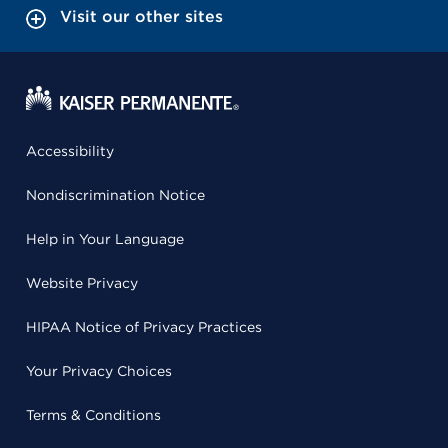
Visit our other sites
Accessibility
Nondiscrimination Notice
Help in Your Language
Website Privacy
HIPAA Notice of Privacy Practices
Your Privacy Choices
Terms & Conditions