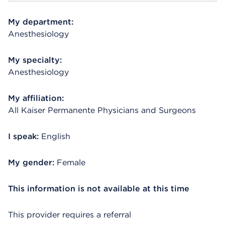
My department:
Anesthesiology
My specialty:
Anesthesiology
My affiliation:
All Kaiser Permanente Physicians and Surgeons
I speak:
English
My gender:
Female
This information is not available at this time
This provider requires a referral