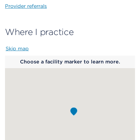
Provider referrals
Where I practice
Skip map
Map begins
Choose a facility marker to learn more.