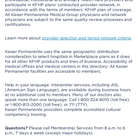
participate in KFHP plans’ contracted provider network, in
accordance with the terms of members’ KFHP plan of coverage.
All Kaiser Permanente Medical Group physicians and network
physicians are subject to the same quality review processes and
certifications.
Learn more about
provider selection and tiered network criteria
Kaiser Permanente uses the same geographic distribution
consideration to select hospitals in Marketplace plans as it does
for all other KFHP products and lines of business. Accessibility of
medical offices and medical centers in this directory: All Kaiser
Permanente facilities are accessible to members.
Help in your language: Interpreter services, including ASL
(American Sign Language), are available during business hours
at no additional cost to members. Many of our doctors also
speak more than one language. Call 1-800-324-8010 (toll free),
or 1-800-813-2000 (toll free), or 711 (TTY).
Kaiser Permanente providers complete accredited cultural
competency training.
Questions?
Please call Membership Services from 8 a.m. to 6
p.m., 7 days a week (except major holidays).