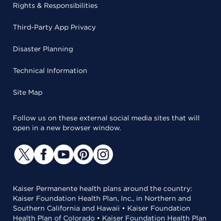
Rights & Responsibilities
Third-Party App Privacy
Disaster Planning
Technical Information
Site Map
Follow us on these external social media sites that will
open in a new browser window.
Kaiser Permanente health plans around the country:
Kaiser Foundation Health Plan, Inc., in Northern and
Southern California and Hawaii • Kaiser Foundation
Health Plan of Colorado • Kaiser Foundation Health Plan