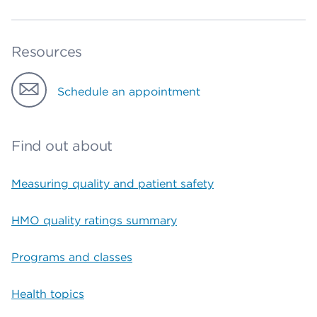
Resources
Schedule an appointment
Find out about
Measuring quality and patient safety
HMO quality ratings summary
Programs and classes
Health topics