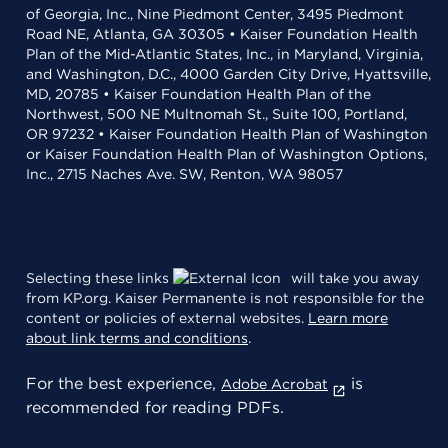
of Georgia, Inc., Nine Piedmont Center, 3495 Piedmont
Road NE, Atlanta, GA 30305 • Kaiser Foundation Health
Plan of the Mid-Atlantic States, Inc., in Maryland, Virginia,
and Washington, D.C., 4000 Garden City Drive, Hyattsville,
MD, 20785 • Kaiser Foundation Health Plan of the
Northwest, 500 NE Multnomah St., Suite 100, Portland,
OR 97232 • Kaiser Foundation Health Plan of Washington
or Kaiser Foundation Health Plan of Washington Options,
Inc., 2715 Naches Ave. SW, Renton, WA 98057
Selecting these links
will take you away
from KP.org. Kaiser Permanente is not responsible for the
content or policies of external websites.
Learn more
about link terms and conditions
.
For the best experience,
is
Adobe Acrobat
recommended for reading PDFs.