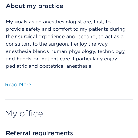
About my practice
My goals as an anesthesiologist are, first, to
provide safety and comfort to my patients during
their surgical experience and, second, to act as a
consultant to the surgeon. I enjoy the way
anesthesia blends human physiology, technology,
and hands-on patient care. I particularly enjoy
pediatric and obstetrical anesthesia.
Read More
My office
Referral requirements