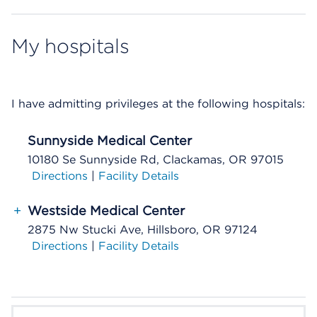
My hospitals
I have admitting privileges at the following hospitals:
Sunnyside Medical Center
10180 Se Sunnyside Rd, Clackamas, OR 97015
Directions
|
Facility Details
+
Westside Medical Center
2875 Nw Stucki Ave, Hillsboro, OR 97124
Directions
|
Facility Details