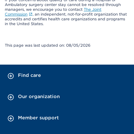
Ambulatory surgery center stay cannot be resolved through
managers, we encourage you to contact
The Joint
Commission
, an independent, not-for-profit organization that
accredits and certifies health care organizations and programs
in the United States.
This page was last updated on: 08/05/2026
Find care
Our organization
Member support