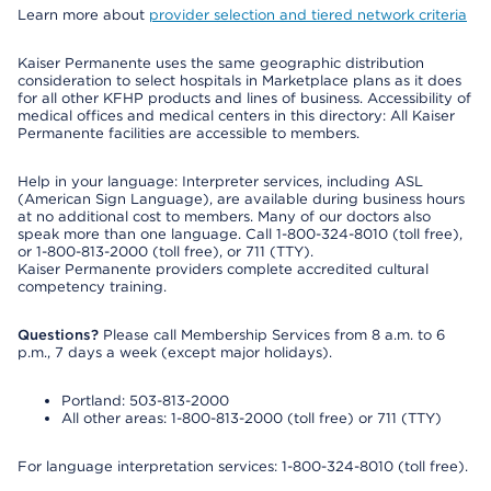
Learn more about
provider selection and tiered network criteria
Kaiser Permanente uses the same geographic distribution
consideration to select hospitals in Marketplace plans as it does
for all other KFHP products and lines of business. Accessibility of
medical offices and medical centers in this directory: All Kaiser
Permanente facilities are accessible to members.
Help in your language: Interpreter services, including ASL
(American Sign Language), are available during business hours
at no additional cost to members. Many of our doctors also
speak more than one language. Call 1-800-324-8010 (toll free),
or 1-800-813-2000 (toll free), or 711 (TTY).
Kaiser Permanente providers complete accredited cultural
competency training.
Questions?
Please call Membership Services from 8 a.m. to 6
p.m., 7 days a week (except major holidays).
Portland: 503-813-2000
All other areas: 1-800-813-2000 (toll free) or 711 (TTY)
For language interpretation services: 1-800-324-8010 (toll free).