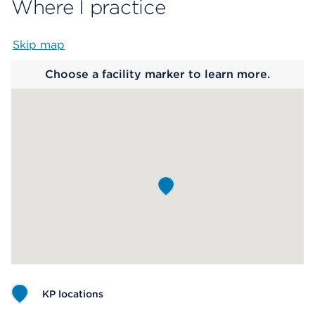
Where I practice
Skip map
Map begins
Choose a facility marker to learn more.
KP locations