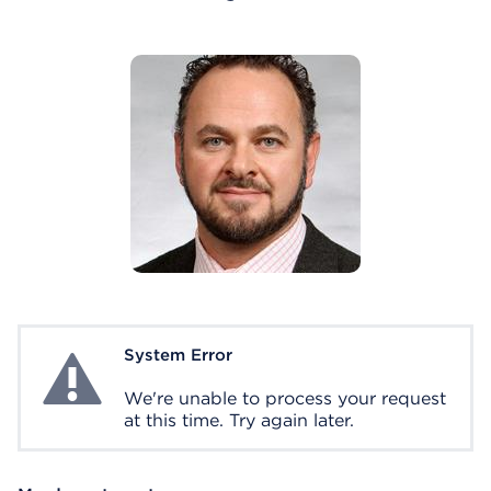
System Error
System Error
We're unable to process your request
at this time. Try again later.