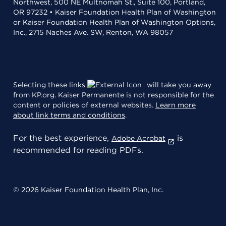
Northwest, 500 NE Multnomah St., Suite 100, Portland,
OR 97232 • Kaiser Foundation Health Plan of Washington
or Kaiser Foundation Health Plan of Washington Options,
Inc., 2715 Naches Ave. SW, Renton, WA 98057
Selecting these links
will take you away
from KP.org. Kaiser Permanente is not responsible for the
content or policies of external websites.
Learn more
about link terms and conditions
.
For the best experience,
is
Adobe Acrobat
recommended for reading PDFs.
© 2026 Kaiser Foundation Health Plan, Inc.