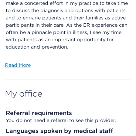
make a concerted effort in my practice to take time
to discuss the diagnosis and options with patients
and to engage patients and their families as active
participants in their care. As the ER experience can
often be a pinnacle point in illness, I see my time
with patients as an important opportunity for
education and prevention.
Read More
My office
Referral requirements
You do not need a referral to see this provider.
Languages spoken by medical staff