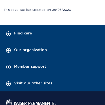
This page was last updated on: 08/06/2026
Find care
Our organization
Member support
Visit our other sites