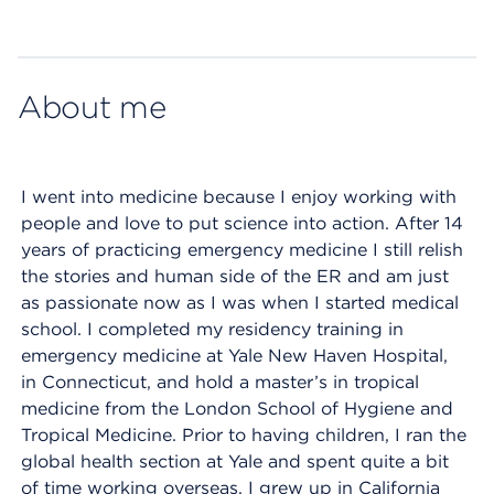
Map ends
About me
I went into medicine because I enjoy working with
people and love to put science into action. After 14
years of practicing emergency medicine I still relish
the stories and human side of the ER and am just
as passionate now as I was when I started medical
school. I completed my residency training in
emergency medicine at Yale New Haven Hospital,
in Connecticut, and hold a master’s in tropical
medicine from the London School of Hygiene and
Tropical Medicine. Prior to having children, I ran the
global health section at Yale and spent quite a bit
of time working overseas. I grew up in California