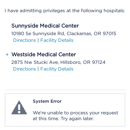
I have admitting privileges at the following hospitals:
Sunnyside Medical Center
10180 Se Sunnyside Rd, Clackamas, OR 97015
Directions
|
Facility Details
+
Westside Medical Center
2875 Nw Stucki Ave, Hillsboro, OR 97124
Directions
|
Facility Details
System Error
System Error
We're unable to process your request
at this time. Try again later.