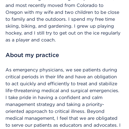
and most recently moved from Colorado to
Oregon with my wife and two children to be close
to family and the outdoors. I spend my free time
skiing, biking, and gardening. I grew up playing
hockey, and I still try to get out on the ice regularly
as a player and coach.
About my practice
As emergency physicians, we see patients during
critical periods in their life and have an obligation
to act quickly and efficiently to treat and stabilize
life-threatening medical and surgical emergencies.
I take pride in having a confident and calm
management strategy and taking a priority-
oriented approach to critical illness. Beyond
medical management, I feel that we are obligated
to serve our patients as educators and advocates. I