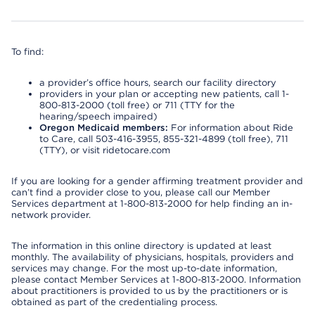
To find:
a provider’s office hours, search our facility directory
providers in your plan or accepting new patients, call 1-
800-813-2000 (toll free) or 711 (TTY for the
hearing/speech impaired)
Oregon Medicaid members:
For information about Ride
to Care, call 503-416-3955, 855-321-4899 (toll free), 711
(TTY), or visit ridetocare.com
If you are looking for a gender affirming treatment provider and
can’t find a provider close to you, please call our Member
Services department at 1-800-813-2000 for help finding an in-
network provider.
The information in this online directory is updated at least
monthly. The availability of physicians, hospitals, providers and
services may change. For the most up-to-date information,
please contact Member Services at 1-800-813-2000. Information
about practitioners is provided to us by the practitioners or is
obtained as part of the credentialing process.