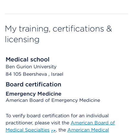
My training, certifications &
licensing
Medical school
Ben Gurion University
84 105 Beersheva
, Israel
Board certification
Emergency Medicine
American Board of Emergency Medicine
To verify board certification for an individual
practitioner, please visit the
American Board of
Medical Specialties
, the
American Medical