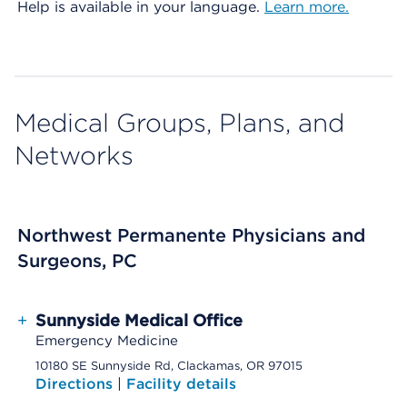
Help is available in your language.
Learn more.
Medical Groups, Plans, and
Networks
Northwest Permanente Physicians and
Surgeons, PC
+
Sunnyside Medical Office
Emergency Medicine
10180 SE Sunnyside Rd, Clackamas, OR 97015
Directions
|
Facility details