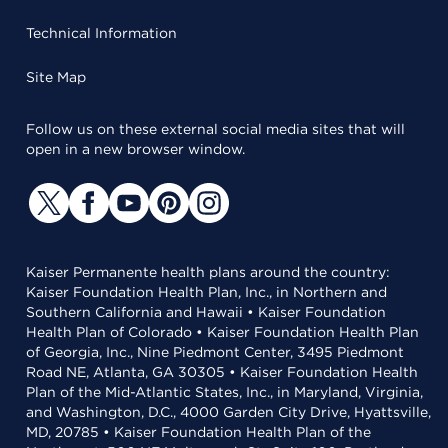
Technical Information
Site Map
Follow us on these external social media sites that will
open in a new browser window.
Kaiser Permanente health plans around the country:
Kaiser Foundation Health Plan, Inc., in Northern and
Southern California and Hawaii • Kaiser Foundation
Health Plan of Colorado • Kaiser Foundation Health Plan
of Georgia, Inc., Nine Piedmont Center, 3495 Piedmont
Road NE, Atlanta, GA 30305 • Kaiser Foundation Health
Plan of the Mid-Atlantic States, Inc., in Maryland, Virginia,
and Washington, D.C., 4000 Garden City Drive, Hyattsville,
MD, 20785 • Kaiser Foundation Health Plan of the