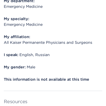
My department:
Emergency Medicine
My specialty:
Emergency Medicine
My affiliation:
All Kaiser Permanente Physicians and Surgeons
I speak:
English, Russian
My gender:
Male
This information is not available at this time
Resources