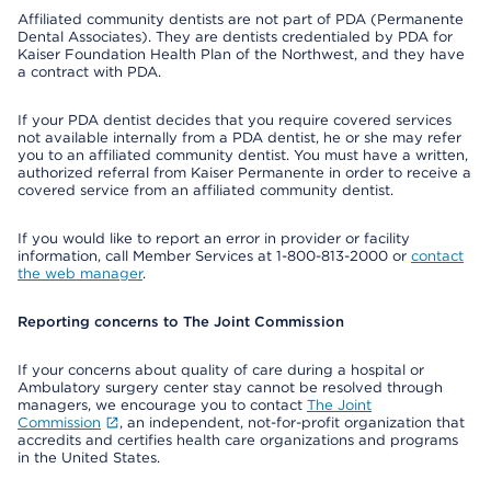
Affiliated community dentists are not part of PDA (Permanente
Dental Associates). They are dentists credentialed by PDA for
Kaiser Foundation Health Plan of the Northwest, and they have
a contract with PDA.
If your PDA dentist decides that you require covered services
not available internally from a PDA dentist, he or she may refer
you to an affiliated community dentist. You must have a written,
authorized referral from Kaiser Permanente in order to receive a
covered service from an affiliated community dentist.
If you would like to report an error in provider or facility
information, call Member Services at 1-800-813-2000 or
contact
the web manager
.
Reporting concerns to The Joint Commission
If your concerns about quality of care during a hospital or
Ambulatory surgery center stay cannot be resolved through
managers, we encourage you to contact
The Joint
Commission
, an independent, not-for-profit organization that
accredits and certifies health care organizations and programs
in the United States.