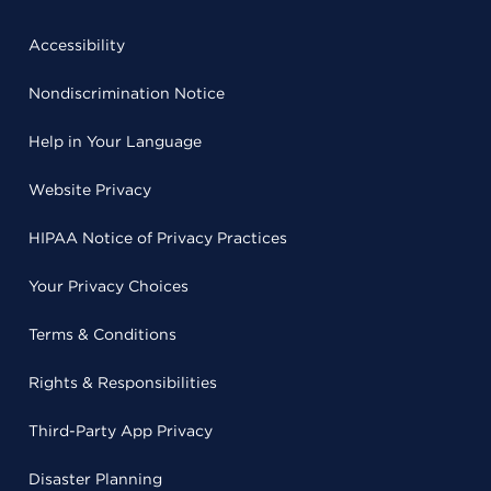
Accessibility
Nondiscrimination Notice
Help in Your Language
Website Privacy
HIPAA Notice of Privacy Practices
Your Privacy Choices
Terms & Conditions
Rights & Responsibilities
Third-Party App Privacy
Disaster Planning