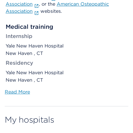
Association
, or the
American Osteopathic
Association
websites.
Medical training
Internship
Yale New Haven Hospital
New Haven , CT
Residency
Yale New Haven Hospital
New Haven , CT
Read More
My hospitals