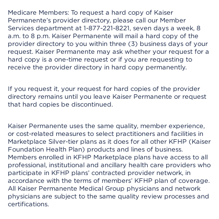
Medicare Members: To request a hard copy of Kaiser
Permanente’s provider directory, please call our Member
Services department at 1-877-221-8221, seven days a week, 8
a.m. to 8 p.m. Kaiser Permanente will mail a hard copy of the
provider directory to you within three (3) business days of your
request. Kaiser Permanente may ask whether your request for a
hard copy is a one-time request or if you are requesting to
receive the provider directory in hard copy permanently.
If you request it, your request for hard copies of the provider
directory remains until you leave Kaiser Permanente or request
that hard copies be discontinued.
Kaiser Permanente uses the same quality, member experience,
or cost-related measures to select practitioners and facilities in
Marketplace Silver-tier plans as it does for all other KFHP (Kaiser
Foundation Health Plan) products and lines of business.
Members enrolled in KFHP Marketplace plans have access to all
professional, institutional and ancillary health care providers who
participate in KFHP plans’ contracted provider network, in
accordance with the terms of members’ KFHP plan of coverage.
All Kaiser Permanente Medical Group physicians and network
physicians are subject to the same quality review processes and
certifications.