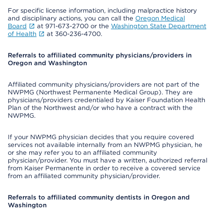
For specific license information, including malpractice history
and disciplinary actions, you can call the
Oregon Medical
Board
at 971-673-2700 or the
Washington State Department
of Health
at 360-236-4700.
Referrals to affiliated community physicians/providers in
Oregon and Washington
Affiliated community physicians/providers are not part of the
NWPMG (Northwest Permanente Medical Group). They are
physicians/providers credentialed by Kaiser Foundation Health
Plan of the Northwest and/or who have a contract with the
NWPMG.
If your NWPMG physician decides that you require covered
services not available internally from an NWPMG physician, he
or she may refer you to an affiliated community
physician/provider. You must have a written, authorized referral
from Kaiser Permanente in order to receive a covered service
from an affiliated community physician/provider.
Referrals to affiliated community dentists in Oregon and
Washington