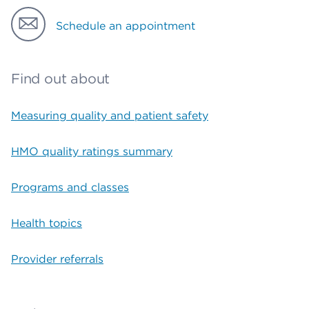
Schedule an appointment
Find out about
Measuring quality and patient safety
HMO quality ratings summary
Programs and classes
Health topics
Provider referrals