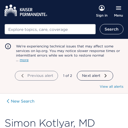
Menu
Sign in
Search
Search
We're experiencing technical issues that may affect some
services on kp.org. You may notice slower response times or
intermittent errors while we work to restore normal
…
more
Previous alert
showing
1
of
2
Next alert
View all alerts
New Search
Simon Kotlyar, MD