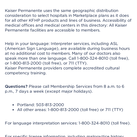
Kaiser Permanente uses the same geographic distribution
consideration to select hospitals in Marketplace plans as it does
for all other KFHP products and lines of business. Accessibility of
medical offices and medical centers in this directory: All Kaiser
Permanente facilities are accessible to members.
Help in your language: Interpreter services, including ASL
(American Sign Language), are available during business hours
at no additional cost to members. Many of our doctors also
speak more than one language. Call 1-800-324-8010 (toll free),
or 1-800-813-2000 (toll free), or 711 (TTY).
Kaiser Permanente providers complete accredited cultural
competency training.
Questions?
Please call Membership Services from 8 a.m. to 6
p.m., 7 days a week (except major holidays).
Portland: 503-813-2000
All other areas: 1-800-813-2000 (toll free) or 711 (TTY)
For language interpretation services: 1-800-324-8010 (toll free).
For specific license information, including malpractice history