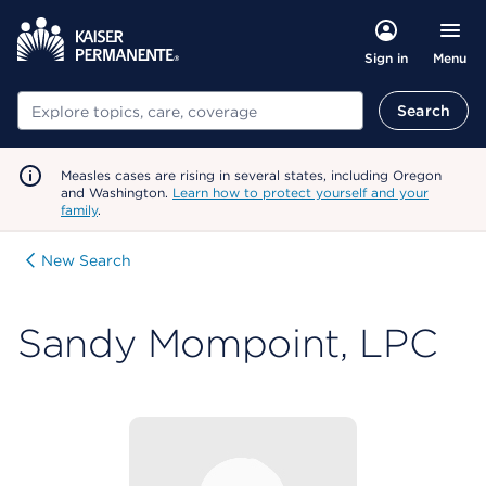
Menu
Sign in
Search
Search
Measles cases are rising in several states, including Oregon
and Washington.
Learn how to protect yourself and your
family
.
New Search
Sandy Mompoint, LPC