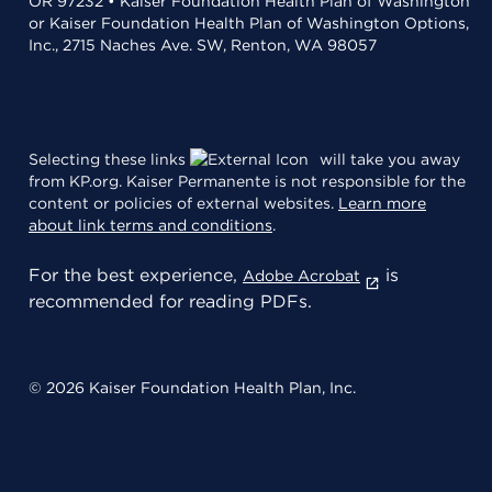
OR 97232 • Kaiser Foundation Health Plan of Washington
or Kaiser Foundation Health Plan of Washington Options,
Inc., 2715 Naches Ave. SW, Renton, WA 98057
Selecting these links
will take you away
from KP.org. Kaiser Permanente is not responsible for the
content or policies of external websites.
Learn more
about link terms and conditions
.
For the best experience,
is
Adobe Acrobat
recommended for reading PDFs.
© 2026 Kaiser Foundation Health Plan, Inc.