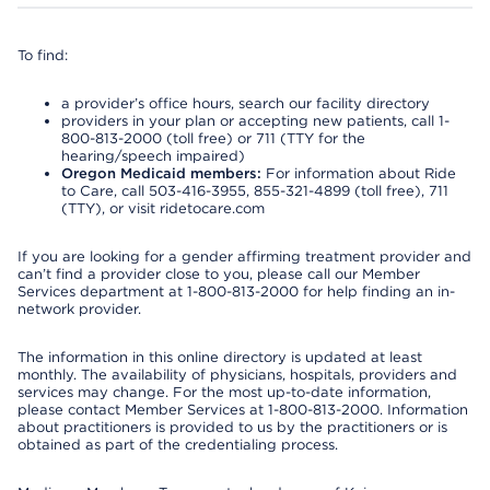
To find:
a provider’s office hours, search our facility directory
providers in your plan or accepting new patients, call 1-
800-813-2000 (toll free) or 711 (TTY for the
hearing/speech impaired)
Oregon Medicaid members:
For information about Ride
to Care, call 503-416-3955, 855-321-4899 (toll free), 711
(TTY), or visit ridetocare.com
If you are looking for a gender affirming treatment provider and
can’t find a provider close to you, please call our Member
Services department at 1-800-813-2000 for help finding an in-
network provider.
The information in this online directory is updated at least
monthly. The availability of physicians, hospitals, providers and
services may change. For the most up-to-date information,
please contact Member Services at 1-800-813-2000. Information
about practitioners is provided to us by the practitioners or is
obtained as part of the credentialing process.