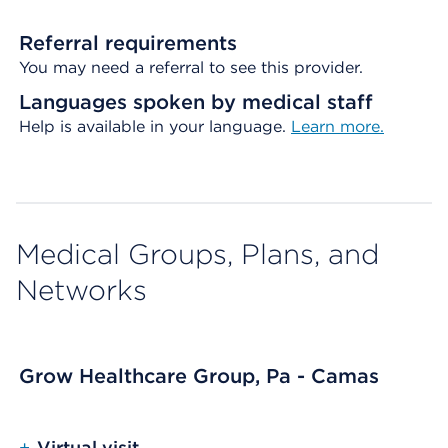
Referral requirements
You may need a referral to see this provider.
Languages spoken by medical staff
Help is available in your language.
Learn more.
Medical Groups, Plans, and
Networks
Grow Healthcare Group, Pa - Camas
+
Virtual visit