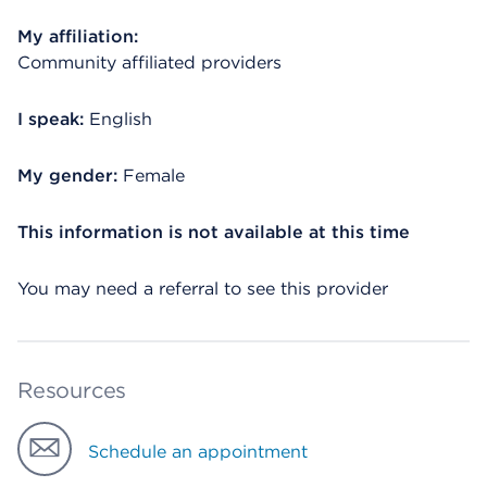
My affiliation:
Community affiliated providers
I speak:
English
My gender:
Female
This information is not available at this time
You may need a referral to see this provider
Resources
Schedule an appointment