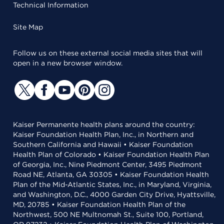
Technical Information
Site Map
Follow us on these external social media sites that will
open in a new browser window.
Kaiser Permanente health plans around the country:
Kaiser Foundation Health Plan, Inc., in Northern and
Southern California and Hawaii • Kaiser Foundation
Health Plan of Colorado • Kaiser Foundation Health Plan
of Georgia, Inc., Nine Piedmont Center, 3495 Piedmont
Road NE, Atlanta, GA 30305 • Kaiser Foundation Health
Plan of the Mid-Atlantic States, Inc., in Maryland, Virginia,
and Washington, D.C., 4000 Garden City Drive, Hyattsville,
MD, 20785 • Kaiser Foundation Health Plan of the
Northwest, 500 NE Multnomah St., Suite 100, Portland,