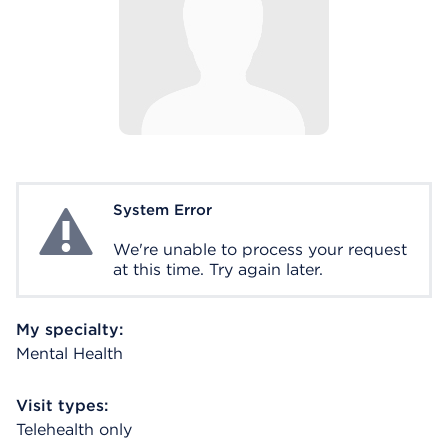
System Error
System Error
We're unable to process your request
at this time. Try again later.
My specialty:
Mental Health
Visit types:
Telehealth only