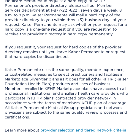
Medicare Members: To request a hard copy of Kaiser
Permanente’s provider directory, please call our Member
Services department at 1-877-221-8221, seven days a week, 8
a.m. to 8 p.m. Kaiser Permanente will mail a hard copy of the
provider directory to you within three (3) business days of your
request. Kaiser Permanente may ask whether your request for a
hard copy is a one-time request or if you are requesting to
receive the provider directory in hard copy permanently.
If you request it, your request for hard copies of the provider
directory remains until you leave Kaiser Permanente or request
that hard copies be discontinued.
Kaiser Permanente uses the same quality, member experience,
or cost-related measures to select practitioners and facilities in
Marketplace Silver-tier plans as it does for all other KFHP (Kaiser
Foundation Health Plan) products and lines of business.
Members enrolled in KFHP Marketplace plans have access to all
professional, institutional and ancillary health care providers who
participate in KFHP plans’ contracted provider network, in
accordance with the terms of members’ KFHP plan of coverage.
All Kaiser Permanente Medical Group physicians and network
physicians are subject to the same quality review processes and
certifications.
Learn more about
provider selection and tiered network criteria