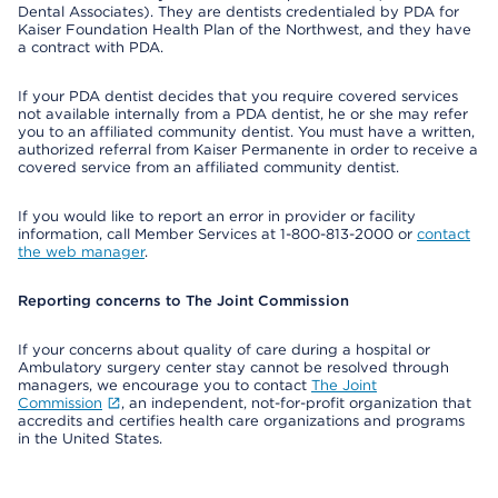
Dental Associates). They are dentists credentialed by PDA for
Kaiser Foundation Health Plan of the Northwest, and they have
a contract with PDA.
If your PDA dentist decides that you require covered services
not available internally from a PDA dentist, he or she may refer
you to an affiliated community dentist. You must have a written,
authorized referral from Kaiser Permanente in order to receive a
covered service from an affiliated community dentist.
If you would like to report an error in provider or facility
information, call Member Services at 1-800-813-2000 or
contact
the web manager
.
Reporting concerns to The Joint Commission
If your concerns about quality of care during a hospital or
Ambulatory surgery center stay cannot be resolved through
managers, we encourage you to contact
The Joint
Commission
, an independent, not-for-profit organization that
accredits and certifies health care organizations and programs
in the United States.