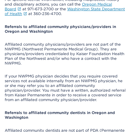
and disciplinary actions, you can call the
Oregon Medical
Board
at 971-673-2700 or the
Washington State Department
of Health
at 360-236-4700.
Referrals to affiliated community physicians/providers in
Oregon and Washington
Affiliated community physicians/providers are not part of the
NWPMG (Northwest Permanente Medical Group). They are
physicians/providers credentialed by Kaiser Foundation Health
Plan of the Northwest and/or who have a contract with the
NWPMG.
If your NWPMG physician decides that you require covered
services not available internally from an NWPMG physician, he
or she may refer you to an affiliated community
physician/provider. You must have a written, authorized referral
from Kaiser Permanente in order to receive a covered service
from an affiliated community physician/provider.
Referrals to affiliated community dentists in Oregon and
Washington
Affiliated community dentists are not part of PDA (Permanente