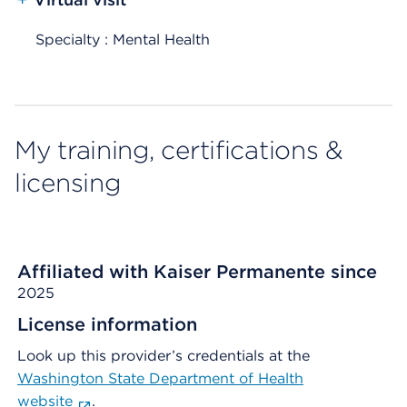
Specialty : Mental Health
My training, certifications &
licensing
Affiliated with Kaiser Permanente since
2025
License information
Look up this provider’s credentials at the
Washington State Department of Health
website
.