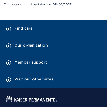
This page was last updated on: 08/07/2026
Find care
Our organization
Member support
Visit our other sites