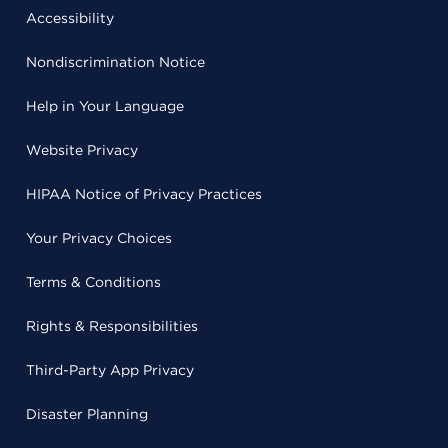
Accessibility
Nondiscrimination Notice
Help in Your Language
Website Privacy
HIPAA Notice of Privacy Practices
Your Privacy Choices
Terms & Conditions
Rights & Responsibilities
Third-Party App Privacy
Disaster Planning