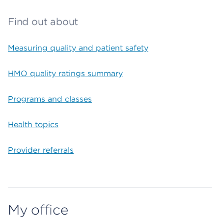
Find out about
Measuring quality and patient safety
HMO quality ratings summary
Programs and classes
Health topics
Provider referrals
My office