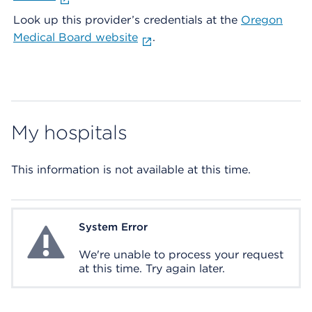
Look up this provider’s credentials at the
Oregon
Medical Board website
.
My hospitals
This information is not available at this time.
System Error
System Error
We're unable to process your request
at this time. Try again later.