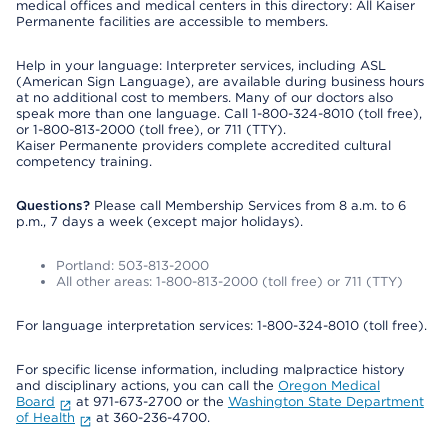
medical offices and medical centers in this directory: All Kaiser
Permanente facilities are accessible to members.
Help in your language: Interpreter services, including ASL
(American Sign Language), are available during business hours
at no additional cost to members. Many of our doctors also
speak more than one language. Call 1-800-324-8010 (toll free),
or 1-800-813-2000 (toll free), or 711 (TTY).
Kaiser Permanente providers complete accredited cultural
competency training.
Questions?
Please call Membership Services from 8 a.m. to 6
p.m., 7 days a week (except major holidays).
Portland: 503-813-2000
All other areas: 1-800-813-2000 (toll free) or 711 (TTY)
For language interpretation services: 1-800-324-8010 (toll free).
For specific license information, including malpractice history
and disciplinary actions, you can call the
Oregon Medical
Board
at 971-673-2700 or the
Washington State Department
of Health
at 360-236-4700.