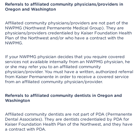
Referrals to affiliated community physicians/providers in
Oregon and Washington
Affiliated community physicians/providers are not part of the
NWPMG (Northwest Permanente Medical Group). They are
physicians/providers credentialed by Kaiser Foundation Health
Plan of the Northwest and/or who have a contract with the
NWPMG.
If your NWPMG physician decides that you require covered
services not available internally from an NWPMG physician, he
or she may refer you to an affiliated community
physician/provider. You must have a written, authorized referral
from Kaiser Permanente in order to receive a covered service
from an affiliated community physician/provider.
Referrals to affiliated community dentists in Oregon and
Washington
Affiliated community dentists are not part of PDA (Permanente
Dental Associates). They are dentists credentialed by PDA for
Kaiser Foundation Health Plan of the Northwest, and they have
a contract with PDA.