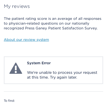
My reviews
The patient rating score is an average of all responses
to physician-related questions on our nationally
recognized Press Ganey Patient Satisfaction Survey.
About our review system
System Error
System Error
We're unable to process your request
at this time. Try again later.
To find: