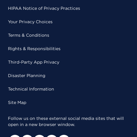
HIPAA Notice of Privacy Practices
Your Privacy Choices
Terms & Conditions
Rights & Responsibilities
Third-Party App Privacy
Disaster Planning
Technical Information
Site Map
Follow us on these external social media sites that will
open in a new browser window.