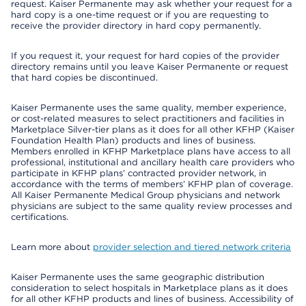
request. Kaiser Permanente may ask whether your request for a
hard copy is a one-time request or if you are requesting to
receive the provider directory in hard copy permanently.
If you request it, your request for hard copies of the provider
directory remains until you leave Kaiser Permanente or request
that hard copies be discontinued.
Kaiser Permanente uses the same quality, member experience,
or cost-related measures to select practitioners and facilities in
Marketplace Silver-tier plans as it does for all other KFHP (Kaiser
Foundation Health Plan) products and lines of business.
Members enrolled in KFHP Marketplace plans have access to all
professional, institutional and ancillary health care providers who
participate in KFHP plans’ contracted provider network, in
accordance with the terms of members’ KFHP plan of coverage.
All Kaiser Permanente Medical Group physicians and network
physicians are subject to the same quality review processes and
certifications.
Learn more about
provider selection and tiered network criteria
Kaiser Permanente uses the same geographic distribution
consideration to select hospitals in Marketplace plans as it does
for all other KFHP products and lines of business. Accessibility of