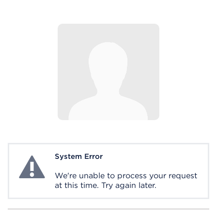
System Error
System Error
We're unable to process your request
at this time. Try again later.