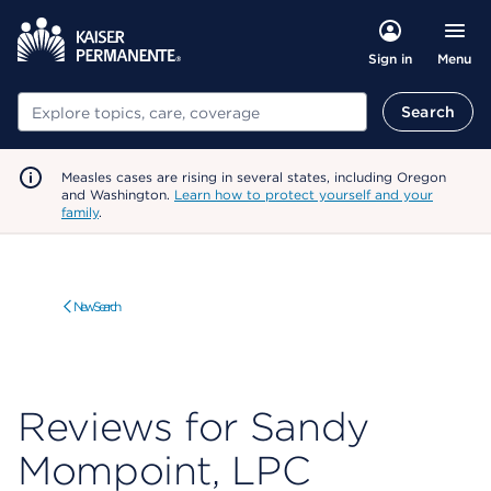
Menu
Sign in
Search
Search
Measles cases are rising in several states, including Oregon
and Washington.
Learn how to protect yourself and your
family
.
New Search
Reviews for Sandy
Mompoint, LPC