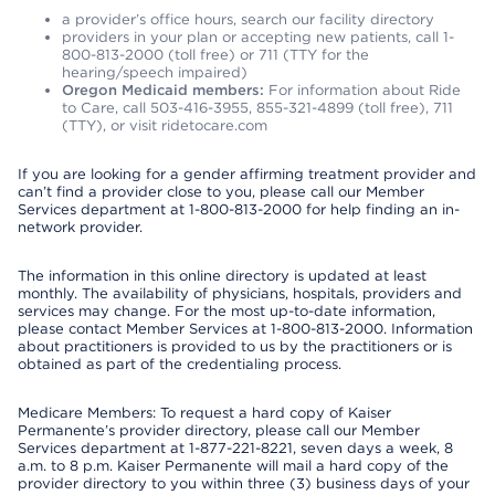
a provider’s office hours, search our facility directory
providers in your plan or accepting new patients, call 1-
800-813-2000 (toll free) or 711 (TTY for the
hearing/speech impaired)
Oregon Medicaid members:
For information about Ride
to Care, call 503-416-3955, 855-321-4899 (toll free), 711
(TTY), or visit ridetocare.com
If you are looking for a gender affirming treatment provider and
can’t find a provider close to you, please call our Member
Services department at 1-800-813-2000 for help finding an in-
network provider.
The information in this online directory is updated at least
monthly. The availability of physicians, hospitals, providers and
services may change. For the most up-to-date information,
please contact Member Services at 1-800-813-2000. Information
about practitioners is provided to us by the practitioners or is
obtained as part of the credentialing process.
Medicare Members: To request a hard copy of Kaiser
Permanente’s provider directory, please call our Member
Services department at 1-877-221-8221, seven days a week, 8
a.m. to 8 p.m. Kaiser Permanente will mail a hard copy of the
provider directory to you within three (3) business days of your