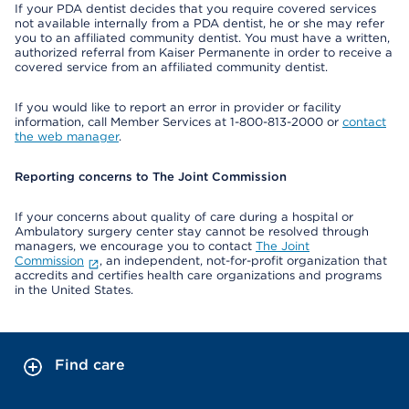
If your PDA dentist decides that you require covered services
not available internally from a PDA dentist, he or she may refer
you to an affiliated community dentist. You must have a written,
authorized referral from Kaiser Permanente in order to receive a
covered service from an affiliated community dentist.
If you would like to report an error in provider or facility
information, call Member Services at 1-800-813-2000 or
contact
the web manager
.
Reporting concerns to The Joint Commission
If your concerns about quality of care during a hospital or
Ambulatory surgery center stay cannot be resolved through
managers, we encourage you to contact
The Joint
Commission
, an independent, not-for-profit organization that
accredits and certifies health care organizations and programs
in the United States.
Find care