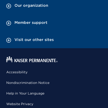
Our organization
Member support
Visit our other sites
Accessibility
Nondiscrimination Notice
Help in Your Language
Website Privacy