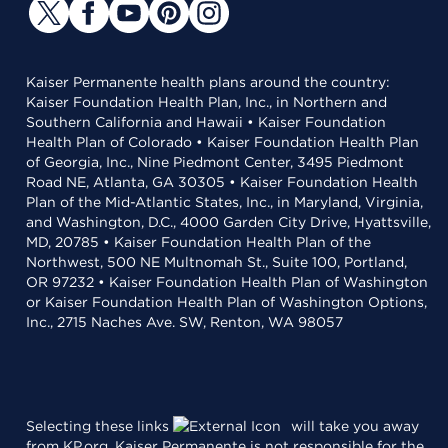
Kaiser Permanente health plans around the country:
Kaiser Foundation Health Plan, Inc., in Northern and
Southern California and Hawaii • Kaiser Foundation
Health Plan of Colorado • Kaiser Foundation Health Plan
of Georgia, Inc., Nine Piedmont Center, 3495 Piedmont
Road NE, Atlanta, GA 30305 • Kaiser Foundation Health
Plan of the Mid-Atlantic States, Inc., in Maryland, Virginia,
and Washington, D.C., 4000 Garden City Drive, Hyattsville,
MD, 20785 • Kaiser Foundation Health Plan of the
Northwest, 500 NE Multnomah St., Suite 100, Portland,
OR 97232 • Kaiser Foundation Health Plan of Washington
or Kaiser Foundation Health Plan of Washington Options,
Inc., 2715 Naches Ave. SW, Renton, WA 98057
Selecting these links
will take you away
from KP.org. Kaiser Permanente is not responsible for the