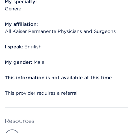
My specialty:
General
My affiliation:
All Kaiser Permanente Physicians and Surgeons
I speak:
English
My gender:
Male
This information is not available at this time
This provider requires a referral
Resources