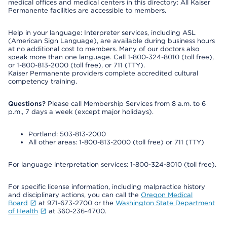
medical offices and medical centers in this directory: All Kaiser
Permanente facilities are accessible to members.
Help in your language: Interpreter services, including ASL
(American Sign Language), are available during business hours
at no additional cost to members. Many of our doctors also
speak more than one language. Call 1-800-324-8010 (toll free),
or 1-800-813-2000 (toll free), or 711 (TTY).
Kaiser Permanente providers complete accredited cultural
competency training.
Questions?
Please call Membership Services from 8 a.m. to 6
p.m., 7 days a week (except major holidays).
Portland: 503-813-2000
All other areas: 1-800-813-2000 (toll free) or 711 (TTY)
For language interpretation services: 1-800-324-8010 (toll free).
For specific license information, including malpractice history
and disciplinary actions, you can call the
Oregon Medical
Board
at 971-673-2700 or the
Washington State Department
of Health
at 360-236-4700.