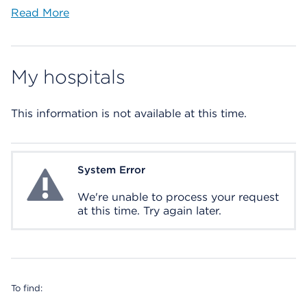
Read More
My hospitals
This information is not available at this time.
System Error
System Error
We're unable to process your request
at this time. Try again later.
To find: