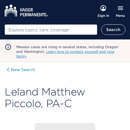
Menu
Sign in
Search
Search
Measles cases are rising in several states, including Oregon
and Washington.
Learn how to protect yourself and your
family
.
New Search
Leland Matthew
Piccolo, PA-C