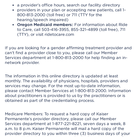
a provider’s office hours, search our facility directory
providers in your plan or accepting new patients, call 1-
800-813-2000 (toll free) or 711 (TTY for the
hearing/speech impaired)
Oregon Medicaid members:
For information about Ride
to Care, call 503-416-3955, 855-321-4899 (toll free), 711
(TTY), or visit ridetocare.com
If you are looking for a gender affirming treatment provider and
can’t find a provider close to you, please call our Member
Services department at 1-800-813-2000 for help finding an in-
network provider.
The information in this online directory is updated at least
monthly. The availability of physicians, hospitals, providers and
services may change. For the most up-to-date information,
please contact Member Services at 1-800-813-2000. Information
about practitioners is provided to us by the practitioners or is
obtained as part of the credentialing process.
Medicare Members: To request a hard copy of Kaiser
Permanente’s provider directory, please call our Member
Services department at 1-877-221-8221, seven days a week, 8
a.m. to 8 p.m. Kaiser Permanente will mail a hard copy of the
provider directory to you within three (3) business days of your