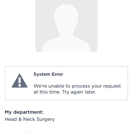
System Error
System Error
We're unable to process your request
at this time. Try again later.
My department:
Head & Neck Surgery