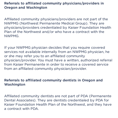
Referrals to affiliated community physicians/providers in
Oregon and Washington
Affiliated community physicians/providers are not part of the
NWPMG (Northwest Permanente Medical Group). They are
physicians/providers credentialed by Kaiser Foundation Health
Plan of the Northwest and/or who have a contract with the
NWPMG.
If your NWPMG physician decides that you require covered
services not available internally from an NWPMG physician, he
or she may refer you to an affiliated community
physician/provider. You must have a written, authorized referral
from Kaiser Permanente in order to receive a covered service
from an affiliated community physician/provider.
Referrals to affiliated community dentists in Oregon and
Washington
Affiliated community dentists are not part of PDA (Permanente
Dental Associates). They are dentists credentialed by PDA for
Kaiser Foundation Health Plan of the Northwest, and they have
a contract with PDA.