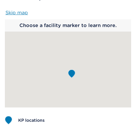
Skip map
Map begins
Choose a facility marker to learn more.
KP locations