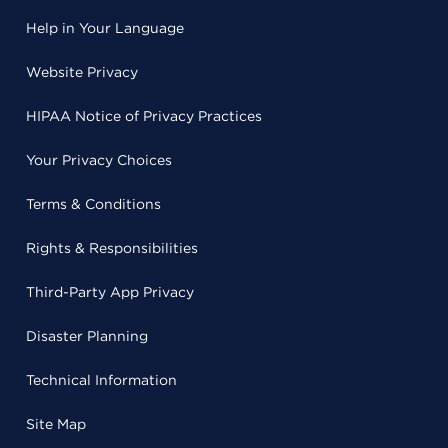
Help in Your Language
Website Privacy
HIPAA Notice of Privacy Practices
Your Privacy Choices
Terms & Conditions
Rights & Responsibilities
Third-Party App Privacy
Disaster Planning
Technical Information
Site Map