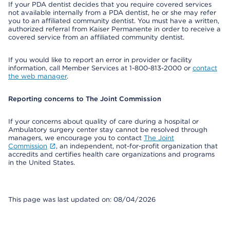
If your PDA dentist decides that you require covered services
not available internally from a PDA dentist, he or she may refer
you to an affiliated community dentist. You must have a written,
authorized referral from Kaiser Permanente in order to receive a
covered service from an affiliated community dentist.
If you would like to report an error in provider or facility
information, call Member Services at 1-800-813-2000 or
contact
the web manager
.
Reporting concerns to The Joint Commission
If your concerns about quality of care during a hospital or
Ambulatory surgery center stay cannot be resolved through
managers, we encourage you to contact
The Joint
Commission
, an independent, not-for-profit organization that
accredits and certifies health care organizations and programs
in the United States.
This page was last updated on: 08/04/2026