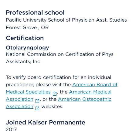
Professional school
Pacific University School of Physician Asst. Studies
Forest Grove
, OR
Certification
Otolaryngology
National Commission on Certification of Phys
Assistants, Inc
To verify board certification for an individual
practitioner, please visit the
American Board of
Medical Specialties
, the
American Medical
Association
, or the
American Osteopathic
Association
websites.
Joined Kaiser Permanente
2017