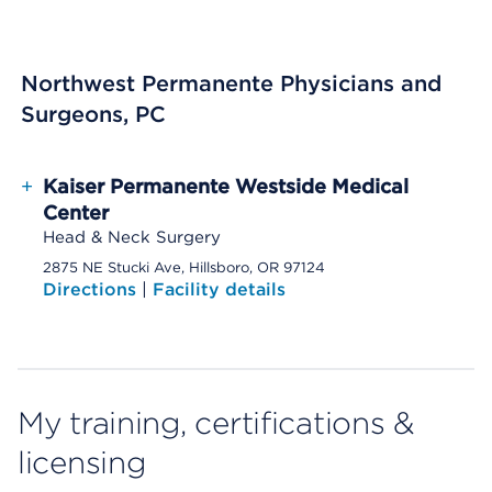
Northwest Permanente Physicians and
Surgeons, PC
+
Kaiser Permanente Westside Medical
Center
Head & Neck Surgery
2875 NE Stucki Ave, Hillsboro, OR 97124
Directions
|
Facility details
My training, certifications &
licensing