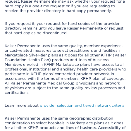
request. Kaiser Permanente may ask whether your request for a
hard copy is a one-time request or if you are requesting to
receive the provider directory in hard copy permanently.
If you request it, your request for hard copies of the provider
directory remains until you leave Kaiser Permanente or request
that hard copies be discontinued.
Kaiser Permanente uses the same quality, member experience,
or cost-related measures to select practitioners and facilities in
Marketplace Silver-tier plans as it does for all other KFHP (Kaiser
Foundation Health Plan) products and lines of business.
Members enrolled in KFHP Marketplace plans have access to all
professional, institutional and ancillary health care providers who
participate in KFHP plans’ contracted provider network, in
accordance with the terms of members’ KFHP plan of coverage.
All Kaiser Permanente Medical Group physicians and network
physicians are subject to the same quality review processes and
certifications.
Learn more about
provider selection and tiered network criteria
Kaiser Permanente uses the same geographic distribution
consideration to select hospitals in Marketplace plans as it does
for all other KFHP products and lines of business. Accessibility of