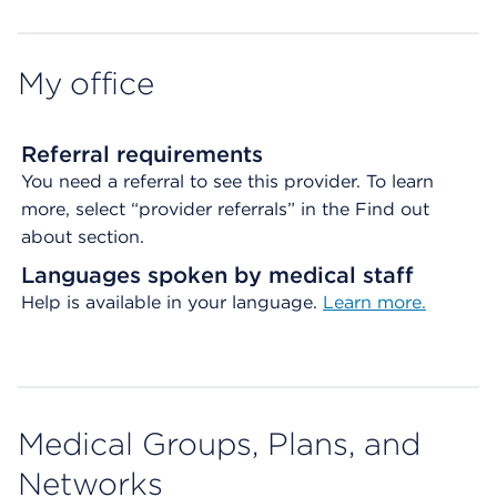
Map ends
My office
Referral requirements
You need a referral to see this provider. To learn
more, select “provider referrals” in the Find out
about section.
Languages spoken by medical staff
Help is available in your language.
Learn more.
Medical Groups, Plans, and
Networks