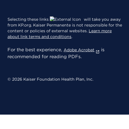
Selecting these links
will take you away
from KP.org. Kaiser Permanente is not responsible for the
content or policies of external websites.
Learn more
about link terms and conditions
.
For the best experience,
is
Adobe Acrobat
recommended for reading PDFs.
© 2026 Kaiser Foundation Health Plan, Inc.