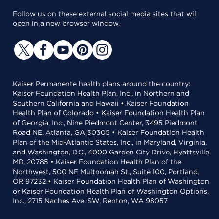
Follow us on these external social media sites that will
open in a new browser window.
Kaiser Permanente health plans around the country:
Kaiser Foundation Health Plan, Inc., in Northern and
Southern California and Hawaii • Kaiser Foundation
Health Plan of Colorado • Kaiser Foundation Health Plan
of Georgia, Inc., Nine Piedmont Center, 3495 Piedmont
Road NE, Atlanta, GA 30305 • Kaiser Foundation Health
Plan of the Mid-Atlantic States, Inc., in Maryland, Virginia,
and Washington, D.C., 4000 Garden City Drive, Hyattsville,
MD, 20785 • Kaiser Foundation Health Plan of the
Northwest, 500 NE Multnomah St., Suite 100, Portland,
OR 97232 • Kaiser Foundation Health Plan of Washington
or Kaiser Foundation Health Plan of Washington Options,
Inc., 2715 Naches Ave. SW, Renton, WA 98057