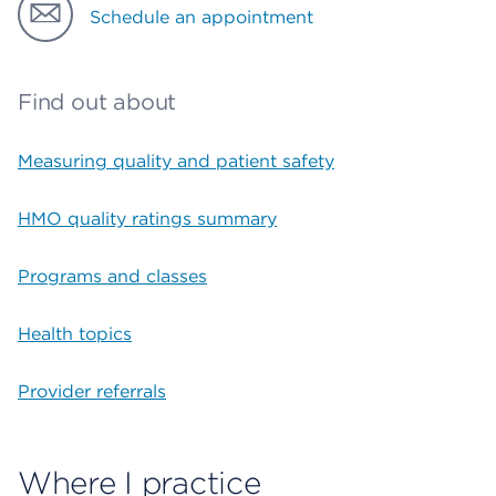
Schedule an appointment
Find out about
Measuring quality and patient safety
HMO quality ratings summary
Programs and classes
Health topics
Provider referrals
Where I practice