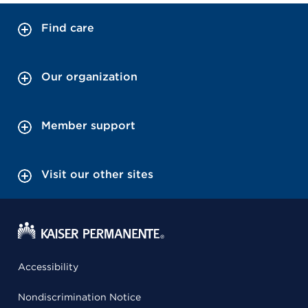
Find care
Our organization
Member support
Visit our other sites
Accessibility
Nondiscrimination Notice