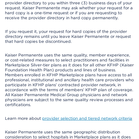
provider directory to you within three (3) business days of your
request. Kaiser Permanente may ask whether your request for a
hard copy is a one-time request or if you are requesting to
receive the provider directory in hard copy permanently.
If you request it, your request for hard copies of the provider
directory remains until you leave Kaiser Permanente or request
that hard copies be discontinued.
Kaiser Permanente uses the same quality, member experience,
or cost-related measures to select practitioners and facilities in
Marketplace Silver-tier plans as it does for all other KFHP (Kaiser
Foundation Health Plan) products and lines of business.
Members enrolled in KFHP Marketplace plans have access to all
professional, institutional and ancillary health care providers who
participate in KFHP plans’ contracted provider network, in
accordance with the terms of members’ KFHP plan of coverage.
All Kaiser Permanente Medical Group physicians and network
physicians are subject to the same quality review processes and
certifications.
Learn more about
provider selection and tiered network criteria
Kaiser Permanente uses the same geographic distribution
consideration to select hospitals in Marketplace plans as it does