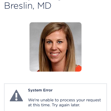
Breslin, MD
System Error
System Error
We're unable to process your request
at this time. Try again later.