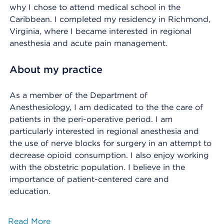
why I chose to attend medical school in the
Caribbean. I completed my residency in Richmond,
Virginia, where I became interested in regional
anesthesia and acute pain management.
About my practice
As a member of the Department of
Anesthesiology, I am dedicated to the the care of
patients in the peri-operative period. I am
particularly interested in regional anesthesia and
the use of nerve blocks for surgery in an attempt to
decrease opioid consumption. I also enjoy working
with the obstetric population. I believe in the
importance of patient-centered care and
education.
Read More