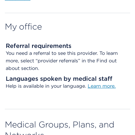
My office
Referral requirements
You need a referral to see this provider. To learn
more, select “provider referrals” in the Find out
about section.
Languages spoken by medical staff
Help is available in your language.
Learn more.
Medical Groups, Plans, and