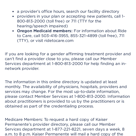
a provider’s office hours, search our facility directory
providers in your plan or accepting new patients, call 1-
800-813-2000 (toll free) or 711 (TTY for the
hearing/speech impaired)
Oregon Medicaid members:
For information about Ride
to Care, call 503-416-3955, 855-321-4899 (toll free), 711
(TTY), or visit ridetocare.com
If you are looking for a gender affirming treatment provider and
can’t find a provider close to you, please call our Member
Services department at 1-800-813-2000 for help finding an in-
network provider.
The information in this online directory is updated at least
monthly. The availability of physicians, hospitals, providers and
services may change. For the most up-to-date information,
please contact Member Services at 1-800-813-2000. Information
about practitioners is provided to us by the practitioners or is
obtained as part of the credentialing process.
Medicare Members: To request a hard copy of Kaiser
Permanente’s provider directory, please call our Member
Services department at 1-877-221-8221, seven days a week, 8
a.m. to 8 p.m. Kaiser Permanente will mail a hard copy of the