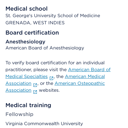
Medical school
St. George's University School of Medicine
GRENADA, WEST INDIES
Board certification
Anesthesiology
American Board of Anesthesiology
To verify board certification for an individual
practitioner, please visit the
American Board of
Medical Specialties
, the
American Medical
Association
, or the
American Osteopathic
Association
websites.
Medical training
Fellowship
Virginia Commonwealth University