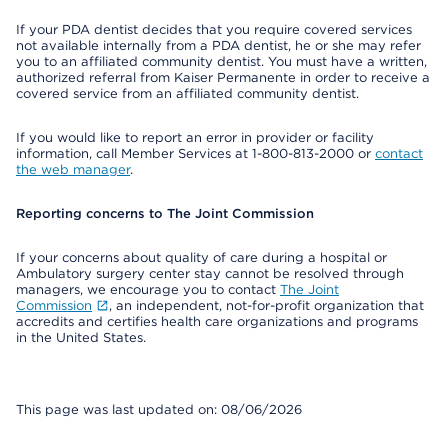
If your PDA dentist decides that you require covered services
not available internally from a PDA dentist, he or she may refer
you to an affiliated community dentist. You must have a written,
authorized referral from Kaiser Permanente in order to receive a
covered service from an affiliated community dentist.
If you would like to report an error in provider or facility
information, call Member Services at 1-800-813-2000 or
contact
the web manager
.
Reporting concerns to The Joint Commission
If your concerns about quality of care during a hospital or
Ambulatory surgery center stay cannot be resolved through
managers, we encourage you to contact
The Joint
Commission
, an independent, not-for-profit organization that
accredits and certifies health care organizations and programs
in the United States.
This page was last updated on: 08/06/2026