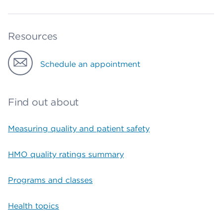
Resources
Schedule an appointment
Find out about
Measuring quality and patient safety
HMO quality ratings summary
Programs and classes
Health topics