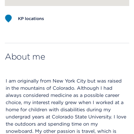
KP locations
Map ends
About me
I am originally from New York City but was raised
in the mountains of Colorado. Although I had
always considered medicine as a possible career
choice, my interest really grew when I worked at a
home for children with disabilities during my
undergrad years at Colorado State University. I love
the outdoors and spending time on my
snowboard. My other passion is travel, which is