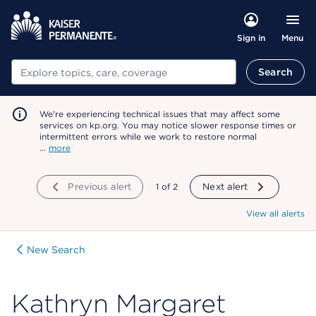
Menu
Sign in
Search
Search
We're experiencing technical issues that may affect some
services on kp.org. You may notice slower response times or
intermittent errors while we work to restore normal
…
more
Previous alert
showing
1
of
2
Next alert
View all alerts
New Search
Kathryn Margaret