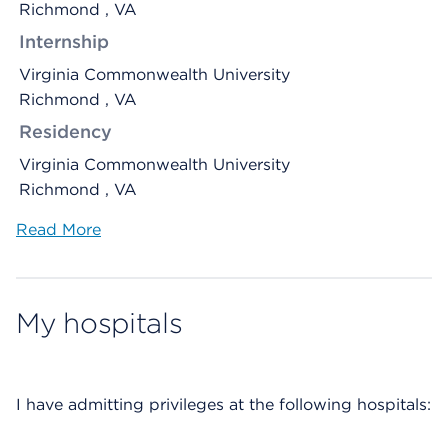
Richmond , VA
Internship
Virginia Commonwealth University
Richmond , VA
Residency
Virginia Commonwealth University
Richmond , VA
Read More
My hospitals
I have admitting privileges at the following hospitals: