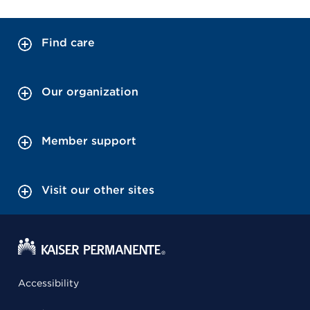
Find care
Our organization
Member support
Visit our other sites
Accessibility