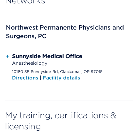
Networks
Northwest Permanente Physicians and
Surgeons, PC
+
Sunnyside Medical Office
Anesthesiology
10180 SE Sunnyside Rd, Clackamas, OR 97015
Directions
|
Facility details
My training, certifications &
licensing