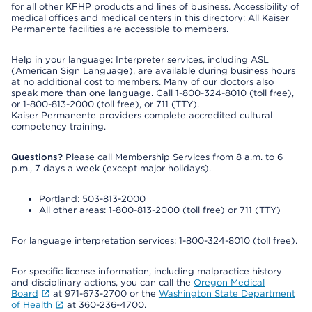
for all other KFHP products and lines of business. Accessibility of
medical offices and medical centers in this directory: All Kaiser
Permanente facilities are accessible to members.
Help in your language: Interpreter services, including ASL
(American Sign Language), are available during business hours
at no additional cost to members. Many of our doctors also
speak more than one language. Call 1-800-324-8010 (toll free),
or 1-800-813-2000 (toll free), or 711 (TTY).
Kaiser Permanente providers complete accredited cultural
competency training.
Questions?
Please call Membership Services from 8 a.m. to 6
p.m., 7 days a week (except major holidays).
Portland: 503-813-2000
All other areas: 1-800-813-2000 (toll free) or 711 (TTY)
For language interpretation services: 1-800-324-8010 (toll free).
For specific license information, including malpractice history
and disciplinary actions, you can call the
Oregon Medical
Board
at 971-673-2700 or the
Washington State Department
of Health
at 360-236-4700.