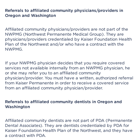
Referrals to affiliated community physicians/providers in
Oregon and Washington
Affiliated community physicians/providers are not part of the
NWPMG (Northwest Permanente Medical Group). They are
physicians/providers credentialed by Kaiser Foundation Health
Plan of the Northwest and/or who have a contract with the
NWPMG.
If your NWPMG physician decides that you require covered
services not available internally from an NWPMG physician, he
or she may refer you to an affiliated community
physician/provider. You must have a written, authorized referral
from Kaiser Permanente in order to receive a covered service
from an affiliated community physician/provider.
Referrals to affiliated community dentists in Oregon and
Washington
Affiliated community dentists are not part of PDA (Permanente
Dental Associates). They are dentists credentialed by PDA for
Kaiser Foundation Health Plan of the Northwest, and they have
a contract with PDA.