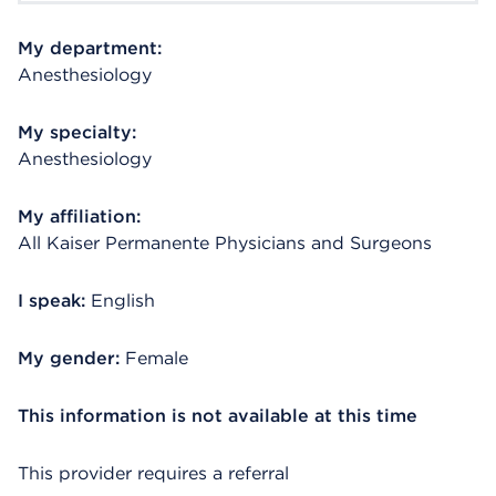
My department:
Anesthesiology
My specialty:
Anesthesiology
My affiliation:
All Kaiser Permanente Physicians and Surgeons
I speak:
English
My gender:
Female
This information is not available at this time
This provider requires a referral