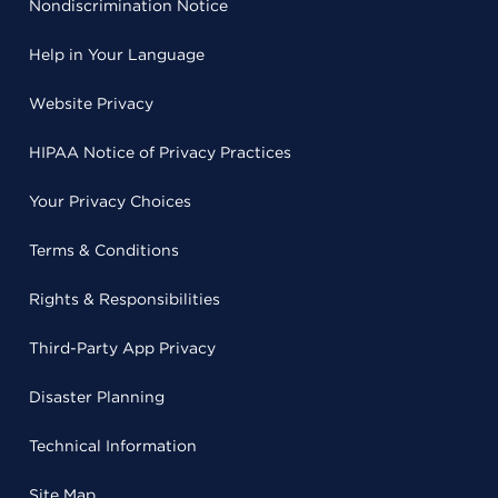
Nondiscrimination Notice
Help in Your Language
Website Privacy
HIPAA Notice of Privacy Practices
Your Privacy Choices
Terms & Conditions
Rights & Responsibilities
Third-Party App Privacy
Disaster Planning
Technical Information
Site Map