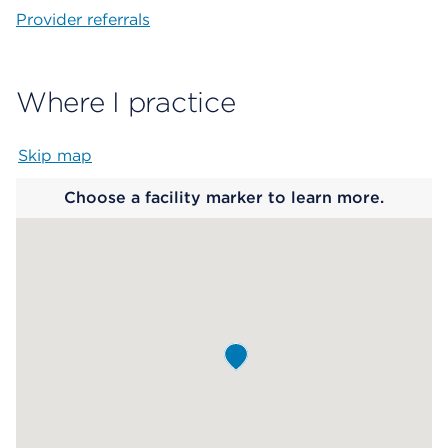
Provider referrals
Where I practice
Skip map
Map begins
Choose a facility marker to learn more.