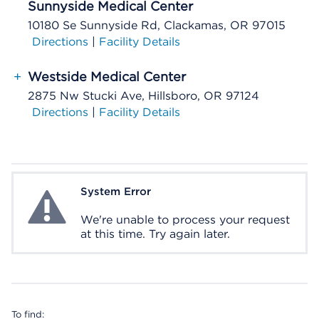
Sunnyside Medical Center
10180 Se Sunnyside Rd, Clackamas, OR 97015
Directions
|
Facility Details
+
Westside Medical Center
2875 Nw Stucki Ave, Hillsboro, OR 97124
Directions
|
Facility Details
System Error
System Error
We're unable to process your request
at this time. Try again later.
To find: