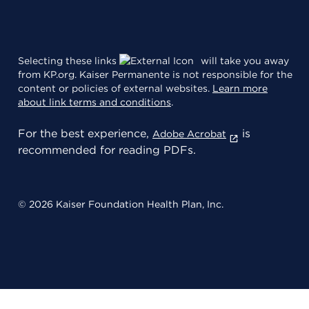
Selecting these links
will take you away
from KP.org. Kaiser Permanente is not responsible for the
content or policies of external websites.
Learn more
about link terms and conditions
.
For the best experience,
is
Adobe Acrobat
recommended for reading PDFs.
© 2026 Kaiser Foundation Health Plan, Inc.