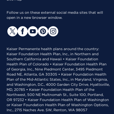
Follow us on these external social media sites that will
open in a new browser window.
Kaiser Permanente health plans around the country:
Kaiser Foundation Health Plan, Inc., in Northern and
Southern California and Hawaii • Kaiser Foundation
Health Plan of Colorado • Kaiser Foundation Health Plan
of Georgia, Inc., Nine Piedmont Center, 3495 Piedmont
Road NE, Atlanta, GA 30305 • Kaiser Foundation Health
Plan of the Mid-Atlantic States, Inc., in Maryland, Virginia,
and Washington, D.C., 4000 Garden City Drive, Hyattsville,
MD, 20785 • Kaiser Foundation Health Plan of the
Northwest, 500 NE Multnomah St., Suite 100, Portland,
OR 97232 • Kaiser Foundation Health Plan of Washington
or Kaiser Foundation Health Plan of Washington Options,
Inc., 2715 Naches Ave. SW, Renton, WA 98057