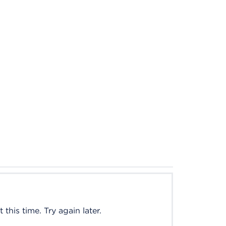
this time. Try again later.