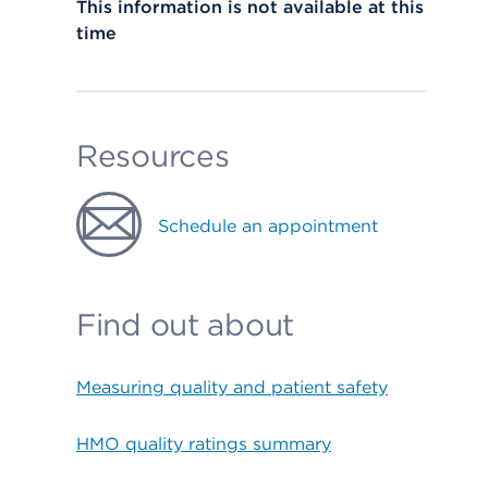
This information is not available at this
time
Resources
Schedule an appointment
Find out about
Measuring quality and patient safety
HMO quality ratings summary