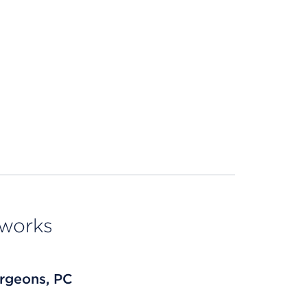
tworks
rgeons, PC