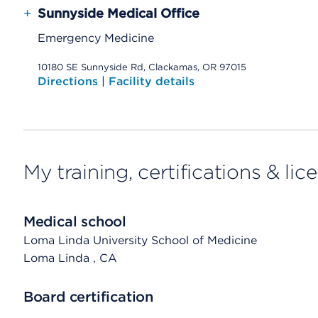
+
Sunnyside Medical Office
Emergency Medicine
10180 SE Sunnyside Rd, Clackamas, OR 97015
Directions
|
Facility details
My training, certifications & lic
Medical school
Loma Linda University School of Medicine
Loma Linda
, CA
Board certification