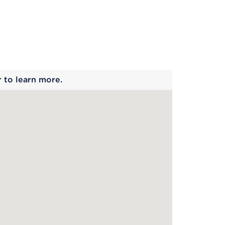
 begins
r to learn more.