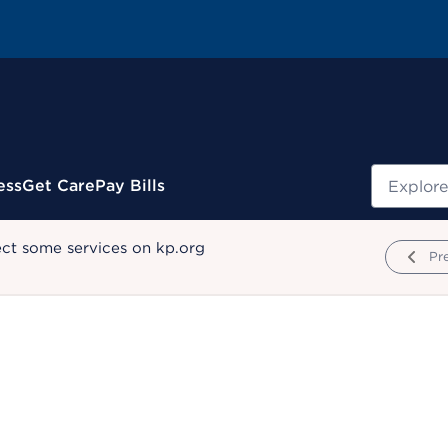
Search
ess
Get Care
Pay Bills
ect some services on kp.org
Pr