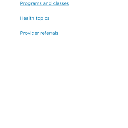
Programs and classes
Health topics
Provider referrals