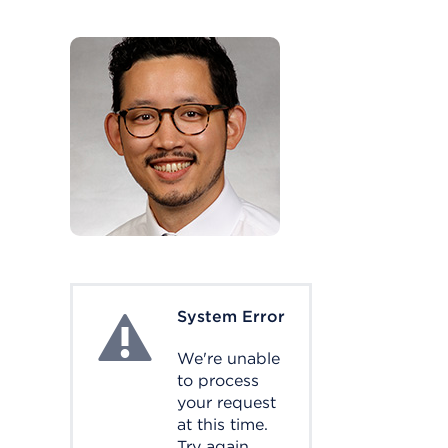
System Error
System Error
We're unable
to process
your request
at this time.
Try again