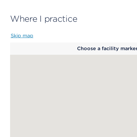
Where I practice
Skip map
Map
Choose a facility marke