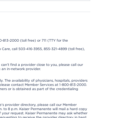
0-813-2000 (toll free) or 711 (TTY for the
 Care, call 503-416-3955, 855-321-4899 (toll free),
can’t find a provider close to you, please call our
 an in-network provider.
y. The availability of physicians, hospitals, providers
 please contact Member Services at 1-800-813-2000.
ners or is obtained as part of the credentialing
s provider directory, please call our Member
. to 8 p.m. Kaiser Permanente will mail a hard copy
 of your request. Kaiser Permanente may ask whether
requesting to receive the provider directory in hard