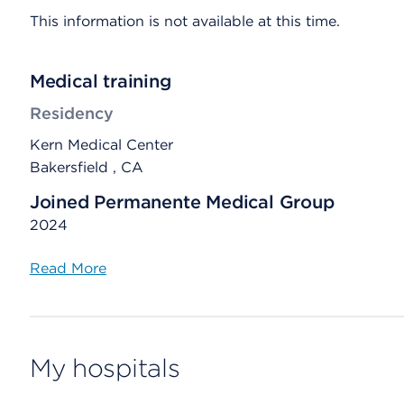
This information is not available at this time.
Medical training
Residency
Kern Medical Center
Bakersfield , CA
Joined Permanente Medical Group
2024
Read More
My hospitals