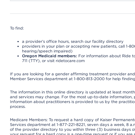
To find:
a provider’s office hours, search our facility directory
providers in your plan or accepting new patients, call 1-80
hearing/speech impaired)
Oregon Medicaid members:
For information about Ride to
711 (TTY), or visit ridetocare.com
If you are looking for a gender affirming treatment provider and 
Member Services department at 1-800-813-2000 for help finding
The information in this online directory is updated at least monthl
and services may change. For the most up-to-date information,
Information about practitioners is provided to us by the practitio
process.
Medicare Members: To request a hard copy of Kaiser Permanente’
Services department at 1-877-221-8221, seven days a week, 8 a.m
of the provider directory to you within three (3) business days
your request for a hard copy is a one-time request or if you are 