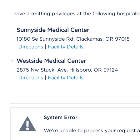
I have admitting privileges at the following hospitals:
Sunnyside Medical Center
10180 Se Sunnyside Rd, Clackamas, OR 97015
Directions
|
Facility Details
+
Westside Medical Center
2875 Nw Stucki Ave, Hillsboro, OR 97124
Directions
|
Facility Details
System Error
System Error
We're unable to process your request at 