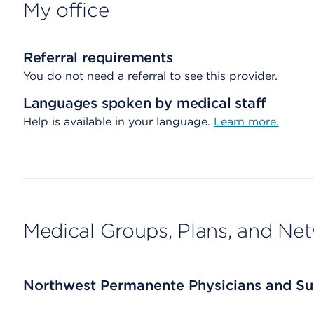
My office
Referral requirements
You do not need a referral to see this provider.
Languages spoken by medical staff
Help is available in your language.
Learn more.
Medical Groups, Plans, and Ne
Northwest Permanente Physicians and Su