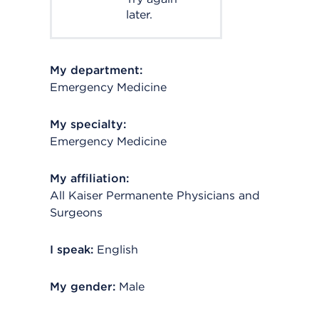
later.
My department:
Emergency Medicine
My specialty:
Emergency Medicine
My affiliation:
All Kaiser Permanente Physicians and
Surgeons
I speak:
English
My gender:
Male