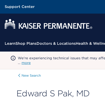
Support Center
Contextual Menu
Learn
Shop Plans
Doctors & Locations
Health & Welln
We're experiencing technical issues that may aff
…
more
New Search
Edward S Pak, MD