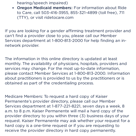
hearing/speech impaired)
Oregon Medicaid members:
For information about Ride
to Care, call 503-416-3955, 855-321-4899 (toll free), 711
(TTY), or visit ridetocare.com
If you are looking for a gender affirming treatment provider and
can’t find a provider close to you, please call our Member
Services department at 1-800-813-2000 for help finding an in-
network provider.
The information in this online directory is updated at least
monthly. The availability of physicians, hospitals, providers and
services may change. For the most up-to-date information,
please contact Member Services at 1-800-813-2000. Information
about practitioners is provided to us by the practitioners or is
obtained as part of the credentialing process.
Medicare Members: To request a hard copy of Kaiser
Permanente’s provider directory, please call our Member
Services department at 1-877-221-8221, seven days a week, 8
a.m. to 8 p.m. Kaiser Permanente will mail a hard copy of the
provider directory to you within three (3) business days of your
request. Kaiser Permanente may ask whether your request for a
hard copy is a one-time request or if you are requesting to
receive the provider directory in hard copy permanently.