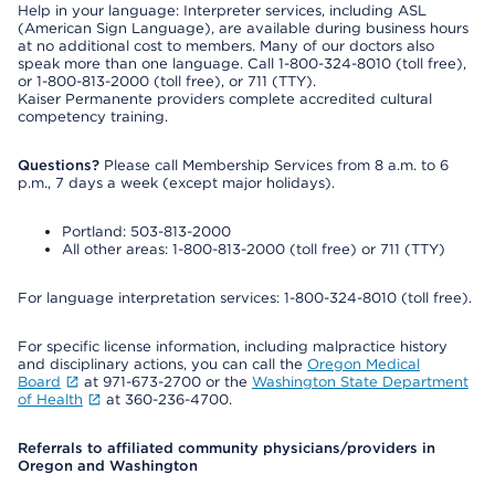
Help in your language: Interpreter services, including ASL
(American Sign Language), are available during business hours
at no additional cost to members. Many of our doctors also
speak more than one language. Call 1-800-324-8010 (toll free),
or 1-800-813-2000 (toll free), or 711 (TTY).
Kaiser Permanente providers complete accredited cultural
competency training.
Questions?
Please call Membership Services from 8 a.m. to 6
p.m., 7 days a week (except major holidays).
Portland: 503-813-2000
All other areas: 1-800-813-2000 (toll free) or 711 (TTY)
For language interpretation services: 1-800-324-8010 (toll free).
For specific license information, including malpractice history
and disciplinary actions, you can call the
Oregon Medical
Board
at 971-673-2700 or the
Washington State Department
of Health
at 360-236-4700.
Referrals to affiliated community physicians/providers in
Oregon and Washington