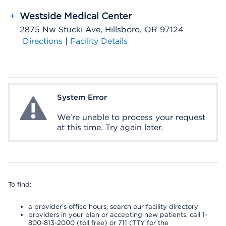
+
Westside Medical Center
2875 Nw Stucki Ave, Hillsboro, OR 97124
Directions
|
Facility Details
System Error
System Error
We're unable to process your request
at this time. Try again later.
To find:
a provider’s office hours, search our facility directory
providers in your plan or accepting new patients, call 1-
800-813-2000 (toll free) or 711 (TTY for the