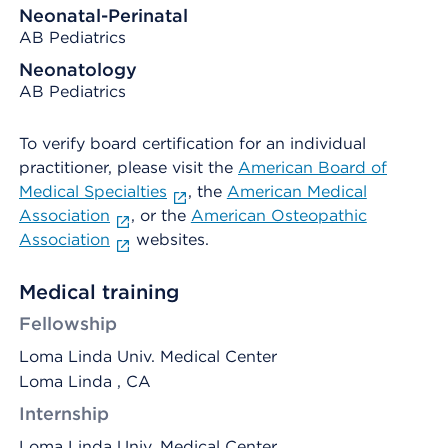
Neonatal-Perinatal
AB Pediatrics
Neonatology
AB Pediatrics
To verify board certification for an individual
practitioner, please visit the
American Board of
Medical Specialties
, the
American Medical
Association
, or the
American Osteopathic
Association
websites.
Medical training
Fellowship
Loma Linda Univ. Medical Center
Loma Linda , CA
Internship
Loma Linda Univ. Medical Center