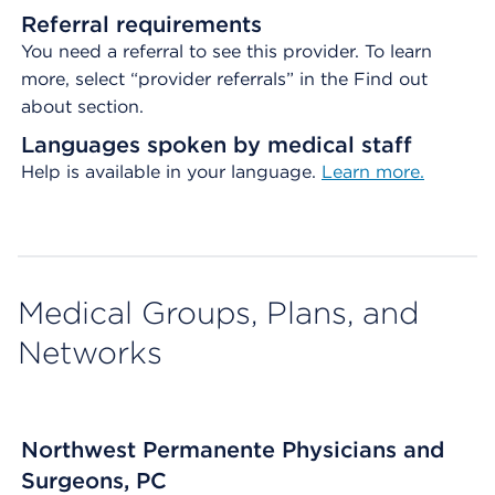
Referral requirements
You need a referral to see this provider. To learn
more, select “provider referrals” in the Find out
about section.
Languages spoken by medical staff
Help is available in your language.
Learn more.
Medical Groups, Plans, and
Networks
Northwest Permanente Physicians and
Surgeons, PC