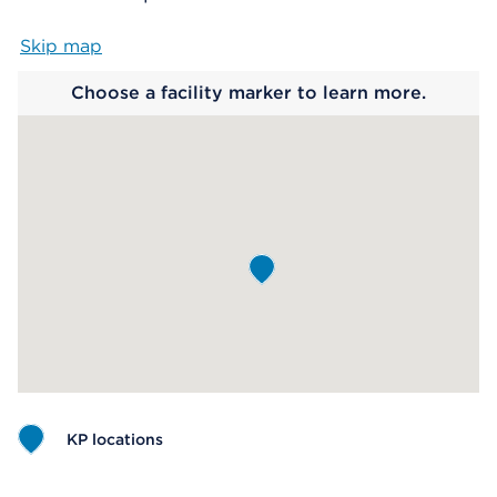
Skip map
Map begins
Choose a facility marker to learn more.
KP locations