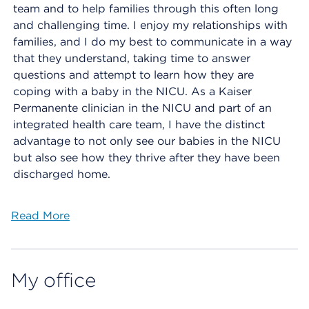
team and to help families through this often long
and challenging time. I enjoy my relationships with
families, and I do my best to communicate in a way
that they understand, taking time to answer
questions and attempt to learn how they are
coping with a baby in the NICU. As a Kaiser
Permanente clinician in the NICU and part of an
integrated health care team, I have the distinct
advantage to not only see our babies in the NICU
but also see how they thrive after they have been
discharged home.
Read More
My office