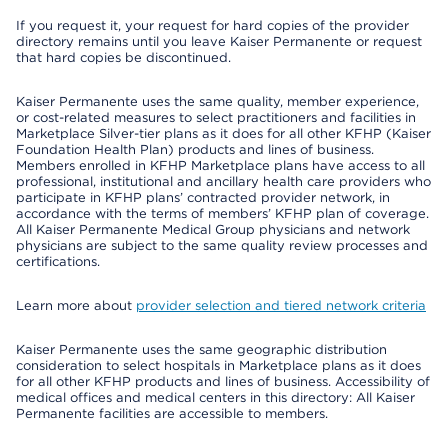
If you request it, your request for hard copies of the provider
directory remains until you leave Kaiser Permanente or request
that hard copies be discontinued.
Kaiser Permanente uses the same quality, member experience,
or cost-related measures to select practitioners and facilities in
Marketplace Silver-tier plans as it does for all other KFHP (Kaiser
Foundation Health Plan) products and lines of business.
Members enrolled in KFHP Marketplace plans have access to all
professional, institutional and ancillary health care providers who
participate in KFHP plans’ contracted provider network, in
accordance with the terms of members’ KFHP plan of coverage.
All Kaiser Permanente Medical Group physicians and network
physicians are subject to the same quality review processes and
certifications.
Learn more about
provider selection and tiered network criteria
Kaiser Permanente uses the same geographic distribution
consideration to select hospitals in Marketplace plans as it does
for all other KFHP products and lines of business. Accessibility of
medical offices and medical centers in this directory: All Kaiser
Permanente facilities are accessible to members.