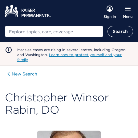
Menu
Sign in
Search
Search
Measles cases are rising in several states, including Oregon
and Washington.
Learn how to protect yourself and your
family
.
New Search
Christopher Winsor
Rabin, DO