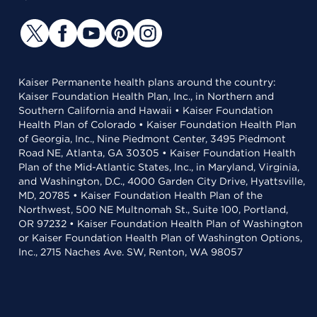
Kaiser Permanente health plans around the country:
Kaiser Foundation Health Plan, Inc., in Northern and
Southern California and Hawaii • Kaiser Foundation
Health Plan of Colorado • Kaiser Foundation Health Plan
of Georgia, Inc., Nine Piedmont Center, 3495 Piedmont
Road NE, Atlanta, GA 30305 • Kaiser Foundation Health
Plan of the Mid-Atlantic States, Inc., in Maryland, Virginia,
and Washington, D.C., 4000 Garden City Drive, Hyattsville,
MD, 20785 • Kaiser Foundation Health Plan of the
Northwest, 500 NE Multnomah St., Suite 100, Portland,
OR 97232 • Kaiser Foundation Health Plan of Washington
or Kaiser Foundation Health Plan of Washington Options,
Inc., 2715 Naches Ave. SW, Renton, WA 98057