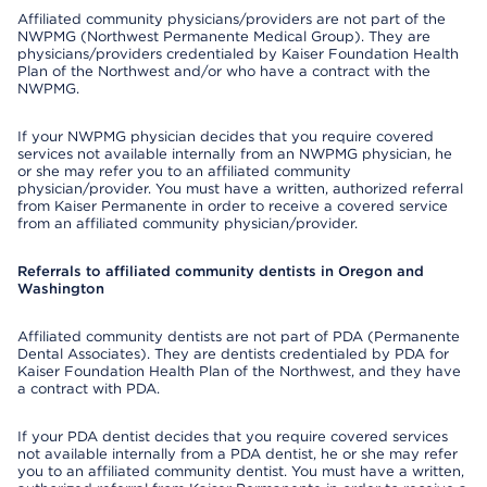
Affiliated community physicians/providers are not part of the
NWPMG (Northwest Permanente Medical Group). They are
physicians/providers credentialed by Kaiser Foundation Health
Plan of the Northwest and/or who have a contract with the
NWPMG.
If your NWPMG physician decides that you require covered
services not available internally from an NWPMG physician, he
or she may refer you to an affiliated community
physician/provider. You must have a written, authorized referral
from Kaiser Permanente in order to receive a covered service
from an affiliated community physician/provider.
Referrals to affiliated community dentists in Oregon and
Washington
Affiliated community dentists are not part of PDA (Permanente
Dental Associates). They are dentists credentialed by PDA for
Kaiser Foundation Health Plan of the Northwest, and they have
a contract with PDA.
If your PDA dentist decides that you require covered services
not available internally from a PDA dentist, he or she may refer
you to an affiliated community dentist. You must have a written,