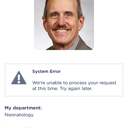
System Error
System Error
We're unable to process your request
at this time. Try again later.
My department:
Neonatology