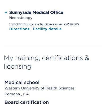
+
Sunnyside Medical Office
Neonatology
10180 SE Sunnyside Rd, Clackamas, OR 97015
Directions
|
Facility details
My training, certifications &
licensing
Medical school
Western University of Health Sciences
Pomona
, CA
Board certification