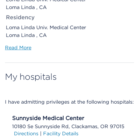
Loma Linda , CA
Residency
Loma Linda Univ. Medical Center
Loma Linda , CA
Read More
My hospitals
I have admitting privileges at the following hospitals:
Sunnyside Medical Center
10180 Se Sunnyside Rd, Clackamas, OR 97015
Directions
|
Facility Details