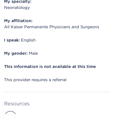
My specialty:
Neonatology
My affiliation:
All Kaiser Permanente Physicians and Surgeons
I speak:
English
My gender:
Male
This information is not available at this time
This provider requires a referral
Resources