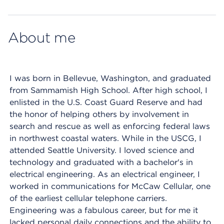
Map ends
About me
I was born in Bellevue, Washington, and graduated
from Sammamish High School. After high school, I
enlisted in the U.S. Coast Guard Reserve and had
the honor of helping others by involvement in
search and rescue as well as enforcing federal laws
in northwest coastal waters. While in the USCG, I
attended Seattle University. I loved science and
technology and graduated with a bachelor's in
electrical engineering. As an electrical engineer, I
worked in communications for McCaw Cellular, one
of the earliest cellular telephone carriers.
Engineering was a fabulous career, but for me it
lacked personal daily connections and the ability to