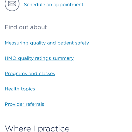
Schedule an appointment
Find out about
Measuring quality and patient safety
HMO quality ratings summary
Programs and classes
Health topics
Provider referrals
Where I practice