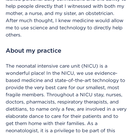
help people directly that I witnessed with both my
mother, a nurse, and my sister, an obstetrician.
After much thought, I knew medicine would allow
me to use science and technology to directly help
others.
About my practice
The neonatal intensive care unit (NICU) is a
wonderful place! In the NICU, we use evidence-
based medicine and state-of-the-art technology to
provide the very best care for our smallest, most
fragile members. Throughout a NICU stay, nurses,
doctors, pharmacists, respiratory therapists, and
dietitians, to name only a few, are involved in a very
elaborate dance to care for their patients and to
get them home with their families. As a
neonatologist, it is a privilege to be part of this