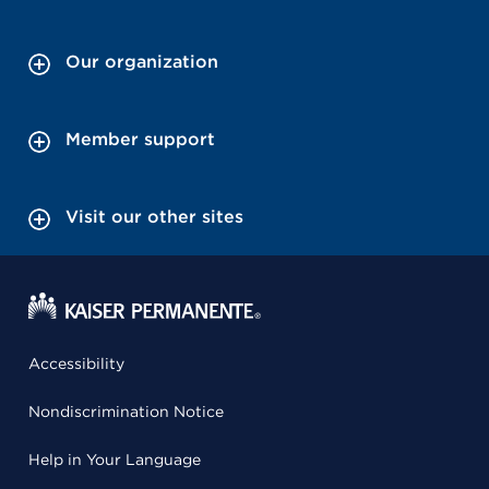
Our organization
Member support
Visit our other sites
Accessibility
Nondiscrimination Notice
Help in Your Language