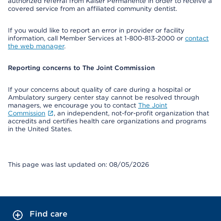
authorized referral from Kaiser Permanente in order to receive a
covered service from an affiliated community dentist.
If you would like to report an error in provider or facility
information, call Member Services at 1-800-813-2000 or
contact
the web manager
.
Reporting concerns to The Joint Commission
If your concerns about quality of care during a hospital or
Ambulatory surgery center stay cannot be resolved through
managers, we encourage you to contact
The Joint
Commission
, an independent, not-for-profit organization that
accredits and certifies health care organizations and programs
in the United States.
This page was last updated on: 08/05/2026
Find care