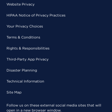
Website Privacy
HIPAA Notice of Privacy Practices
Your Privacy Choices
Terms & Conditions
Rights & Responsibilities
Third-Party App Privacy
Disaster Planning
Technical Information
Site Map
Follow us on these external social media sites that will
open in a new browser window.