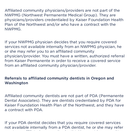
Affiliated community physicians/providers are not part of the
NWPMG (Northwest Permanente Medical Group). They are
physicians/providers credentialed by Kaiser Foundation Health
Plan of the Northwest and/or who have a contract with the
NWPMG.
If your NWPMG physician decides that you require covered
services not available internally from an NWPMG physician, he
or she may refer you to an affiliated community
physician/provider. You must have a written, authorized referral
from Kaiser Permanente in order to receive a covered service
from an affiliated community physician/provider.
Referrals to affiliated community dentists in Oregon and
Washington
Affiliated community dentists are not part of PDA (Permanente
Dental Associates). They are dentists credentialed by PDA for
Kaiser Foundation Health Plan of the Northwest, and they have
a contract with PDA.
If your PDA dentist decides that you require covered services
not available internally from a PDA dentist, he or she may refer