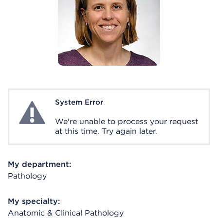
System Error
System Error
We're unable to process your request
at this time. Try again later.
My department:
Pathology
My specialty:
Anatomic & Clinical Pathology