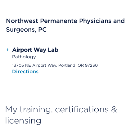
Northwest Permanente Physicians and
Surgeons, PC
+
Airport Way Lab
Pathology
13705 NE Airport Way, Portland, OR 97230
Directions
My training, certifications &
licensing