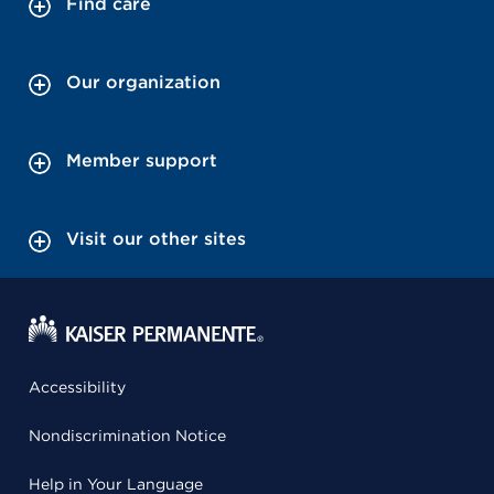
Find care
Our organization
Member support
Visit our other sites
Accessibility
Nondiscrimination Notice
Help in Your Language