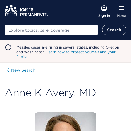
Menu
Sign in
Search
Search
Measles cases are rising in several states, including Oregon
and Washington.
Learn how to protect yourself and your
family
.
New Search
Anne K Avery, MD