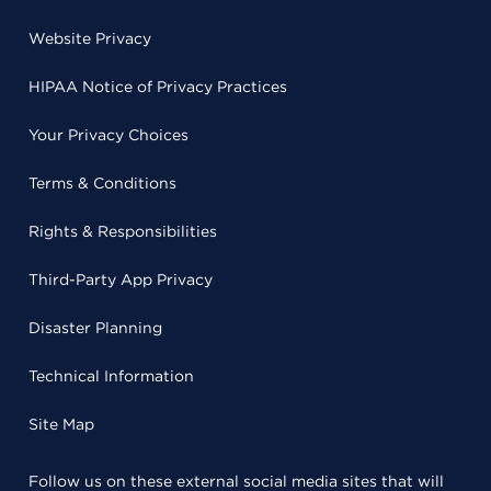
Website Privacy
HIPAA Notice of Privacy Practices
Your Privacy Choices
Terms & Conditions
Rights & Responsibilities
Third-Party App Privacy
Disaster Planning
Technical Information
Site Map
Follow us on these external social media sites that will