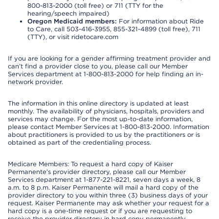
800-813-2000 (toll free) or 711 (TTY for the
hearing/speech impaired)
Oregon Medicaid members:
For information about Ride
to Care, call 503-416-3955, 855-321-4899 (toll free), 711
(TTY), or visit ridetocare.com
If you are looking for a gender affirming treatment provider and
can’t find a provider close to you, please call our Member
Services department at 1-800-813-2000 for help finding an in-
network provider.
The information in this online directory is updated at least
monthly. The availability of physicians, hospitals, providers and
services may change. For the most up-to-date information,
please contact Member Services at 1-800-813-2000. Information
about practitioners is provided to us by the practitioners or is
obtained as part of the credentialing process.
Medicare Members: To request a hard copy of Kaiser
Permanente’s provider directory, please call our Member
Services department at 1-877-221-8221, seven days a week, 8
a.m. to 8 p.m. Kaiser Permanente will mail a hard copy of the
provider directory to you within three (3) business days of your
request. Kaiser Permanente may ask whether your request for a
hard copy is a one-time request or if you are requesting to
receive the provider directory in hard copy permanently.