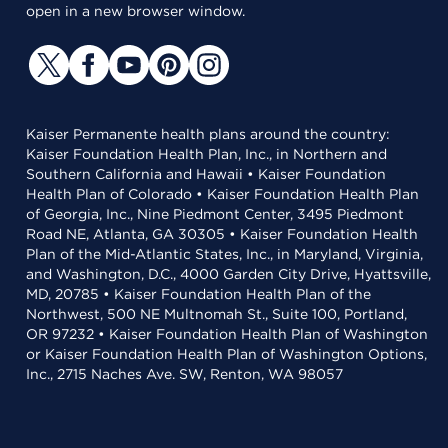
open in a new browser window.
Kaiser Permanente health plans around the country:
Kaiser Foundation Health Plan, Inc., in Northern and
Southern California and Hawaii • Kaiser Foundation
Health Plan of Colorado • Kaiser Foundation Health Plan
of Georgia, Inc., Nine Piedmont Center, 3495 Piedmont
Road NE, Atlanta, GA 30305 • Kaiser Foundation Health
Plan of the Mid-Atlantic States, Inc., in Maryland, Virginia,
and Washington, D.C., 4000 Garden City Drive, Hyattsville,
MD, 20785 • Kaiser Foundation Health Plan of the
Northwest, 500 NE Multnomah St., Suite 100, Portland,
OR 97232 • Kaiser Foundation Health Plan of Washington
or Kaiser Foundation Health Plan of Washington Options,
Inc., 2715 Naches Ave. SW, Renton, WA 98057