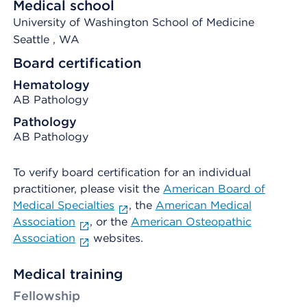
Medical school
University of Washington School of Medicine
Seattle
, WA
Board certification
Hematology
AB Pathology
Pathology
AB Pathology
To verify board certification for an individual
practitioner, please visit the
American Board of
Medical Specialties
, the
American Medical
Association
, or the
American Osteopathic
Association
websites.
Medical training
Fellowship