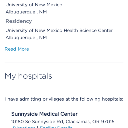
University of New Mexico
Albuquerque , NM
Residency
University of New Mexico Health Science Center
Albuquerque , NM
Read More
My hospitals
I have admitting privileges at the following hospitals:
Sunnyside Medical Center
10180 Se Sunnyside Rd, Clackamas, OR 97015