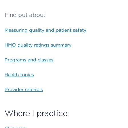
Find out about
Measuring quality and patient safety
HMO quality ratings summary
Programs and classes
Health topics
Provider referrals
Where I practice