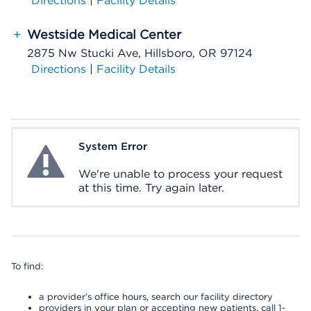
Directions
|
Facility Details
+
Westside Medical Center
2875 Nw Stucki Ave, Hillsboro, OR 97124
Directions
|
Facility Details
System Error
System Error
We're unable to process your request
at this time. Try again later.
To find:
a provider’s office hours, search our facility directory
providers in your plan or accepting new patients, call 1-