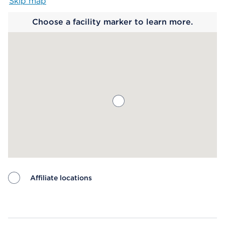
Skip map
Map begins
Choose a facility marker to learn more.
Affiliate locations
Map ends