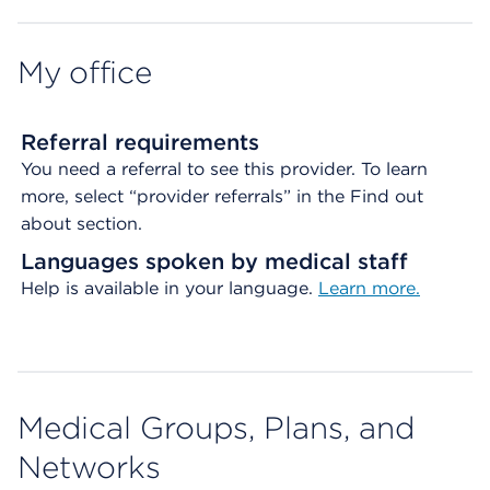
My office
Referral requirements
You need a referral to see this provider. To learn
more, select “provider referrals” in the Find out
about section.
Languages spoken by medical staff
Help is available in your language.
Learn more.
Medical Groups, Plans, and
Networks