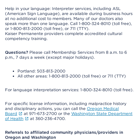
Help in your language: Interpreter services, including ASL
(American Sign Language), are available during business hours
at no additional cost to members. Many of our doctors also
speak more than one language. Call 1-800-324-8010 (toll free),
or 1-800-813-2000 (toll free), or 711 (TTY).
Kaiser Permanente providers complete accredited cultural
competency training.
Questions?
Please call Membership Services from 8 a.m. to 6
p.m., 7 days a week (except major holidays).
Portland: 503-813-2000
All other areas: 1-800-813-2000 (toll free) or 711 (TTY)
For language interpretation services: 1-800-324-8010 (toll free).
For specific license information, including malpractice history
and disciplinary actions, you can call the
Oregon Medical
Board
at 971-673-2700 or the
Washington State Department
of Health
at 360-236-4700.
Referrals to affiliated community physicians/providers in
Oregon and Washington