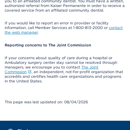
you to an affiliated community dentist. You must have a written,
authorized referral from Kaiser Permanente in order to receive a
covered service from an affiliated community dentist.
If you would like to report an error in provider or facility
information, call Member Services at 1-800-813-2000 or
contact
the web manager
.
Reporting concerns to The Joint Commission
If your concerns about quality of care during a hospital or
Ambulatory surgery center stay cannot be resolved through
managers, we encourage you to contact
The Joint
Commission
, an independent, not-for-profit organization that
accredits and certifies health care organizations and programs
in the United States.
This page was last updated on: 08/04/2026