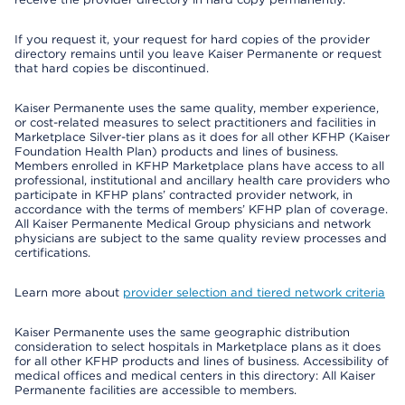
If you request it, your request for hard copies of the provider
directory remains until you leave Kaiser Permanente or request
that hard copies be discontinued.
Kaiser Permanente uses the same quality, member experience,
or cost-related measures to select practitioners and facilities in
Marketplace Silver-tier plans as it does for all other KFHP (Kaiser
Foundation Health Plan) products and lines of business.
Members enrolled in KFHP Marketplace plans have access to all
professional, institutional and ancillary health care providers who
participate in KFHP plans’ contracted provider network, in
accordance with the terms of members’ KFHP plan of coverage.
All Kaiser Permanente Medical Group physicians and network
physicians are subject to the same quality review processes and
certifications.
Learn more about
provider selection and tiered network criteria
Kaiser Permanente uses the same geographic distribution
consideration to select hospitals in Marketplace plans as it does
for all other KFHP products and lines of business. Accessibility of
medical offices and medical centers in this directory: All Kaiser
Permanente facilities are accessible to members.