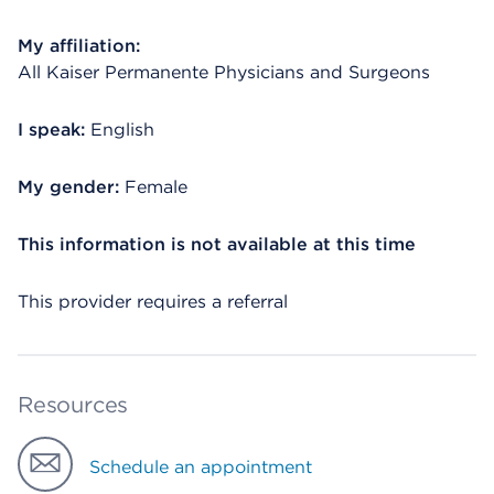
My affiliation:
All Kaiser Permanente Physicians and Surgeons
I speak:
English
My gender:
Female
This information is not available at this time
This provider requires a referral
Resources
Schedule an appointment