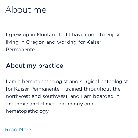
About me
I grew up in Montana but I have come to enjoy
living in Oregon and working for Kaiser
Permanente.
About my practice
I am a hematopathologist and surgical pathologist
for Kaiser Permanente. I trained throughout the
northwest and southwest, and I am boarded in
anatomic and clinical pathology and
hematopathology.
Read More