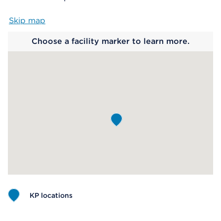
Skip map
Map begins
Choose a facility marker to learn more.
KP locations