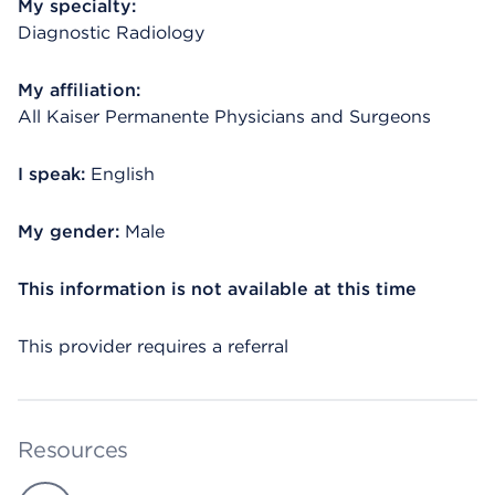
My specialty:
Diagnostic Radiology
My affiliation:
All Kaiser Permanente Physicians and Surgeons
I speak:
English
My gender:
Male
This information is not available at this time
This provider requires a referral
Resources