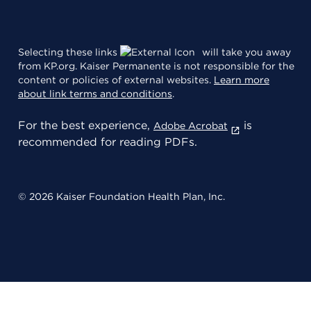
Selecting these links
will take you away
from KP.org. Kaiser Permanente is not responsible for the
content or policies of external websites.
Learn more
about link terms and conditions
.
For the best experience,
is
Adobe Acrobat
recommended for reading PDFs.
© 2026 Kaiser Foundation Health Plan, Inc.