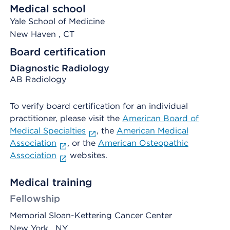
Medical school
Yale School of Medicine
New Haven
, CT
Board certification
Diagnostic Radiology
AB Radiology
To verify board certification for an individual
practitioner, please visit the
American Board of
Medical Specialties
, the
American Medical
Association
, or the
American Osteopathic
Association
websites.
Medical training
Fellowship
Memorial Sloan-Kettering Cancer Center
New York , NY