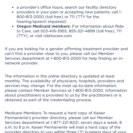
a provider’s office hours, search our facility directory
providers in your plan or accepting new patients, call 1-
800-813-2000 (toll free) or 711 (TTY for the
hearing/speech impaired)
Oregon Medicaid members:
For information about Ride
to Care, call 503-416-3955, 855-321-4899 (toll free), 711
(TTY), or visit ridetocare.com
If you are looking for a gender affirming treatment provider and
can’t find a provider close to you, please call our Member
Services department at 1-800-813-2000 for help finding an in-
network provider.
The information in this online directory is updated at least
monthly. The availability of physicians, hospitals, providers and
services may change. For the most up-to-date information,
please contact Member Services at 1-800-813-2000. Information
about practitioners is provided to us by the practitioners or is
obtained as part of the credentialing process.
Medicare Members: To request a hard copy of Kaiser
Permanente’s provider directory, please call our Member
Services department at 1-877-221-8221, seven days a week, 8
a.m. to 8 p.m. Kaiser Permanente will mail a hard copy of the
provider directory to you within three (3) business days of your