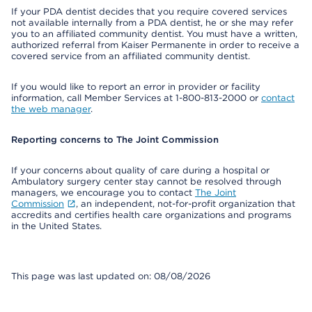
If your PDA dentist decides that you require covered services
not available internally from a PDA dentist, he or she may refer
you to an affiliated community dentist. You must have a written,
authorized referral from Kaiser Permanente in order to receive a
covered service from an affiliated community dentist.
If you would like to report an error in provider or facility
information, call Member Services at 1-800-813-2000 or
contact
the web manager
.
Reporting concerns to The Joint Commission
If your concerns about quality of care during a hospital or
Ambulatory surgery center stay cannot be resolved through
managers, we encourage you to contact
The Joint
Commission
, an independent, not-for-profit organization that
accredits and certifies health care organizations and programs
in the United States.
This page was last updated on: 08/08/2026