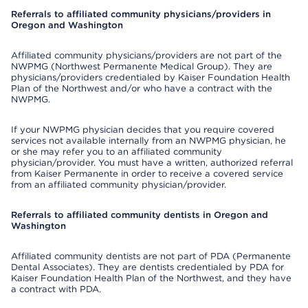
Referrals to affiliated community physicians/providers in
Oregon and Washington
Affiliated community physicians/providers are not part of the
NWPMG (Northwest Permanente Medical Group). They are
physicians/providers credentialed by Kaiser Foundation Health
Plan of the Northwest and/or who have a contract with the
NWPMG.
If your NWPMG physician decides that you require covered
services not available internally from an NWPMG physician, he
or she may refer you to an affiliated community
physician/provider. You must have a written, authorized referral
from Kaiser Permanente in order to receive a covered service
from an affiliated community physician/provider.
Referrals to affiliated community dentists in Oregon and
Washington
Affiliated community dentists are not part of PDA (Permanente
Dental Associates). They are dentists credentialed by PDA for
Kaiser Foundation Health Plan of the Northwest, and they have
a contract with PDA.