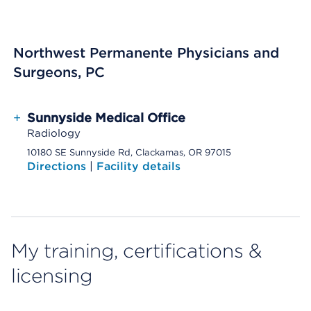
Northwest Permanente Physicians and
Surgeons, PC
+
Sunnyside Medical Office
Radiology
10180 SE Sunnyside Rd, Clackamas, OR 97015
Directions
|
Facility details
My training, certifications &
licensing