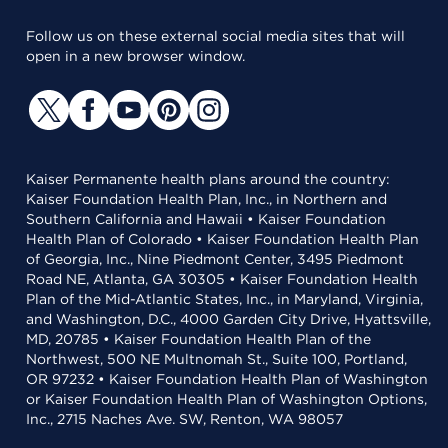
Follow us on these external social media sites that will
open in a new browser window.
Kaiser Permanente health plans around the country:
Kaiser Foundation Health Plan, Inc., in Northern and
Southern California and Hawaii • Kaiser Foundation
Health Plan of Colorado • Kaiser Foundation Health Plan
of Georgia, Inc., Nine Piedmont Center, 3495 Piedmont
Road NE, Atlanta, GA 30305 • Kaiser Foundation Health
Plan of the Mid-Atlantic States, Inc., in Maryland, Virginia,
and Washington, D.C., 4000 Garden City Drive, Hyattsville,
MD, 20785 • Kaiser Foundation Health Plan of the
Northwest, 500 NE Multnomah St., Suite 100, Portland,
OR 97232 • Kaiser Foundation Health Plan of Washington
or Kaiser Foundation Health Plan of Washington Options,
Inc., 2715 Naches Ave. SW, Renton, WA 98057