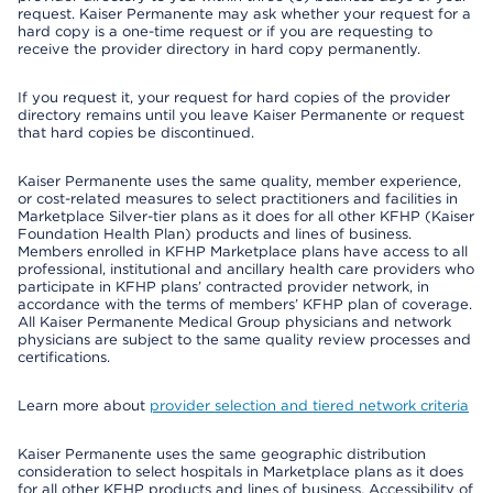
request. Kaiser Permanente may ask whether your request for a
hard copy is a one-time request or if you are requesting to
receive the provider directory in hard copy permanently.
If you request it, your request for hard copies of the provider
directory remains until you leave Kaiser Permanente or request
that hard copies be discontinued.
Kaiser Permanente uses the same quality, member experience,
or cost-related measures to select practitioners and facilities in
Marketplace Silver-tier plans as it does for all other KFHP (Kaiser
Foundation Health Plan) products and lines of business.
Members enrolled in KFHP Marketplace plans have access to all
professional, institutional and ancillary health care providers who
participate in KFHP plans’ contracted provider network, in
accordance with the terms of members’ KFHP plan of coverage.
All Kaiser Permanente Medical Group physicians and network
physicians are subject to the same quality review processes and
certifications.
Learn more about
provider selection and tiered network criteria
Kaiser Permanente uses the same geographic distribution
consideration to select hospitals in Marketplace plans as it does
for all other KFHP products and lines of business. Accessibility of