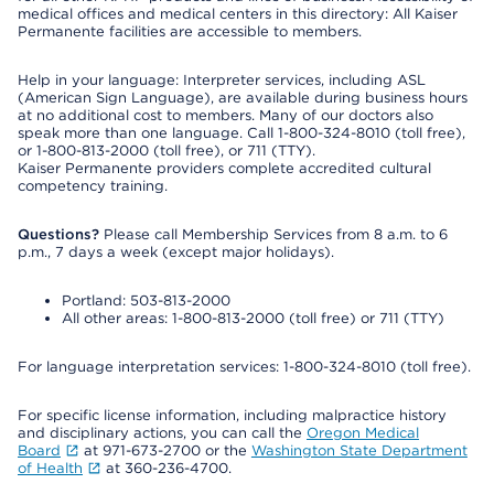
medical offices and medical centers in this directory: All Kaiser
Permanente facilities are accessible to members.
Help in your language: Interpreter services, including ASL
(American Sign Language), are available during business hours
at no additional cost to members. Many of our doctors also
speak more than one language. Call 1-800-324-8010 (toll free),
or 1-800-813-2000 (toll free), or 711 (TTY).
Kaiser Permanente providers complete accredited cultural
competency training.
Questions?
Please call Membership Services from 8 a.m. to 6
p.m., 7 days a week (except major holidays).
Portland: 503-813-2000
All other areas: 1-800-813-2000 (toll free) or 711 (TTY)
For language interpretation services: 1-800-324-8010 (toll free).
For specific license information, including malpractice history
and disciplinary actions, you can call the
Oregon Medical
Board
at 971-673-2700 or the
Washington State Department
of Health
at 360-236-4700.