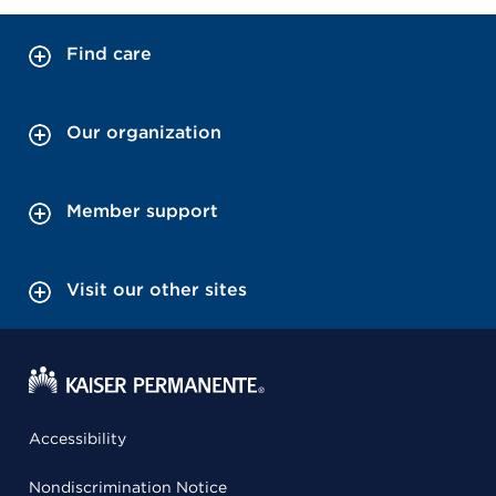
Find care
Our organization
Member support
Visit our other sites
Accessibility
Nondiscrimination Notice