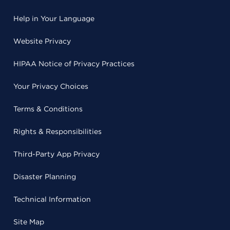
Help in Your Language
Website Privacy
HIPAA Notice of Privacy Practices
Your Privacy Choices
Terms & Conditions
Rights & Responsibilities
Third-Party App Privacy
Disaster Planning
Technical Information
Site Map