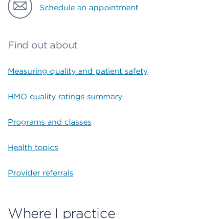
Schedule an appointment
Find out about
Measuring quality and patient safety
HMO quality ratings summary
Programs and classes
Health topics
Provider referrals
Where I practice