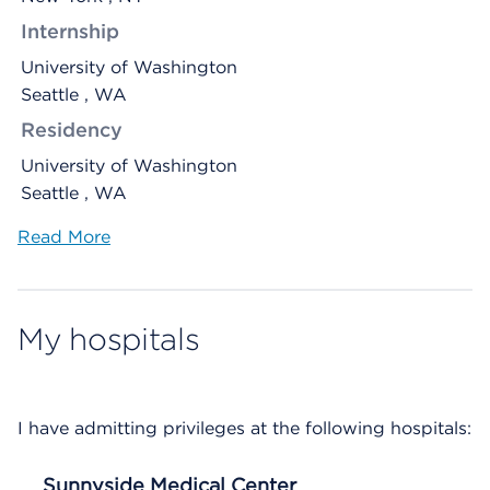
Internship
University of Washington
Seattle , WA
Residency
University of Washington
Seattle , WA
Read More
My hospitals
I have admitting privileges at the following hospitals:
Sunnyside Medical Center