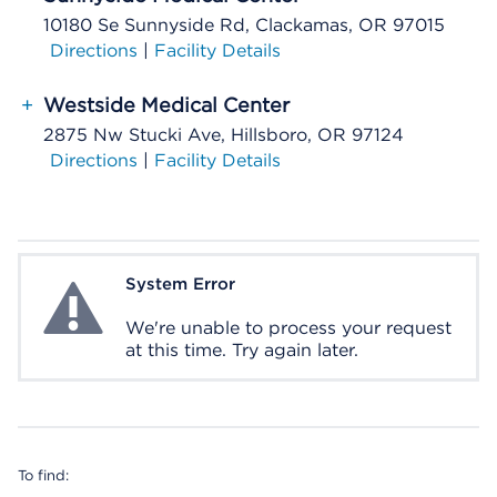
10180 Se Sunnyside Rd, Clackamas, OR 97015
Directions
|
Facility Details
+
Westside Medical Center
2875 Nw Stucki Ave, Hillsboro, OR 97124
Directions
|
Facility Details
System Error
System Error
We're unable to process your request
at this time. Try again later.
To find: