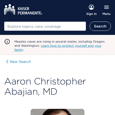
Menu
Sign in
Search
Search
Measles cases are rising in several states, including Oregon
and Washington.
Learn how to protect yourself and your
family
.
New Search
Aaron Christopher
Abajian, MD