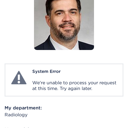
System Error
System Error
We're unable to process your request
at this time. Try again later.
My department:
Radiology