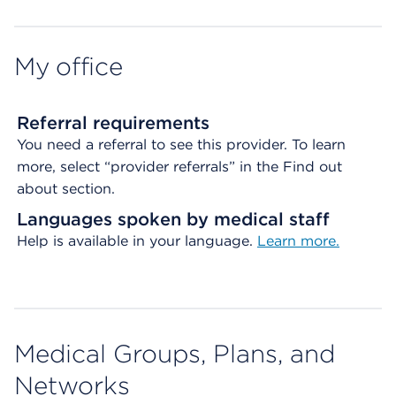
Map ends
My office
Referral requirements
You need a referral to see this provider. To learn
more, select “provider referrals” in the Find out
about section.
Languages spoken by medical staff
Help is available in your language.
Learn more.
Medical Groups, Plans, and
Networks