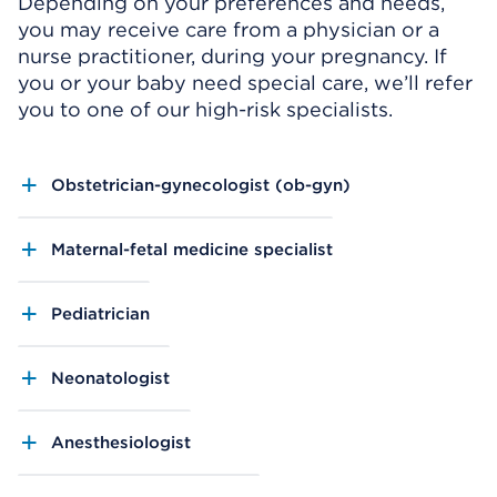
Depending on your preferences and needs,
you may receive care from a physician or a
nurse practitioner, during your pregnancy. If
you or your baby need special care, we’ll refer
you to one of our high-risk specialists.
Obstetrician-gynecologist (ob-gyn)
Maternal-fetal medicine specialist
Pediatrician
Neonatologist
Anesthesiologist