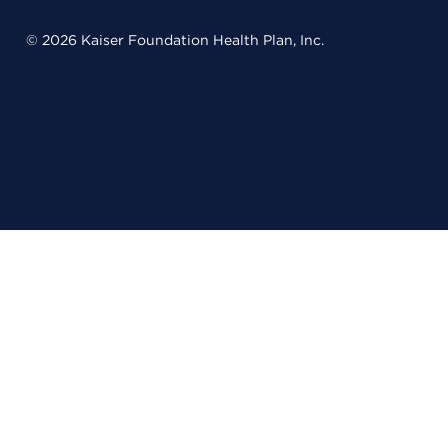
© 2026 Kaiser Foundation Health Plan, Inc.