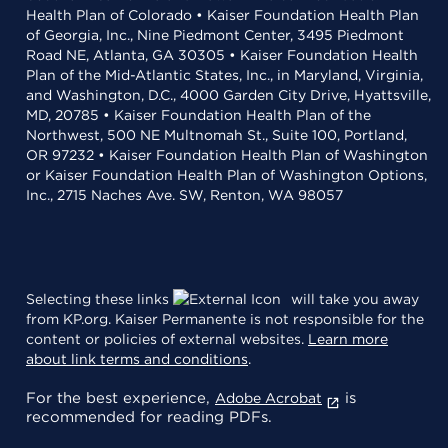
Health Plan of Colorado • Kaiser Foundation Health Plan
of Georgia, Inc., Nine Piedmont Center, 3495 Piedmont
Road NE, Atlanta, GA 30305 • Kaiser Foundation Health
Plan of the Mid-Atlantic States, Inc., in Maryland, Virginia,
and Washington, D.C., 4000 Garden City Drive, Hyattsville,
MD, 20785 • Kaiser Foundation Health Plan of the
Northwest, 500 NE Multnomah St., Suite 100, Portland,
OR 97232 • Kaiser Foundation Health Plan of Washington
or Kaiser Foundation Health Plan of Washington Options,
Inc., 2715 Naches Ave. SW, Renton, WA 98057
Selecting these links
will take you away
from KP.org. Kaiser Permanente is not responsible for the
content or policies of external websites.
Learn more
about link terms and conditions
.
For the best experience,
is
Adobe Acrobat
recommended for reading PDFs.