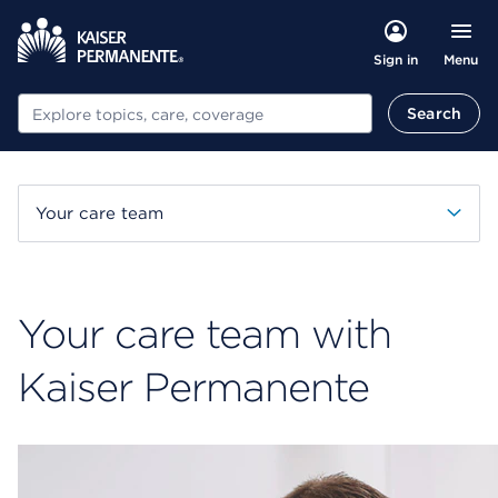
Menu
Sign in
Search
Search
Your care team
Your care team with
Kaiser Permanente