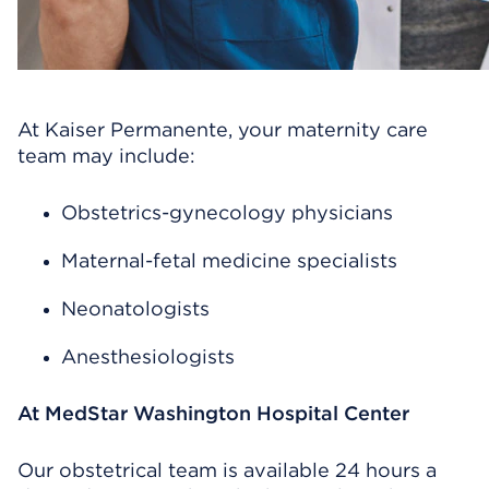
At Kaiser Permanente, your maternity care
team may include:
Obstetrics-gynecology physicians
Maternal-fetal medicine specialists
Neonatologists
Anesthesiologists
At MedStar Washington Hospital Center
Our obstetrical team is available 24 hours a