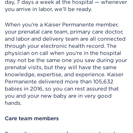
day, 7 days a week at the hospital — whenever
you arrive in labor, we’ll be ready.
When you’re a Kaiser Permanente member,
your prenatal care team, primary care doctor,
and labor and delivery team are all connected
through your electronic health record. The
physician on call when you’re in the hospital
may not be the same one you saw during your
prenatal visits, but they will have the same
knowledge, expertise, and experience. Kaiser
Permanente delivered more than 105,632
babies in 2016, so you can rest assured that
you and your new baby are in very good
hands.
Care team members