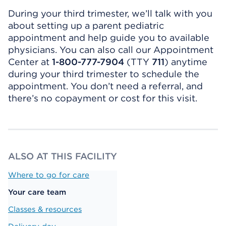
During your third trimester, we’ll talk with you
about setting up a parent pediatric
appointment and help guide you to available
physicians. You can also call our Appointment
Center at
1-800-777-7904
(TTY
711
) anytime
during your third trimester to schedule the
appointment. You don’t need a referral, and
there’s no copayment or cost for this visit.
ALSO AT THIS FACILITY
Where to go for care
Your care team
Classes & resources