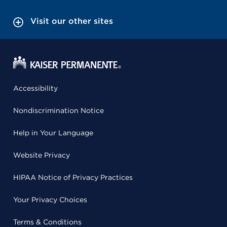
Visit our other sites
Accessibility
Nondiscrimination Notice
Help in Your Language
Website Privacy
HIPAA Notice of Privacy Practices
Your Privacy Choices
Terms & Conditions