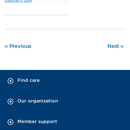
Delivery day
«
Previous
Next
»
Find care
Our organization
Member support