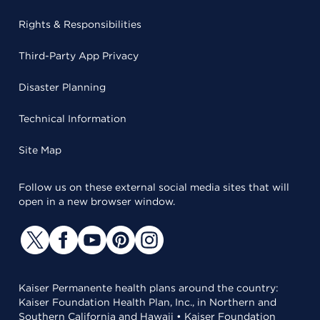
Rights & Responsibilities
Third-Party App Privacy
Disaster Planning
Technical Information
Site Map
Follow us on these external social media sites that will
open in a new browser window.
Kaiser Permanente health plans around the country:
Kaiser Foundation Health Plan, Inc., in Northern and
Southern California and Hawaii • Kaiser Foundation