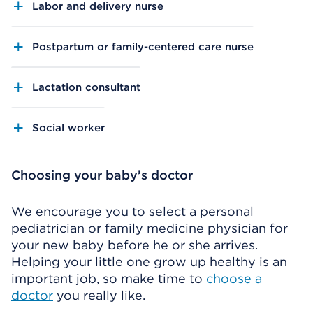
Labor and delivery nurse
Postpartum or family-centered care nurse
Lactation consultant
Social worker
Choosing your baby’s doctor
We encourage you to select a personal
pediatrician or family medicine physician for
your new baby before he or she arrives.
Helping your little one grow up healthy is an
important job, so make time to
choose a
doctor
you really like.