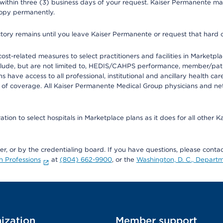
 within three (3) business days of your request. Kaiser Permanente m
 copy permanently.
ectory remains until you leave Kaiser Permanente or request that hard 
-related measures to select practitioners and facilities in Marketplace
lude, but are not limited to, HEDIS/CAHPS performance, member/patien
ave access to all professional, institutional and ancillary health ca
of coverage. All Kaiser Permanente Medical Group physicians and net
ion to select hospitals in Marketplace plans as it does for all other 
ner, or by the credentialing board. If you have questions, please cont
h Professions
at
(804) 662-9900
, or the
Washington, D. C., Departm
ization
Member support