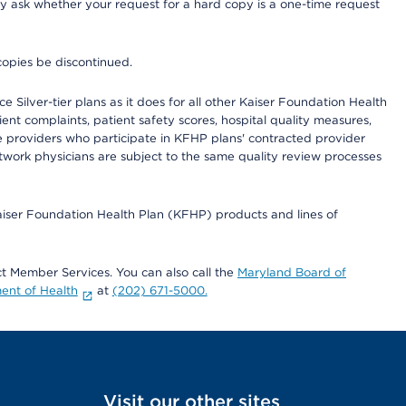
ay ask whether your request for a hard copy is a one-time request
copies be discontinued.
 Silver-tier plans as it does for all other Kaiser Foundation Health
t complaints, patient safety scores, hospital quality measures,
re providers who participate in KFHP plans' contracted provider
work physicians are subject to the same quality review processes
Kaiser Foundation Health Plan (KFHP) products and lines of
act Member Services. You can also call the
Maryland Board of
ent of Health
at
(202) 671-5000.
Visit our other sites