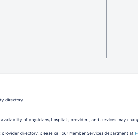
ty directory
 availability of physicians, hospitals, providers, and services may chan
 provider directory, please call our Member Services department at
1