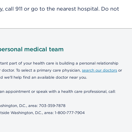
 call 911 or go to the nearest hospital. Do not
personal medical team
ant part of your health care is building a personal relationship
 doctor. To select a primary care physician,
search our doctors
or
d we'll help find an available doctor near you.
an appointment or speak with a health care professional, call:
shington, D.C., area: 703-359-7878
tside Washington, D.C., area: 1-800-777-7904