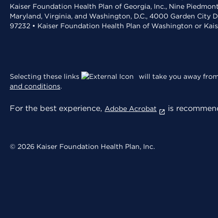
Kaiser Foundation Health Plan of Georgia, Inc., Nine Piedmon
Maryland, Virginia, and Washington, D.C., 4000 Garden City D
97232 • Kaiser Foundation Health Plan of Washington or Kai
Selecting these links
will take you away from 
and conditions
.
For the best experience,
is recommend
Adobe Acrobat
© 2026 Kaiser Foundation Health Plan, Inc.