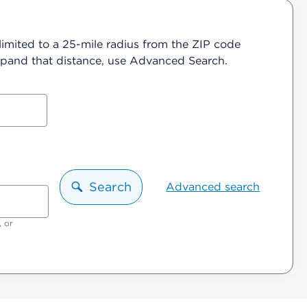
 limited to a 25-mile radius from the ZIP code
 expand that distance, use Advanced Search.
Search
Advanced search
, or