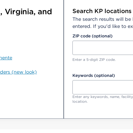
 Virginia, and
Search KP locations
The search results will be
entered. If you'd like to
ZIP code (optional)
nente
Enter a 5-digit ZIP code.
iders (new look)
Keywords (optional)
Enter any keywords, name, facility
location.