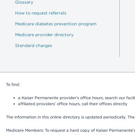
Glossary
How to request referrals
Medicare diabetes prevention program
Medicare provider directory
Standard charges
To find:
a Kaiser Permanente provider’s office hours, search our facili
affiliated providers’ office hours, call their offices directly
The information in this online directory is updated periodically. The
Medicare Members: To request a hard copy of Kaiser Permanente’s