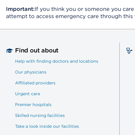
Important:
If you think you or someone you care 
attempt to access emergency care through this 
Find out about
Help with finding doctors and locations
Our physicians
Affiliated providers
Urgent care
Premier hospitals
Skilled nursing facilities
Take a look inside our facilities