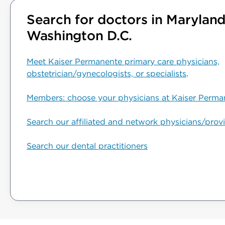
Search for doctors in Maryland,
Washington D.C.
Meet Kaiser Permanente primary care physicians,
obstetrician/gynecologists, or specialists
.
Members: choose your physicians at Kaiser Perma
Search our affiliated and network physicians/prov
Search our dental practitioners