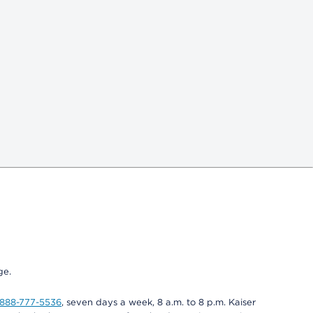
ge.
-888-777-5536
, seven days a week, 8 a.m. to 8 p.m. Kaiser