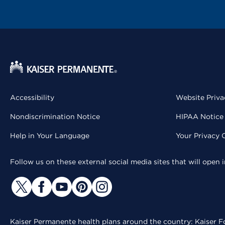
Accessibility
Website Priva
Nondiscrimination Notice
HIPAA Notice 
Help in Your Language
Your Privacy 
Follow us on these external social media sites that will open
Kaiser Permanente health plans around the country: Kaiser Fo