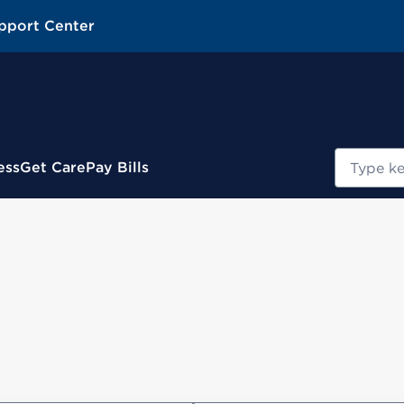
pport Center
Search
ess
Get Care
Pay Bills
s