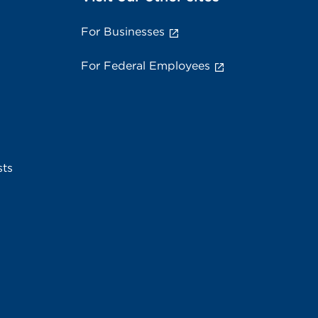
For Businesses
For Federal Employees
sts