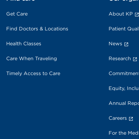
Get Care
About KP
Find Doctors & Locations
Patient Qual
Health Classes
News
Care When Traveling
Research
Timely Access to Care
Commitment
Equity, Inclu
Annual Repo
Careers
For the Med