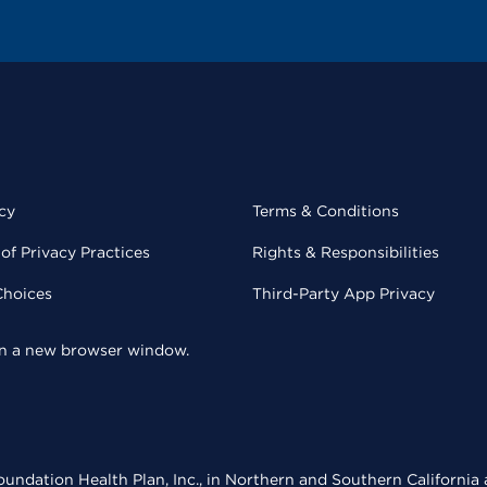
cy
Terms & Conditions
of Privacy Practices
Rights & Responsibilities
Choices
Third-Party App Privacy
 in a new browser window.
undation Health Plan, Inc., in Northern and Southern California