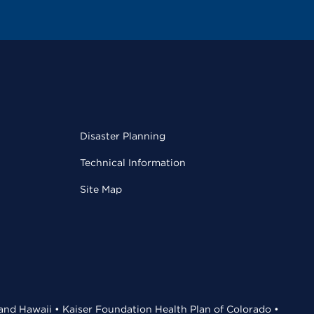
Disaster Planning
Technical Information
Site Map
 and Hawaii • Kaiser Foundation Health Plan of Colorado •