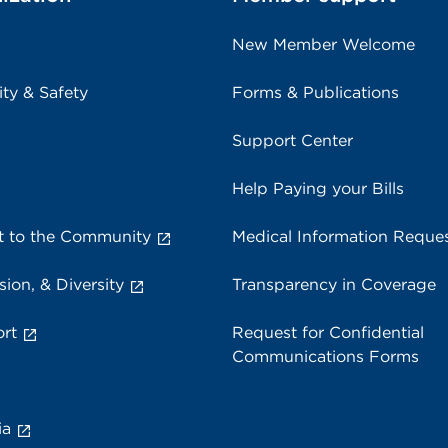
New Member Welcome
ity & Safety
Forms & Publications
Support Center
Help Paying your Bills
 to the Community
Medical Information Reque
sion, & Diversity
Transparency in Coverage
rt
Request for Confidential
Communications Forms
ia