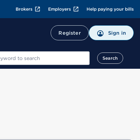
Brokers
Employers
Help paying your bills
Register
Sign in
Search