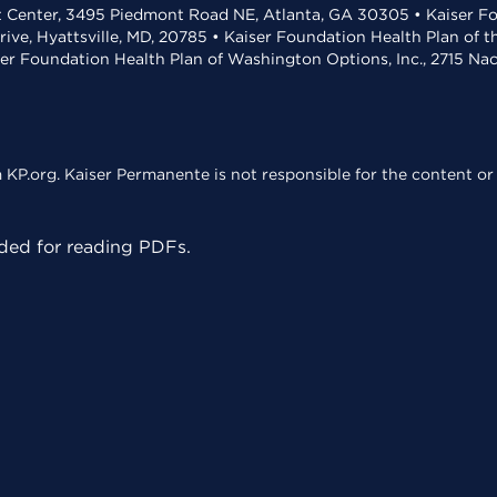
t Center, 3495 Piedmont Road NE, Atlanta, GA 30305 • Kaiser Foun
rive, Hyattsville, MD, 20785 • Kaiser Foundation Health Plan of 
ser Foundation Health Plan of Washington Options, Inc., 2715 N
KP.org. Kaiser Permanente is not responsible for the content or 
ed for reading PDFs.