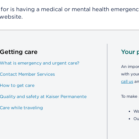
for is having a medical or mental health emergency,
website.
Getting care
Your 
What is emergency and urgent care?
An import
Contact Member Services
with your
call us
an
How to get care
Quality and safety at Kaiser Permanente
To make 
Care while traveling
Wa
Ou