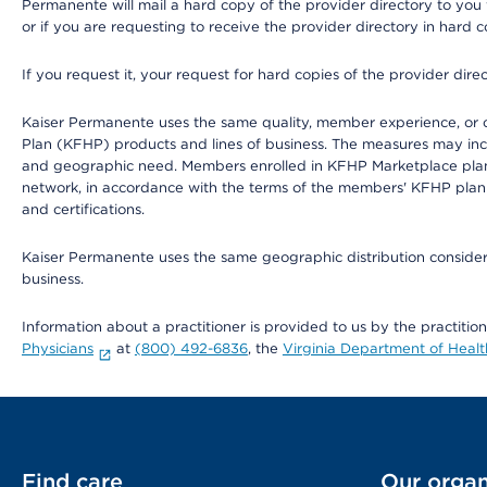
Permanente will mail a hard copy of the provider directory to you
or if you are requesting to receive the provider directory in hard
If you request it, your request for hard copies of the provider dir
Kaiser Permanente uses the same quality, member experience, or cost
Plan (KFHP) products and lines of business. The measures may inc
and geographic need. Members enrolled in KFHP Marketplace plans h
network, in accordance with the terms of the members' KFHP plan 
and certifications.
Kaiser Permanente uses the same geographic distribution considerat
business.
Information about a practitioner is provided to us by the practitio
Physicians
at
(800) 492-6836
, the
Virginia Department of Healt
Find care
Our organ