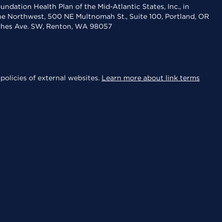
dation Health Plan of the Mid-Atlantic States, Inc., in
the Northwest, 500 NE Multnomah St., Suite 100, Portland, OR
aches Ave. SW, Renton, WA 98057
policies of external websites.
Learn more about link terms