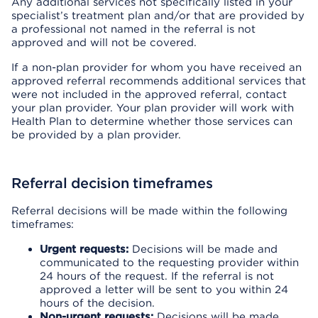
Any additional services not specifically listed in your
specialist’s treatment plan and/or that are provided by
a professional not named in the referral is not
approved and will not be covered.
If a non-plan provider for whom you have received an
approved referral recommends additional services that
were not included in the approved referral, contact
your plan provider. Your plan provider will work with
Health Plan to determine whether those services can
be provided by a plan provider.
Referral decision timeframes
Referral decisions will be made within the following
timeframes:
Urgent requests:
Decisions will be made and
communicated to the requesting provider within
24 hours of the request. If the referral is not
approved a letter will be sent to you within 24
hours of the decision.
Non-urgent requests:
Decisions will be made