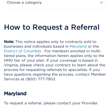
Choose a category
How to Request a Referral
Note:
This notice applies only to contracts sold to
businesses and individuals based in
Maryland
or the
District of Columbia
. For members enrolled in multi-
tiered plans, the information herein applies only to the
HMO tier of your plan. If your coverage is based in
Virginia, please check your contract to learn about the
process for requesting referrals to specialists. If you
have questions regarding the process, contact Member
Services at (800) 777-7902.
Maryland
To request a referral, please contact your Provider.