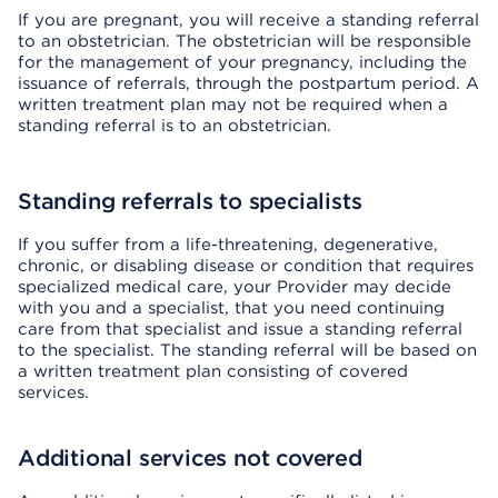
If you are pregnant, you will receive a standing referral
to an obstetrician. The obstetrician will be responsible
for the management of your pregnancy, including the
issuance of referrals, through the postpartum period. A
written treatment plan may not be required when a
standing referral is to an obstetrician.
Standing referrals to specialists
If you suffer from a life-threatening, degenerative,
chronic, or disabling disease or condition that requires
specialized medical care, your Provider may decide
with you and a specialist, that you need continuing
care from that specialist and issue a standing referral
to the specialist. The standing referral will be based on
a written treatment plan consisting of covered
services.
Additional services not covered