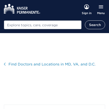
Menu
Sign in
Search
Search
Visit
Find Doctors and Locations in MD, VA, and D.C.