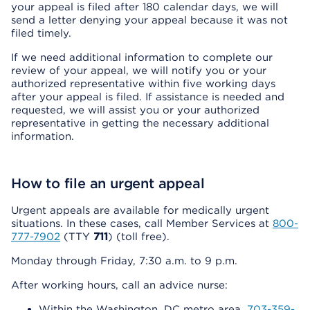
your appeal is filed after 180 calendar days, we will
send a letter denying your appeal because it was not
filed timely.
If we need additional information to complete our
review of your appeal, we will notify you or your
authorized representative within five working days
after your appeal is filed. If assistance is needed and
requested, we will assist you or your authorized
representative in getting the necessary additional
information.
How to file an urgent appeal
Urgent appeals are available for medically urgent
situations. In these cases, call Member Services at
800-
777-7902
(TTY
711
) (toll free).
Monday through Friday, 7:30 a.m. to 9 p.m.
After working hours, call an advice nurse:
Within the Washington, DC metro area,
703-359-