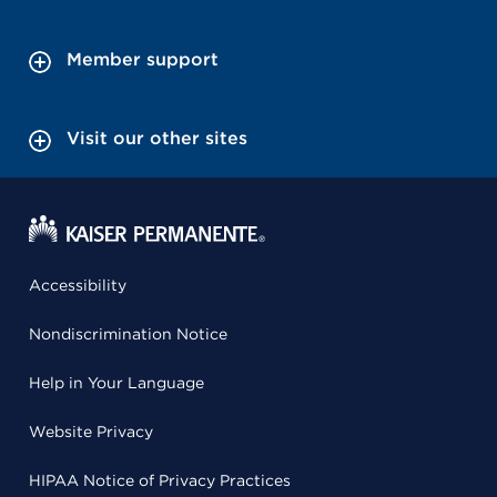
Member support
Visit our other sites
Accessibility
Nondiscrimination Notice
Help in Your Language
Website Privacy
HIPAA Notice of Privacy Practices