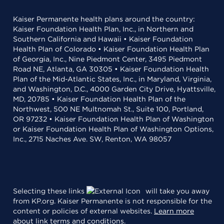
Kaiser Permanente health plans around the country:
Kaiser Foundation Health Plan, Inc., in Northern and
Southern California and Hawaii • Kaiser Foundation
Health Plan of Colorado • Kaiser Foundation Health Plan
of Georgia, Inc., Nine Piedmont Center, 3495 Piedmont
Road NE, Atlanta, GA 30305 • Kaiser Foundation Health
Plan of the Mid-Atlantic States, Inc., in Maryland, Virginia,
and Washington, D.C., 4000 Garden City Drive, Hyattsville,
MD, 20785 • Kaiser Foundation Health Plan of the
Northwest, 500 NE Multnomah St., Suite 100, Portland,
OR 97232 • Kaiser Foundation Health Plan of Washington
or Kaiser Foundation Health Plan of Washington Options,
Inc., 2715 Naches Ave. SW, Renton, WA 98057
Selecting these links
will take you away
from KP.org. Kaiser Permanente is not responsible for the
content or policies of external websites.
Learn more
about link terms and conditions
.