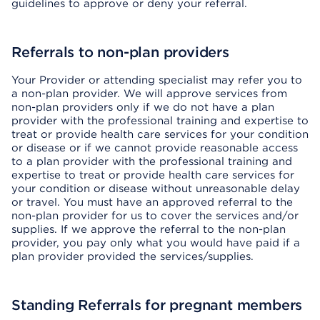
guidelines to approve or deny your referral.
Referrals to non-plan providers
Your Provider or attending specialist may refer you to
a non-plan provider. We will approve services from
non-plan providers only if we do not have a plan
provider with the professional training and expertise to
treat or provide health care services for your condition
or disease or if we cannot provide reasonable access
to a plan provider with the professional training and
expertise to treat or provide health care services for
your condition or disease without unreasonable delay
or travel. You must have an approved referral to the
non-plan provider for us to cover the services and/or
supplies. If we approve the referral to the non-plan
provider, you pay only what you would have paid if a
plan provider provided the services/supplies.
Standing Referrals for pregnant members