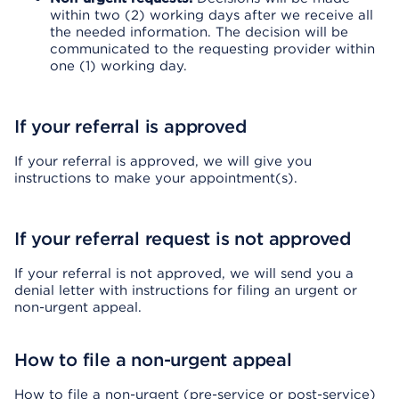
within two (2) working days after we receive all
the needed information. The decision will be
communicated to the requesting provider within
one (1) working day.
If your referral is approved
If your referral is approved, we will give you
instructions to make your appointment(s).
If your referral request is not approved
If your referral is not approved, we will send you a
denial letter with instructions for filing an urgent or
non-urgent appeal.
How to file a non-urgent appeal
How to file a non-urgent (pre-service or post-service)