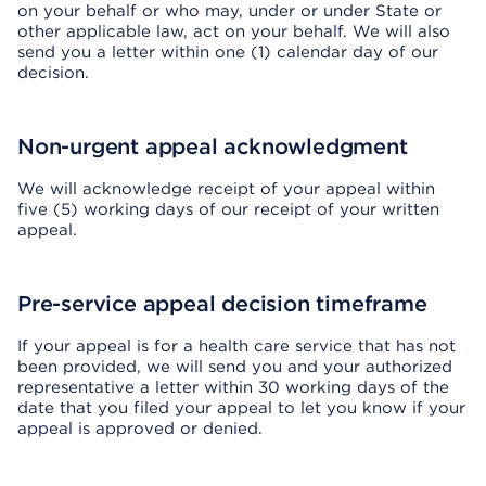
on your behalf or who may, under or under State or
other applicable law, act on your behalf. We will also
send you a letter within one (1) calendar day of our
decision.
Non-urgent appeal acknowledgment
We will acknowledge receipt of your appeal within
five (5) working days of our receipt of your written
appeal.
Pre-service appeal decision timeframe
If your appeal is for a health care service that has not
been provided, we will send you and your authorized
representative a letter within 30 working days of the
date that you filed your appeal to let you know if your
appeal is approved or denied.