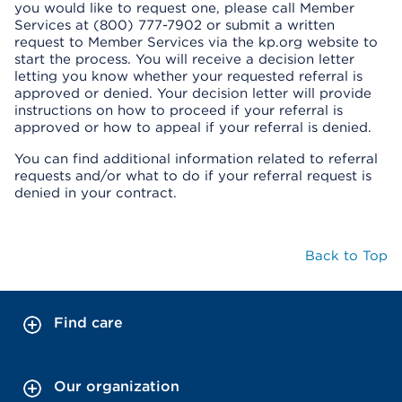
you would like to request one, please call Member
Services at (800) 777-7902 or submit a written
request to Member Services via the kp.org website to
start the process. You will receive a decision letter
letting you know whether your requested referral is
approved or denied. Your decision letter will provide
instructions on how to proceed if your referral is
approved or how to appeal if your referral is denied.
You can find additional information related to referral
requests and/or what to do if your referral request is
denied in your contract.
Back to Top
Find care
Our organization