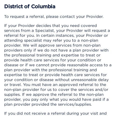
District of Columbia
To request a referral, please contact your Provider.
If your Provider decides that you need covered
services from a Specialist, your Provider will request a
referral for you. In certain instances, your Provider or
attending specialist may refer you to a non-plan
provider. We will approve services from non-plan
providers only if we do not have a plan provider with
the professional training and expertise to treat or
provide health care services for your condition or
disease or if we cannot provide reasonable access to a
plan provider with the professional training and
expertise to treat or provide health care services for
your condition or disease without unreasonable delay
or travel. You must have an approved referral to the
non-plan provider for us to cover the services and/or
supplies. If we approve the referral to the non-plan
provider, you pay only what you would have paid if a
plan provider provided the services/supplies.
If you did not receive a referral during your visit and