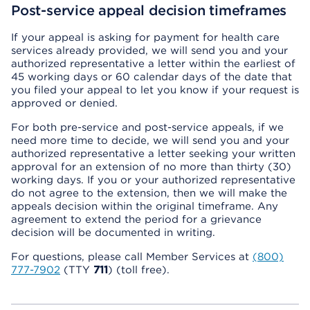
Post-service appeal decision timeframes
If your appeal is asking for payment for health care
services already provided, we will send you and your
authorized representative a letter within the earliest of
45 working days or 60 calendar days of the date that
you filed your appeal to let you know if your request is
approved or denied.
For both pre-service and post-service appeals, if we
need more time to decide, we will send you and your
authorized representative a letter seeking your written
approval for an extension of no more than thirty (30)
working days. If you or your authorized representative
do not agree to the extension, then we will make the
appeals decision within the original timeframe. Any
agreement to extend the period for a grievance
decision will be documented in writing.
For questions, please call Member Services at
(800)
777-7902
(TTY
711
) (toll free).