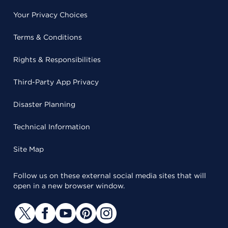
Your Privacy Choices
Terms & Conditions
Rights & Responsibilities
Third-Party App Privacy
Disaster Planning
Technical Information
Site Map
Follow us on these external social media sites that will
open in a new browser window.