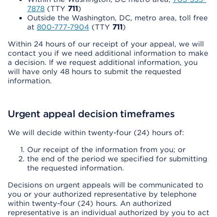
7878
(TTY
711
)
Outside the Washington, DC, metro area, toll free
at
800-777-7904
(TTY
711
)
Within 24 hours of our receipt of your appeal, we will
contact you if we need additional information to make
a decision. If we request additional information, you
will have only 48 hours to submit the requested
information.
Urgent appeal decision timeframes
We will decide within twenty-four (24) hours of:
Our receipt of the information from you; or
the end of the period we specified for submitting
the requested information.
Decisions on urgent appeals will be communicated to
you or your authorized representative by telephone
within twenty-four (24) hours. An authorized
representative is an individual authorized by you to act