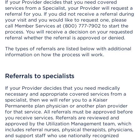
If your Provider decides that you need covered
services from a Specialist, your Provider will request a
referral for you. If you did not receive a referral during
your visit and you would like to request one, please
call Member Services at (800) 777-7902 to start the
process. You will receive a decision on your requested
referral whether the referral is approved or denied.
The types of referrals are listed below with additional
information on how the process will work.
Referrals to specialists
If your Provider decides that you need medically
necessary and appropriate covered services from a
specialist, then we will refer you to a Kaiser
Permanente plan physician or another plan provider
for that service. All referrals must be approved before
you receive services. Referrals are reviewed and
approved by the Utilization Management team, which
includes referral nurses, physical therapists, physicians,
and support staff who use nationally recognized