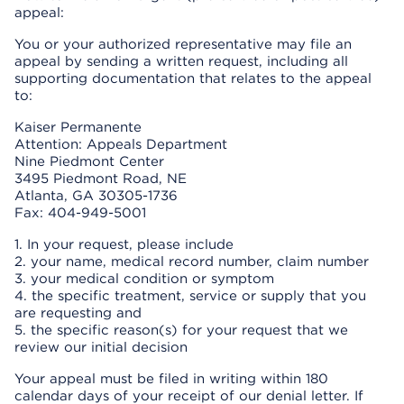
appeal:
You or your authorized representative may file an
appeal by sending a written request, including all
supporting documentation that relates to the appeal
to:
Kaiser Permanente
Attention: Appeals Department
Nine Piedmont Center
3495 Piedmont Road, NE
Atlanta, GA 30305-1736
Fax: 404-949-5001
1. In your request, please include
2. your name, medical record number, claim number
3. your medical condition or symptom
4. the specific treatment, service or supply that you
are requesting and
5. the specific reason(s) for your request that we
review our initial decision
Your appeal must be filed in writing within 180
calendar days of your receipt of our denial letter. If