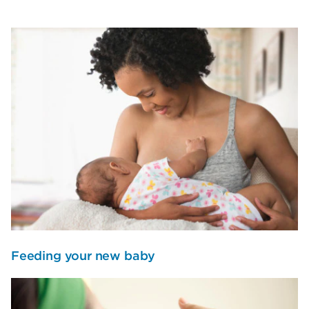
Feeding your new baby