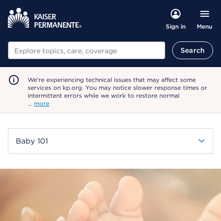
Menu
Sign in
Search
Search
We're experiencing technical issues that may affect some
services on kp.org. You may notice slower response times or
intermittent errors while we work to restore normal
…
more
Baby 101