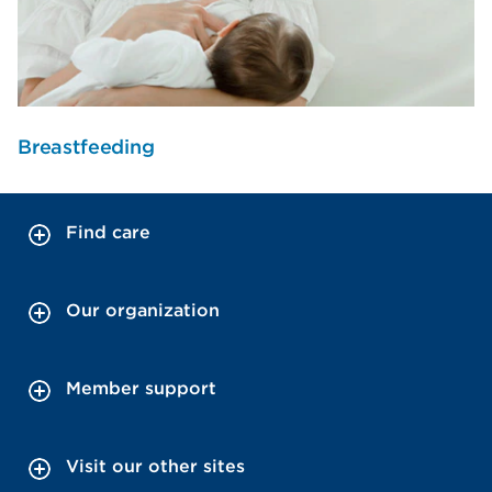
Breastfeeding
Find care
Our organization
Member support
Visit our other sites