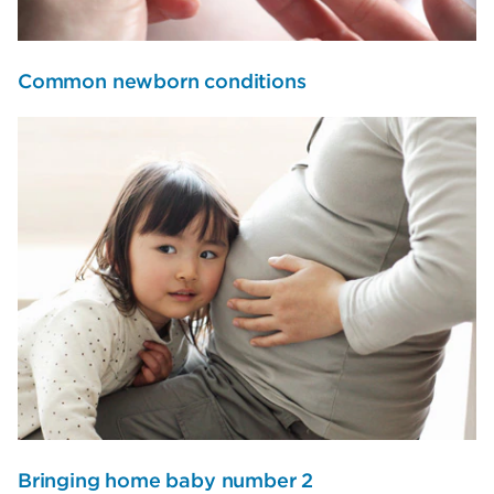
Common newborn conditions
Bringing home baby number 2