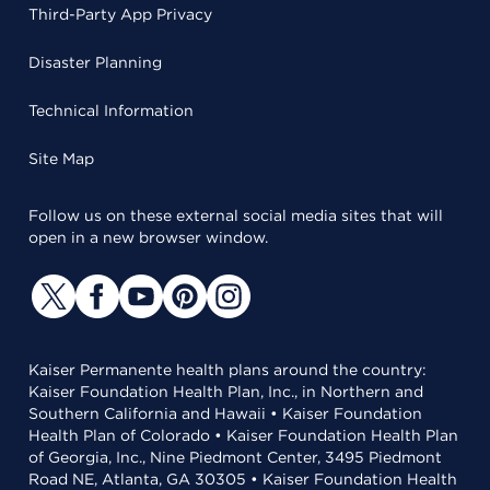
Third-Party App Privacy
Disaster Planning
Technical Information
Site Map
Follow us on these external social media sites that will
open in a new browser window.
Kaiser Permanente health plans around the country:
Kaiser Foundation Health Plan, Inc., in Northern and
Southern California and Hawaii • Kaiser Foundation
Health Plan of Colorado • Kaiser Foundation Health Plan
of Georgia, Inc., Nine Piedmont Center, 3495 Piedmont
Road NE, Atlanta, GA 30305 • Kaiser Foundation Health