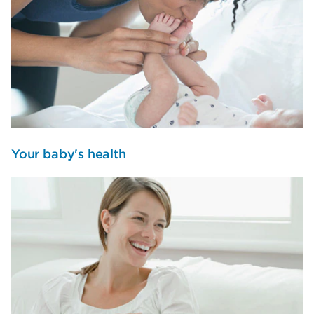
Your baby's health