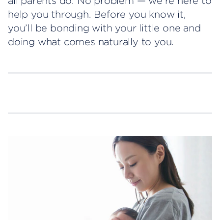
all parents do. No problem — we’re here to
help you through. Before you know it,
you’ll be bonding with your little one and
doing what comes naturally to you.