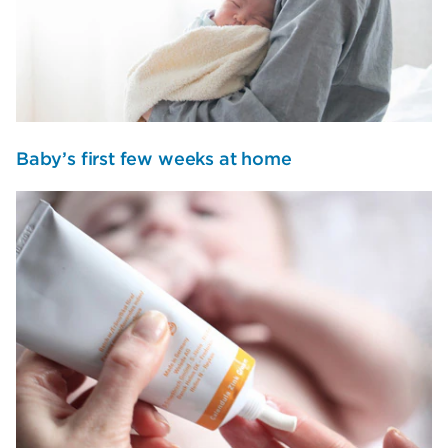
Baby’s first few weeks at home