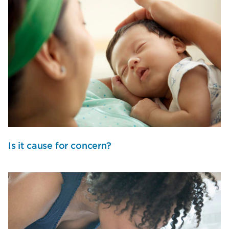
Is it cause for concern?