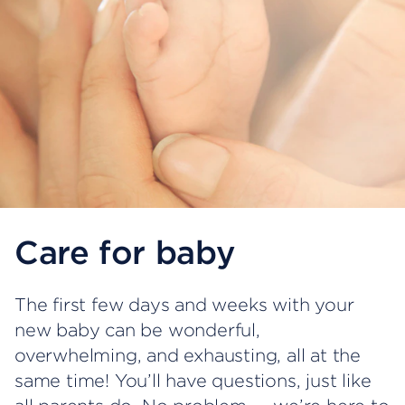
Care for baby
The first few days and weeks with your
new baby can be wonderful,
overwhelming, and exhausting, all at the
same time! You’ll have questions, just like