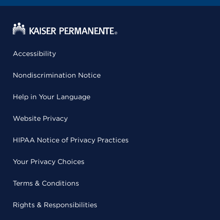
Accessibility
Nondiscrimination Notice
Help in Your Language
Website Privacy
HIPAA Notice of Privacy Practices
Your Privacy Choices
Terms & Conditions
Rights & Responsibilities