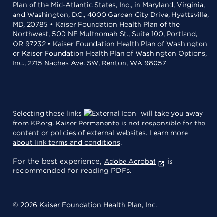
Plan of the Mid-Atlantic States, Inc., in Maryland, Virginia,
and Washington, D.C., 4000 Garden City Drive, Hyattsville,
MD, 20785 • Kaiser Foundation Health Plan of the
Northwest, 500 NE Multnomah St., Suite 100, Portland,
OR 97232 • Kaiser Foundation Health Plan of Washington
or Kaiser Foundation Health Plan of Washington Options,
Inc., 2715 Naches Ave. SW, Renton, WA 98057
Selecting these links
will take you away
from KP.org. Kaiser Permanente is not responsible for the
content or policies of external websites.
Learn more
about link terms and conditions
.
For the best experience,
is
Adobe Acrobat
recommended for reading PDFs.
© 2026 Kaiser Foundation Health Plan, Inc.