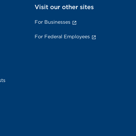
Visit our other sites
For Businesses
For Federal Employees
sts