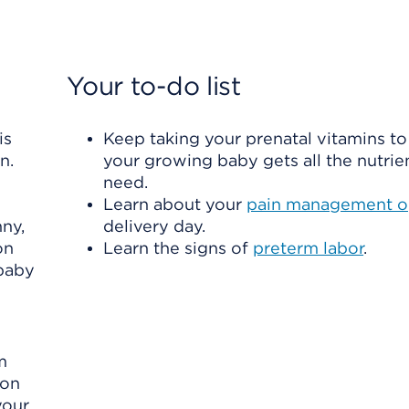
Your to-do list
is
Keep taking your prenatal vitamins t
n.
your growing baby gets all the nutrie
need.
Learn about your
pain management o
nny,
delivery day.
on
Learn the signs of
preterm labor
.
 baby
m
oon
your