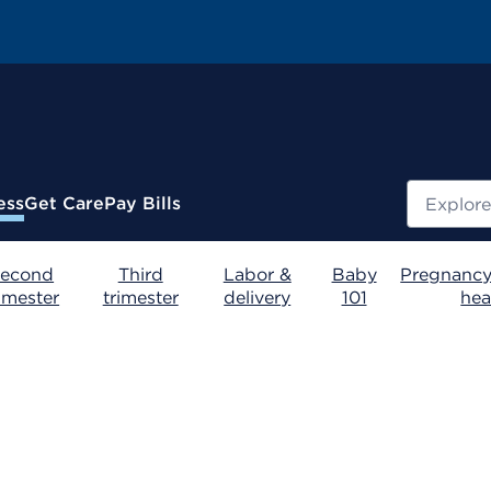
Search
ess
Get Care
Pay Bills
econd
Third
Labor &
Baby
Pregnancy
rimester
trimester
delivery
101
hea