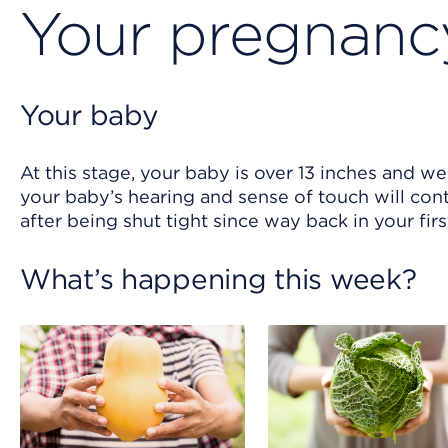
Your pregnancy
Your baby
At this stage, your baby is over 13 inches and w
your baby’s hearing and sense of touch will cont
after being shut tight since way back in your firs
What’s happening this week?