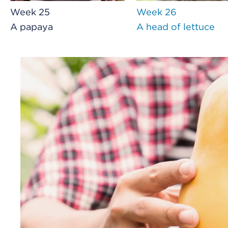
Week 25
Week 26
A papaya
A head of lettuce