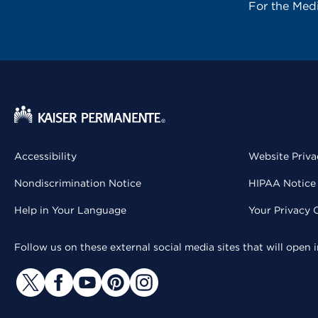
For the Med
Accessibility
Website Priva
Nondiscrimination Notice
HIPAA Notice 
Help in Your Language
Your Privacy 
Follow us on these external social media sites that will open