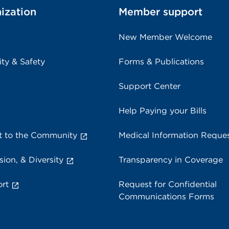
ization
Member support
New Member Welcome
ity & Safety
Forms & Publications
Support Center
Help Paying your Bills
 to the Community
Medical Information Reque
sion, & Diversity
Transparency in Coverage
rt
Request for Confidential
Communications Forms