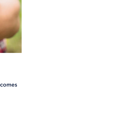
t comes