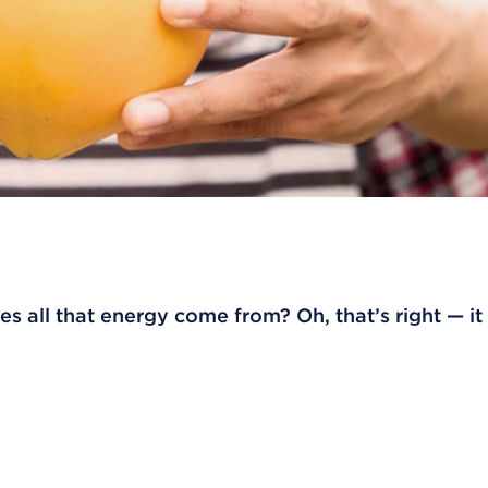
s all that energy come from? Oh, that’s right — i