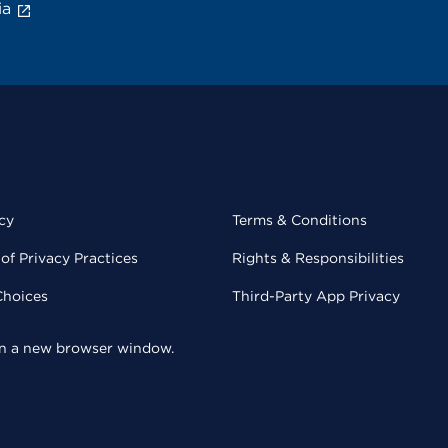
ia
cy
Terms & Conditions
of Privacy Practices
Rights & Responsibilities
Choices
Third-Party App Privacy
 in a new browser window.