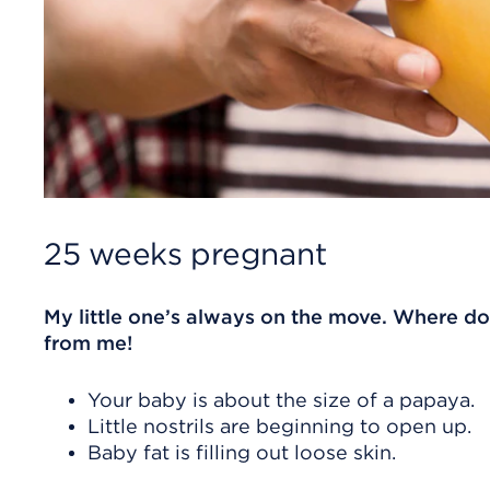
25 weeks pregnant
My little one’s always on the move. Where doe
from me!
Your baby is about the size of a papaya.
Little nostrils are beginning to open up.
Baby fat is filling out loose skin.