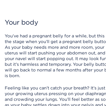
Your body
You’ve had a pregnant belly for a while, but this 
the stage when you’ll get a pregnant belly butto
As your baby needs more and more room, your
uterus will start pushing your abdomen out, and
your navel will start popping out. It may look fu
but it’s harmless and temporary. Your belly butt
will go back to normal a few months after your
is born.
Feeling like you can’t catch your breath? It’s just
your growing uterus pressing on your diaphrag
and crowding your lungs. You’ll feel better as s
as your baby settles down into your pelvis and 