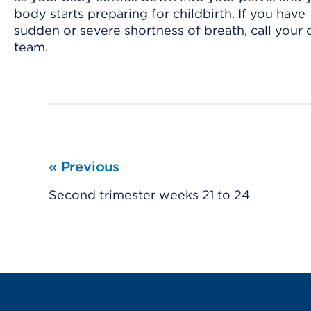
body starts preparing for childbirth. If you have
sudden or severe shortness of breath, call your 
team.
«
Previous
Second trimester weeks 21 to 24