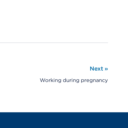
Next
»
Working during pregnancy