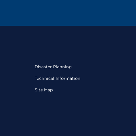
Disaster Planning
Technical Information
Site Map