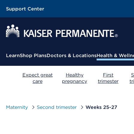
Support Center
Contextual Menu
Learn
Shop Plans
Doctors & Locations
Health & Welln
Expect great
Healthy
First
S
care
pregnancy
trimester
t
Maternity
Second trimester
Weeks 25-27