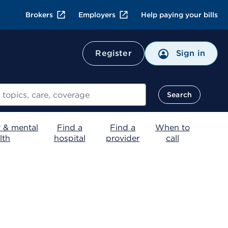
Brokers
Employers
Help paying your bills
Register
Sign in
Search
 & mental
Find a
Find a
When to
lth
hospital
provider
call