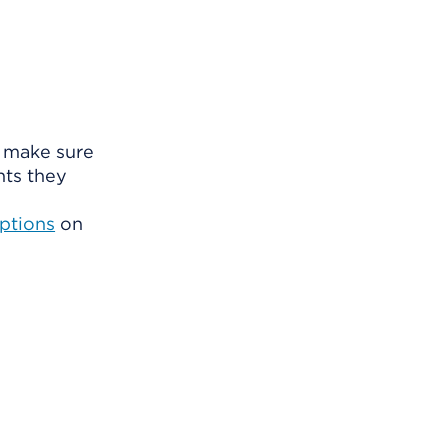
o make sure
nts they
ptions
on