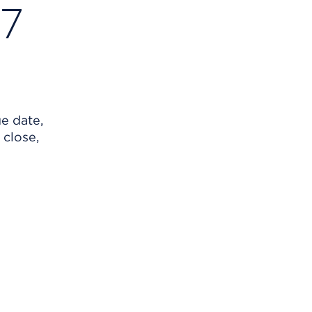
27
ue date,
 close,