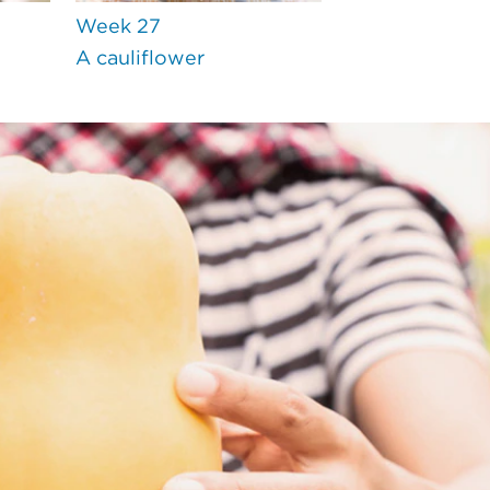
Week 27
A cauliflower