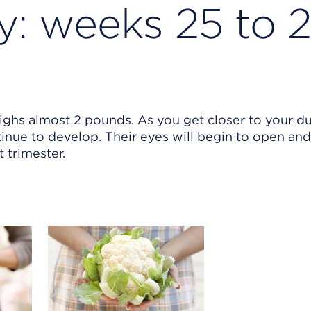
: weeks 25 to 
eighs almost 2 pounds. As you get closer to your d
inue to develop. Their eyes will begin to open and
t trimester.