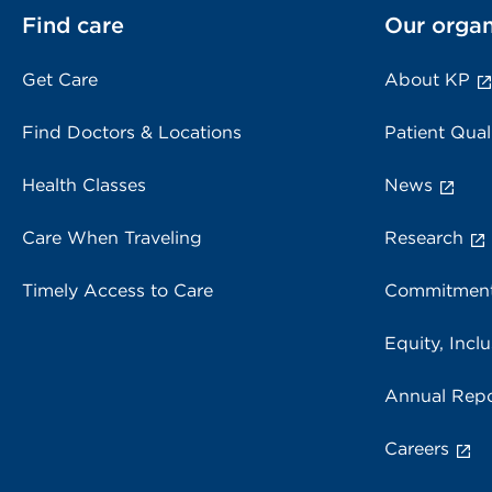
Find care
Our organ
Get Care
About KP
Find Doctors & Locations
Patient Qual
Health Classes
News
Care When Traveling
Research
Timely Access to Care
Commitment
Equity, Inclu
Annual Repo
Careers