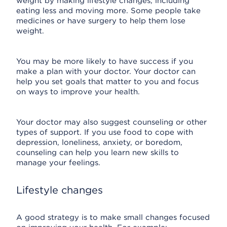
weight by making lifestyle changes, including
eating less and moving more. Some people take
medicines or have surgery to help them lose
weight.
You may be more likely to have success if you
make a plan with your doctor. Your doctor can
help you set goals that matter to you and focus
on ways to improve your health.
Your doctor may also suggest counseling or other
types of support. If you use food to cope with
depression, loneliness, anxiety, or boredom,
counseling can help you learn new skills to
manage your feelings.
Lifestyle changes
A good strategy is to make small changes focused