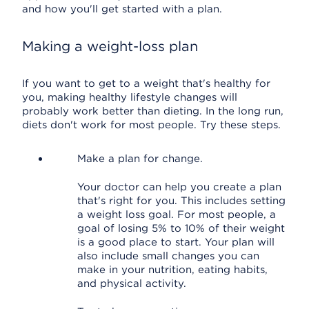
and how you'll get started with a plan.
Making a weight-loss plan
If you want to get to a weight that's healthy for
you, making healthy lifestyle changes will
probably work better than dieting. In the long run,
diets don't work for most people. Try these steps.
Make a plan for change.
Your doctor can help you create a plan
that's right for you. This includes setting
a weight loss goal. For most people, a
goal of losing 5% to 10% of their weight
is a good place to start. Your plan will
also include small changes you can
make in your nutrition, eating habits,
and physical activity.