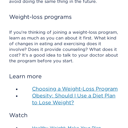
avoid doing the same thing in the future.
Weight-loss programs
If you're thinking of joining a weight-loss program,
learn as much as you can about it first. What kind
of changes in eating and exercising does it
involve? Does it provide counseling? What does it
cost? It's a good idea to talk to your doctor about
the program before you start.
Learn more
Choosing a Weight-Loss Program
Obesity: Should I Use a Diet Plan
to Lose Weight?
Watch