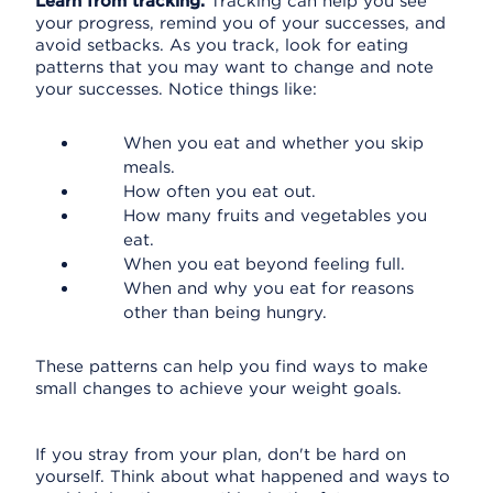
Learn from tracking.
Tracking can help you see
your progress, remind you of your successes, and
avoid setbacks. As you track, look for eating
patterns that you may want to change and note
your successes. Notice things like:
When you eat and whether you skip
meals.
How often you eat out.
How many fruits and vegetables you
eat.
When you eat beyond feeling full.
When and why you eat for reasons
other than being hungry.
These patterns can help you find ways to make
small changes to achieve your weight goals.
If you stray from your plan, don't be hard on
yourself. Think about what happened and ways to