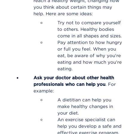
reach a healthy weight, changing how
you think about certain things may
help. Here are some ideas:
Try not to compare yourself
to others. Healthy bodies
come in all shapes and sizes.
Pay attention to how hungry
or full you feel. When you
eat, be aware of why you're
eating and how much you're
eating.
Ask your doctor about other health
professionals who can help you
. For
example:
A dietitian can help you
make healthy changes in
your diet.
An exercise specialist can
help you develop a safe and
effective exercise program.