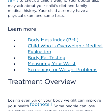
(BMI)
to check a child's weight. Your doctor also
may ask about your child's diet and family
medical history. Your child also may have a
physical exam and some tests.
Learn more
Body Mass Index (BMI)
Child Who Is Overweight: Medical
Evaluation
Body Fat Testing
Measuring Your Waist
Screening for Weight Problems
Treatment Overview
Losing even 5% of your body weight can improve
footnote
1
your health.
Some people can lose