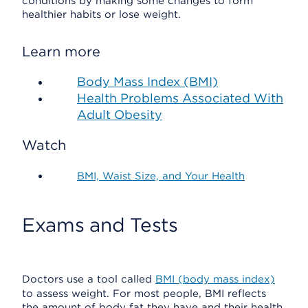
conditions by making some changes to form
healthier habits or lose weight.
Learn more
Body Mass Index (BMI)
Health Problems Associated With
Adult Obesity
Watch
BMI, Waist Size, and Your Health
Exams and Tests
Doctors use a tool called
BMI (body mass index)
to assess weight. For most people, BMI reflects
the amount of body fat they have and their health