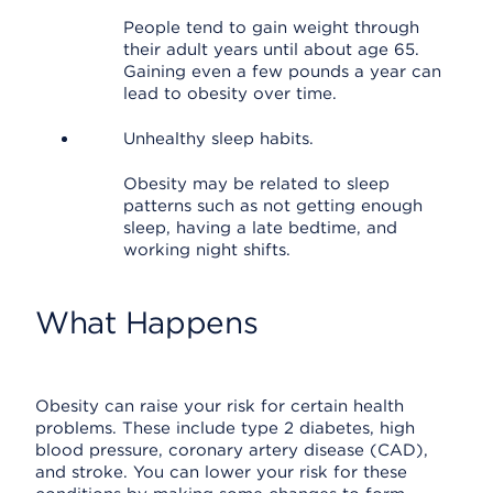
People tend to gain weight through
their adult years until about age 65.
Gaining even a few pounds a year can
lead to obesity over time.
Unhealthy sleep habits.
Obesity may be related to sleep
patterns such as not getting enough
sleep, having a late bedtime, and
working night shifts.
What Happens
Obesity can raise your risk for certain health
problems. These include type 2 diabetes, high
blood pressure, coronary artery disease (CAD),
and stroke. You can lower your risk for these