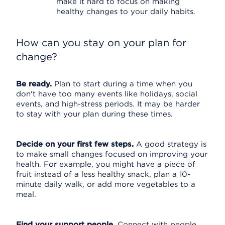
make it hard to focus on making
healthy changes to your daily habits.
How can you stay on your plan for
change?
Be ready.
Plan to start during a time when you
don't have too many events like holidays, social
events, and high-stress periods. It may be harder
to stay with your plan during these times.
Decide on your first few steps.
A good strategy is
to make small changes focused on improving your
health. For example, you might have a piece of
fruit instead of a less healthy snack, plan a 10-
minute daily walk, or add more vegetables to a
meal.
Find your support people.
Connect with people