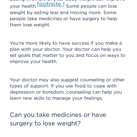
footnote
1
your health.
Some people can lose
weight by eating less and moving more. Some
people take medicines or have surgery to help
them lose weight.
You're more likely to have success if you make a
plan with your doctor. Your doctor can help you
set goals that matter to you and focus on ways to
improve your health.
Your doctor may also suggest counseling or other
types of support. If you use food to cope with
depression or boredom, counseling can help you
learn new skills to manage your feelings.
Can you take medicines or have
surgery to lose weight?