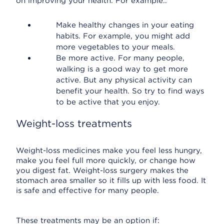
on improving your health. For example:.
Make healthy changes in your eating
habits. For example, you might add
more vegetables to your meals.
Be more active. For many people,
walking is a good way to get more
active. But any physical activity can
benefit your health. So try to find ways
to be active that you enjoy.
Weight-loss treatments
Weight-loss medicines make you feel less hungry,
make you feel full more quickly, or change how
you digest fat. Weight-loss surgery makes the
stomach area smaller so it fills up with less food. It
is safe and effective for many people.
These treatments may be an option if: