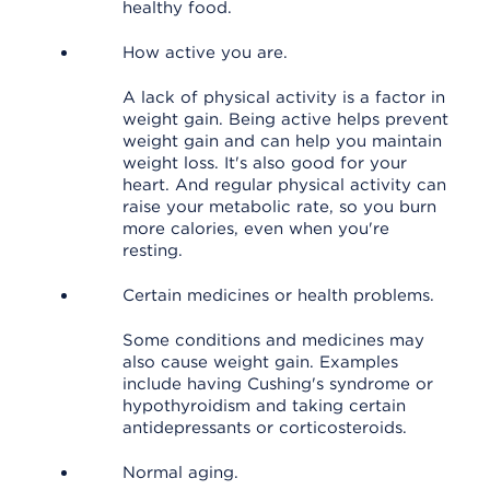
healthy food.
How active you are.
A lack of physical activity is a factor in
weight gain. Being active helps prevent
weight gain and can help you maintain
weight loss. It's also good for your
heart. And regular physical activity can
raise your metabolic rate, so you burn
more calories, even when you're
resting.
Certain medicines or health problems.
Some conditions and medicines may
also cause weight gain. Examples
include having Cushing's syndrome or
hypothyroidism and taking certain
antidepressants or corticosteroids.
Normal aging.