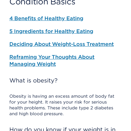
Condition Basics
4 Benefits of Healthy Eating
5 Ingredients for Healthy Eating
Deciding About Weight-Loss Treatment
Reframing Your Thoughts About
Managing Weight
What is obesity?
Obesity is having an excess amount of body fat
for your height. It raises your risk for serious
health problems. These include type 2 diabetes
and high blood pressure.
How do you know if your weight is in