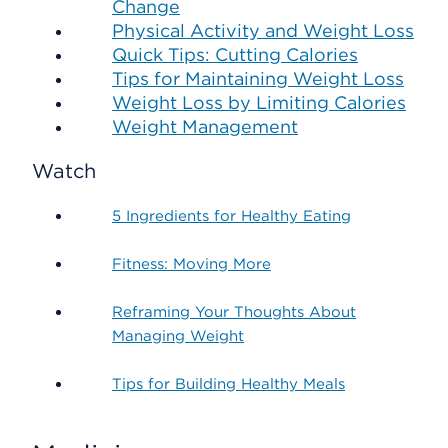
Change
Physical Activity and Weight Loss
Quick Tips: Cutting Calories
Tips for Maintaining Weight Loss
Weight Loss by Limiting Calories
Weight Management
Watch
5 Ingredients for Healthy Eating
Fitness: Moving More
Reframing Your Thoughts About
Managing Weight
Tips for Building Healthy Meals