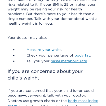
risks related to it. If your BMI is 25 or higher, your
weight may be raising your risk for health
problems. But there's more to your health than a
single number. Talk with your doctor about what a
healthy weight is for you.
Your doctor may also:
Measure your waist
.
Check your percentage of
body fat
.
Tell you your
basal metabolic rate
.
If you are concerned about your
child's weight
If you are concerned that your child is—or could
become—overweight, talk with your doctor.
Doctors use growth charts or the
body mass index