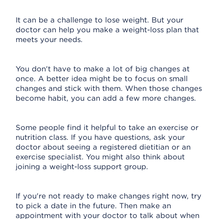
It can be a challenge to lose weight. But your
doctor can help you make a weight-loss plan that
meets your needs.
You don't have to make a lot of big changes at
once. A better idea might be to focus on small
changes and stick with them. When those changes
become habit, you can add a few more changes.
Some people find it helpful to take an exercise or
nutrition class. If you have questions, ask your
doctor about seeing a registered dietitian or an
exercise specialist. You might also think about
joining a weight-loss support group.
If you're not ready to make changes right now, try
to pick a date in the future. Then make an
appointment with your doctor to talk about when