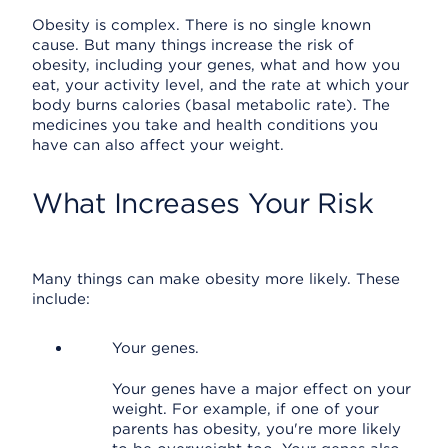
Obesity is complex. There is no single known
cause. But many things increase the risk of
obesity, including your genes, what and how you
eat, your activity level, and the rate at which your
body burns calories (basal metabolic rate). The
medicines you take and health conditions you
have can also affect your weight.
What Increases Your Risk
Many things can make obesity more likely. These
include:
Your genes.
Your genes have a major effect on your
weight. For example, if one of your
parents has obesity, you're more likely