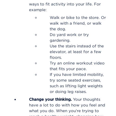
ways to fit activity into your life. For
example:
Walk or bike to the store. Or
walk with a friend, or walk
the dog.
Do yard work or try
gardening.
Use the stairs instead of the
elevator, at least for a few
floors.
Try an online workout video
that fits your pace.
If you have limited mobility,
try some seated exercises,
such as lifting light weights
or doing leg raises.
Change your thinking.
Your thoughts
have a lot to do with how you feel and
what you do. When you're trying to