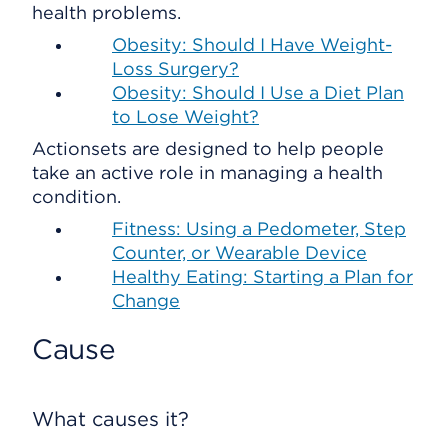
health problems.
Obesity: Should I Have Weight-
Loss Surgery?
Obesity: Should I Use a Diet Plan
to Lose Weight?
Actionsets are designed to help people
take an active role in managing a health
condition.
Fitness: Using a Pedometer, Step
Counter, or Wearable Device
Healthy Eating: Starting a Plan for
Change
Cause
What causes it?