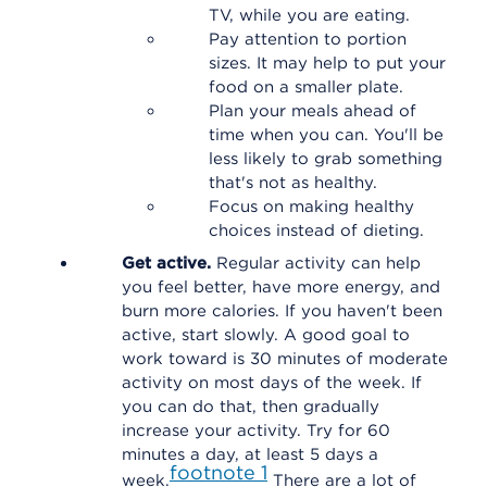
TV, while you are eating.
Pay attention to portion
sizes. It may help to put your
food on a smaller plate.
Plan your meals ahead of
time when you can. You'll be
less likely to grab something
that's not as healthy.
Focus on making healthy
choices instead of dieting.
Get active.
Regular activity can help
you feel better, have more energy, and
burn more calories. If you haven't been
active, start slowly. A good goal to
work toward is 30 minutes of moderate
activity on most days of the week. If
you can do that, then gradually
increase your activity. Try for 60
minutes a day, at least 5 days a
footnote
1
week.
There are a lot of