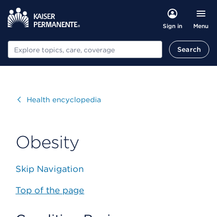
Menu
Sign in
Search
Search
Visit
Health encyclopedia
Obesity
Skip Navigation
Top of the page