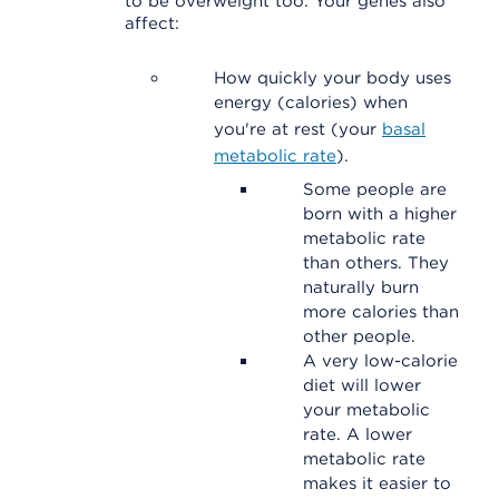
to be overweight too. Your genes also
affect:
How quickly your body uses
energy (calories) when
you're at rest (your
basal
metabolic rate
).
Some people are
born with a higher
metabolic rate
than others. They
naturally burn
more calories than
other people.
A very low-calorie
diet will lower
your metabolic
rate. A lower
metabolic rate
makes it easier to