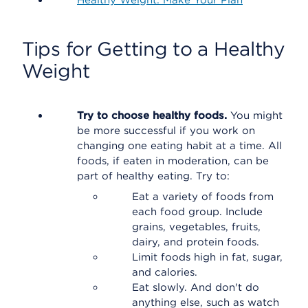
Healthy Weight: Make Your Plan
Tips for Getting to a Healthy
Weight
Try to choose healthy foods.
You might
be more successful if you work on
changing one eating habit at a time. All
foods, if eaten in moderation, can be
part of healthy eating. Try to:
Eat a variety of foods from
each food group. Include
grains, vegetables, fruits,
dairy, and protein foods.
Limit foods high in fat, sugar,
and calories.
Eat slowly. And don't do
anything else, such as watch