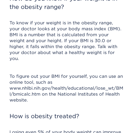
the obesity range?
To know if your weight is in the obesity range,
your doctor looks at your body mass index (BMI).
BMI is a number that is calculated from your
weight and your height. If your BMI is 30.0 or
higher, it falls within the obesity range. Talk with
your doctor about what a healthy weight is for
you.
To figure out your BMI for yourself, you can use an
online tool, such as
www.nhlbi.nih.gov/health/educational/lose_wt/BM
I/bmicalc.htm on the National Institutes of Health
website.
How is obesity treated?
Losing even 5% of your body weight can improve