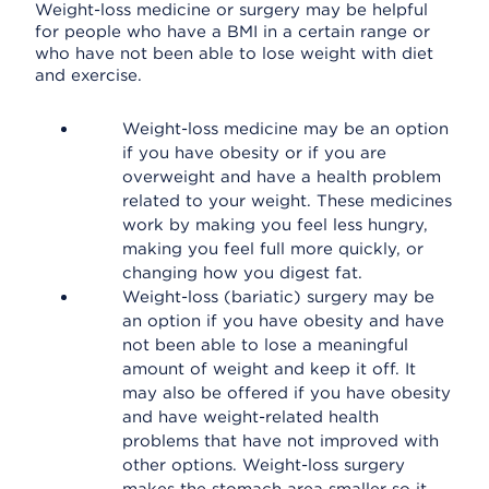
Weight-loss medicine or surgery may be helpful
for people who have a BMI in a certain range or
who have not been able to lose weight with diet
and exercise.
Weight-loss medicine may be an option
if you have obesity or if you are
overweight and have a health problem
related to your weight. These medicines
work by making you feel less hungry,
making you feel full more quickly, or
changing how you digest fat.
Weight-loss (bariatic) surgery may be
an option if you have obesity and have
not been able to lose a meaningful
amount of weight and keep it off. It
may also be offered if you have obesity
and have weight-related health
problems that have not improved with
other options. Weight-loss surgery