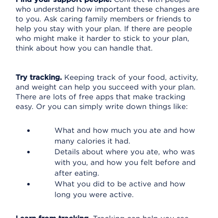
who understand how important these changes are
to you. Ask caring family members or friends to
help you stay with your plan. If there are people
who might make it harder to stick to your plan,
think about how you can handle that.
Try tracking.
Keeping track of your food, activity,
and weight can help you succeed with your plan.
There are lots of free apps that make tracking
easy. Or you can simply write down things like:
What and how much you ate and how
many calories it had.
Details about where you ate, who was
with you, and how you felt before and
after eating.
What you did to be active and how
long you were active.