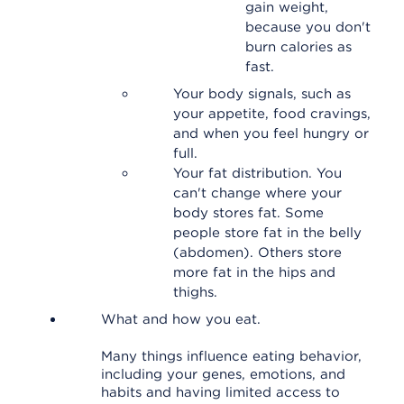
gain weight,
because you don't
burn calories as
fast.
Your body signals, such as
your appetite, food cravings,
and when you feel hungry or
full.
Your fat distribution. You
can't change where your
body stores fat. Some
people store fat in the belly
(abdomen). Others store
more fat in the hips and
thighs.
What and how you eat.
Many things influence eating behavior,
including your genes, emotions, and
habits and having limited access to