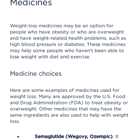
Medicines
Weight-loss medicines may be an option for
people who have obesity or who are overweight
and have weight-related health problems, such as
high blood pressure or diabetes. These medicines
may help some people who haven't been able to
lose weight with diet and exercise.
Medicine choices
Here are some examples of medicines used for
weight loss. Many are approved by the U.S. Food
and Drug Administration (FDA) to treat obesity or
overweight. Other medicines that may have the
same ingredients are also used to help with weight
loss.
Semaglutide (Wegovy, Ozempic)
. It