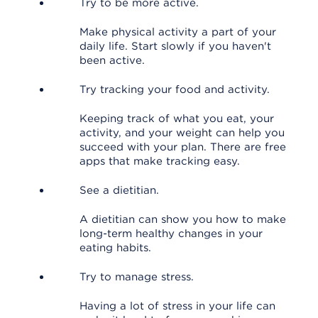
Try to be more active.
Make physical activity a part of your
daily life. Start slowly if you haven't
been active.
Try tracking your food and activity.
Keeping track of what you eat, your
activity, and your weight can help you
succeed with your plan. There are free
apps that make tracking easy.
See a dietitian.
A dietitian can show you how to make
long-term healthy changes in your
eating habits.
Try to manage stress.
Having a lot of stress in your life can