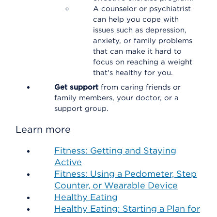
A counselor or psychiatrist
can help you cope with
issues such as depression,
anxiety, or family problems
that can make it hard to
focus on reaching a weight
that's healthy for you.
Get support
from caring friends or
family members, your doctor, or a
support group.
Learn more
Fitness: Getting and Staying
Active
Fitness: Using a Pedometer, Step
Counter, or Wearable Device
Healthy Eating
Healthy Eating: Starting a Plan for