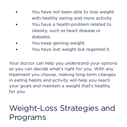
You have not been able to lose weight
with healthy eating and more activity.
You have a health problem related to
obesity, such as heart disease or
diabetes.
You keep gaining weight.
You have lost weight but regained it.
Your doctor can help you understand your options
so you can decide what's right for you. With any
treatment you choose, making long-term changes
in eating habits and activity will help you reach
your goals and maintain a weight that's healthy
for you.
Weight-Loss Strategies and
Programs