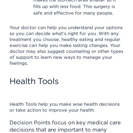
makes the stomach area smaller so it
fills up with less food. This surgery is
safe and effective for many people.
Your doctor can help you understand your options
so you can decide what's right for you. With any
treatment you choose, healthy eating and regular
exercise can help you make lasting changes. Your
doctor may also suggest counseling or other types
of support to learn new ways to manage your
feelings.
Health Tools
Health Tools help you make wise health decisions
or take action to improve your health.
Decision Points focus on key medical care
decisions that are important to many