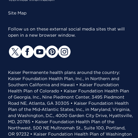
Site Map
Follow us on these external social media sites that will
open in a new browser window.
Kaiser Permanente health plans around the country:
Kaiser Foundation Health Plan, Inc., in Northern and
Southern California and Hawaii • Kaiser Foundation
Health Plan of Colorado • Kaiser Foundation Health Plan
of Georgia, Inc., Nine Piedmont Center, 3495 Piedmont
Road NE, Atlanta, GA 30305 • Kaiser Foundation Health
Plan of the Mid-Atlantic States, Inc., in Maryland, Virginia,
and Washington, D.C., 4000 Garden City Drive, Hyattsville,
MD, 20785 • Kaiser Foundation Health Plan of the
Northwest, 500 NE Multnomah St., Suite 100, Portland,
OR 97232 • Kaiser Foundation Health Plan of Washington