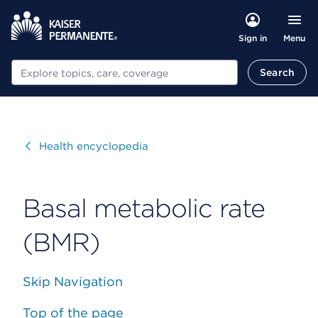
Menu
Sign in
Search
Search
Visit
Health encyclopedia
Basal metabolic rate
(BMR)
Skip Navigation
Top of the page