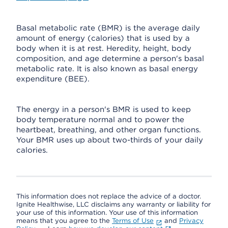
Basal metabolic rate (BMR) is the average daily
amount of energy (calories) that is used by a
body when it is at rest. Heredity, height, body
composition, and age determine a person's basal
metabolic rate. It is also known as basal energy
expenditure (BEE).
The energy in a person's BMR is used to keep
body temperature normal and to power the
heartbeat, breathing, and other organ functions.
Your BMR uses up about two-thirds of your daily
calories.
This information does not replace the advice of a doctor.
Ignite Healthwise, LLC disclaims any warranty or liability for
your use of this information. Your use of this information
means that you agree to the
Terms of Use
and
Privacy