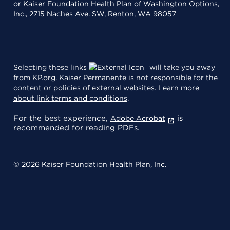
or Kaiser Foundation Health Plan of Washington Options,
Inc., 2715 Naches Ave. SW, Renton, WA 98057
Selecting these links
will take you away
from KP.org. Kaiser Permanente is not responsible for the
content or policies of external websites.
Learn more
about link terms and conditions
.
For the best experience,
is
Adobe Acrobat
recommended for reading PDFs.
© 2026 Kaiser Foundation Health Plan, Inc.