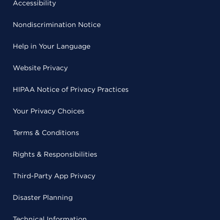
Accessibility
Nondiscrimination Notice
Help in Your Language
Website Privacy
HIPAA Notice of Privacy Practices
Your Privacy Choices
Terms & Conditions
Rights & Responsibilities
Third-Party App Privacy
Disaster Planning
Technical Information