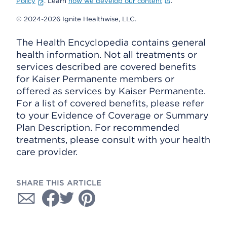
Policy
. Learn
how we develop our content
.
© 2024-2026 Ignite Healthwise, LLC.
The Health Encyclopedia contains general
health information. Not all treatments or
services described are covered benefits
for Kaiser Permanente members or
offered as services by Kaiser Permanente.
For a list of covered benefits, please refer
to your Evidence of Coverage or Summary
Plan Description. For recommended
treatments, please consult with your health
care provider.
SHARE THIS ARTICLE