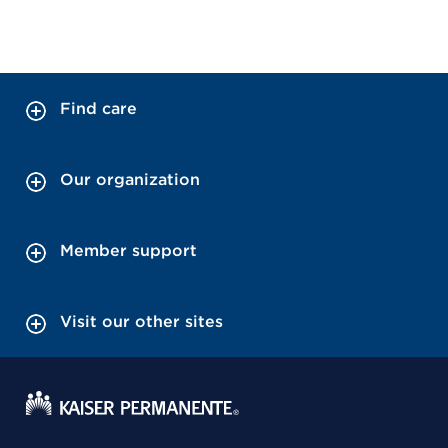
Find care
Our organization
Member support
Visit our other sites