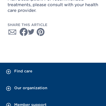
treatments, please consult with your health
care provider.
SHARE THIS ARTICLE
Find care
Our organization
Member support