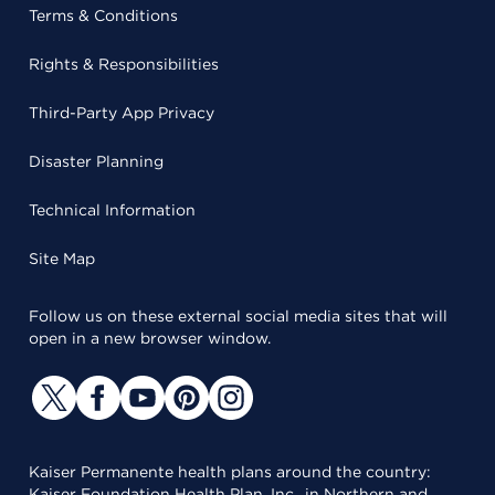
Terms & Conditions
Rights & Responsibilities
Third-Party App Privacy
Disaster Planning
Technical Information
Site Map
Follow us on these external social media sites that will
open in a new browser window.
Kaiser Permanente health plans around the country:
Kaiser Foundation Health Plan, Inc., in Northern and