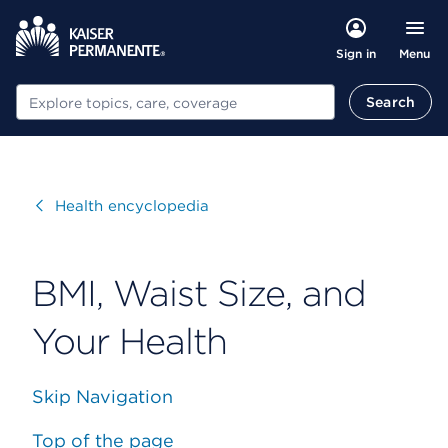
Menu
Sign in
Search
Search
Visit
Health encyclopedia
BMI, Waist Size, and
Your Health
Skip Navigation
Top of the page