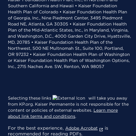
Southern California and Hawaii • Kaiser Foundation
Health Plan of Colorado • Kaiser Foundation Health Plan
of Georgia, Inc., Nine Piedmont Center, 3495 Piedmont
Road NE, Atlanta, GA 30305 • Kaiser Foundation Health
Plan of the Mid-Atlantic States, Inc., in Maryland, Virginia,
and Washington, D.C., 4000 Garden City Drive, Hyattsville,
MD, 20785 • Kaiser Foundation Health Plan of the
Northwest, 500 NE Multnomah St., Suite 100, Portland,
OR 97232 • Kaiser Foundation Health Plan of Washington
or Kaiser Foundation Health Plan of Washington Options,
Inc., 2715 Naches Ave. SW, Renton, WA 98057
Selecting these links
will take you away
from KP.org. Kaiser Permanente is not responsible for the
content or policies of external websites.
Learn more
about link terms and conditions
.
For the best experience,
is
Adobe Acrobat
recommended for reading PDFs.