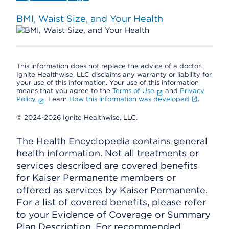
BMI, Waist Size, and Your Health
This information does not replace the advice of a doctor.
Ignite Healthwise, LLC disclaims any warranty or liability for
your use of this information. Your use of this information
means that you agree to the
Terms of Use
and
Privacy
Policy
. Learn
How this information was developed
.
© 2024-2026 Ignite Healthwise, LLC.
The Health Encyclopedia contains general
health information. Not all treatments or
services described are covered benefits
for Kaiser Permanente members or
offered as services by Kaiser Permanente.
For a list of covered benefits, please refer
to your Evidence of Coverage or Summary
Plan Description. For recommended