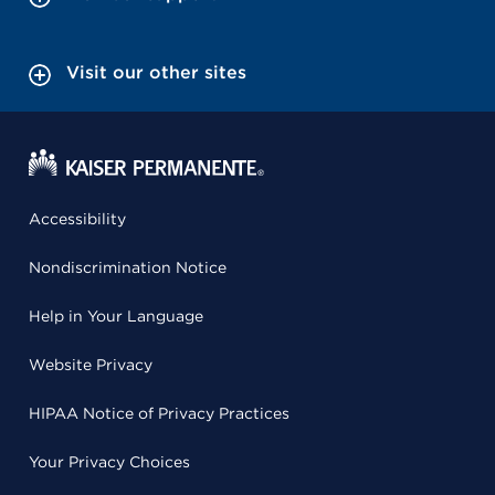
Visit our other sites
Accessibility
Nondiscrimination Notice
Help in Your Language
Website Privacy
HIPAA Notice of Privacy Practices
Your Privacy Choices