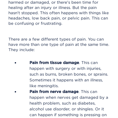
harmed or damaged, or there's been time for
healing after an injury or illness. But the pain
hasn't stopped. This often happens with things like
headaches, low back pain, or pelvic pain. This can
be confusing or frustrating.
There are a few different types of pain. You can
have more than one type of pain at the same time.
They include:
Pain from tissue damage
. This can
happen with surgery or with injuries,
such as burns, broken bones, or sprains.
Sometimes it happens with an illness,
like meningitis.
Pain from nerve damage
. This can
happen when nerves get damaged by a
health problem, such as diabetes,
alcohol use disorder, or shingles. Or it
can happen if something is pressing on