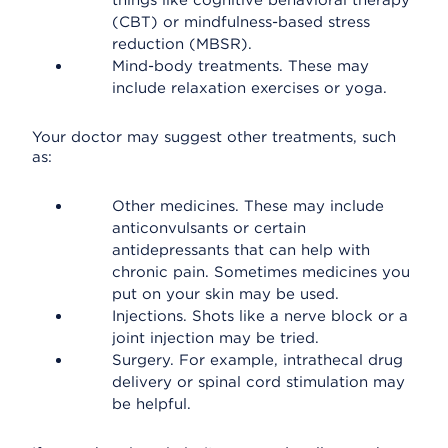
things like cognitive behavioral therapy
(CBT) or mindfulness-based stress
reduction (MBSR).
Mind-body treatments. These may
include relaxation exercises or yoga.
Your doctor may suggest other treatments, such
as:
Other medicines. These may include
anticonvulsants or certain
antidepressants that can help with
chronic pain. Sometimes medicines you
put on your skin may be used.
Injections. Shots like a nerve block or a
joint injection may be tried.
Surgery. For example, intrathecal drug
delivery or spinal cord stimulation may
be helpful.