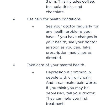
3 p.m. This includes coffee,
tea, cola drinks, and
chocolate.
Get help for health conditions.
See your doctor regularly for
any health problems you
have. If you have changes in
your health, see your doctor
as soon as you can. Take
prescription medicines as
directed.
Take care of your mental health.
Depression is common in
people with chronic pain.
And it can make pain worse.
If you think you may be
depressed, tell your doctor.
They can help you find
treatment.