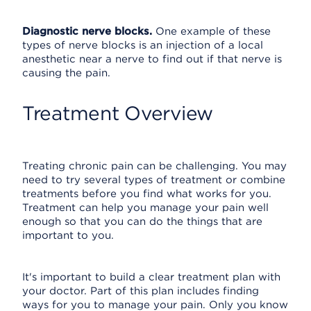
Diagnostic nerve blocks.
One example of these
types of nerve blocks is an injection of a local
anesthetic near a nerve to find out if that nerve is
causing the pain.
Treatment Overview
Treating chronic pain can be challenging. You may
need to try several types of treatment or combine
treatments before you find what works for you.
Treatment can help you manage your pain well
enough so that you can do the things that are
important to you.
It's important to build a clear treatment plan with
your doctor. Part of this plan includes finding
ways for you to manage your pain. Only you know