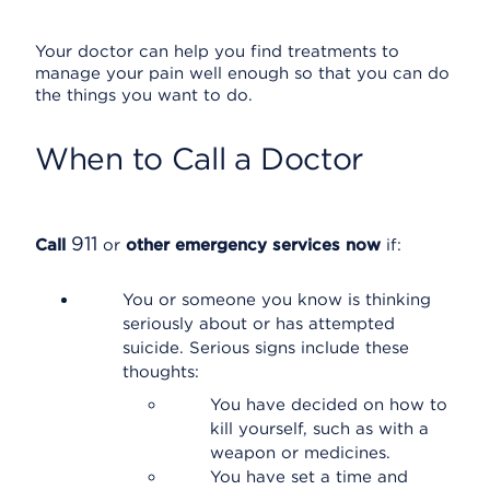
Your doctor can help you find treatments to
manage your pain well enough so that you can do
the things you want to do.
When to Call a Doctor
911
Call
or
other emergency services now
if:
You or someone you know is thinking
seriously about or has attempted
suicide. Serious signs include these
thoughts:
You have decided on how to
kill yourself, such as with a
weapon or medicines.
You have set a time and