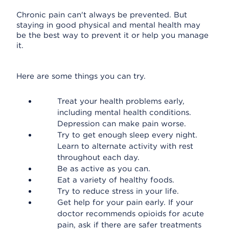
Chronic pain can't always be prevented. But
staying in good physical and mental health may
be the best way to prevent it or help you manage
it.
Here are some things you can try.
Treat your health problems early,
including mental health conditions.
Depression can make pain worse.
Try to get enough sleep every night.
Learn to alternate activity with rest
throughout each day.
Be as active as you can.
Eat a variety of healthy foods.
Try to reduce stress in your life.
Get help for your pain early. If your
doctor recommends opioids for acute
pain, ask if there are safer treatments