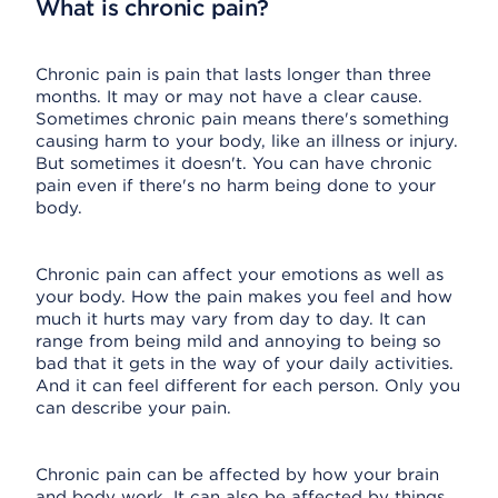
What is chronic pain?
Chronic pain is pain that lasts longer than three
months. It may or may not have a clear cause.
Sometimes chronic pain means there's something
causing harm to your body, like an illness or injury.
But sometimes it doesn't. You can have chronic
pain even if there's no harm being done to your
body.
Chronic pain can affect your emotions as well as
your body. How the pain makes you feel and how
much it hurts may vary from day to day. It can
range from being mild and annoying to being so
bad that it gets in the way of your daily activities.
And it can feel different for each person. Only you
can describe your pain.
Chronic pain can be affected by how your brain
and body work. It can also be affected by things