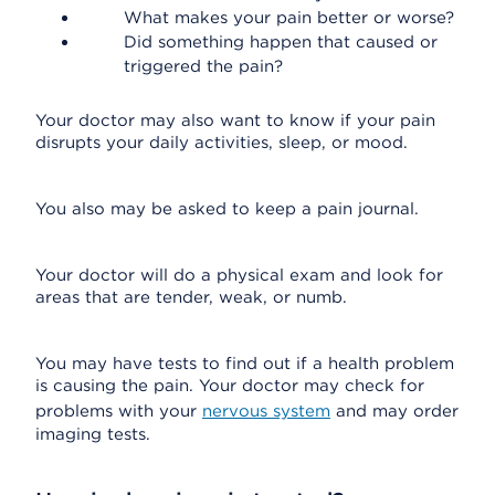
What makes your pain better or worse?
Did something happen that caused or
triggered the pain?
Your doctor may also want to know if your pain
disrupts your daily activities, sleep, or mood.
You also may be asked to keep a pain journal.
Your doctor will do a physical exam and look for
areas that are tender, weak, or numb.
You may have tests to find out if a health problem
is causing the pain. Your doctor may check for
problems with your
nervous system
and may order
imaging tests.