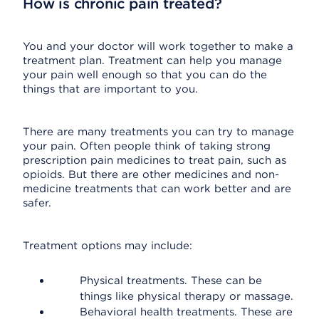
How is chronic pain treated?
You and your doctor will work together to make a
treatment plan. Treatment can help you manage
your pain well enough so that you can do the
things that are important to you.
There are many treatments you can try to manage
your pain. Often people think of taking strong
prescription pain medicines to treat pain, such as
opioids. But there are other medicines and non-
medicine treatments that can work better and are
safer.
Treatment options may include:
Physical treatments. These can be
things like physical therapy or massage.
Behavioral health treatments. These are