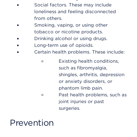
Social factors. These may include
loneliness and feeling disconnected
from others.
Smoking, vaping, or using other
tobacco or nicotine products.
Drinking alcohol or using drugs.
Long-term use of opioids.
Certain health problems. These include:
Existing health conditions,
such as fibromyalgia,
shingles, arthritis, depression
or anxiety disorders, or
phantom limb pain.
Past health problems, such as
joint injuries or past
surgeries.
Prevention