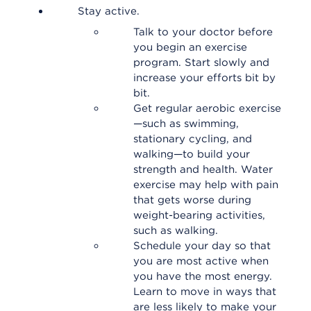
Stay active.
Talk to your doctor before
you begin an exercise
program. Start slowly and
increase your efforts bit by
bit.
Get regular aerobic exercise
—such as swimming,
stationary cycling, and
walking—to build your
strength and health. Water
exercise may help with pain
that gets worse during
weight-bearing activities,
such as walking.
Schedule your day so that
you are most active when
you have the most energy.
Learn to move in ways that
are less likely to make your