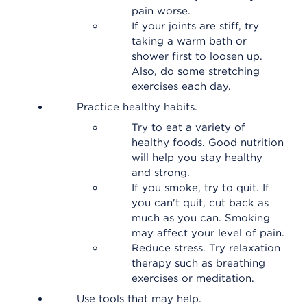
pain worse.
If your joints are stiff, try
taking a warm bath or
shower first to loosen up.
Also, do some stretching
exercises each day.
Practice healthy habits.
Try to eat a variety of
healthy foods. Good nutrition
will help you stay healthy
and strong.
If you smoke, try to quit. If
you can't quit, cut back as
much as you can. Smoking
may affect your level of pain.
Reduce stress. Try relaxation
therapy such as breathing
exercises or meditation.
Use tools that may help.