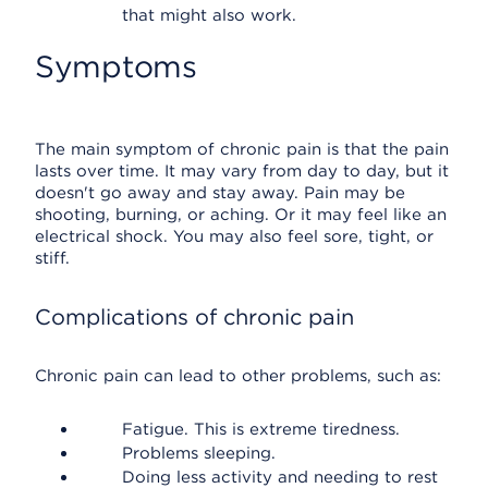
that might also work.
Symptoms
The main symptom of chronic pain is that the pain
lasts over time. It may vary from day to day, but it
doesn't go away and stay away. Pain may be
shooting, burning, or aching. Or it may feel like an
electrical shock. You may also feel sore, tight, or
stiff.
Complications of chronic pain
Chronic pain can lead to other problems, such as:
Fatigue. This is extreme tiredness.
Problems sleeping.
Doing less activity and needing to rest