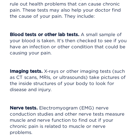
rule out health problems that can cause chronic
pain. These tests may also help your doctor find
the cause of your pain. They include:
Blood tests or other lab tests.
A small sample of
your blood is taken. It's then checked to see if you
have an infection or other condition that could be
causing your pain.
Imaging tests.
X-rays or other imaging tests (such
as CT scans, MRIs, or ultrasounds) take pictures of
the inside structures of your body to look for
disease and injury.
Nerve tests.
Electromyogram (EMG) nerve
conduction studies and other nerve tests measure
muscle and nerve function to find out if your
chronic pain is related to muscle or nerve
problems.