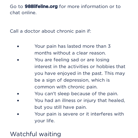
Go to
988lifeline.org
for more information or to
chat online.
Call a doctor about chronic pain if:
Your pain has lasted more than 3
months without a clear reason.
You are feeling sad or are losing
interest in the activities or hobbies that
you have enjoyed in the past. This may
be a sign of depression, which is
common with chronic pain.
You can't sleep because of the pain.
You had an illness or injury that healed,
but you still have pain.
Your pain is severe or it interferes with
your life.
Watchful waiting