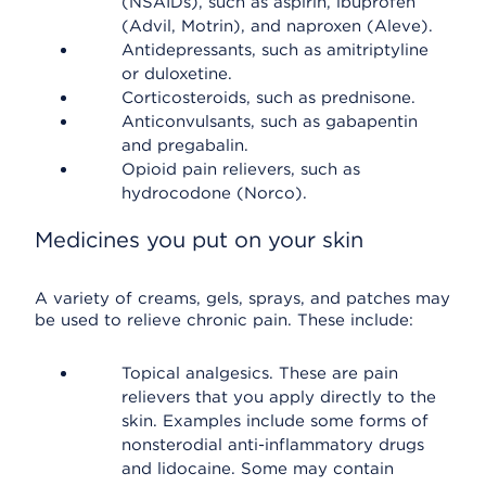
(NSAIDs), such as aspirin, ibuprofen
(Advil, Motrin), and naproxen (Aleve).
Antidepressants, such as amitriptyline
or duloxetine.
Corticosteroids, such as prednisone.
Anticonvulsants, such as gabapentin
and pregabalin.
Opioid pain relievers, such as
hydrocodone (Norco).
Medicines you put on your skin
A variety of creams, gels, sprays, and patches may
be used to relieve chronic pain. These include:
Topical analgesics. These are pain
relievers that you apply directly to the
skin. Examples include some forms of
nonsterodial anti-inflammatory drugs
and lidocaine. Some may contain