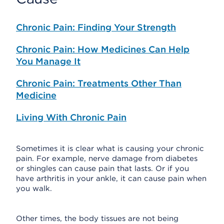
Chronic Pain: Finding Your Strength
Chronic Pain: How Medicines Can Help
You Manage It
Chronic Pain: Treatments Other Than
Medicine
Living With Chronic Pain
Sometimes it is clear what is causing your chronic
pain. For example, nerve damage from diabetes
or shingles can cause pain that lasts. Or if you
have arthritis in your ankle, it can cause pain when
you walk.
Other times, the body tissues are not being