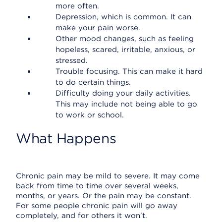
more often.
Depression, which is common. It can
make your pain worse.
Other mood changes, such as feeling
hopeless, scared, irritable, anxious, or
stressed.
Trouble focusing. This can make it hard
to do certain things.
Difficulty doing your daily activities.
This may include not being able to go
to work or school.
What Happens
Chronic pain may be mild to severe. It may come
back from time to time over several weeks,
months, or years. Or the pain may be constant.
For some people chronic pain will go away
completely, and for others it won't.