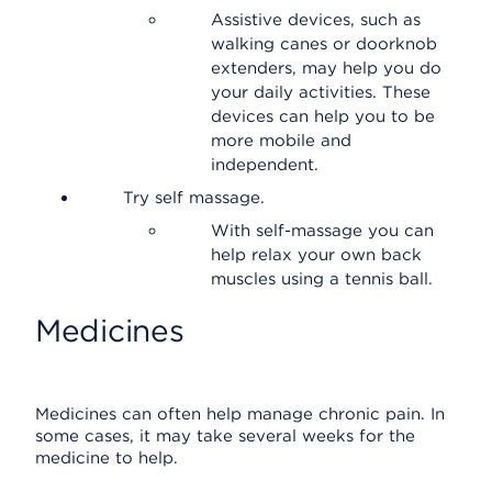
Assistive devices, such as
walking canes or doorknob
extenders, may help you do
your daily activities. These
devices can help you to be
more mobile and
independent.
Try self massage.
With self-massage you can
help relax your own back
muscles using a tennis ball.
Medicines
Medicines can often help manage chronic pain. In
some cases, it may take several weeks for the
medicine to help.