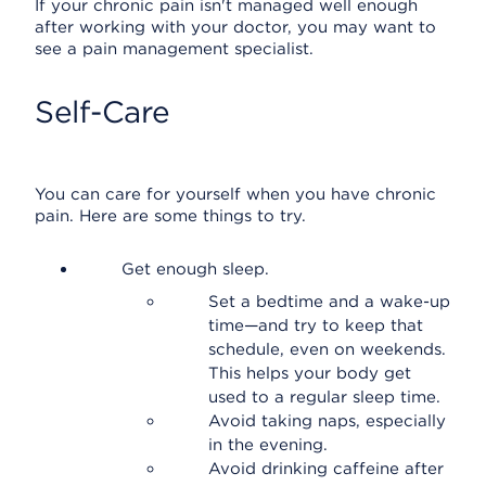
If your chronic pain isn't managed well enough
after working with your doctor, you may want to
see a pain management specialist.
Self-Care
You can care for yourself when you have chronic
pain. Here are some things to try.
Get enough sleep.
Set a bedtime and a wake-up
time—and try to keep that
schedule, even on weekends.
This helps your body get
used to a regular sleep time.
Avoid taking naps, especially
in the evening.
Avoid drinking caffeine after