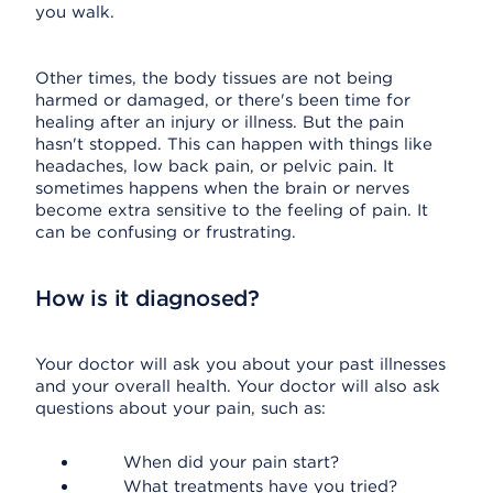
you walk.
Other times, the body tissues are not being
harmed or damaged, or there's been time for
healing after an injury or illness. But the pain
hasn't stopped. This can happen with things like
headaches, low back pain, or pelvic pain. It
sometimes happens when the brain or nerves
become extra sensitive to the feeling of pain. It
can be confusing or frustrating.
How is it diagnosed?
Your doctor will ask you about your past illnesses
and your overall health. Your doctor will also ask
questions about your pain, such as:
When did your pain start?
What treatments have you tried?