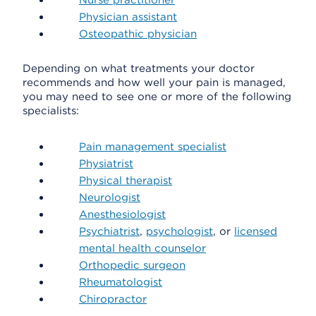
Nurse practitioner
Physician assistant
Osteopathic physician
Depending on what treatments your doctor
recommends and how well your pain is managed,
you may need to see one or more of the following
specialists:
Pain management specialist
Physiatrist
Physical therapist
Neurologist
Anesthesiologist
Psychiatrist
,
psychologist
, or
licensed
mental health counselor
Orthopedic surgeon
Rheumatologist
Chiropractor