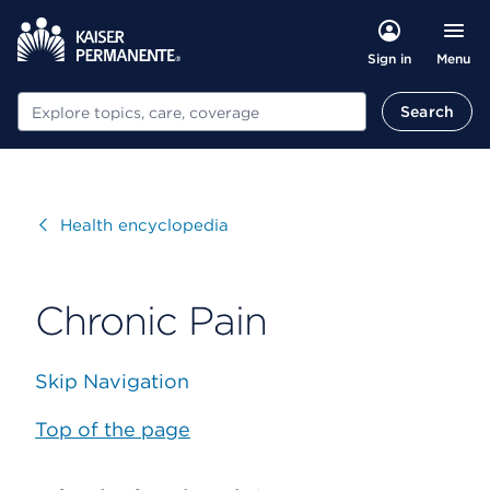
Menu
Sign in
Search
Search
Visit
Health encyclopedia
Chronic Pain
Skip Navigation
Top of the page