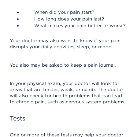
When did your pain start?
How long does your pain last?
What makes your pain better or worse?
Your doctor may also want to know if your pain
disrupts your daily activities, sleep, or mood.
You also may be asked to keep a pain journal.
In your physical exam, your doctor will look for
areas that are tender, weak, or numb. The doctor
will also check for health problems that can lead
to chronic pain, such as nervous system problems.
Tests
One or more of these tests may help your doctor