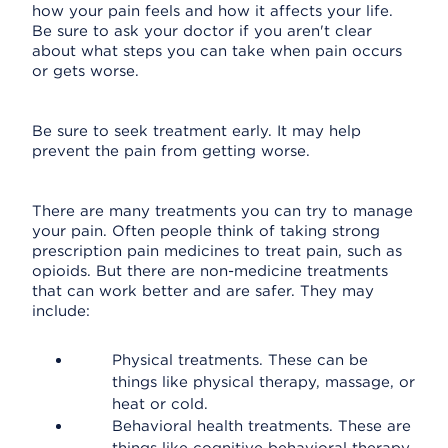
how your pain feels and how it affects your life.
Be sure to ask your doctor if you aren't clear
about what steps you can take when pain occurs
or gets worse.
Be sure to seek treatment early. It may help
prevent the pain from getting worse.
There are many treatments you can try to manage
your pain. Often people think of taking strong
prescription pain medicines to treat pain, such as
opioids. But there are non-medicine treatments
that can work better and are safer. They may
include:
Physical treatments. These can be
things like physical therapy, massage, or
heat or cold.
Behavioral health treatments. These are