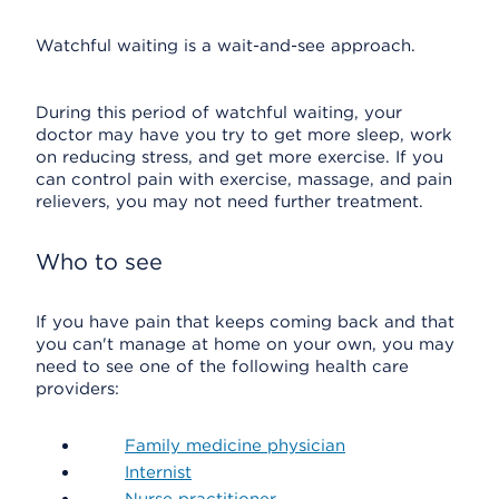
Watchful waiting is a wait-and-see approach.
During this period of watchful waiting, your
doctor may have you try to get more sleep, work
on reducing stress, and get more exercise. If you
can control pain with exercise, massage, and pain
relievers, you may not need further treatment.
Who to see
If you have pain that keeps coming back and that
you can't manage at home on your own, you may
need to see one of the following health care
providers:
Family medicine physician
Internist