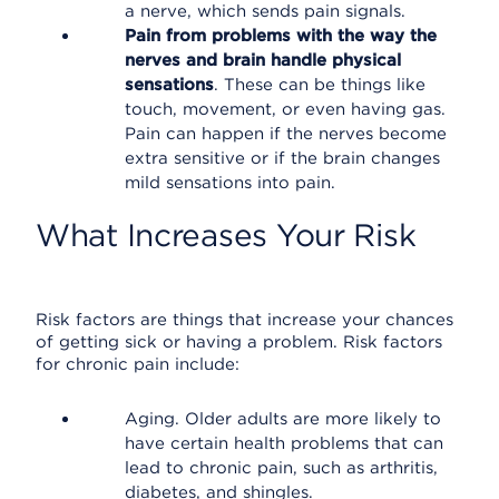
a nerve, which sends pain signals.
Pain from problems with the way the
nerves and brain handle physical
sensations
. These can be things like
touch, movement, or even having gas.
Pain can happen if the nerves become
extra sensitive or if the brain changes
mild sensations into pain.
What Increases Your Risk
Risk factors are things that increase your chances
of getting sick or having a problem. Risk factors
for chronic pain include:
Aging. Older adults are more likely to
have certain health problems that can
lead to chronic pain, such as arthritis,
diabetes, and shingles.