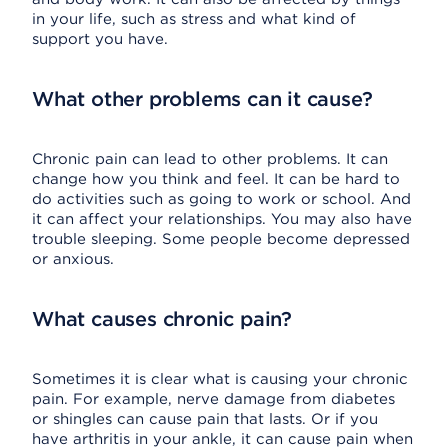
in your life, such as stress and what kind of
support you have.
What other problems can it cause?
Chronic pain can lead to other problems. It can
change how you think and feel. It can be hard to
do activities such as going to work or school. And
it can affect your relationships. You may also have
trouble sleeping. Some people become depressed
or anxious.
What causes chronic pain?
Sometimes it is clear what is causing your chronic
pain. For example, nerve damage from diabetes
or shingles can cause pain that lasts. Or if you
have arthritis in your ankle, it can cause pain when