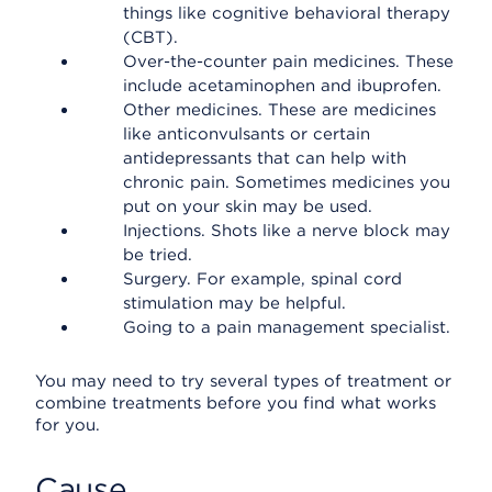
things like cognitive behavioral therapy
(CBT).
Over-the-counter pain medicines. These
include acetaminophen and ibuprofen.
Other medicines. These are medicines
like anticonvulsants or certain
antidepressants that can help with
chronic pain. Sometimes medicines you
put on your skin may be used.
Injections. Shots like a nerve block may
be tried.
Surgery. For example, spinal cord
stimulation may be helpful.
Going to a pain management specialist.
You may need to try several types of treatment or
combine treatments before you find what works
for you.
Cause