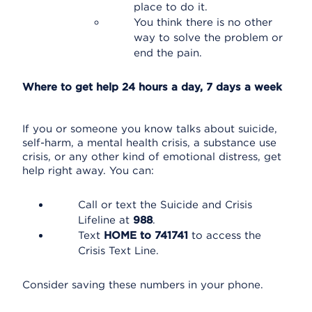
place to do it.
You think there is no other
way to solve the problem or
end the pain.
Where to get help 24 hours a day, 7 days a week
If you or someone you know talks about suicide,
self-harm, a mental health crisis, a substance use
crisis, or any other kind of emotional distress, get
help right away. You can:
Call or text the Suicide and Crisis
Lifeline at
988
.
Text
HOME to 741741
to access the
Crisis Text Line.
Consider saving these numbers in your phone.