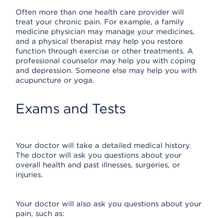
Often more than one health care provider will
treat your chronic pain. For example, a family
medicine physician may manage your medicines,
and a physical therapist may help you restore
function through exercise or other treatments. A
professional counselor may help you with coping
and depression. Someone else may help you with
acupuncture or yoga.
Exams and Tests
Your doctor will take a detailed medical history.
The doctor will ask you questions about your
overall health and past illnesses, surgeries, or
injuries.
Your doctor will also ask you questions about your
pain, such as: