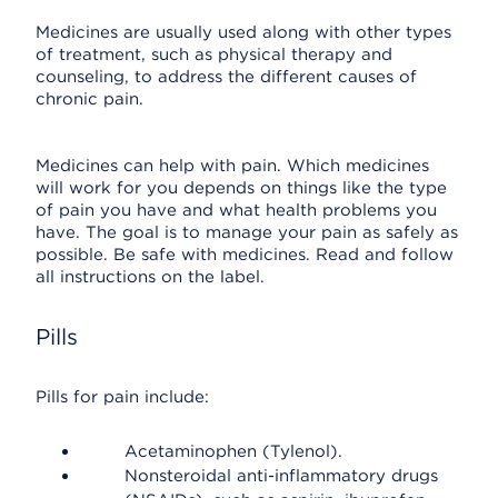
Medicines are usually used along with other types
of treatment, such as physical therapy and
counseling, to address the different causes of
chronic pain.
Medicines can help with pain. Which medicines
will work for you depends on things like the type
of pain you have and what health problems you
have. The goal is to manage your pain as safely as
possible. Be safe with medicines. Read and follow
all instructions on the label.
Pills
Pills for pain include:
Acetaminophen (Tylenol).
Nonsteroidal anti-inflammatory drugs