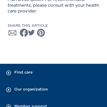
treatments, please consult with your health
care provider.
SHARE THIS ARTICLE
Find care
Our organization
Member support