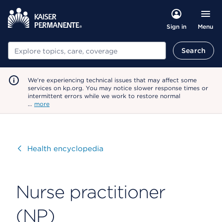
Menu
Sign in
Search
Search
We're experiencing technical issues that may affect some
services on kp.org. You may notice slower response times or
intermittent errors while we work to restore normal
…
more
Visit
Health encyclopedia
Nurse practitioner
(NP)