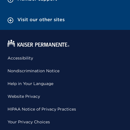
Visit our other sites
Accessibility
Nondiscrimination Notice
Help in Your Language
Website Privacy
HIPAA Notice of Privacy Practices
Your Privacy Choices