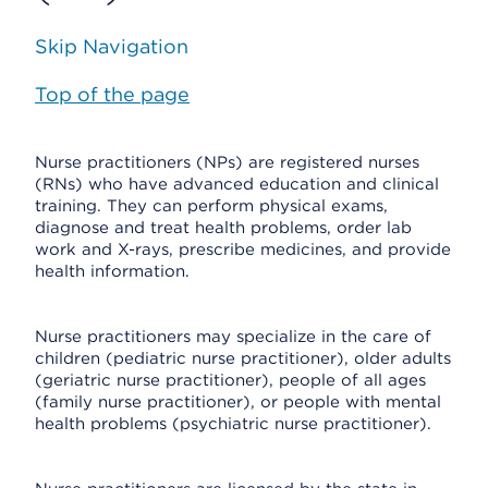
Skip Navigation
Top of the page
Nurse practitioners (NPs) are registered nurses
(RNs) who have advanced education and clinical
training. They can perform physical exams,
diagnose and treat health problems, order lab
work and X-rays, prescribe medicines, and provide
health information.
Nurse practitioners may specialize in the care of
children (pediatric nurse practitioner), older adults
(geriatric nurse practitioner), people of all ages
(family nurse practitioner), or people with mental
health problems (psychiatric nurse practitioner).