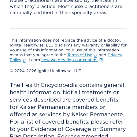
Nurse practitioners are licensed by the state in
which they practice. Most nurse practitioners are
nationally certified in their specialty areas.
This information does not replace the advice of a doctor.
Ignite Healthwise, LLC disclaims any warranty or liability for
your use of this information. Your use of this information
means that you agree to the
Terms of Use
and
Privacy
Policy
. Learn
how we develop our content
.
© 2024-2026 Ignite Healthwise, LLC.
The Health Encyclopedia contains general
health information. Not all treatments or
services described are covered benefits
for Kaiser Permanente members or
offered as services by Kaiser Permanente.
For a list of covered benefits, please refer
to your Evidence of Coverage or Summary
Plan Description. For recommended