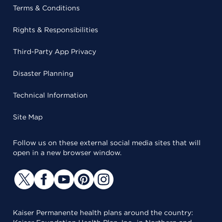
Terms & Conditions
Rights & Responsibilities
Third-Party App Privacy
Disaster Planning
Technical Information
Site Map
Follow us on these external social media sites that will
open in a new browser window.
Kaiser Permanente health plans around the country: