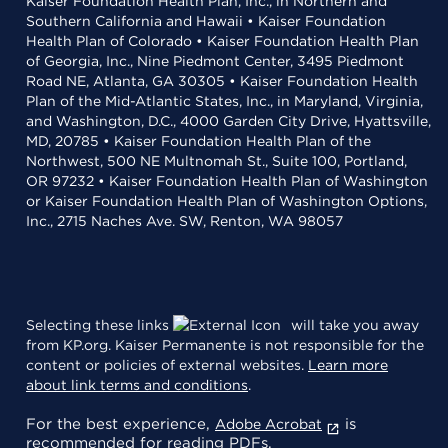
Kaiser Foundation Health Plan, Inc., in Northern and
Southern California and Hawaii • Kaiser Foundation
Health Plan of Colorado • Kaiser Foundation Health Plan
of Georgia, Inc., Nine Piedmont Center, 3495 Piedmont
Road NE, Atlanta, GA 30305 • Kaiser Foundation Health
Plan of the Mid-Atlantic States, Inc., in Maryland, Virginia,
and Washington, D.C., 4000 Garden City Drive, Hyattsville,
MD, 20785 • Kaiser Foundation Health Plan of the
Northwest, 500 NE Multnomah St., Suite 100, Portland,
OR 97232 • Kaiser Foundation Health Plan of Washington
or Kaiser Foundation Health Plan of Washington Options,
Inc., 2715 Naches Ave. SW, Renton, WA 98057
Selecting these links
will take you away
from KP.org. Kaiser Permanente is not responsible for the
content or policies of external websites.
Learn more
about link terms and conditions
.
For the best experience,
is
Adobe Acrobat
recommended for reading PDFs.