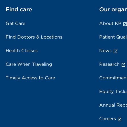
Find care
Our organ
Get Care
About KP
Find Doctors & Locations
Patient Qual
Health Classes
News
Care When Traveling
Research
Timely Access to Care
Commitment
Equity, Inclu
Annual Repo
Careers