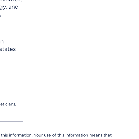
gy, and
,
an
states
eticians,
 this information. Your use of this information means that