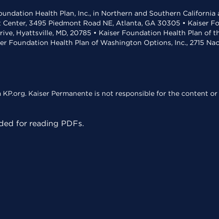
undation Health Plan, Inc., in Northern and Southern California
t Center, 3495 Piedmont Road NE, Atlanta, GA 30305 • Kaiser Foun
rive, Hyattsville, MD, 20785 • Kaiser Foundation Health Plan of 
ser Foundation Health Plan of Washington Options, Inc., 2715 N
KP.org. Kaiser Permanente is not responsible for the content or 
ed for reading PDFs.