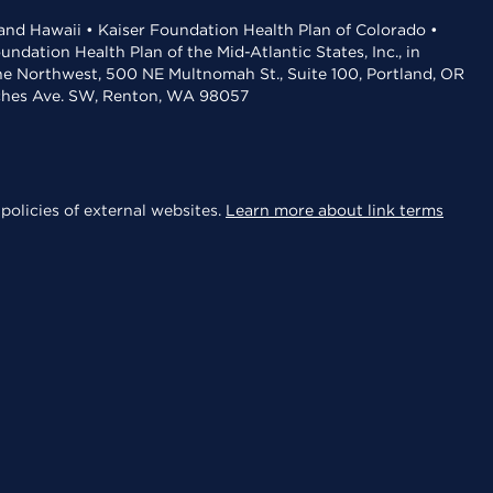
 and Hawaii • Kaiser Foundation Health Plan of Colorado •
dation Health Plan of the Mid-Atlantic States, Inc., in
the Northwest, 500 NE Multnomah St., Suite 100, Portland, OR
aches Ave. SW, Renton, WA 98057
policies of external websites.
Learn more about link terms