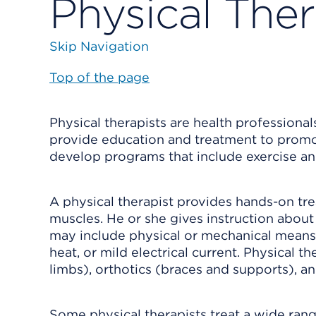
Physical Ther
Skip Navigation
Top of the page
Physical therapists are health professiona
provide education and treatment to promote
develop programs that include exercise and
A physical therapist provides hands-on tr
muscles. He or she gives instruction about
may include physical or mechanical means, 
heat, or mild electrical current. Physical th
limbs), orthotics (braces and supports), an
Some physical therapists treat a wide range