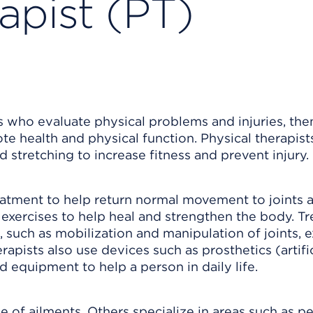
apist (PT)
ls who evaluate physical problems and injuries, the
 health and physical function. Physical therapist
 stretching to increase fitness and prevent injury.
eatment to help return normal movement to joints 
 exercises to help heal and strengthen the body. T
such as mobilization and manipulation of joints, e
erapists also use devices such as prosthetics (artific
d equipment to help a person in daily life.
 of ailments. Others specialize in areas such as pe