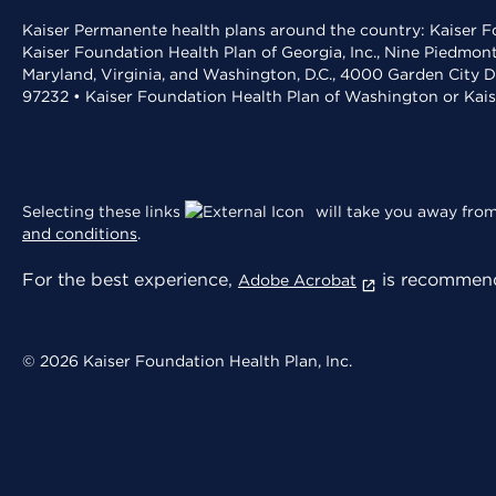
Kaiser Permanente health plans around the country: Kaiser Fo
Kaiser Foundation Health Plan of Georgia, Inc., Nine Piedmon
Maryland, Virginia, and Washington, D.C., 4000 Garden City D
97232 • Kaiser Foundation Health Plan of Washington or Kai
Selecting these links
will take you away from 
and conditions
.
For the best experience,
is recommend
Adobe Acrobat
© 2026 Kaiser Foundation Health Plan, Inc.