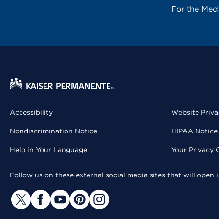
For the Med
Accessibility
Website Priva
Nondiscrimination Notice
HIPAA Notice 
Help in Your Language
Your Privacy 
Follow us on these external social media sites that will open