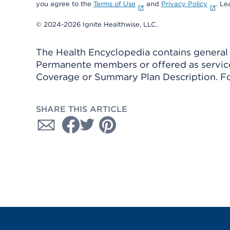
you agree to the
Terms of Use
and
Privacy Policy
. L
© 2024-2026 Ignite Healthwise, LLC.
The Health Encyclopedia contains general h
Permanente members or offered as services
Coverage or Summary Plan Description. Fo
SHARE THIS ARTICLE