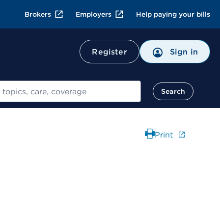
Brokers
Employers
Help paying your bills
Register
Sign in
Search
Print