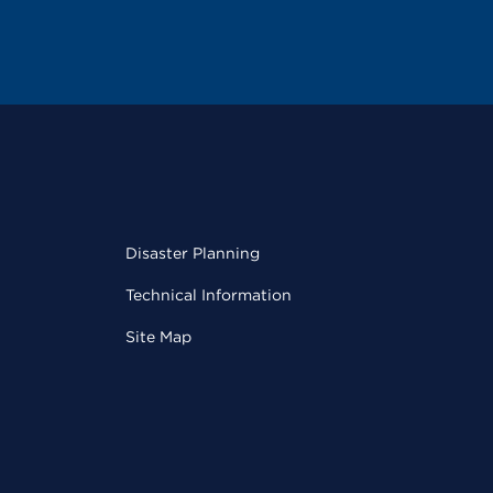
Disaster Planning
Technical Information
Site Map