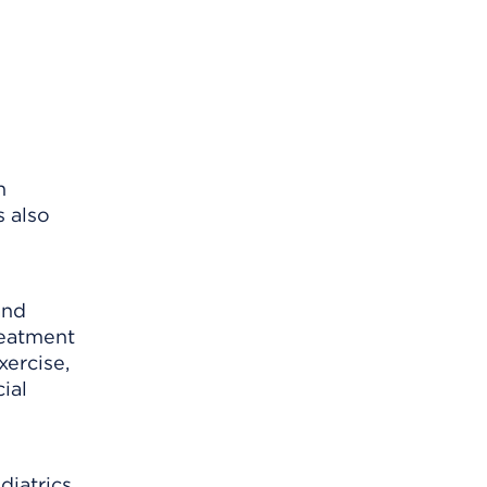
n
s also
and
reatment
xercise,
ial
diatrics,