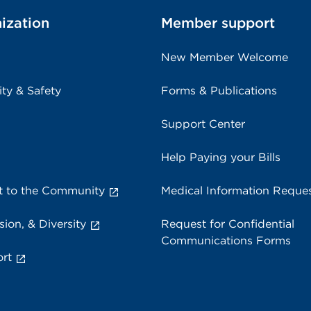
ization
Member support
New Member Welcome
ity & Safety
Forms & Publications
Support Center
Help Paying your Bills
 to the Community
Medical Information Reque
sion, & Diversity
Request for Confidential
Communications Forms
rt