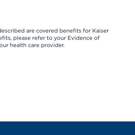
described are covered benefits for Kaiser
its, please refer to your Evidence of
ur health care provider.