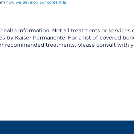
earn
how we develop our content
.
ealth information. Not all treatments or services 
 by Kaiser Permanente. For a list of covered benef
r recommended treatments, please consult with yo