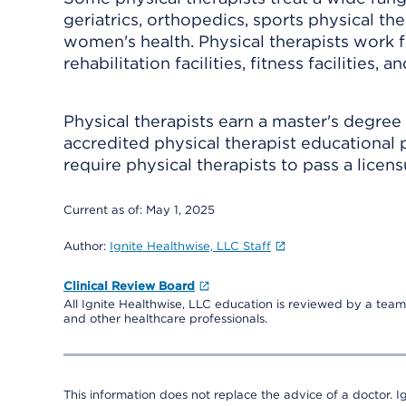
geriatrics, orthopedics, sports physical th
women's health. Physical therapists work 
rehabilitation facilities, fitness facilities, a
Physical therapists earn a master's degree
accredited physical therapist educational p
require physical therapists to pass a licen
Current as of:
May 1, 2025
Author:
Ignite Healthwise, LLC Staff
Clinical Review Board
All Ignite Healthwise, LLC education is reviewed by a team 
and other healthcare professionals.
This information does not replace the advice of a doctor. Ig