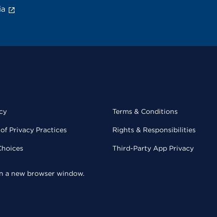
ia
cy
Terms & Conditions
of Privacy Practices
Rights & Responsibilities
Choices
Third-Party App Privacy
 in a new browser window.