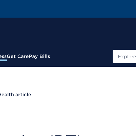
Search
ess
Get Care
Pay Bills
Health article