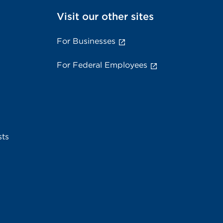
Visit our other sites
For Businesses
For Federal Employees
sts