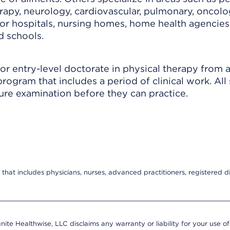
erapy, neurology, cardiovascular, pulmonary, oncolo
for hospitals, nursing homes, home health agencies
nd schools.
 or entry-level doctorate in physical therapy from 
rogram that includes a period of clinical work. All 
sure examination before they can practice.
that includes physicians, nurses, advanced practitioners, registered di
nite Healthwise, LLC disclaims any warranty or liability for your use of