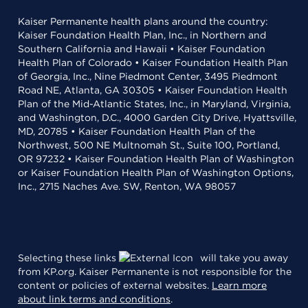
Kaiser Permanente health plans around the country:
Kaiser Foundation Health Plan, Inc., in Northern and
Southern California and Hawaii • Kaiser Foundation
Health Plan of Colorado • Kaiser Foundation Health Plan
of Georgia, Inc., Nine Piedmont Center, 3495 Piedmont
Road NE, Atlanta, GA 30305 • Kaiser Foundation Health
Plan of the Mid-Atlantic States, Inc., in Maryland, Virginia,
and Washington, D.C., 4000 Garden City Drive, Hyattsville,
MD, 20785 • Kaiser Foundation Health Plan of the
Northwest, 500 NE Multnomah St., Suite 100, Portland,
OR 97232 • Kaiser Foundation Health Plan of Washington
or Kaiser Foundation Health Plan of Washington Options,
Inc., 2715 Naches Ave. SW, Renton, WA 98057
Selecting these links
will take you away
from KP.org. Kaiser Permanente is not responsible for the
content or policies of external websites.
Learn more
about link terms and conditions
.