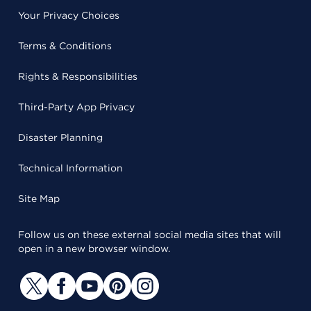
Your Privacy Choices
Terms & Conditions
Rights & Responsibilities
Third-Party App Privacy
Disaster Planning
Technical Information
Site Map
Follow us on these external social media sites that will
open in a new browser window.