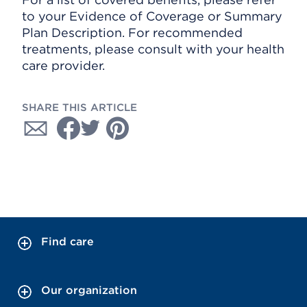
to your Evidence of Coverage or Summary
Plan Description. For recommended
treatments, please consult with your health
care provider.
SHARE THIS ARTICLE
Find care
Our organization