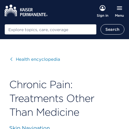
Menu
Sign in
Search
Search
Visit
Health encyclopedia
Chronic Pain:
Treatments Other
Than Medicine
Skip Navigation