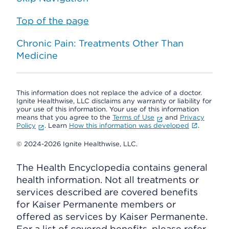
Top of the page
Chronic Pain: Treatments Other Than
Medicine
This information does not replace the advice of a doctor.
Ignite Healthwise, LLC disclaims any warranty or liability for
your use of this information. Your use of this information
means that you agree to the
Terms of Use
and
Privacy
Policy
. Learn
How this information was developed
.
© 2024-2026 Ignite Healthwise, LLC.
The Health Encyclopedia contains general
health information. Not all treatments or
services described are covered benefits
for Kaiser Permanente members or
offered as services by Kaiser Permanente.
For a list of covered benefits, please refer