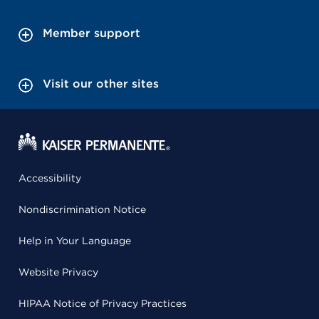
Member support
Visit our other sites
Accessibility
Nondiscrimination Notice
Help in Your Language
Website Privacy
HIPAA Notice of Privacy Practices