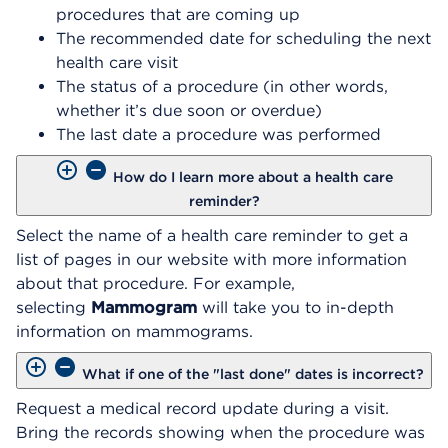
procedures that are coming up
The recommended date for scheduling the next
health care visit
The status of a procedure (in other words,
whether it’s due soon or overdue)
The last date a procedure was performed
How do I learn more about a health care
reminder?
Select the name of a health care reminder to get a
list of pages in our website with more information
about that procedure. For example,
selecting
Mammogram
will take you to in-depth
information on mammograms.
What if one of the "last done" dates is incorrect?
Request a medical record update during a visit.
Bring the records showing when the procedure was