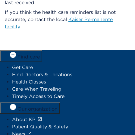
last received.
If you think the health care reminders list is not
accurate, contact the local
Kaiser Permanente
facility
.
Find care
Get Care
Find Doctors & Locations
Health Classes
Care When Traveling
Timely Access to Care
Our organization
About KP
Patient Quality & Safety
News