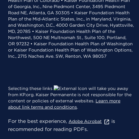
Health Plan of Colorado • Kaiser Foundation Health Plan
of Georgia, Inc., Nine Piedmont Center, 3495 Piedmont
Road NE, Atlanta, GA 30305 • Kaiser Foundation Health
Plan of the Mid-Atlantic States, Inc., in Maryland, Virginia,
and Washington, D.C., 4000 Garden City Drive, Hyattsville,
MD, 20785 • Kaiser Foundation Health Plan of the
Northwest, 500 NE Multnomah St., Suite 100, Portland,
OR 97232 • Kaiser Foundation Health Plan of Washington
or Kaiser Foundation Health Plan of Washington Options,
Inc., 2715 Naches Ave. SW, Renton, WA 98057
Selecting these links
will take you away
from KP.org. Kaiser Permanente is not responsible for the
content or policies of external websites.
Learn more
about link terms and conditions
.
For the best experience,
is
Adobe Acrobat
recommended for reading PDFs.