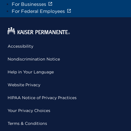
For Businesses
For Federal Employees
Accessibility
Nondiscrimination Notice
Help in Your Language
Website Privacy
HIPAA Notice of Privacy Practices
Your Privacy Choices
Terms & Conditions