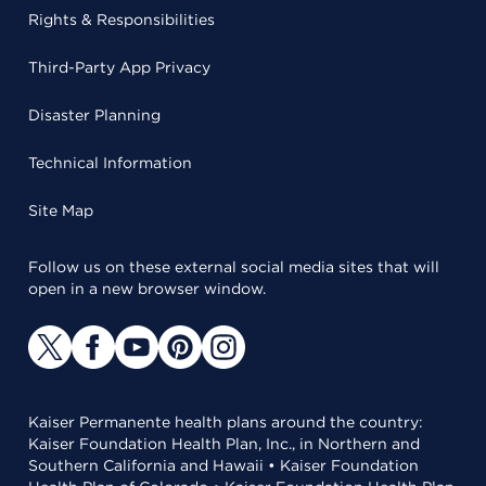
Rights & Responsibilities
Third-Party App Privacy
Disaster Planning
Technical Information
Site Map
Follow us on these external social media sites that will
open in a new browser window.
Kaiser Permanente health plans around the country:
Kaiser Foundation Health Plan, Inc., in Northern and
Southern California and Hawaii • Kaiser Foundation