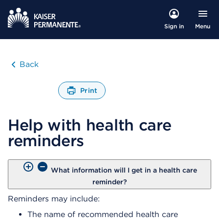
Menu
Sign in
Back
Print
O
p
Help with health care
e
n
reminders
s
a
d
i
What information will I get in a health care
a
reminder?
l
Reminders may include:
o
g
The name of recommended health care