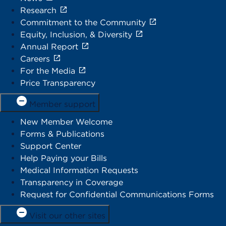
Research
Commitment to the Community
Equity, Inclusion, & Diversity
Annual Report
Careers
For the Media
Price Transparency
Member support
New Member Welcome
Forms & Publications
Support Center
Help Paying your Bills
Medical Information Requests
Transparency in Coverage
Request for Confidential Communications Forms
Visit our other sites