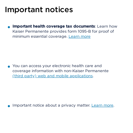
Important notices
Important health coverage tax documents
: Learn how
Kaiser Permanente provides form 1095-B for proof of
minimum essential coverage.
Learn more
You can access your electronic health care and
coverage information with non-Kaiser Permanente
(third party) web and mobile applications
.
Important notice about a privacy matter.
Learn more
.