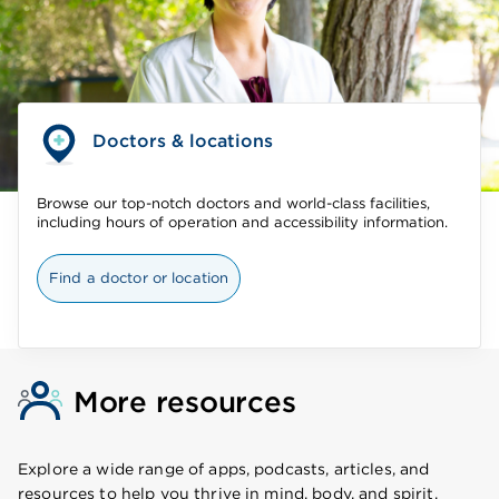
Doctors & locations
Browse our top-notch doctors and world-class facilities,
including hours of operation and accessibility information.
Find a doctor or location
More resources
Explore a wide range of apps, podcasts, articles, and
resources to help you thrive in mind, body, and spirit.