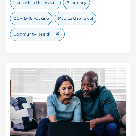
Mental health services
Pharmacy
COVID-19 vaccine
Medicaid renewal
Community Health