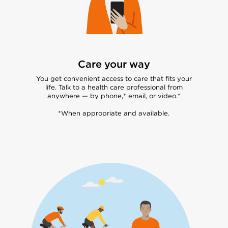
Care your way
You get convenient access to care that fits your
life. Talk to a health care professional from
anywhere — by phone,* email, or video.*
*When appropriate and available.