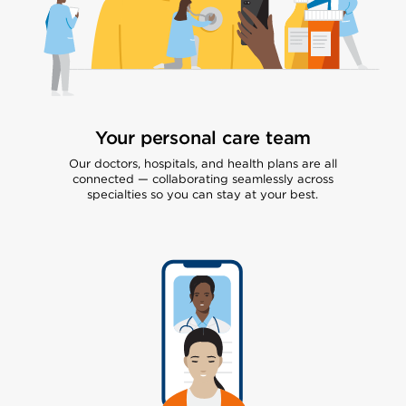
Your personal care team
Our doctors, hospitals, and health plans are all
connected — collaborating seamlessly across
specialties so you can stay at your best.