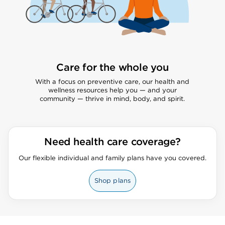
Care for the whole you
With a focus on preventive care, our health and
wellness resources help you — and your
community — thrive in mind, body, and spirit.
Need health care coverage?
Our flexible individual and family plans have you covered.
Shop plans