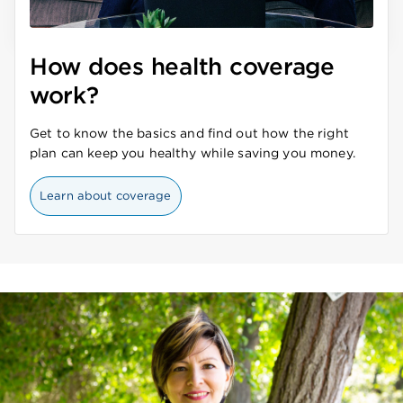
How does health coverage
work?
Get to know the basics and find out how the right
plan can keep you healthy while saving you money.
Learn about coverage