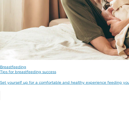
Breastfeeding
Tips for breastfeeding success
Set yourself up for a comfortable and healthy experience feeding yo