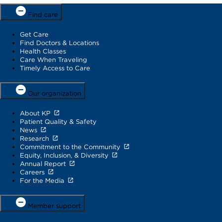
Find care
Get Care
Find Doctors & Locations
Health Classes
Care When Traveling
Timely Access to Care
Our organization
About KP
Patient Quality & Safety
News
Research
Commitment to the Community
Equity, Inclusion, & Diversity
Annual Report
Careers
For the Media
Member support