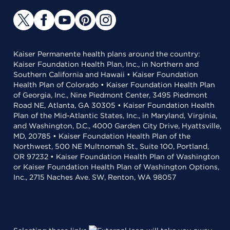
Kaiser Permanente health plans around the country:
Kaiser Foundation Health Plan, Inc., in Northern and
Southern California and Hawaii • Kaiser Foundation
Health Plan of Colorado • Kaiser Foundation Health Plan
of Georgia, Inc., Nine Piedmont Center, 3495 Piedmont
Road NE, Atlanta, GA 30305 • Kaiser Foundation Health
Plan of the Mid-Atlantic States, Inc., in Maryland, Virginia,
and Washington, D.C., 4000 Garden City Drive, Hyattsville,
MD, 20785 • Kaiser Foundation Health Plan of the
Northwest, 500 NE Multnomah St., Suite 100, Portland,
OR 97232 • Kaiser Foundation Health Plan of Washington
or Kaiser Foundation Health Plan of Washington Options,
Inc., 2715 Naches Ave. SW, Renton, WA 98057