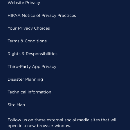
Website Privacy
HIPAA Notice of Privacy Practices
Your Privacy Choices
Terms & Conditions
Rights & Responsibilities
Third-Party App Privacy
Disaster Planning
Technical Information
Site Map
Follow us on these external social media sites that will
open in a new browser window.