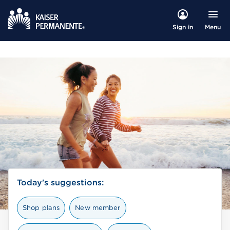
Menu
Sign in
Today's suggestions:
Shop plans
New member