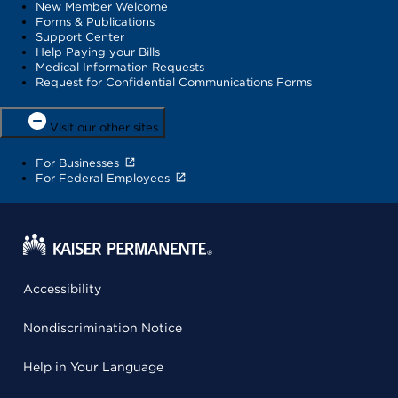
New Member Welcome
Forms & Publications
Support Center
Help Paying your Bills
Medical Information Requests
Request for Confidential Communications Forms
Visit our other sites
For Businesses
For Federal Employees
Accessibility
Nondiscrimination Notice
Help in Your Language