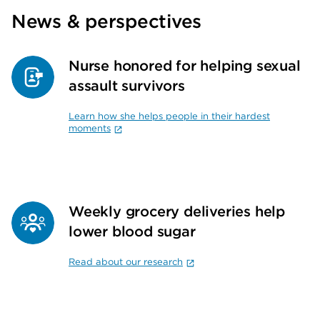
News & perspectives
Nurse honored for helping sexual
assault survivors
Learn how she helps people in their hardest
moments
Weekly grocery deliveries help
lower blood sugar
Read about our research