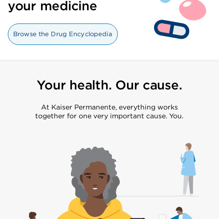
your medicine
Browse the Drug Encyclopedia
Your health. Our cause.
At Kaiser Permanente, everything works
together for one very important cause. You.