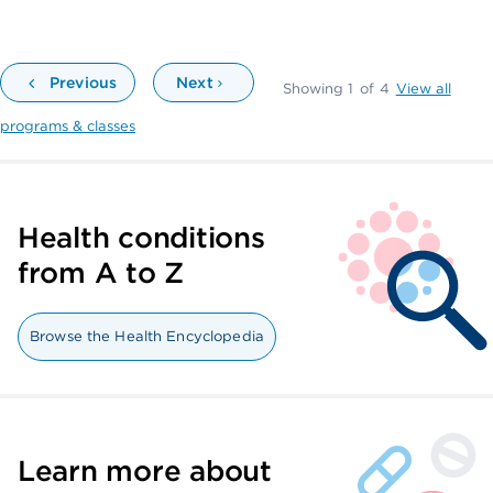
Previous
Next
Showing
1
of
4
View all
programs & classes
Health conditions
from A to Z
Browse the Health Encyclopedia
Learn more about