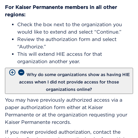
For Kaiser Permanente members in all other
regions:
Check the box next to the organization you
would like to extend and select “Continue.”
Review the authorization form and select
“Authorize.”
This will extend HIE access for that
organization another year.
Why do some organizations show as having HIE
access when I did not provide access for those
organizations online?
You may have previously authorized access via a
paper authorization form either at Kaiser
Permanente or at the organization requesting your
Kaiser Permanente records.
If you never provided authorization, contact the