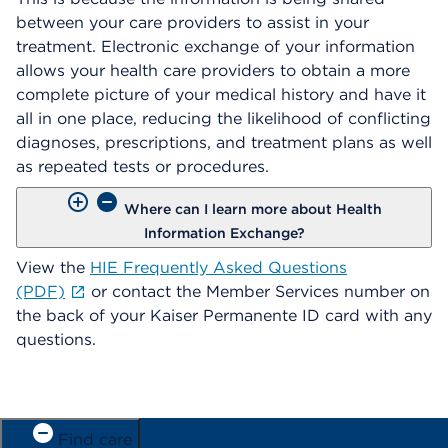
between your care providers to assist in your
treatment. Electronic exchange of your information
allows your health care providers to obtain a more
complete picture of your medical history and have it
all in one place, reducing the likelihood of conflicting
diagnoses, prescriptions, and treatment plans as well
as repeated tests or procedures.
Where can I learn more about Health
Information Exchange?
View the
HIE Frequently Asked Questions
(PDF)
or contact the Member Services number on
the back of your Kaiser Permanente ID card with any
questions.
Find care