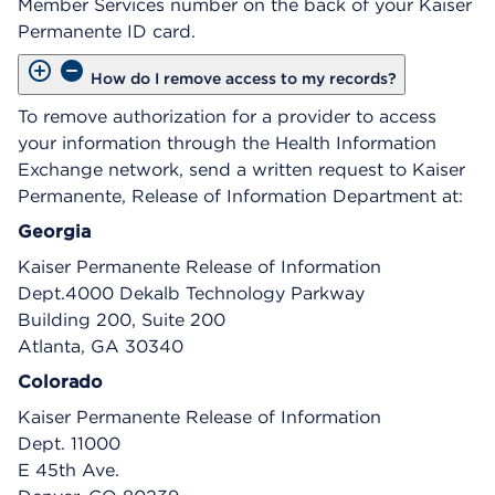
Member Services number on the back of your Kaiser
Permanente ID card.
How do I remove access to my records?
To remove authorization for a provider to access
your information through the Health Information
Exchange network, send a written request to Kaiser
Permanente, Release of Information Department at:
Georgia
Kaiser Permanente Release of Information
Dept.4000 Dekalb Technology Parkway
Building 200, Suite 200
Atlanta, GA 30340
Colorado
Kaiser Permanente Release of Information
Dept. 11000
E 45th Ave.