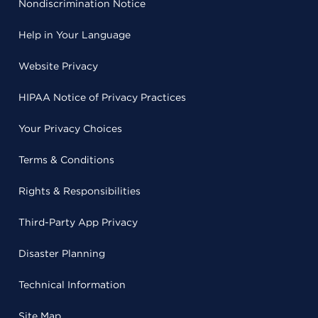
Nondiscrimination Notice
Help in Your Language
Website Privacy
HIPAA Notice of Privacy Practices
Your Privacy Choices
Terms & Conditions
Rights & Responsibilities
Third-Party App Privacy
Disaster Planning
Technical Information
Site Map