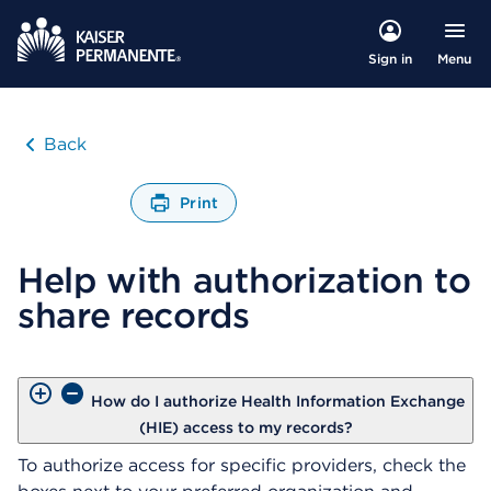
Menu
Sign in
Back
Print
O
p
Help with authorization to
e
n
share records
s
a
d
i
a
How do I authorize Health Information Exchange
l
(HIE) access to my records?
o
To authorize access for specific providers, check the
g