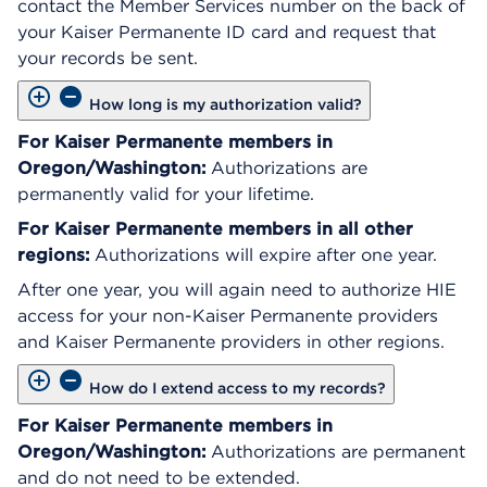
contact the Member Services number on the back of
your Kaiser Permanente ID card and request that
your records be sent.
How long is my authorization valid?
For Kaiser Permanente members in
Oregon/Washington:
Authorizations are
permanently valid for your lifetime.
For Kaiser Permanente members in all other
regions:
Authorizations will expire after one year.
After one year, you will again need to authorize HIE
access for your non-Kaiser Permanente providers
and Kaiser Permanente providers in other regions.
How do I extend access to my records?
For Kaiser Permanente members in
Oregon/Washington:
Authorizations are permanent
and do not need to be extended.