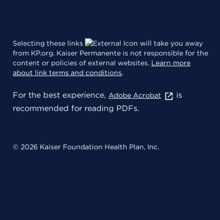
Selecting these links
will take you away
from KP.org. Kaiser Permanente is not responsible for the
content or policies of external websites.
Learn more
about link terms and conditions
.
For the best experience,
is
Adobe Acrobat
recommended for reading PDFs.
© 2026 Kaiser Foundation Health Plan, Inc.