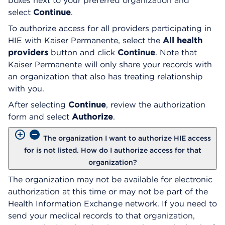
boxes next to your preferred organization and
select
Continue
.
To authorize access for all providers participating in
HIE with Kaiser Permanente, select the
All health
providers
button and click
Continue
. Note that
Kaiser Permanente will only share your records with
an organization that also has treating relationship
with you.
After selecting
Continue
, review the authorization
form and select
Authorize
.
The organization I want to authorize HIE access
for is not listed. How do I authorize access for that
organization?
The organization may not be available for electronic
authorization at this time or may not be part of the
Health Information Exchange network. If you need to
send your medical records to that organization,