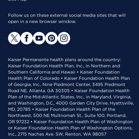
Follow us on these external social media sites that will
open in a new browser window.
Kaiser Permanente health plans around the country:
Kaiser Foundation Health Plan, Inc., in Northern and
Southern California and Hawaii • Kaiser Foundation
Health Plan of Colorado • Kaiser Foundation Health Plan
of Georgia, Inc., Nine Piedmont Center, 3495 Piedmont
Road NE, Atlanta, GA 30305 • Kaiser Foundation Health
Plan of the Mid-Atlantic States, Inc., in Maryland, Virginia,
and Washington, D.C., 4000 Garden City Drive, Hyattsville,
MD, 20785 • Kaiser Foundation Health Plan of the
Northwest, 500 NE Multnomah St., Suite 100, Portland,
OR 97232 • Kaiser Foundation Health Plan of Washington
or Kaiser Foundation Health Plan of Washington Options,
Inc., 2715 Naches Ave. SW, Renton, WA 98057