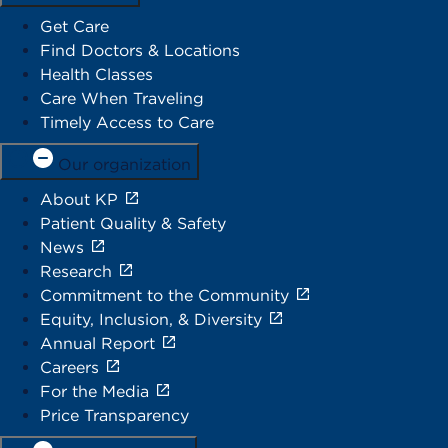
Get Care
Find Doctors & Locations
Health Classes
Care When Traveling
Timely Access to Care
Our organization
About KP
Patient Quality & Safety
News
Research
Commitment to the Community
Equity, Inclusion, & Diversity
Annual Report
Careers
For the Media
Price Transparency