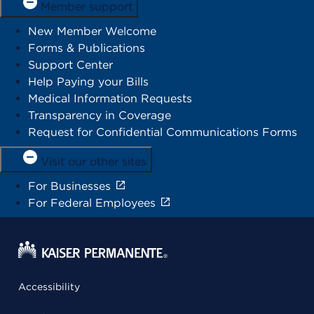
Member support
New Member Welcome
Forms & Publications
Support Center
Help Paying your Bills
Medical Information Requests
Transparency in Coverage
Request for Confidential Communications Forms
Visit our other sites
For Businesses
For Federal Employees
Accessibility