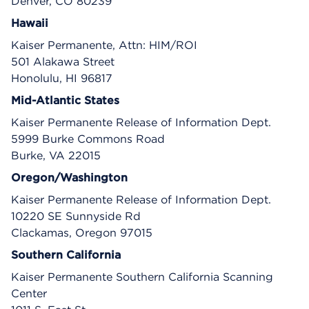
Denver, CO 80239
Hawaii
Kaiser Permanente, Attn: HIM/ROI
501 Alakawa Street
Honolulu, HI 96817
Mid-Atlantic States
Kaiser Permanente Release of Information Dept.
5999 Burke Commons Road
Burke, VA 22015
Oregon/Washington
Kaiser Permanente Release of Information Dept.
10220 SE Sunnyside Rd
Clackamas, Oregon 97015
Southern California
Kaiser Permanente Southern California Scanning
Center