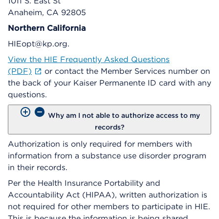
1011 S. East St
Anaheim, CA 92805
Northern California
HIEopt@kp.org.
View the HIE Frequently Asked Questions
(PDF)
or contact the Member Services number on
the back of your Kaiser Permanente ID card with any
questions.
Why am I not able to authorize access to my
records?
Authorization is only required for members with
information from a substance use disorder program
in their records.
Per the Health Insurance Portability and
Accountability Act (HIPAA), written authorization is
not required for other members to participate in HIE.
This is because the information is being shared