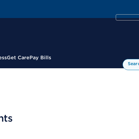
ess
Get Care
Pay Bills
Sear
nts