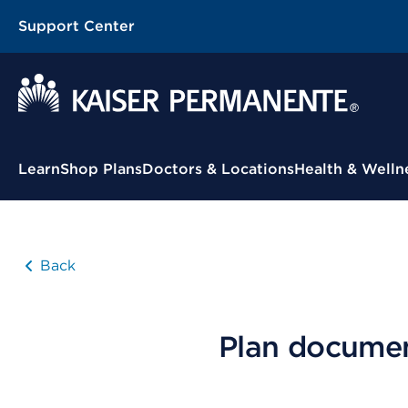
Support Center
Contextual Menu
Learn
Shop Plans
Doctors & Locations
Health & Welln
Back
Plan docume