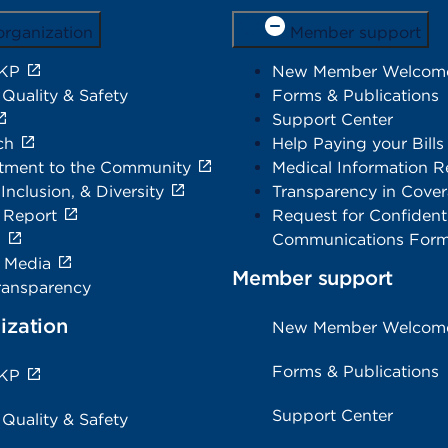
organization
Member support
 KP
New Member Welcom
 Quality & Safety
Forms & Publications
Support Center
ch
Help Paying your Bills
ment to the Community
Medical Information R
 Inclusion, & Diversity
Transparency in Cove
 Report
Request for Confidenti
s
Communications For
e Media
Member support
ransparency
ization
New Member Welcom
Forms & Publications
 KP
Support Center
 Quality & Safety