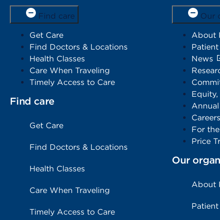
Find care
Our 
Get Care
About
Find Doctors & Locations
Patient
Health Classes
News
Care When Traveling
Resear
Timely Access to Care
Commit
Equity,
Find care
Annual
Career
Get Care
For th
Price T
Find Doctors & Locations
Our organ
Health Classes
About
Care When Traveling
Patient
Timely Access to Care