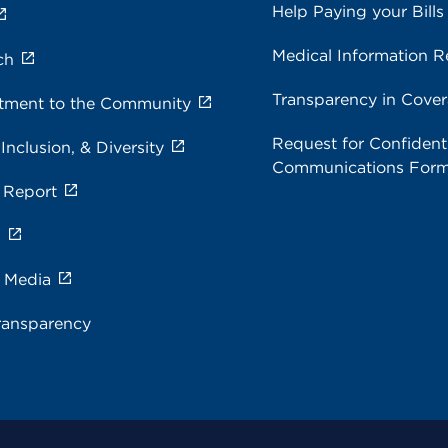
Help Paying your Bills
Medical Information R
ch
Transparency in Cove
ment to the Community
Request for Confidenti
 Inclusion, & Diversity
Communications For
 Report
s
e Media
ransparency