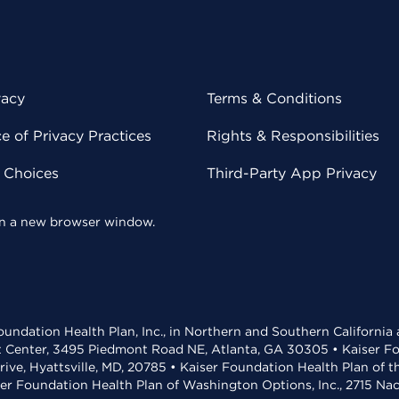
vacy
Terms & Conditions
 of Privacy Practices
Rights & Responsibilities
y Choices
Third-Party App Privacy
 in a new browser window.
undation Health Plan, Inc., in Northern and Southern California
t Center, 3495 Piedmont Road NE, Atlanta, GA 30305 • Kaiser Foun
rive, Hyattsville, MD, 20785 • Kaiser Foundation Health Plan of 
ser Foundation Health Plan of Washington Options, Inc., 2715 N