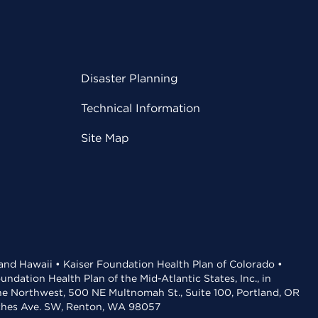
Disaster Planning
Technical Information
Site Map
 and Hawaii • Kaiser Foundation Health Plan of Colorado •
dation Health Plan of the Mid-Atlantic States, Inc., in
the Northwest, 500 NE Multnomah St., Suite 100, Portland, OR
aches Ave. SW, Renton, WA 98057