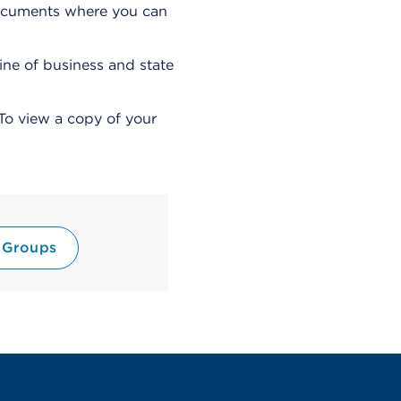
i
 documents where you can
a
l
o
line of business and state
g
To view a copy of your
 Groups