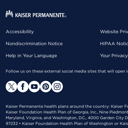
Accessibility
Website Pri
Nondiscrimination Notice
HIPAA Notice
Help in Your Language
Your Privac
Follow us on these external social media sites that will open
Kaiser Permanente health plans around the country: Kaiser Fo
Kaiser Foundation Health Plan of Georgia, Inc., Nine Piedmon
Maryland, Virginia, and Washington, D.C., 4000 Garden City D
97232 • Kaiser Foundation Health Plan of Washington or Kai