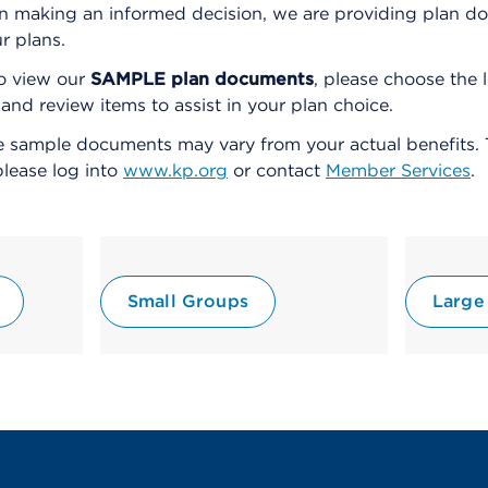
ou in making an informed decision, we are providing plan
ur plans.
o view our
SAMPLE plan documents
, please choose the 
d review items to assist in your plan choice.
 sample documents may vary from your actual benefits. 
please log into
www.kp.org
or contact
Member Services
.
Small Groups
Large