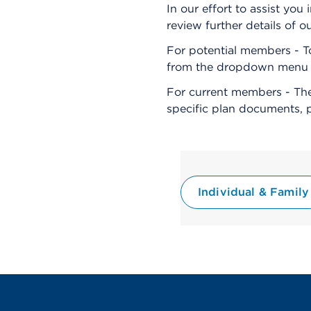
In our effort to assist y
review further details of o
For potential members - T
from the dropdown menu an
For current members - The
specific plan documents, 
Individual & Family