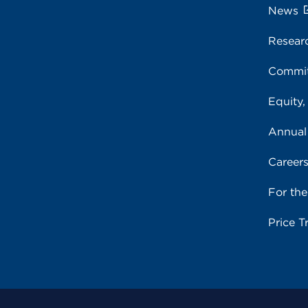
News
Resear
Commit
Equity,
Annual
Career
For th
Price T