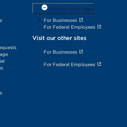
Visit our other sites
e
For Businesses
For Federal Employees
Visit our other sites
equests
For Businesses
rage
al
For Federal Employees
ms
e