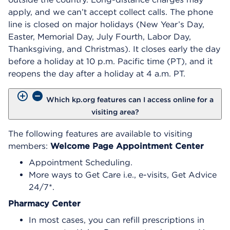
apply, and we can’t accept collect calls. The phone
line is closed on major holidays (New Year’s Day,
Easter, Memorial Day, July Fourth, Labor Day,
Thanksgiving, and Christmas). It closes early the day
before a holiday at 10 p.m. Pacific time (PT), and it
reopens the day after a holiday at 4 a.m. PT.
Which kp.org features can I access online for a
visiting area?
The following features are available to visiting
members:
Welcome Page
Appointment Center
Appointment Scheduling.
More ways to Get Care i.e., e-visits, Get Advice
24/7*.
Pharmacy Center
In most cases, you can refill prescriptions in