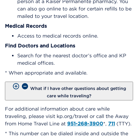
person at a Kaiser Permanente pharmacy. You
can also go online to ask for certain refills to be
mailed to your travel location.
Medical Records
Access to medical records online.
Find Doctors and Locations
Search for the nearest doctor’s office and KP
medical offices.
* When appropriate and available.
What if I have other questions about getting
care while traveling?
For additional information about care while
traveling, please visit kp.org/travel or call the Away
from Home Travel Line at
951-268-3900
*,
711
(TTY).
* This number can be dialed inside and outside the