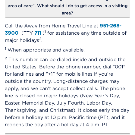
area of care". What should I do to get access in a visiting
area?
Call the Away from Home Travel Line at
951-268-
1
3900
(TTY
711
)
for assistance any time outside of
2
major holidays
.
1
When appropriate and available.
2
This number can be dialed inside and outside the
United States. Before the phone number, dial "001"
for landlines and "+1" for mobile lines if you’re
outside the country. Long-distance charges may
apply, and we can’t accept collect calls. The phone
line is closed on major holidays (New Year’s Day,
Easter, Memorial Day, July Fourth, Labor Day,
Thanksgiving, and Christmas). It closes early the day
before a holiday at 10 p.m. Pacific time (PT), and it
reopens the day after a holiday at 4 a.m. PT.