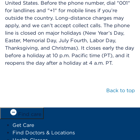
United States. Before the phone number, dial "001"
for landlines and "+1" for mobile lines if you’re
outside the country. Long-distance charges may
apply, and we can’t accept collect calls. The phone
line is closed on major holidays (New Year’s Day,
Easter, Memorial Day, July Fourth, Labor Day,
Thanksgiving, and Christmas). It closes early the day
before a holiday at 10 p.m. Pacific time (PT), and it
reopens the day after a holiday at 4 a.m. PT.
Back to top
Find care
Get Care
Find Doctors & Locations