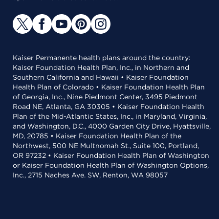
Kaiser Permanente health plans around the country:
Kaiser Foundation Health Plan, Inc., in Northern and
Southern California and Hawaii • Kaiser Foundation
Health Plan of Colorado • Kaiser Foundation Health Plan
of Georgia, Inc., Nine Piedmont Center, 3495 Piedmont
Road NE, Atlanta, GA 30305 • Kaiser Foundation Health
Plan of the Mid-Atlantic States, Inc., in Maryland, Virginia,
and Washington, D.C., 4000 Garden City Drive, Hyattsville,
MD, 20785 • Kaiser Foundation Health Plan of the
Northwest, 500 NE Multnomah St., Suite 100, Portland,
OR 97232 • Kaiser Foundation Health Plan of Washington
or Kaiser Foundation Health Plan of Washington Options,
Inc., 2715 Naches Ave. SW, Renton, WA 98057