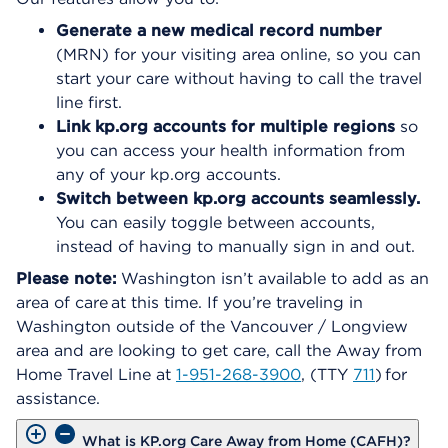
Generate a new medical record number
(MRN) for your visiting area online, so you can
start your care without having to call the travel
line first.
Link kp.org accounts for multiple regions
so
you can access your health information from
any of your kp.org accounts.
Switch between kp.org accounts seamlessly.
You can easily toggle between accounts,
instead of having to manually sign in and out.
Please note:
Washington isn’t available to add as an
area of care at this time. If you’re traveling in
Washington outside of the Vancouver / Longview
area and are looking to get care, call the Away from
Home Travel Line at
1-951-268-3900
, (TTY
711
) for
assistance.
What is KP.org Care Away from Home (CAFH)?