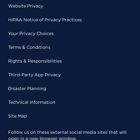
Website Privacy
HIPAA Notice of Privacy Practices
Your Privacy Choices
Terms & Conditions
Rights & Responsibilities
Third-Party App Privacy
Disaster Planning
Technical Information
Site Map
Follow us on these external social media sites that will
open in a new browser window.