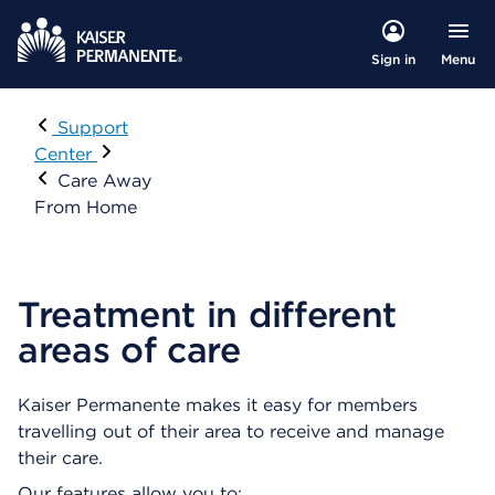
Menu
Sign in
Visit
Support
Center
Care Away
From Home
Treatment in different
areas of care
Kaiser Permanente makes it easy for members
travelling out of their area to receive and manage
their care.
Our features allow you to: