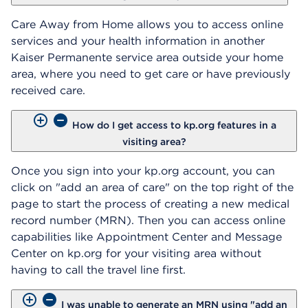
Care Away from Home allows you to access online
services and your health information in another
Kaiser Permanente service area outside your home
area, where you need to get care or have previously
received care.
How do I get access to kp.org features in a
visiting area?
Once you sign into your kp.org account, you can
click on "add an area of care" on the top right of the
page to start the process of creating a new medical
record number (MRN). Then you can access online
capabilities like Appointment Center and Message
Center on kp.org for your visiting area without
having to call the travel line first.
I was unable to generate an MRN using "add an