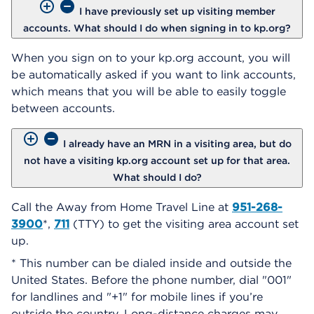
I have previously set up visiting member
accounts. What should I do when signing in to kp.org?
When you sign on to your kp.org account, you will
be automatically asked if you want to link accounts,
which means that you will be able to easily toggle
between accounts.
I already have an MRN in a visiting area, but do
not have a visiting kp.org account set up for that area.
What should I do?
Call the Away from Home Travel Line at
951-268-
3900
*,
711
(TTY) to get the visiting area account set
up.
* This number can be dialed inside and outside the
United States. Before the phone number, dial "001"
for landlines and "+1" for mobile lines if you’re
outside the country. Long-distance charges may