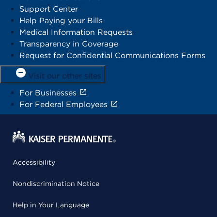
Support Center
Help Paying your Bills
Medical Information Requests
Transparency in Coverage
Request for Confidential Communications Forms
Visit our other sites
For Businesses
For Federal Employees
Accessibility
Nondiscrimination Notice
Help in Your Language