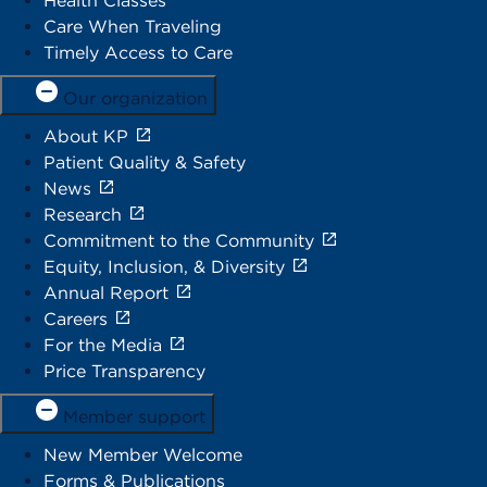
Health Classes
Care When Traveling
Timely Access to Care
Our organization
About KP
Patient Quality & Safety
News
Research
Commitment to the Community
Equity, Inclusion, & Diversity
Annual Report
Careers
For the Media
Price Transparency
Member support
New Member Welcome
Forms & Publications