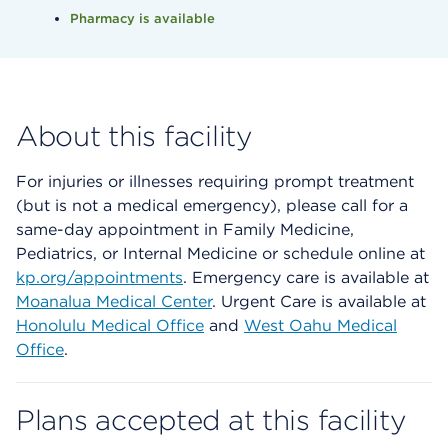
Pharmacy is available
About this facility
For injuries or illnesses requiring prompt treatment
(but is not a medical emergency), please call for a
same-day appointment in Family Medicine,
Pediatrics, or Internal Medicine or schedule online at
kp.org/appointments
. Emergency care is available at
Moanalua Medical Center
. Urgent Care is available at
Honolulu Medical Office
and
West Oahu Medical
Office
.
Plans accepted at this facility