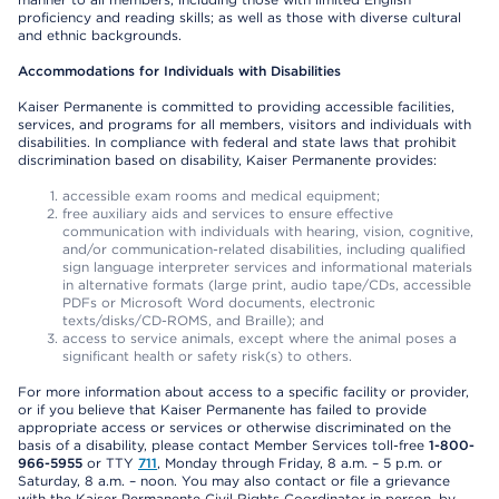
proficiency and reading skills; as well as those with diverse cultural
and ethnic backgrounds.
Accommodations for Individuals with Disabilities
Kaiser Permanente is committed to providing accessible facilities,
services, and programs for all members, visitors and individuals with
disabilities. In compliance with federal and state laws that prohibit
discrimination based on disability, Kaiser Permanente provides:
accessible exam rooms and medical equipment;
free auxiliary aids and services to ensure effective
communication with individuals with hearing, vision, cognitive,
and/or communication-related disabilities, including qualified
sign language interpreter services and informational materials
in alternative formats (large print, audio tape/CDs, accessible
PDFs or Microsoft Word documents, electronic
texts/disks/CD-ROMS, and Braille); and
access to service animals, except where the animal poses a
significant health or safety risk(s) to others.
For more information about access to a specific facility or provider,
or if you believe that Kaiser Permanente has failed to provide
appropriate access or services or otherwise discriminated on the
basis of a disability, please contact Member Services toll-free
1-800-
966-5955
or TTY
711
, Monday through Friday, 8 a.m. – 5 p.m. or
Saturday, 8 a.m. – noon. You may also contact or file a grievance
with the Kaiser Permanente Civil Rights Coordinator in person, by