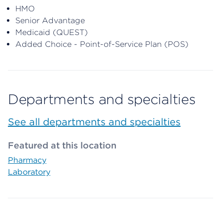
HMO
Senior Advantage
Medicaid (QUEST)
Added Choice - Point-of-Service Plan (POS)
Departments and specialties
See all departments and specialties
Featured at this location
Pharmacy
Laboratory