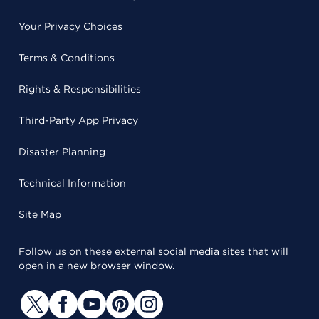
Your Privacy Choices
Terms & Conditions
Rights & Responsibilities
Third-Party App Privacy
Disaster Planning
Technical Information
Site Map
Follow us on these external social media sites that will
open in a new browser window.