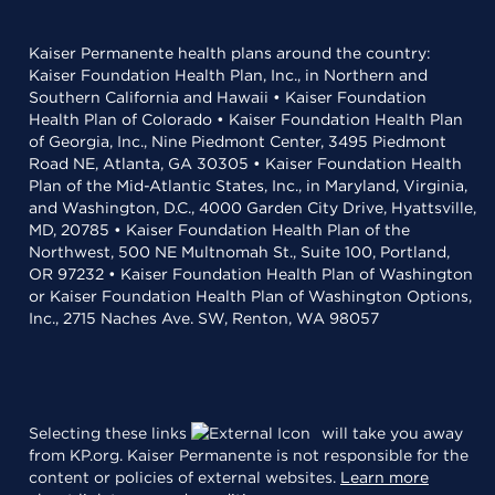
Kaiser Permanente health plans around the country:
Kaiser Foundation Health Plan, Inc., in Northern and
Southern California and Hawaii • Kaiser Foundation
Health Plan of Colorado • Kaiser Foundation Health Plan
of Georgia, Inc., Nine Piedmont Center, 3495 Piedmont
Road NE, Atlanta, GA 30305 • Kaiser Foundation Health
Plan of the Mid-Atlantic States, Inc., in Maryland, Virginia,
and Washington, D.C., 4000 Garden City Drive, Hyattsville,
MD, 20785 • Kaiser Foundation Health Plan of the
Northwest, 500 NE Multnomah St., Suite 100, Portland,
OR 97232 • Kaiser Foundation Health Plan of Washington
or Kaiser Foundation Health Plan of Washington Options,
Inc., 2715 Naches Ave. SW, Renton, WA 98057
Selecting these links
will take you away
from KP.org. Kaiser Permanente is not responsible for the
content or policies of external websites.
Learn more