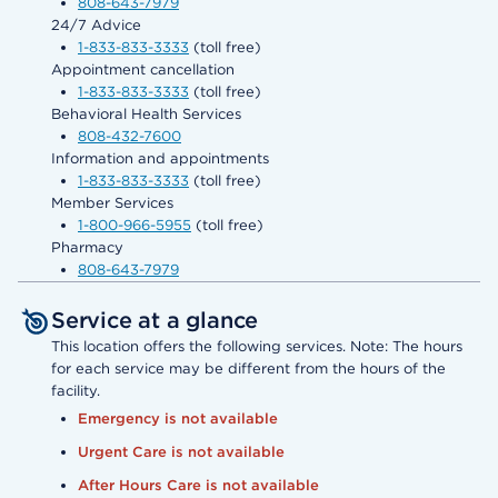
808-643-7979
24/7 Advice
1-833-833-3333
(toll free)
Appointment cancellation
1-833-833-3333
(toll free)
Behavioral Health Services
808-432-7600
Information and appointments
1-833-833-3333
(toll free)
Member Services
1-800-966-5955
(toll free)
Pharmacy
808-643-7979
Service at a glance
This location offers the following services. Note: The hours
for each service may be different from the hours of the
facility.
Emergency is not available
Urgent Care is not available
After Hours Care is not available