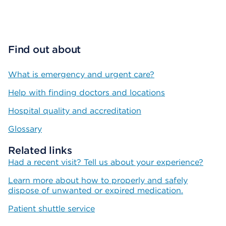
Find out about
What is emergency and urgent care?
Help with finding doctors and locations
Hospital quality and accreditation
Glossary
Related links
Had a recent visit? Tell us about your experience?
Learn more about how to properly and safely
dispose of unwanted or expired medication.
Patient shuttle service