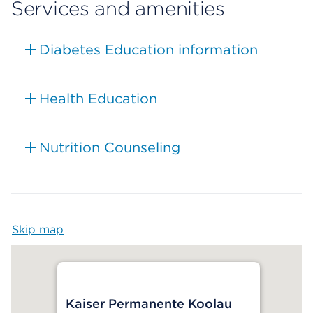
Services and amenities
Diabetes Education information
Health Education
Nutrition Counseling
Skip map
Map begins
Kaiser Permanente Koolau