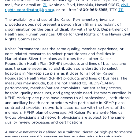
mail, fax or email at:
711
Kapiolani Blvd, Honolulu, Hawaii 96813,
civil-
rights-coordinator@kp.org
, or toll-free
1-800-966-5955
, TTY
711
.
The availability and use of the Kaiser Permanente grievance
procedure does not prevent a person from filing a complaint of
discrimination on the basis of disability with the U.S. Department of
Health and Human Services, Office for Civil Rights or the Hawaii Civil
Rights Commission.
Kaiser Permanente uses the same quality, member experience, or
cost-related measures to select practitioners and facilities in
Marketplace Silver-tier plans as it does for all other Kaiser
Foundation Health Plan (KFHP) products and lines of business and
uses the same geographic distribution consideration to select
hospitals in Marketplace plans as it does for all other Kaiser
Foundation Health Plan (KFHP) products and lines of business. The
measures may include, but are not limited to, HEDIS/CAHPS
performance, member/patient complaints, patient safety scores,
hospital quality measures, and geographic need. Members enrolled in
KFHP Marketplace plans have access to all professional, institutional
and ancillary health care providers who participate in KFHP plans'
contracted provider network, in accordance with the terms of the
members' KFHP plan of coverage. All Kaiser Permanente Medical
Group physicians and network physicians are subject to the same
quality review processes and certifications.
A narrow network is defined as a tailored, tiered or high-performance
network that has 80 percent or less overlap with a health plan’s