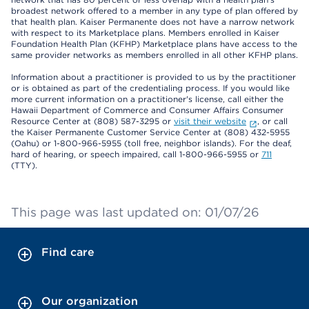
broadest network offered to a member in any type of plan offered by
that health plan. Kaiser Permanente does not have a narrow network
with respect to its Marketplace plans. Members enrolled in Kaiser
Foundation Health Plan (KFHP) Marketplace plans have access to the
same provider networks as members enrolled in all other KFHP plans.
Information about a practitioner is provided to us by the practitioner
or is obtained as part of the credentialing process. If you would like
more current information on a practitioner's license, call either the
Hawaii Department of Commerce and Consumer Affairs Consumer
Resource Center at (808) 587-3295 or
visit their website
, or call
the Kaiser Permanente Customer Service Center at (808) 432-5955
(Oahu) or 1-800-966-5955 (toll free, neighbor islands). For the deaf,
hard of hearing, or speech impaired, call 1-800-966-5955 or
711
(TTY).
This page was last updated on: 01/07/26
Find care
Our organization