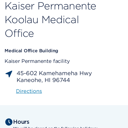
Kaiser Permanente
Koolau Medical
Office
Medical Office Building
Kaiser Permanente facility
45-602 Kamehameha Hwy
Kaneohe, HI 96744
Directions
Hours