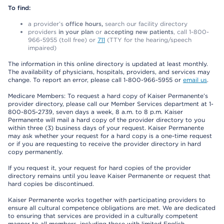
To find:
a provider’s
office hours,
search our facility directory
providers
in your plan
or
accepting new patients
, call 1-800-
966-5955 (toll free) or
711
(TTY for the hearing/speech
impaired)
The information in this online directory is updated at least monthly.
The availability of physicians, hospitals, providers, and services may
change. To report an error, please call 1-800-966-5955 or
email us
.
Medicare Members: To request a hard copy of Kaiser Permanente’s
provider directory, please call our Member Services department at 1-
800-805-2739, seven days a week, 8 a.m. to 8 p.m. Kaiser
Permanente will mail a hard copy of the provider directory to you
within three (3) business days of your request. Kaiser Permanente
may ask whether your request for a hard copy is a one-time request
or if you are requesting to receive the provider directory in hard
copy permanently.
If you request it, your request for hard copies of the provider
directory remains until you leave Kaiser Permanente or request that
hard copies be discontinued.
Kaiser Permanente works together with participating providers to
ensure all cultural competence obligations are met. We are dedicated
to ensuring that services are provided in a culturally competent
manner to all members, including those with limited English