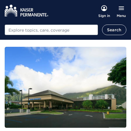
Menu
Sign in
Search
Search