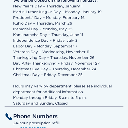
We will be closed on the following holidays:
New Year’s Day – Thursday, January 1
Martin Luther King Jr. Day – Monday, January 19
Presidents’ Day – Monday, February 16
Kuhio Day – Thursday, March 26
Memorial Day – Monday, May 25
Kamehameha Day – Thursday, June 11
Independence Day – Friday, July 3
Labor Day – Monday, September 7
Veterans Day – Wednesday, November 11
Thanksgiving Day – Thursday, November 26
Day After Thanksgiving – Friday, November 27
Christmas Eve Day – Thursday, December 24
Christmas Day – Friday, December 25
Hours may vary by department, please see individual
department for additional information.
Monday through Friday, 8 a.m. to 5 p.m.
Saturday and Sunday, Closed
Phone Numbers
24-hour prescription refill