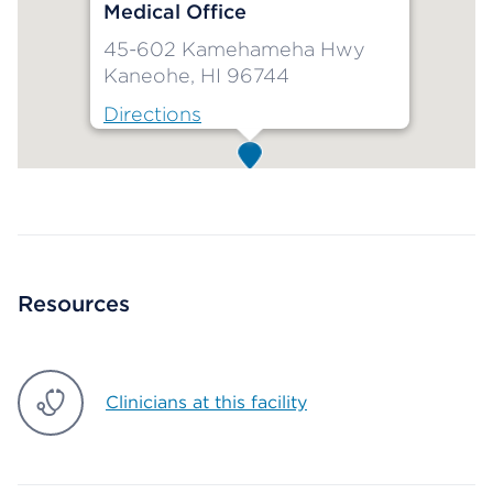
Medical Office
45-602 Kamehameha Hwy
Kaneohe, HI 96744
Directions
Map ends
Resources
Clinicians at this facility