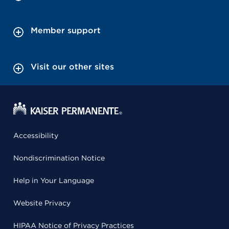
Member support
Visit our other sites
Accessibility
Nondiscrimination Notice
Help in Your Language
Website Privacy
HIPAA Notice of Privacy Practices