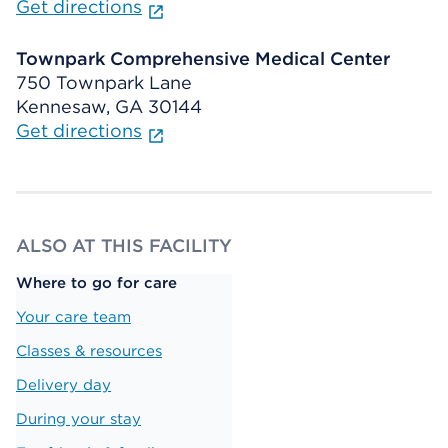
Get directions
Townpark Comprehensive Medical Center
750 Townpark Lane
Kennesaw, GA 30144
Get directions
ALSO AT THIS FACILITY
Where to go for care
Your care team
Classes & resources
Delivery day
During your stay