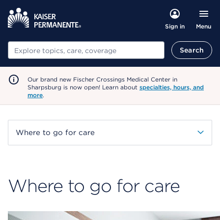
Menu
Sign in
Search
Search
Our brand new Fischer Crossings Medical Center in
Sharpsburg is now open! Learn about
specialties, hours, and
more
.
Where to go for care
Where to go for care