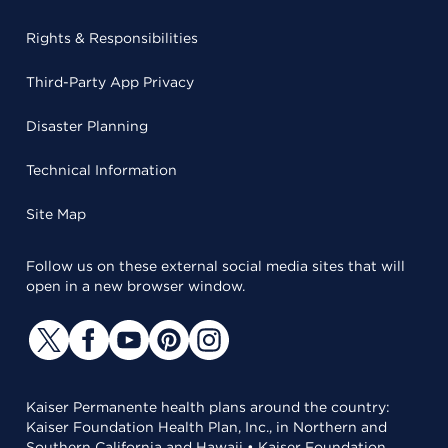
Rights & Responsibilities
Third-Party App Privacy
Disaster Planning
Technical Information
Site Map
Follow us on these external social media sites that will
open in a new browser window.
Kaiser Permanente health plans around the country:
Kaiser Foundation Health Plan, Inc., in Northern and
Southern California and Hawaii • Kaiser Foundation