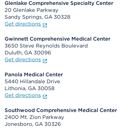
Glenlake Comprehensive Specialty Center
20 Glenlake Parkway
Sandy Springs, GA 30328
Get directions
Gwinnett Comprehensive Medical Center
3650 Steve Reynolds Boulevard
Duluth, GA 30096
Get directions
Panola Medical Center
5440 Hillandale Drive
Lithonia, GA 30058
Get directions
Southwood Comprehensive Medical Center
2400 Mt. Zion Parkway
Jonesboro, GA 30326