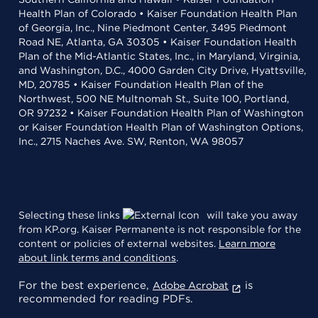
Health Plan of Colorado • Kaiser Foundation Health Plan
of Georgia, Inc., Nine Piedmont Center, 3495 Piedmont
Road NE, Atlanta, GA 30305 • Kaiser Foundation Health
Plan of the Mid-Atlantic States, Inc., in Maryland, Virginia,
and Washington, D.C., 4000 Garden City Drive, Hyattsville,
MD, 20785 • Kaiser Foundation Health Plan of the
Northwest, 500 NE Multnomah St., Suite 100, Portland,
OR 97232 • Kaiser Foundation Health Plan of Washington
or Kaiser Foundation Health Plan of Washington Options,
Inc., 2715 Naches Ave. SW, Renton, WA 98057
Selecting these links
will take you away
from KP.org. Kaiser Permanente is not responsible for the
content or policies of external websites.
Learn more
about link terms and conditions
.
For the best experience,
is
Adobe Acrobat
recommended for reading PDFs.