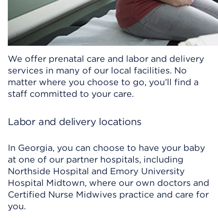
We offer prenatal care and labor and delivery
services in many of our local facilities. No
matter where you choose to go, you’ll find a
staff committed to your care.
Labor and delivery locations
In Georgia, you can choose to have your baby
at one of our partner hospitals, including
Northside Hospital and Emory University
Hospital Midtown, where our own doctors and
Certified Nurse Midwives practice and care for
you.