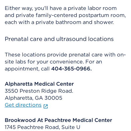
Either way, you’ll have a private labor room
and private family-centered postpartum room,
each with a private bathroom and shower.
Prenatal care and ultrasound locations
These locations provide prenatal care with on-
site labs for your convenience. For an
appointment, call
404-365-0966.
Alpharetta Medical Center
3550 Preston Ridge Road.
Alpharetta, GA 30005
Get directions
Brookwood At Peachtree Medical Center
1745 Peachtree Road, Suite U