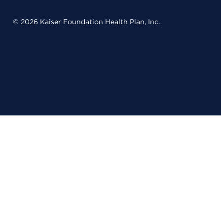
© 2026 Kaiser Foundation Health Plan, Inc.