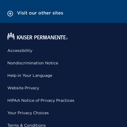
Visit our other sites
Accessibility
Nondiscrimination Notice
Help in Your Language
Website Privacy
HIPAA Notice of Privacy Practices
Your Privacy Choices
Terms & Conditions