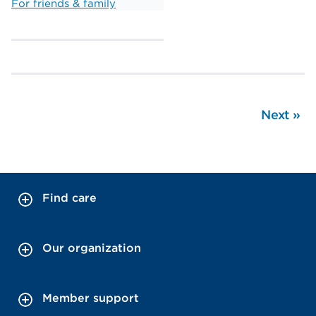
For friends & family
Next
»
Find care
Our organization
Member support