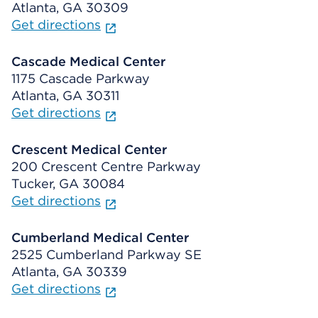
Atlanta, GA 30309
Get directions
Cascade Medical Center
1175 Cascade Parkway
Atlanta, GA 30311
Get directions
Crescent Medical Center
200 Crescent Centre Parkway
Tucker, GA 30084
Get directions
Cumberland Medical Center
2525 Cumberland Parkway SE
Atlanta, GA 30339
Get directions