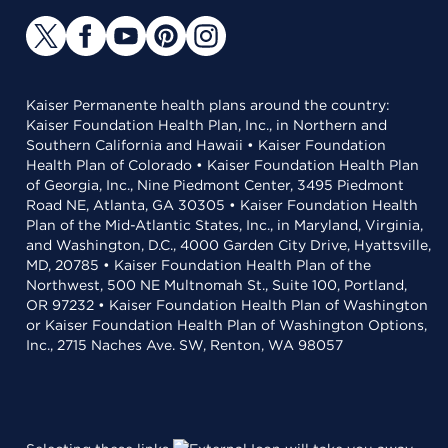
Kaiser Permanente health plans around the country:
Kaiser Foundation Health Plan, Inc., in Northern and
Southern California and Hawaii • Kaiser Foundation
Health Plan of Colorado • Kaiser Foundation Health Plan
of Georgia, Inc., Nine Piedmont Center, 3495 Piedmont
Road NE, Atlanta, GA 30305 • Kaiser Foundation Health
Plan of the Mid-Atlantic States, Inc., in Maryland, Virginia,
and Washington, D.C., 4000 Garden City Drive, Hyattsville,
MD, 20785 • Kaiser Foundation Health Plan of the
Northwest, 500 NE Multnomah St., Suite 100, Portland,
OR 97232 • Kaiser Foundation Health Plan of Washington
or Kaiser Foundation Health Plan of Washington Options,
Inc., 2715 Naches Ave. SW, Renton, WA 98057