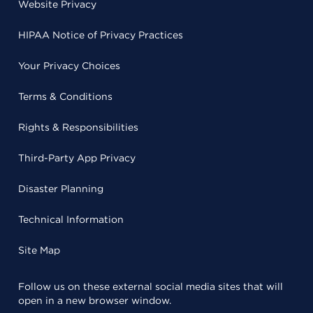
Website Privacy
HIPAA Notice of Privacy Practices
Your Privacy Choices
Terms & Conditions
Rights & Responsibilities
Third-Party App Privacy
Disaster Planning
Technical Information
Site Map
Follow us on these external social media sites that will
open in a new browser window.