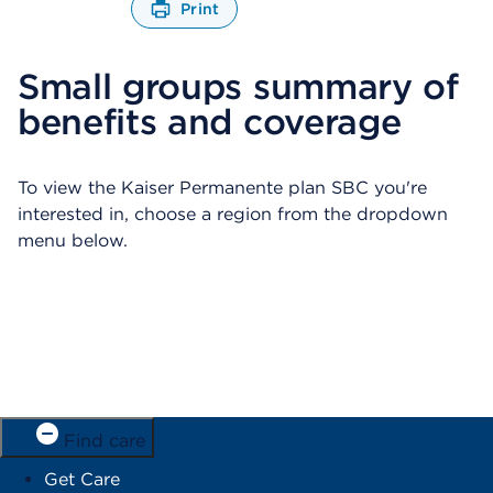
Print
O
p
Small groups summary of
e
n
benefits and coverage
s
a
d
i
To view the Kaiser Permanente plan SBC you're
a
interested in, choose a region from the dropdown
l
menu below.
o
g
Find care
Get Care