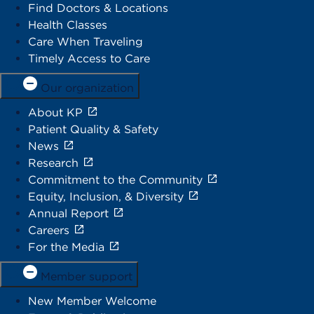
Find Doctors & Locations
Health Classes
Care When Traveling
Timely Access to Care
Our organization
About KP
Patient Quality & Safety
News
Research
Commitment to the Community
Equity, Inclusion, & Diversity
Annual Report
Careers
For the Media
Member support
New Member Welcome