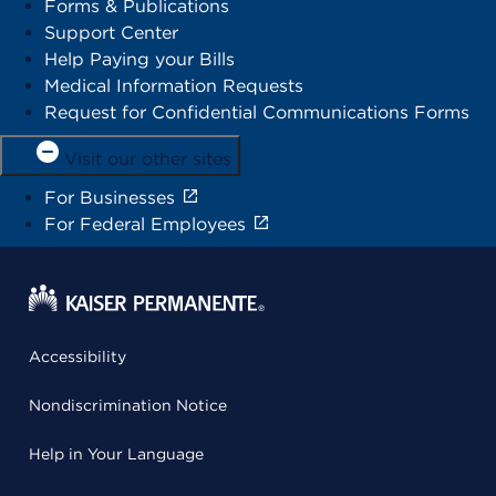
Forms & Publications
Support Center
Help Paying your Bills
Medical Information Requests
Request for Confidential Communications Forms
Visit our other sites
For Businesses
For Federal Employees
Accessibility
Nondiscrimination Notice
Help in Your Language