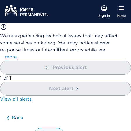
Menu
Sign in
We're experiencing technical issues that may affect
some services on kp.org. You may notice slower
response times or intermittent errors while we
…
more
Previous alert
showing
1
of
1
Next alert
View all alerts
Back