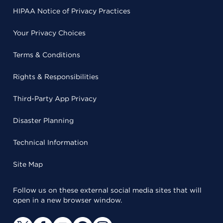
HIPAA Notice of Privacy Practices
Your Privacy Choices
Terms & Conditions
Rights & Responsibilities
Third-Party App Privacy
Disaster Planning
Technical Information
Site Map
Follow us on these external social media sites that will
open in a new browser window.