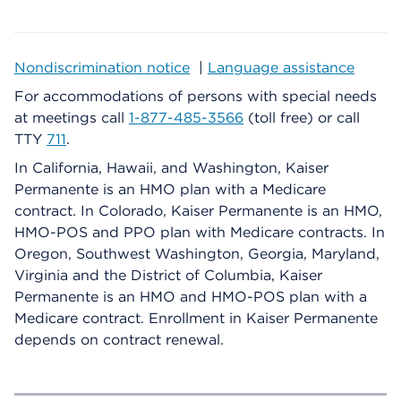
Nondiscrimination notice
|
Language assistance
For accommodations of persons with special needs
at meetings call
1-877-485-3566
(toll free) or call
TTY
711
.
In California, Hawaii, and Washington, Kaiser
Permanente is an HMO plan with a Medicare
contract. In Colorado, Kaiser Permanente is an HMO,
HMO-POS and PPO plan with Medicare contracts. In
Oregon, Southwest Washington, Georgia, Maryland,
Virginia and the District of Columbia, Kaiser
Permanente is an HMO and HMO-POS plan with a
Medicare contract. Enrollment in Kaiser Permanente
depends on contract renewal.