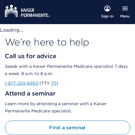
Menu
Sign in
Loading...
We’re here to help
Call us for advice
Speak with a Kaiser Permanente Medicare specialist 7 days
a week, 8 a.m. to 8 p.m.
1-877-259-6950
(TTY
711
)
Attend a seminar
Learn more by attending a seminar with a Kaiser
Permanente Medicare specialist.
Find a seminar