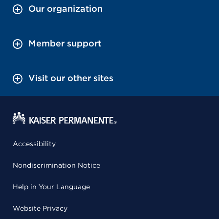
Our organization
Member support
Visit our other sites
Accessibility
Nondiscrimination Notice
Help in Your Language
Website Privacy