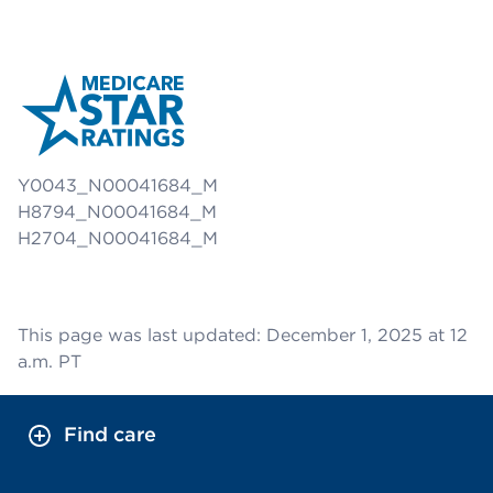
Y0043_N00041684_M
H8794_N00041684_M
H2704_N00041684_M
This page was last updated: December 1, 2025 at 12
a.m. PT
Find care