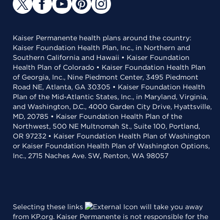
Kaiser Permanente health plans around the country:
Kaiser Foundation Health Plan, Inc., in Northern and
Southern California and Hawaii • Kaiser Foundation
Health Plan of Colorado • Kaiser Foundation Health Plan
of Georgia, Inc., Nine Piedmont Center, 3495 Piedmont
Road NE, Atlanta, GA 30305 • Kaiser Foundation Health
Plan of the Mid-Atlantic States, Inc., in Maryland, Virginia,
and Washington, D.C., 4000 Garden City Drive, Hyattsville,
MD, 20785 • Kaiser Foundation Health Plan of the
Northwest, 500 NE Multnomah St., Suite 100, Portland,
OR 97232 • Kaiser Foundation Health Plan of Washington
or Kaiser Foundation Health Plan of Washington Options,
Inc., 2715 Naches Ave. SW, Renton, WA 98057
Selecting these links
will take you away
from KP.org. Kaiser Permanente is not responsible for the