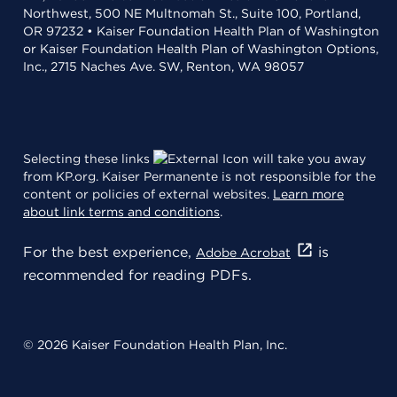
Northwest, 500 NE Multnomah St., Suite 100, Portland,
OR 97232 • Kaiser Foundation Health Plan of Washington
or Kaiser Foundation Health Plan of Washington Options,
Inc., 2715 Naches Ave. SW, Renton, WA 98057
Selecting these links
will take you away
from KP.org. Kaiser Permanente is not responsible for the
content or policies of external websites.
Learn more
about link terms and conditions
.
For the best experience,
is
Adobe Acrobat
recommended for reading PDFs.
© 2026 Kaiser Foundation Health Plan, Inc.