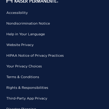
Accessibility
Nondiscrimination Notice
Help in Your Language
Website Privacy
HIPAA Notice of Privacy Practices
Your Privacy Choices
Terms & Conditions
Rights & Responsibilities
Third-Party App Privacy