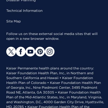
Disaster Planning
Technical Information
Site Map
Follow us on these external social media sites that will
open in a new browser window.
Kaiser Permanente health plans around the country:
Kaiser Foundation Health Plan, Inc., in Northern and
Southern California and Hawaii • Kaiser Foundation
Health Plan of Colorado • Kaiser Foundation Health Plan
of Georgia, Inc., Nine Piedmont Center, 3495 Piedmont
Road NE, Atlanta, GA 30305 • Kaiser Foundation Health
Plan of the Mid-Atlantic States, Inc., in Maryland, Virginia,
and Washington, D.C., 4000 Garden City Drive, Hyattsville,
MD, 20785 • Kaiser Foundation Health Plan of the