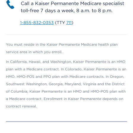
Call a Kaiser Permanente Medicare specialist
toll-free 7 days a week, 8 a.m. to 8 p.m.
1-855-832-0353
(TTY
711
)
You must reside in the Kaiser Permanente Medicare health plan
service area in which you enroll.
In California, Hawaii, and Washington, Kaiser Permanente is an HMO
plan with a Medicare contract. In Colorado, Kaiser Permanente is an
HMO, HMO-POS and PPO plan with Medicare contracts. In Oregon,
Southwest Washington, Georgia, Maryland, Virginia and the District
of Columbia, Kaiser Permanente is an HMO and HMO-POS plan with
a Medicare contract. Enrollment in Kaiser Permanente depends on
contract renewal.