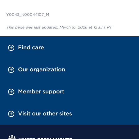
Y0043_N00044107_M
This page was last updated: March 16, 2026 at 12 a.m. PT
Find care
Our organization
Member support
Visit our other sites