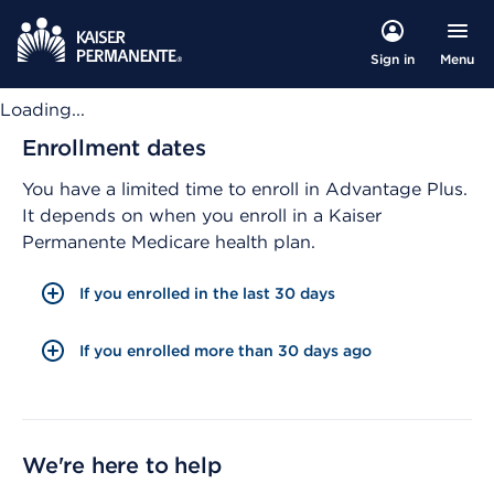
Menu
Sign in
Loading...
Enrollment dates
You have a limited time to enroll in Advantage Plus.
It depends on when you enroll in a Kaiser
Permanente Medicare health plan.
If you enrolled in the last 30 days
If you enrolled more than 30 days ago
We're here to help