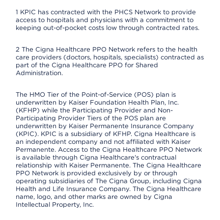
1 KPIC has contracted with the PHCS Network to provide
access to hospitals and physicians with a commitment to
keeping out-of-pocket costs low through contracted rates.
2 The Cigna Healthcare PPO Network refers to the health
care providers (doctors, hospitals, specialists) contracted as
part of the Cigna Healthcare PPO for Shared
Administration.
The HMO Tier of the Point-of-Service (POS) plan is
underwritten by Kaiser Foundation Health Plan, Inc.
(KFHP) while the Participating Provider and Non-
Participating Provider Tiers of the POS plan are
underwritten by Kaiser Permanente Insurance Company
(KPIC). KPIC is a subsidiary of KFHP. Cigna Healthcare is
an independent company and not affiliated with Kaiser
Permanente. Access to the Cigna Healthcare PPO Network
is available through Cigna Healthcare's contractual
relationship with Kaiser Permanente. The Cigna Healthcare
PPO Network is provided exclusively by or through
operating subsidiaries of The Cigna Group, including Cigna
Health and Life Insurance Company. The Cigna Healthcare
name, logo, and other marks are owned by Cigna
Intellectual Property, Inc.