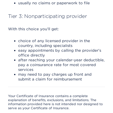
usually no claims or paperwork to file
Tier 3: Nonparticipating provider
With this choice you'll get:
choice of any licensed provider in the
country, including specialists
easy appointments by calling the provider's
office directly
after reaching your calendar-year deductible,
pay a coinsurance rate for most covered
services
may need to pay charges up front and
submit a claim for reimbursement
Your Certificate of Insurance contains a complete
explanation of benefits, exclusions, and limitations. The
information provided here is not intended nor designed to
serve as your Certificate of Insurance.