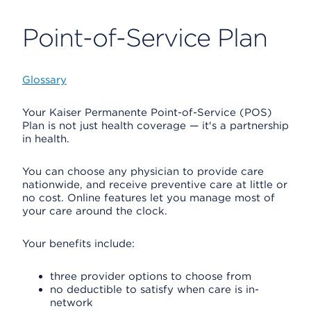
Point-of-Service Plan
Glossary
Your Kaiser Permanente Point-of-Service (POS)
Plan is not just health coverage — it's a partnership
in health.
You can choose any physician to provide care
nationwide, and receive preventive care at little or
no cost. Online features let you manage most of
your care around the clock.
Your benefits include:
three provider options to choose from
no deductible to satisfy when care is in-
network