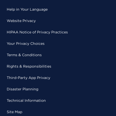
Help in Your Language
Website Privacy
HIPAA Notice of Privacy Practices
Your Privacy Choices
Terms & Conditions
Rights & Responsibilities
Third-Party App Privacy
Disaster Planning
Technical Information
Site Map