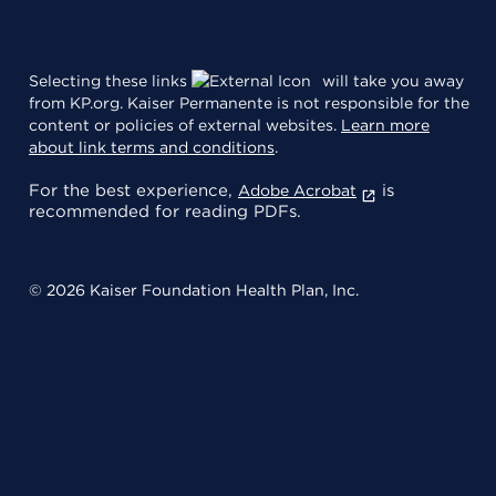
Selecting these links
will take you away
from KP.org. Kaiser Permanente is not responsible for the
content or policies of external websites.
Learn more
about link terms and conditions
.
For the best experience,
is
Adobe Acrobat
recommended for reading PDFs.
© 2026 Kaiser Foundation Health Plan, Inc.