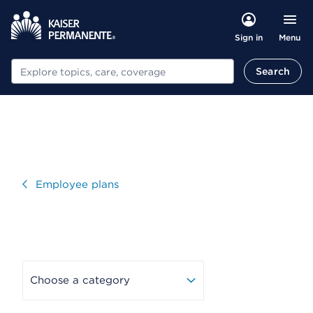
Menu
Sign in
Search
Search
Visit
Employee plans
Choose a category