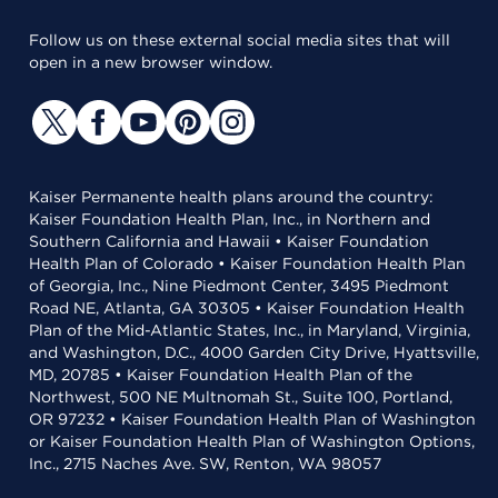
Follow us on these external social media sites that will
open in a new browser window.
Kaiser Permanente health plans around the country:
Kaiser Foundation Health Plan, Inc., in Northern and
Southern California and Hawaii • Kaiser Foundation
Health Plan of Colorado • Kaiser Foundation Health Plan
of Georgia, Inc., Nine Piedmont Center, 3495 Piedmont
Road NE, Atlanta, GA 30305 • Kaiser Foundation Health
Plan of the Mid-Atlantic States, Inc., in Maryland, Virginia,
and Washington, D.C., 4000 Garden City Drive, Hyattsville,
MD, 20785 • Kaiser Foundation Health Plan of the
Northwest, 500 NE Multnomah St., Suite 100, Portland,
OR 97232 • Kaiser Foundation Health Plan of Washington
or Kaiser Foundation Health Plan of Washington Options,
Inc., 2715 Naches Ave. SW, Renton, WA 98057