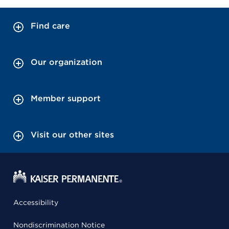
Find care
Our organization
Member support
Visit our other sites
Accessibility
Nondiscrimination Notice