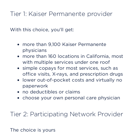
Tier 1: Kaiser Permanente provider
With this choice, you'll get:
more than 9,100 Kaiser Permanente
physicians
more than 160 locations in California, most
with multiple services under one roof
simple copays for most services, such as
office visits, X-rays, and prescription drugs
lower out-of-pocket costs and virtually no
paperwork
no deductibles or claims
choose your own personal care physician
Tier 2: Participating Network Provider
The choice is yours