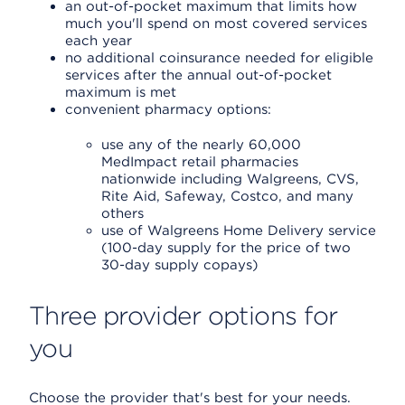
an out-of-pocket maximum that limits how
much you'll spend on most covered services
each year
no additional coinsurance needed for eligible
services after the annual out-of-pocket
maximum is met
convenient pharmacy options:
use any of the nearly 60,000
MedImpact retail pharmacies
nationwide including Walgreens, CVS,
Rite Aid, Safeway, Costco, and many
others
use of Walgreens Home Delivery service
(100-day supply for the price of two
30-day supply copays)
Three provider options for
you
Choose the provider that's best for your needs.