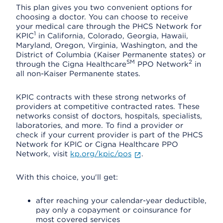
This plan gives you two convenient options for
choosing a doctor. You can choose to receive
your medical care through the PHCS Network for
1
KPIC
in California, Colorado, Georgia, Hawaii,
Maryland, Oregon, Virginia, Washington, and the
District of Columbia (Kaiser Permanente states) or
SM
2
through the Cigna Healthcare
PPO Network
in
all non-Kaiser Permanente states.
KPIC contracts with these strong networks of
providers at competitive contracted rates. These
networks consist of doctors, hospitals, specialists,
laboratories, and more. To find a provider or
check if your current provider is part of the PHCS
Network for KPIC or Cigna Healthcare PPO
Network, visit
kp.org/kpic/pos
.
With this choice, you'll get:
after reaching your calendar-year deductible,
pay only a copayment or coinsurance for
most covered services