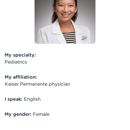
My specialty:
Pediatrics
My affiliation:
Kaiser Permanente physician
I speak:
English
My gender:
Female