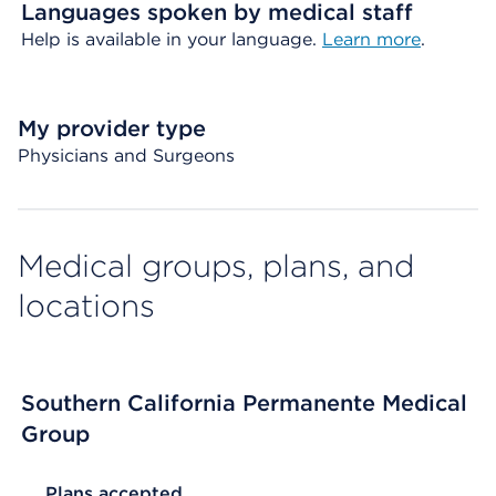
Languages spoken by medical staff
Help is available in your language.
Learn more
.
My provider type
Physicians and Surgeons
Medical groups, plans, and
locations
Southern California Permanente Medical
Group
List Header Plans accepted
Plans accepted