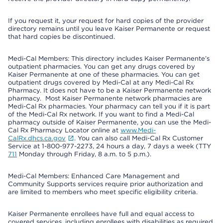
If you request it, your request for hard copies of the provider
directory remains until you leave Kaiser Permanente or request
that hard copies be discontinued.
Medi-Cal Members: This directory includes Kaiser Permanente’s
outpatient pharmacies. You can get any drugs covered by
Kaiser Permanente at one of these pharmacies. You can get
outpatient drugs covered by Medi-Cal at any Medi-Cal Rx
Pharmacy. It does not have to be a Kaiser Permanente network
pharmacy. Most Kaiser Permanente network pharmacies are
Medi-Cal Rx pharmacies. Your pharmacy can tell you if it is part
of the Medi-Cal Rx network. If you want to find a Medi-Cal
pharmacy outside of Kaiser Permanente, you can use the Medi-
Cal Rx Pharmacy Locator online at
www.Medi-
CalRx.dhcs.ca.gov
. You can also call Medi-Cal Rx Customer
Service at 1-800-977-2273, 24 hours a day, 7 days a week (TTY
711
Monday through Friday, 8 a.m. to 5 p.m.).
Medi-Cal Members: Enhanced Care Management and
Community Supports services require prior authorization and
are limited to members who meet specific eligibility criteria.
Kaiser Permanente enrollees have full and equal access to
covered services, including enrollees with disabilities as required