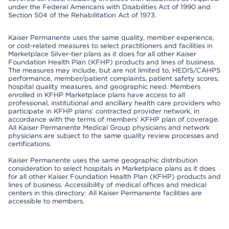
under the Federal Americans with Disabilities Act of 1990 and
Section 504 of the Rehabilitation Act of 1973.
Kaiser Permanente uses the same quality, member experience,
or cost-related measures to select practitioners and facilities in
Marketplace Silver-tier plans as it does for all other Kaiser
Foundation Health Plan (KFHP) products and lines of business.
The measures may include, but are not limited to, HEDIS/CAHPS
performance, member/patient complaints, patient safety scores,
hospital quality measures, and geographic need. Members
enrolled in KFHP Marketplace plans have access to all
professional, institutional and ancillary health care providers who
participate in KFHP plans’ contracted provider network, in
accordance with the terms of members’ KFHP plan of coverage.
All Kaiser Permanente Medical Group physicians and network
physicians are subject to the same quality review processes and
certifications.
Kaiser Permanente uses the same geographic distribution
consideration to select hospitals in Marketplace plans as it does
for all other Kaiser Foundation Health Plan (KFHP) products and
lines of business. Accessibility of medical offices and medical
centers in this directory: All Kaiser Permanente facilities are
accessible to members.