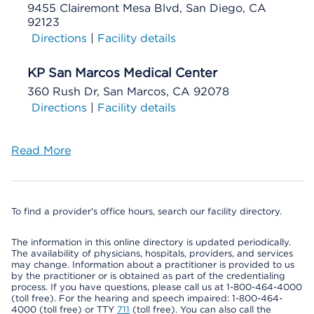
9455 Clairemont Mesa Blvd, San Diego, CA
92123
Directions
|
Facility details
KP San Marcos Medical Center
360 Rush Dr, San Marcos, CA 92078
Directions
|
Facility details
Read More
To find a provider's office hours, search our facility directory.
The information in this online directory is updated periodically.
The availability of physicians, hospitals, providers, and services
may change. Information about a practitioner is provided to us
by the practitioner or is obtained as part of the credentialing
process. If you have questions, please call us at 1-800-464-4000
(toll free). For the hearing and speech impaired: 1-800-464-
4000 (toll free) or TTY
711
(toll free). You can also call the