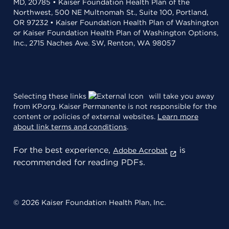
MD, 20785 • Kaiser Foundation Health Plan of the
Northwest, 500 NE Multnomah St., Suite 100, Portland,
OR 97232 • Kaiser Foundation Health Plan of Washington
or Kaiser Foundation Health Plan of Washington Options,
Inc., 2715 Naches Ave. SW, Renton, WA 98057
Selecting these links
will take you away
from KP.org. Kaiser Permanente is not responsible for the
content or policies of external websites.
Learn more
about link terms and conditions
.
For the best experience,
is
Adobe Acrobat
recommended for reading PDFs.
© 2026 Kaiser Foundation Health Plan, Inc.