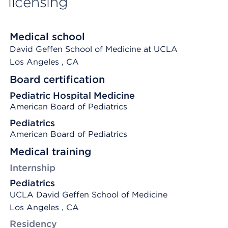
licensing
Medical school
David Geffen School of Medicine at UCLA
Los Angeles
, CA
Board certification
Pediatric Hospital Medicine
American Board of Pediatrics
Pediatrics
American Board of Pediatrics
Medical training
Internship
Pediatrics
UCLA David Geffen School of Medicine
Los Angeles , CA
Residency