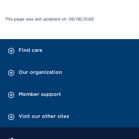
This page was last updated on: 08/06/2026
Find care
Our organization
Member support
Visit our other sites