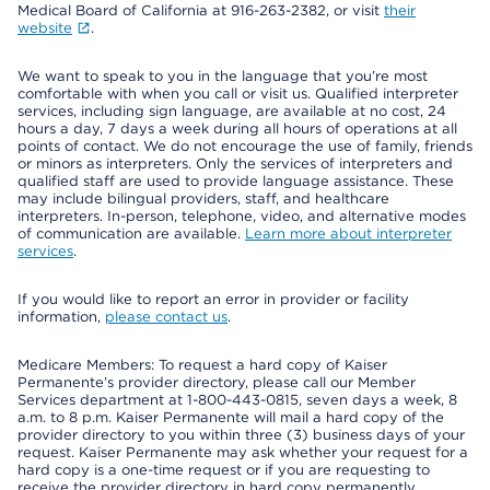
Medical Board of California at 916-263-2382, or visit
their
website
.
We want to speak to you in the language that you’re most
comfortable with when you call or visit us. Qualified interpreter
services, including sign language, are available at no cost, 24
hours a day, 7 days a week during all hours of operations at all
points of contact. We do not encourage the use of family, friends
or minors as interpreters. Only the services of interpreters and
qualified staff are used to provide language assistance. These
may include bilingual providers, staff, and healthcare
interpreters. In-person, telephone, video, and alternative modes
of communication are available.
Learn more about interpreter
services
.
If you would like to report an error in provider or facility
information,
please contact us
.
Medicare Members: To request a hard copy of Kaiser
Permanente’s provider directory, please call our Member
Services department at 1-800-443-0815, seven days a week, 8
a.m. to 8 p.m. Kaiser Permanente will mail a hard copy of the
provider directory to you within three (3) business days of your
request. Kaiser Permanente may ask whether your request for a
hard copy is a one-time request or if you are requesting to
receive the provider directory in hard copy permanently.