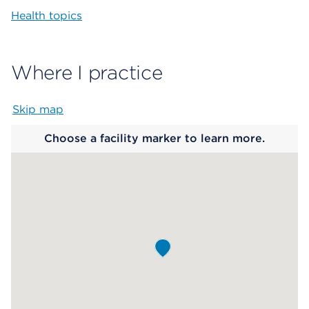
Health topics
Where I practice
Skip map
Map begins
Choose a facility marker to learn more.