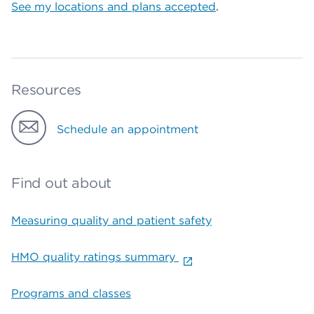
See my locations and plans accepted
.
Resources
Schedule an appointment
Find out about
Measuring quality and patient safety
HMO quality ratings summary
Programs and classes