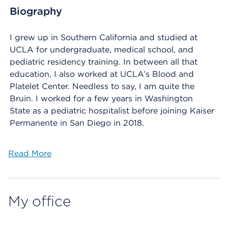
Biography
I grew up in Southern California and studied at
UCLA for undergraduate, medical school, and
pediatric residency training. In between all that
education, I also worked at UCLA’s Blood and
Platelet Center. Needless to say, I am quite the
Bruin. I worked for a few years in Washington
State as a pediatric hospitalist before joining Kaiser
Permanente in San Diego in 2018.
Read More
My office