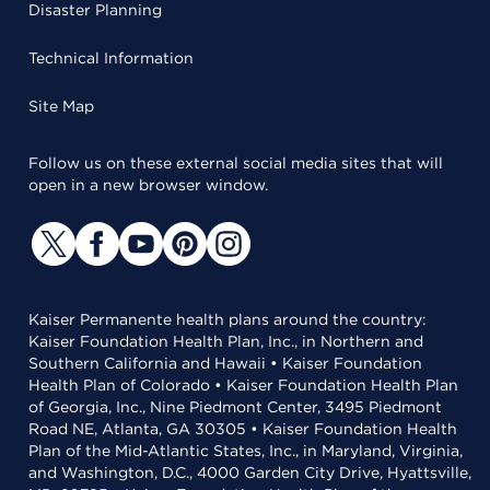
Disaster Planning
Technical Information
Site Map
Follow us on these external social media sites that will
open in a new browser window.
Kaiser Permanente health plans around the country:
Kaiser Foundation Health Plan, Inc., in Northern and
Southern California and Hawaii • Kaiser Foundation
Health Plan of Colorado • Kaiser Foundation Health Plan
of Georgia, Inc., Nine Piedmont Center, 3495 Piedmont
Road NE, Atlanta, GA 30305 • Kaiser Foundation Health
Plan of the Mid-Atlantic States, Inc., in Maryland, Virginia,
and Washington, D.C., 4000 Garden City Drive, Hyattsville,