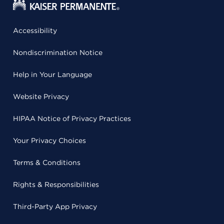
Accessibility
Nondiscrimination Notice
Help in Your Language
Website Privacy
HIPAA Notice of Privacy Practices
Your Privacy Choices
Terms & Conditions
Rights & Responsibilities
Third-Party App Privacy