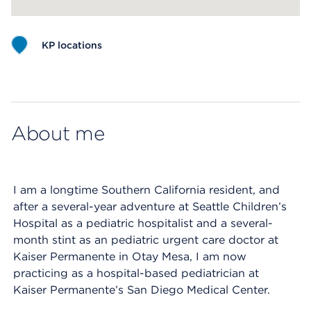
KP locations
Map ends
About me
I am a longtime Southern California resident, and
after a several-year adventure at Seattle Children’s
Hospital as a pediatric hospitalist and a several-
month stint as an pediatric urgent care doctor at
Kaiser Permanente in Otay Mesa, I am now
practicing as a hospital-based pediatrician at
Kaiser Permanente’s San Diego Medical Center.