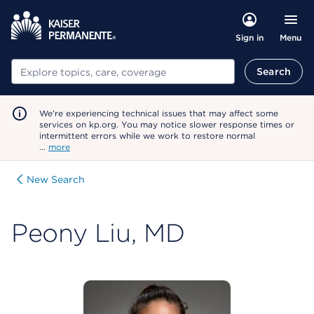
Menu
Sign in
Search
Search
We're experiencing technical issues that may affect some
services on kp.org. You may notice slower response times or
intermittent errors while we work to restore normal
…
more
New Search
Peony Liu, MD