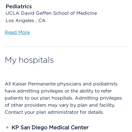
Pediatrics
UCLA David Geffen School of Medicine
Los Angeles , CA
Read More
My hospitals
All Kaiser Permanente physicians and podiatrists
have admitting privileges or the ability to refer
patients to our plan hospitals. Admitting privileges
of other providers may vary by plan and facility.
Contact your plan administrator for details.
+
KP San Diego Medical Center