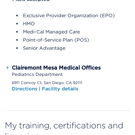
Exclusive Provider Organization (EPO)
HMO
Medi-Cal Managed Care
Point-of-Service Plan (POS)
Senior Advantage
+
Clairemont Mesa Medical Offices
Pediatrics Department
6911 Convoy Ct, San Diego, CA 92111
Directions
|
Facility details
My training, certifications and