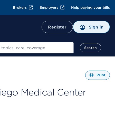
Brokers
Employers
Help paying your bills
Register
Sign in
Search
Open
Print
iego Medical Center