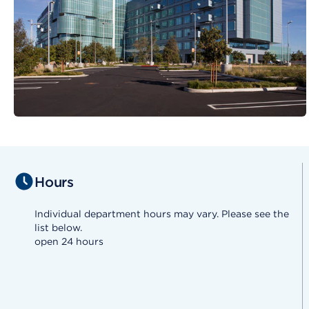
Hours
Individual department hours may vary. Please see the
list below.
open 24 hours