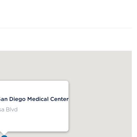
San Diego Medical Center
a Blvd