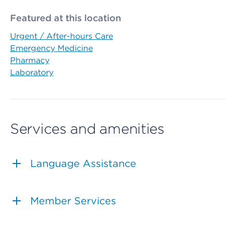
Featured at this location
Urgent / After-hours Care
Emergency Medicine
Pharmacy
Laboratory
Services and amenities
Language Assistance
Member Services