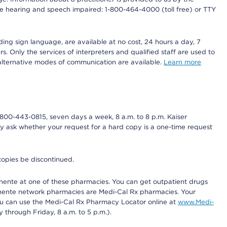
r the hearing and speech impaired: 1-800-464-4000 (toll free) or TTY
ding sign language, are available at no cost, 24 hours a day, 7
s. Only the services of interpreters and qualified staff are used to
d alternative modes of communication are available.
Learn more
800-443-0815, seven days a week, 8 a.m. to 8 p.m. Kaiser
ay ask whether your request for a hard copy is a one-time request
copies be discontinued.
nente at one of these pharmacies. You can get outpatient drugs
nente network pharmacies are Medi-Cal Rx pharmacies. Your
you can use the Medi-Cal Rx Pharmacy Locator online at
www.Medi-
through Friday, 8 a.m. to 5 p.m.).