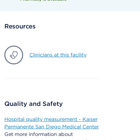
Resources
Clinicians at this facility
Quality and Safety
Hospital quality measurement - Kaiser
Permanente San Diego Medical Center
Get more information about