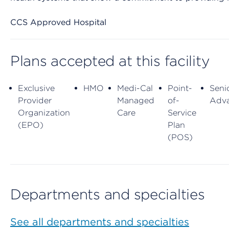
CCS Approved Hospital
Plans accepted at this facility
Exclusive
HMO
Medi-Cal
Point-
Seni
Provider
Managed
of-
Adv
Organization
Care
Service
(EPO)
Plan
(POS)
Departments and specialties
See all departments and specialties