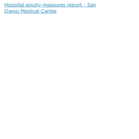
Hospital equity measures report - San
Diego Medical Center