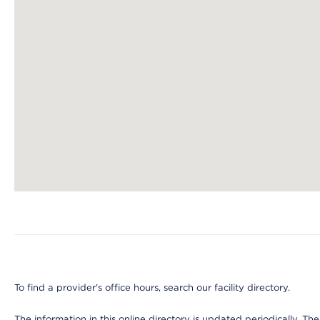
Map ends
To find a provider's office hours, search our facility directory.
The information in this online directory is updated periodically. Th