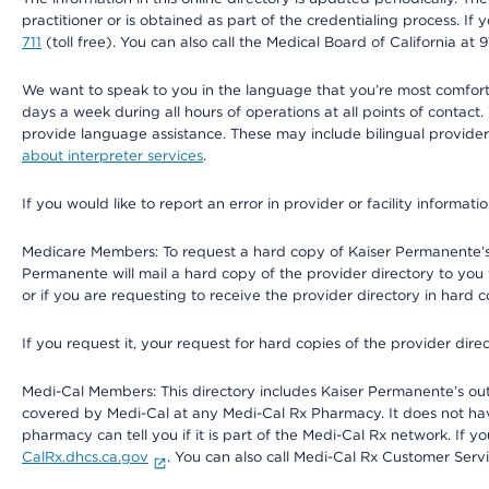
practitioner or is obtained as part of the credentialing process. I
711
(toll free). You can also call the Medical Board of California at 
We want to speak to you in the language that you’re most comfortabl
days a week during all hours of operations at all points of contact.
provide language assistance. These may include bilingual providers
about interpreter services
.
If you would like to report an error in provider or facility informati
Medicare Members: To request a hard copy of Kaiser Permanente’s 
Permanente will mail a hard copy of the provider directory to you
or if you are requesting to receive the provider directory in hard
If you request it, your request for hard copies of the provider dir
Medi-Cal Members: This directory includes Kaiser Permanente’s o
covered by Medi-Cal at any Medi-Cal Rx Pharmacy. It does not h
pharmacy can tell you if it is part of the Medi-Cal Rx network. I
CalRx.dhcs.ca.gov
. You can also call Medi-Cal Rx Customer Ser