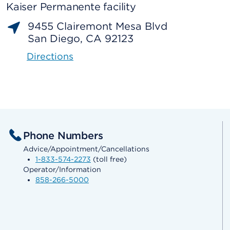
Kaiser Permanente facility
9455 Clairemont Mesa Blvd
San Diego, CA 92123
Directions
Phone Numbers
Advice/Appointment/Cancellations
1-833-574-2273
(toll free)
Operator/Information
858-266-5000