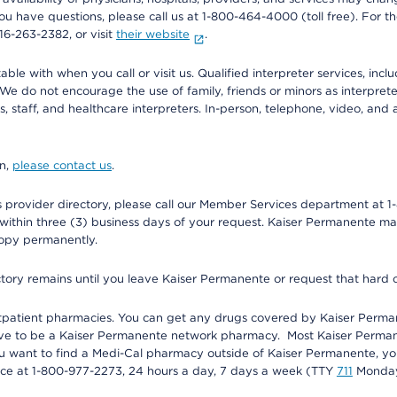
f you have questions, please call us at 1-800-464-4000 (toll free). Fo
916-263-2382, or visit
their website
.
e with when you call or visit us. Qualified interpreter services, inclu
 We do not encourage the use of family, friends or minors as interpreter
, staff, and healthcare interpreters. In-person, telephone, video, an
on,
please contact us
.
provider directory, please call our Member Services department at 1-
 within three (3) business days of your request. Kaiser Permanente m
 copy permanently.
ectory remains until you leave Kaiser Permanente or request that hard 
utpatient pharmacies. You can get any drugs covered by Kaiser Perma
ave to be a Kaiser Permanente network pharmacy. Most Kaiser Perma
f you want to find a Medi-Cal pharmacy outside of Kaiser Permanente, 
vice at 1-800-977-2273, 24 hours a day, 7 days a week (TTY
711
Monday 