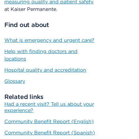
measuring quality and patient safety
at Kaiser Permanente.
Find out about
What is emergency and urgent care?
Help with finding doctors and
locations
Hospital quality and accreditation
Glossary
Related links
Had a recent visit? Tell us about your
experience?
Community Benefit Report (English)
Community Benefit Report (Spanish)