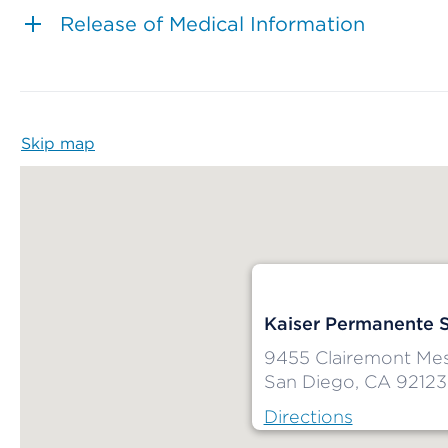
Release of Medical Information
Skip map
Map begins
Kaiser Permanente 
9455 Clairemont Mes
San Diego, CA 92123
Directions