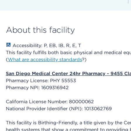
About this facility
Accessibility: P, EB, IB, R, E, T
This facility fulfills both basic physical and medical e
(
What are accessibility standards
?)
San Diego Medical Center 24hr Pharmacy - 9455 Cl
Pharmacy License: PHY 55553
Pharmacy NPI: 1609316942
California License Number: 80000062
National Provider Identifier (NPI): 1013062769
This facility is Birthing-Friendly, a title given by the
health systems that show a commitment to providing h