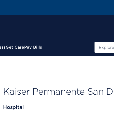
Search
ess
Get Care
Pay Bills
Kaiser Permanente San D
Hospital