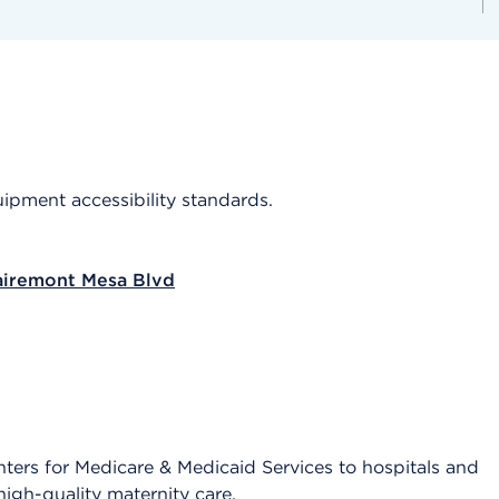
quipment accessibility standards.
airemont Mesa Blvd
 Centers for Medicare & Medicaid Services to hospitals and
igh-quality maternity care.