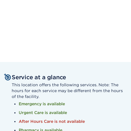
Service at a glance
This location offers the following services. Note: The
hours for each service may be different from the hours
of the facility.
Emergency is available
Urgent Care is available
After Hours Care is not available
Pharmacy is available