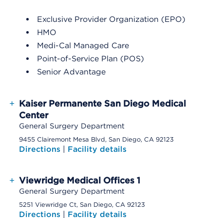
Exclusive Provider Organization (EPO)
HMO
Medi-Cal Managed Care
Point-of-Service Plan (POS)
Senior Advantage
+
Kaiser Permanente San Diego Medical
Center
General Surgery Department
9455 Clairemont Mesa Blvd, San Diego, CA 92123
Directions
|
Facility details
+
Viewridge Medical Offices 1
General Surgery Department
5251 Viewridge Ct, San Diego, CA 92123
Directions
|
Facility details