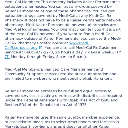
Medi-Cal Members: This directory includes Kaiser Permanente’s
outpatient pharmacies. You can get any drugs covered by
Kaiser Permanente at one of these pharmacies. You can get
outpatient drugs covered by Medi-Cal at any Medi-Cal Rx
Pharmacy. It does not have to be a Kaiser Permanente network
pharmacy. Most Kaiser Permanente network pharmacies are
Medi-Cal Rx pharmacies. Your pharmacy can tell you if it is part
of the Medi-Cal Rx network. If you want to find a Medi-Cal
pharmacy outside of Kaiser Permanente, you can use the Medi-
Cal Rx Pharmacy Locator online at
www.Medi-
CalRx.dhcs.ca.gov
. You can also call Medi-Cal Rx Customer
Service at 1-800-977-2273, 24 hours a day, 7 days a week (TTY
711
Monday through Friday, 8 a.m. to 5 p.m.).
Medi-Cal Members: Enhanced Care Management and
Community Supports services require prior authorization and
are limited to members who meet specific eligibility criteria.
Kaiser Permanente enrollees have full and equal access to
covered services, including enrollees with disabilities as required
under the Federal Americans with Disabilities Act of 1990 and
Section 504 of the Rehabilitation Act of 1973.
Kaiser Permanente uses the same quality, member experience,
or cost-related measures to select practitioners and facilities in
Marketplace Silver-tier plans as it does for all other Kaiser