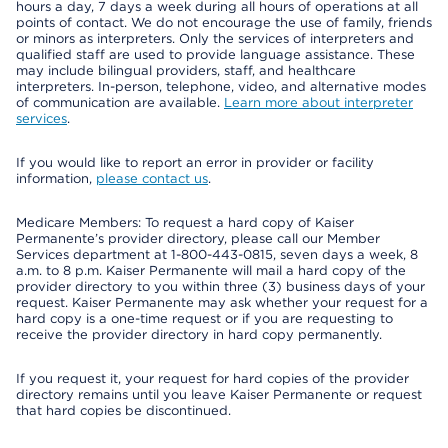
hours a day, 7 days a week during all hours of operations at all
points of contact. We do not encourage the use of family, friends
or minors as interpreters. Only the services of interpreters and
qualified staff are used to provide language assistance. These
may include bilingual providers, staff, and healthcare
interpreters. In-person, telephone, video, and alternative modes
of communication are available.
Learn more about interpreter
services
.
If you would like to report an error in provider or facility
information,
please contact us
.
Medicare Members: To request a hard copy of Kaiser
Permanente’s provider directory, please call our Member
Services department at 1-800-443-0815, seven days a week, 8
a.m. to 8 p.m. Kaiser Permanente will mail a hard copy of the
provider directory to you within three (3) business days of your
request. Kaiser Permanente may ask whether your request for a
hard copy is a one-time request or if you are requesting to
receive the provider directory in hard copy permanently.
If you request it, your request for hard copies of the provider
directory remains until you leave Kaiser Permanente or request
that hard copies be discontinued.