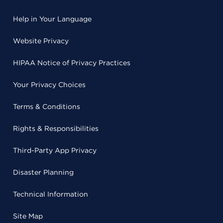
Help in Your Language
Website Privacy
HIPAA Notice of Privacy Practices
Your Privacy Choices
Terms & Conditions
Rights & Responsibilities
Third-Party App Privacy
Disaster Planning
Technical Information
Site Map