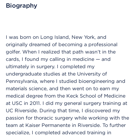
Biography
I was born on Long Island, New York, and
originally dreamed of becoming a professional
golfer. When I realized that path wasn’t in the
cards, I found my calling in medicine — and
ultimately in surgery. I completed my
undergraduate studies at the University of
Pennsylvania, where I studied bioengineering and
materials science, and then went on to earn my
medical degree from the Keck School of Medicine
at USC in 2011. I did my general surgery training at
UC Riverside. During that time, I discovered my
passion for thoracic surgery while working with the
team at Kaiser Permanente in Riverside. To further
specialize, I completed advanced training in