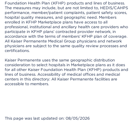
Foundation Health Plan (KFHP) products and lines of business.
The measures may include, but are not limited to, HEDIS/CAHPS
performance, member/patient complaints, patient safety scores,
hospital quality measures, and geographic need. Members
enrolled in KFHP Marketplace plans have access to all
professional, institutional and ancillary health care providers who
participate in KFHP plans’ contracted provider network, in
accordance with the terms of members’ KFHP plan of coverage.
All Kaiser Permanente Medical Group physicians and network
physicians are subject to the same quality review processes and
certifications.
Kaiser Permanente uses the same geographic distribution
consideration to select hospitals in Marketplace plans as it does
for all other Kaiser Foundation Health Plan (KFHP) products and
lines of business. Accessibility of medical offices and medical
centers in this directory: All Kaiser Permanente facilities are
accessible to members.
This page was last updated on: 08/05/2026