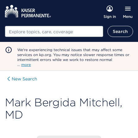
Menu
Sign in
Search
Search
We're experiencing technical issues that may affect some
services on kp.org. You may notice slower response times or
intermittent errors while we work to restore normal
…
more
New Search
Mark Bergida Mitchell,
MD