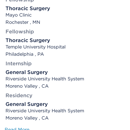
Thoracic Surgery
Mayo Clinic
Rochester , MN
Fellowship
Thoracic Surgery
Temple University Hospital
Philadelphia , PA
Internship
General Surgery
Riverside University Health System
Moreno Valley , CA
Residency
General Surgery
Riverside University Health System
Moreno Valley , CA
Read More