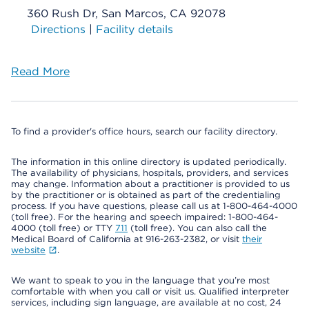
360 Rush Dr, San Marcos, CA 92078
Directions
|
Facility details
Read More
To find a provider's office hours, search our facility directory.
The information in this online directory is updated periodically.
The availability of physicians, hospitals, providers, and services
may change. Information about a practitioner is provided to us
by the practitioner or is obtained as part of the credentialing
process. If you have questions, please call us at 1-800-464-4000
(toll free). For the hearing and speech impaired: 1-800-464-
4000 (toll free) or TTY
711
(toll free). You can also call the
Medical Board of California at 916-263-2382, or visit
their
website
.
We want to speak to you in the language that you’re most
comfortable with when you call or visit us. Qualified interpreter
services, including sign language, are available at no cost, 24