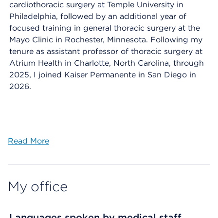
cardiothoracic surgery at Temple University in
Philadelphia, followed by an additional year of
focused training in general thoracic surgery at the
Mayo Clinic in Rochester, Minnesota. Following my
tenure as assistant professor of thoracic surgery at
Atrium Health in Charlotte, North Carolina, through
2025, I joined Kaiser Permanente in San Diego in
2026.
Read More
My office
Languages spoken by medical staff