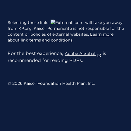
Selecting these links
will take you away
from KP.org. Kaiser Permanente is not responsible for the
content or policies of external websites.
Learn more
about link terms and conditions
.
For the best experience,
is
Adobe Acrobat
recommended for reading PDFs.
© 2026 Kaiser Foundation Health Plan, Inc.