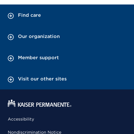
Find care
Our organization
Member support
Visit our other sites
Accessibility
Nondiscrimination Notice