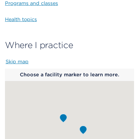
Programs and classes
Health topics
Where I practice
Skip map
Map begins
Choose a facility marker to learn more.