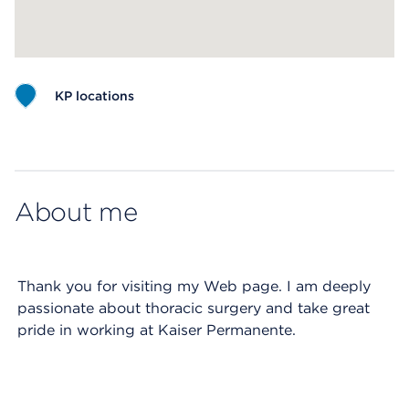
KP locations
Map ends
About me
Thank you for visiting my Web page. I am deeply
passionate about thoracic surgery and take great
pride in working at Kaiser Permanente.