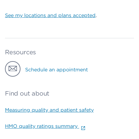
See my locations and plans accepted
.
Resources
Schedule an appointment
Find out about
Measuring quality and patient safety
HMO quality ratings summary