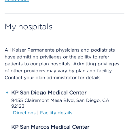
My hospitals
All Kaiser Permanente physicians and podiatrists
have admitting privileges or the ability to refer
patients to our plan hospitals. Admitting privileges
of other providers may vary by plan and facility.
Contact your plan administrator for details.
+
KP San Diego Medical Center
9455 Clairemont Mesa Blvd, San Diego, CA
92123
Directions
|
Facility details
KP San Marcos Medical Center