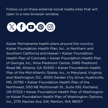
Follow us on these external social media sites that will
open in a new browser window.
Kaiser Permanente health plans around the country:
Kaiser Foundation Health Plan, Inc., in Northern and
Southern California and Hawaii • Kaiser Foundation
Health Plan of Colorado • Kaiser Foundation Health Plan
of Georgia, Inc., Nine Piedmont Center, 3495 Piedmont
Road NE, Atlanta, GA 30305 • Kaiser Foundation Health
Plan of the Mid-Atlantic States, Inc., in Maryland, Virginia,
and Washington, D.C., 4000 Garden City Drive, Hyattsville,
MD, 20785 • Kaiser Foundation Health Plan of the
Northwest, 500 NE Multnomah St., Suite 100, Portland,
OR 97232 • Kaiser Foundation Health Plan of Washington
or Kaiser Foundation Health Plan of Washington Options,
Inc., 2715 Naches Ave. SW, Renton, WA 98057