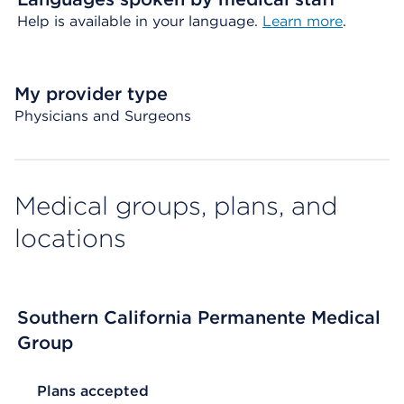
Help is available in your language.
Learn more
.
My provider type
Physicians and Surgeons
Medical groups, plans, and
locations
Southern California Permanente Medical
Group
List Header Plans accepted
Plans accepted