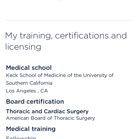
My training, certifications and
licensing
Medical school
Keck School of Medicine of the University of
Southern California
Los Angeles
, CA
Board certification
Thoracic and Cardiac Surgery
American Board of Thoracic Surgery
Medical training
Fellowship