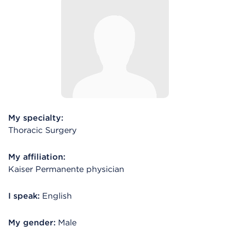
My specialty:
Thoracic Surgery
My affiliation:
Kaiser Permanente physician
I speak:
English
My gender:
Male