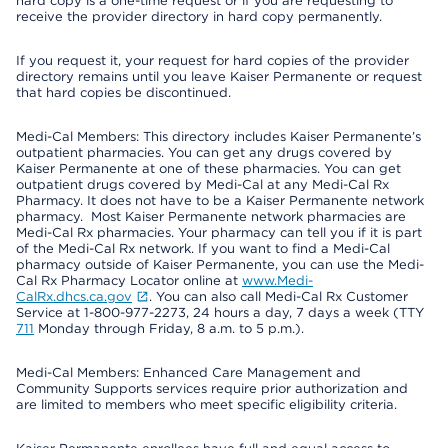
hard copy is a one-time request or if you are requesting to
receive the provider directory in hard copy permanently.
If you request it, your request for hard copies of the provider
directory remains until you leave Kaiser Permanente or request
that hard copies be discontinued.
Medi-Cal Members: This directory includes Kaiser Permanente’s
outpatient pharmacies. You can get any drugs covered by
Kaiser Permanente at one of these pharmacies. You can get
outpatient drugs covered by Medi-Cal at any Medi-Cal Rx
Pharmacy. It does not have to be a Kaiser Permanente network
pharmacy. Most Kaiser Permanente network pharmacies are
Medi-Cal Rx pharmacies. Your pharmacy can tell you if it is part
of the Medi-Cal Rx network. If you want to find a Medi-Cal
pharmacy outside of Kaiser Permanente, you can use the Medi-
Cal Rx Pharmacy Locator online at
www.Medi-
CalRx.dhcs.ca.gov
. You can also call Medi-Cal Rx Customer
Service at 1-800-977-2273, 24 hours a day, 7 days a week (TTY
711
Monday through Friday, 8 a.m. to 5 p.m.).
Medi-Cal Members: Enhanced Care Management and
Community Supports services require prior authorization and
are limited to members who meet specific eligibility criteria.