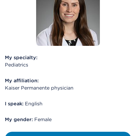
My specialty:
Pediatrics
My affiliation:
Kaiser Permanente physician
I speak:
English
My gender:
Female