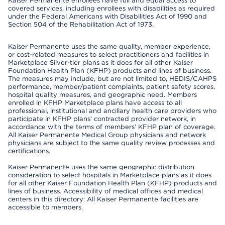
Kaiser Permanente enrollees have full and equal access to
covered services, including enrollees with disabilities as required
under the Federal Americans with Disabilities Act of 1990 and
Section 504 of the Rehabilitation Act of 1973.
Kaiser Permanente uses the same quality, member experience,
or cost-related measures to select practitioners and facilities in
Marketplace Silver-tier plans as it does for all other Kaiser
Foundation Health Plan (KFHP) products and lines of business.
The measures may include, but are not limited to, HEDIS/CAHPS
performance, member/patient complaints, patient safety scores,
hospital quality measures, and geographic need. Members
enrolled in KFHP Marketplace plans have access to all
professional, institutional and ancillary health care providers who
participate in KFHP plans’ contracted provider network, in
accordance with the terms of members’ KFHP plan of coverage.
All Kaiser Permanente Medical Group physicians and network
physicians are subject to the same quality review processes and
certifications.
Kaiser Permanente uses the same geographic distribution
consideration to select hospitals in Marketplace plans as it does
for all other Kaiser Foundation Health Plan (KFHP) products and
lines of business. Accessibility of medical offices and medical
centers in this directory: All Kaiser Permanente facilities are
accessible to members.