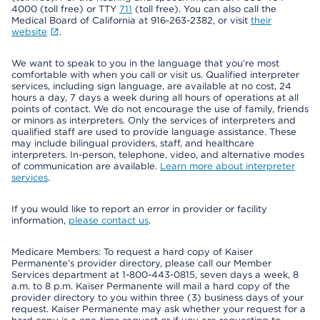
4000 (toll free) or TTY
711
(toll free). You can also call the
Medical Board of California at 916-263-2382, or visit
their
website
.
We want to speak to you in the language that you’re most
comfortable with when you call or visit us. Qualified interpreter
services, including sign language, are available at no cost, 24
hours a day, 7 days a week during all hours of operations at all
points of contact. We do not encourage the use of family, friends
or minors as interpreters. Only the services of interpreters and
qualified staff are used to provide language assistance. These
may include bilingual providers, staff, and healthcare
interpreters. In-person, telephone, video, and alternative modes
of communication are available.
Learn more about interpreter
services
.
If you would like to report an error in provider or facility
information,
please contact us
.
Medicare Members: To request a hard copy of Kaiser
Permanente’s provider directory, please call our Member
Services department at 1-800-443-0815, seven days a week, 8
a.m. to 8 p.m. Kaiser Permanente will mail a hard copy of the
provider directory to you within three (3) business days of your
request. Kaiser Permanente may ask whether your request for a