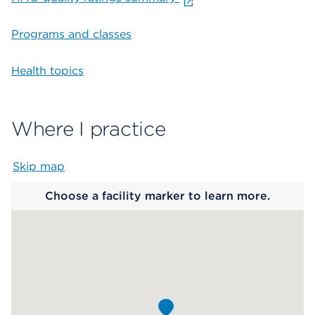
Programs and classes
Health topics
Where I practice
Skip map
Map begins
Choose a facility marker to learn more.