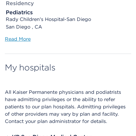
Residency
Pediatrics
Rady Children's Hospital-San Diego
San Diego , CA
Read More
My hospitals
All Kaiser Permanente physicians and podiatrists
have admitting privileges or the ability to refer
patients to our plan hospitals. Admitting privileges
of other providers may vary by plan and facility.
Contact your plan administrator for details.