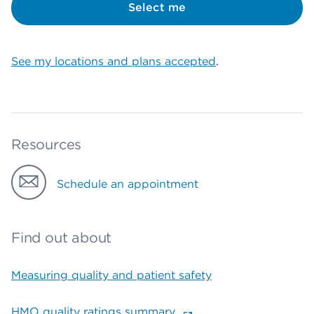
Select me
See my locations and plans accepted
.
Resources
Schedule an appointment
Find out about
Measuring quality and patient safety
HMO quality ratings summary