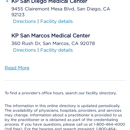
+
KP San Diego Medical Center
9455 Clairemont Mesa Blvd, San Diego, CA
92123
Directions
|
Facility details
KP San Marcos Medical Center
360 Rush Dr, San Marcos, CA 92078
Directions
|
Facility details
Read More
To find a provider's office hours, search our facility directory.
The information in this online directory is updated periodically.
The availability of physicians, hospitals, providers, and services
may change. Information about a practitioner is provided to us
by the practitioner or is obtained as part of the credentialing
process. If you have questions, please call us at 1-800-464-4000
(toll free). For the hearing and speech impaired: 1-800-464-