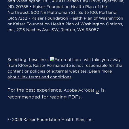
and Washington, D.C., 4000 Garden City Drive, Hyattsville,
MD, 20785 • Kaiser Foundation Health Plan of the
Northwest, 500 NE Multnomah St., Suite 100, Portland,
OR 97232 • Kaiser Foundation Health Plan of Washington
or Kaiser Foundation Health Plan of Washington Options,
Inc., 2715 Naches Ave. SW, Renton, WA 98057
Selecting these links
will take you away
from KP.org. Kaiser Permanente is not responsible for the
content or policies of external websites.
Learn more
about link terms and conditions
.
For the best experience,
is
Adobe Acrobat
recommended for reading PDFs.
© 2026 Kaiser Foundation Health Plan, Inc.