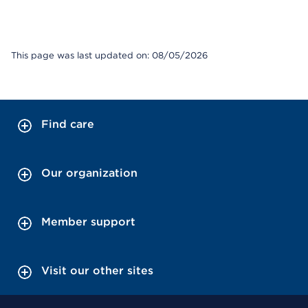
This page was last updated on: 08/05/2026
Find care
Our organization
Member support
Visit our other sites