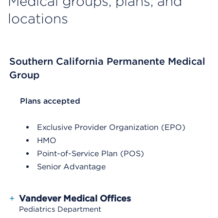
Medical groups, plans, and
locations
Southern California Permanente Medical
Group
List Header Plans accepted
Plans accepted
Exclusive Provider Organization (EPO)
HMO
Point-of-Service Plan (POS)
Senior Advantage
+
Vandever Medical Offices
Pediatrics Department