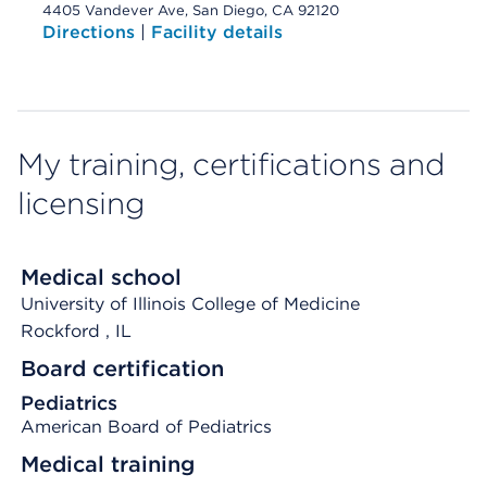
4405 Vandever Ave, San Diego, CA 92120
Directions
|
Facility details
My training, certifications and
licensing
Medical school
University of Illinois College of Medicine
Rockford
, IL
Board certification
Pediatrics
American Board of Pediatrics
Medical training