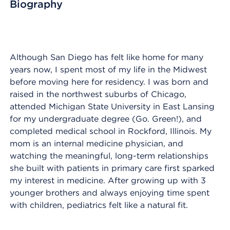
Biography
Although San Diego has felt like home for many
years now, I spent most of my life in the Midwest
before moving here for residency. I was born and
raised in the northwest suburbs of Chicago,
attended Michigan State University in East Lansing
for my undergraduate degree (Go. Green!), and
completed medical school in Rockford, Illinois. My
mom is an internal medicine physician, and
watching the meaningful, long-term relationships
she built with patients in primary care first sparked
my interest in medicine. After growing up with 3
younger brothers and always enjoying time spent
with children, pediatrics felt like a natural fit.