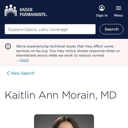
Menu
Sign in
Search
Search
We're experiencing technical issues that may affect some
services on kp.org. You may notice slower response times or
intermittent errors while we work to restore normal
…
more
New Search
Kaitlin Ann Morain, MD