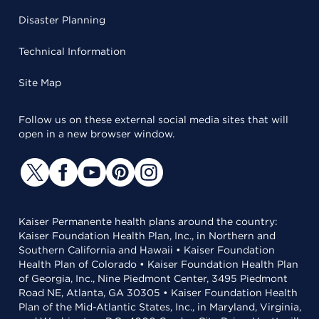
Disaster Planning
Technical Information
Site Map
Follow us on these external social media sites that will
open in a new browser window.
Kaiser Permanente health plans around the country:
Kaiser Foundation Health Plan, Inc., in Northern and
Southern California and Hawaii • Kaiser Foundation
Health Plan of Colorado • Kaiser Foundation Health Plan
of Georgia, Inc., Nine Piedmont Center, 3495 Piedmont
Road NE, Atlanta, GA 30305 • Kaiser Foundation Health
Plan of the Mid-Atlantic States, Inc., in Maryland, Virginia,