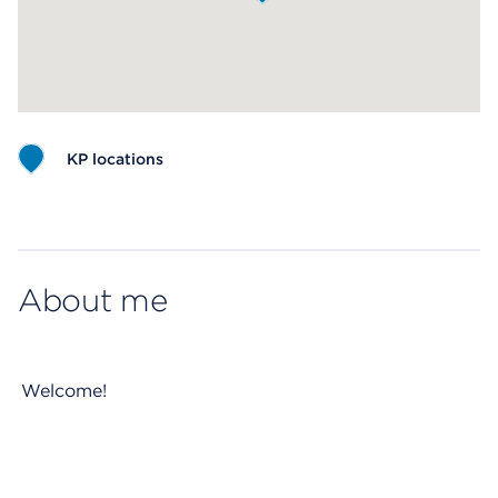
KP locations
Map ends
About me
Welcome!