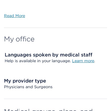
Read More
My office
Languages spoken by medical staff
Help is available in your language.
Learn more
.
My provider type
Physicians and Surgeons