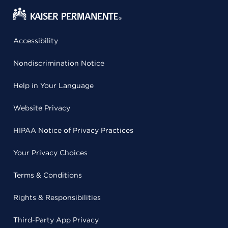
Accessibility
Nondiscrimination Notice
Help in Your Language
Website Privacy
HIPAA Notice of Privacy Practices
Your Privacy Choices
Terms & Conditions
Rights & Responsibilities
Third-Party App Privacy