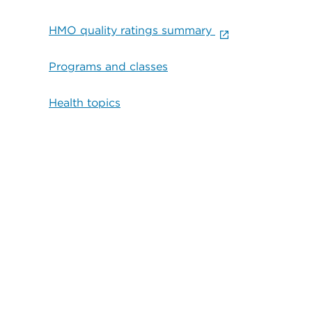
HMO quality ratings summary
Programs and classes
Health topics