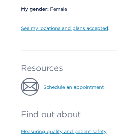
My gender:
Female
See my locations and plans accepted
.
Resources
Schedule an appointment
Find out about
Measuring quality and patient safety