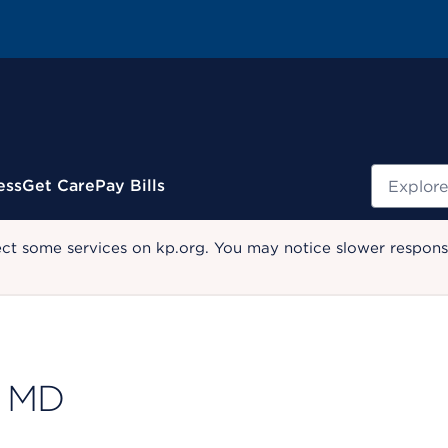
Search
ess
Get Care
Pay Bills
ect some services on kp.org. You may notice slower response
, MD