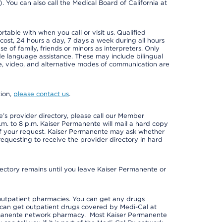
e). You can also call the Medical Board of California at
able with when you call or visit us. Qualified
 cost, 24 hours a day, 7 days a week during all hours
e of family, friends or minors as interpreters. Only
ide language assistance. These may include bilingual
one, video, and alternative modes of communication are
tion,
please contact us
.
s provider directory, please call our Member
m. to 8 p.m. Kaiser Permanente will mail a hard copy
 of your request. Kaiser Permanente may ask whether
requesting to receive the provider directory in hard
irectory remains until you leave Kaiser Permanente or
outpatient pharmacies. You can get any drugs
can get outpatient drugs covered by Medi-Cal at
rmanente network pharmacy. Most Kaiser Permanente