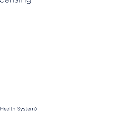
 Health System)