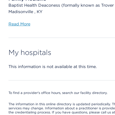
Baptist Health Deaconess (formally known as Trover
Madisonville , KY
Read More
My hospitals
This information is not available at this time.
To find a provider's office hours, search our facility directory.
The information in this online directory is updated periodically. Th
services may change. Information about a practitioner is provided
the credentialing process. If you have questions, please call us 