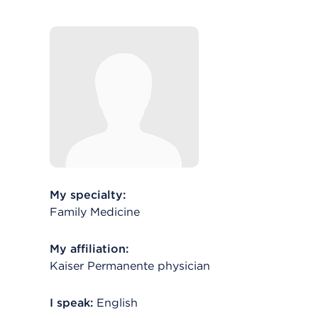
My specialty:
Family Medicine
My affiliation:
Kaiser Permanente physician
I speak:
English