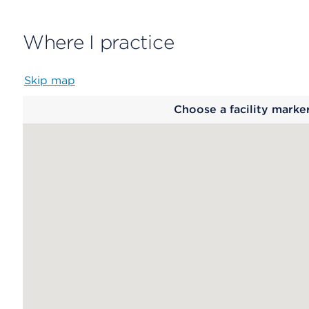
Where I practice
Skip map
Map
Choose a facility marke