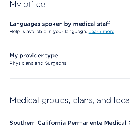
My office
Languages spoken by medical staff
Help is available in your language.
Learn more
.
My provider type
Physicians and Surgeons
Medical groups, plans, and loca
Southern California Permanente Medical