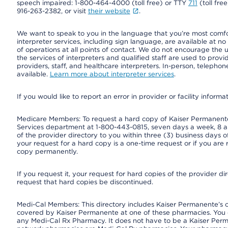
speech impaired: 1-800-464-4000 (toll free) or TTY
711
(toll fre
916-263-2382, or visit
their website
.
We want to speak to you in the language that you’re most comfort
interpreter services, including sign language, are available at no
of operations at all points of contact. We do not encourage the us
the services of interpreters and qualified staff are used to prov
providers, staff, and healthcare interpreters. In-person, teleph
available.
Learn more about interpreter services
.
If you would like to report an error in provider or facility informa
Medicare Members: To request a hard copy of Kaiser Permanente’
Services department at 1-800-443-0815, seven days a week, 8 a.
of the provider directory to you within three (3) business days
your request for a hard copy is a one-time request or if you are 
copy permanently.
If you request it, your request for hard copies of the provider d
request that hard copies be discontinued.
Medi-Cal Members: This directory includes Kaiser Permanente’s 
covered by Kaiser Permanente at one of these pharmacies. You 
any Medi-Cal Rx Pharmacy. It does not have to be a Kaiser Pe