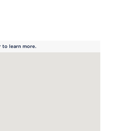
 begins
r to learn more.