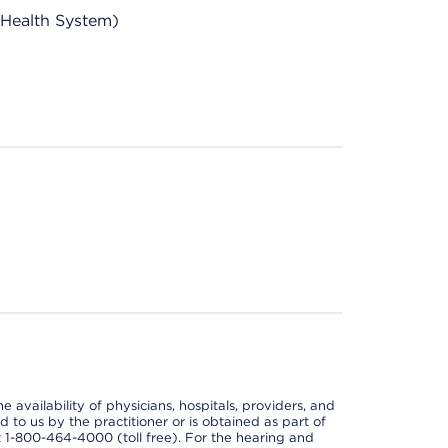
 Health System)
e availability of physicians, hospitals, providers, and
 to us by the practitioner or is obtained as part of
at 1-800-464-4000 (toll free). For the hearing and