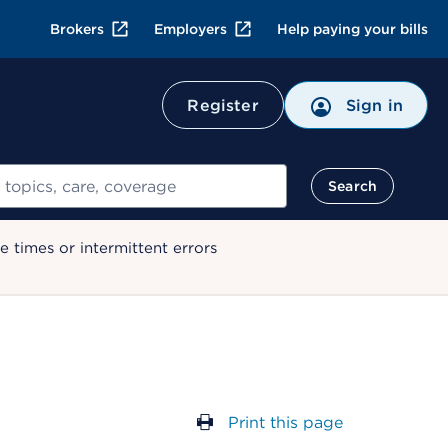
Brokers
Employers
Help paying your bills
Register
Sign in
Search
 times or intermittent errors
Print this page