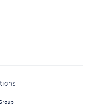
tions
 Group