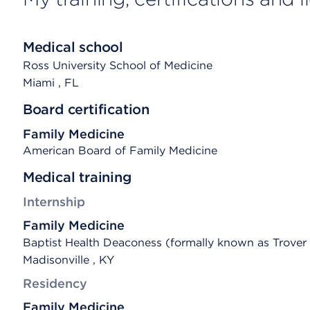
Medical school
Ross University School of Medicine
Miami
, FL
Board certification
Family Medicine
American Board of Family Medicine
Medical training
Internship
Family Medicine
Baptist Health Deaconess (formally known as Trover
Madisonville , KY
Residency
Family Medicine