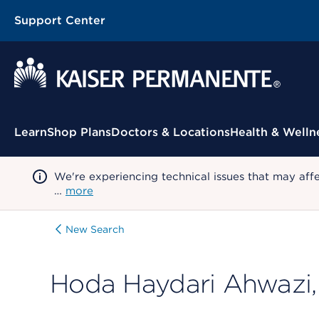
Support Center
Contextual Menu
Learn
Shop Plans
Doctors & Locations
Health & Welln
We're experiencing technical issues that may aff
…
more
New Search
Hoda Haydari Ahwazi