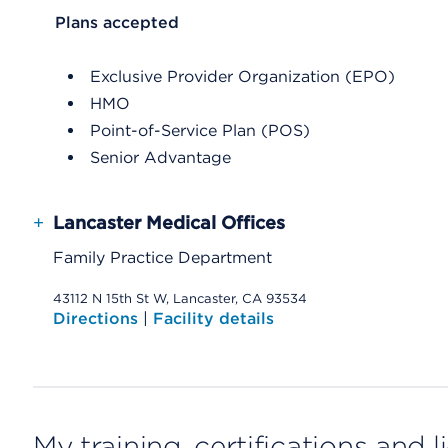
List Header Plans accepted
Plans accepted
Exclusive Provider Organization (EPO)
HMO
Point-of-Service Plan (POS)
Senior Advantage
+
Lancaster Medical Offices
Family Practice Department
43112 N 15th St W, Lancaster, CA 93534
Directions
|
Facility details
My training, certifications and 