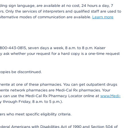
ding sign language, are available at no cost, 24 hours a day, 7
s. Only the services of interpreters and qualified staff are used to
d alternative modes of communication are available.
Learn more
800-443-0815, seven days a week, 8 a.m. to 8 p.m. Kaiser
ay ask whether your request for a hard copy is a one-time request
copies be discontinued.
nente at one of these pharmacies. You can get outpatient drugs
nente network pharmacies are Medi-Cal Rx pharmacies. Your
you can use the Medi-Cal Rx Pharmacy Locator online at
www.Medi-
through Friday, 8 a.m. to 5 p.m.).
ho meet specific eligibility criteria.
ederal Americans with Disabilities Act of 1990 and Section 504 of