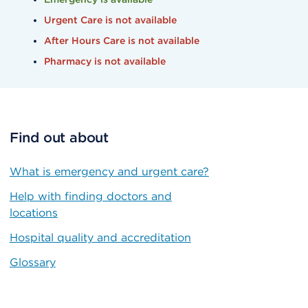
Urgent Care is not available
After Hours Care is not available
Pharmacy is not available
Find out about
What is emergency and urgent care?
Help with finding doctors and
locations
Hospital quality and accreditation
Glossary