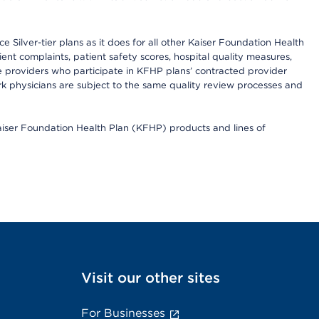
 Silver-tier plans as it does for all other Kaiser Foundation Health
t complaints, patient safety scores, hospital quality measures,
re providers who participate in KFHP plans’ contracted provider
 physicians are subject to the same quality review processes and
Kaiser Foundation Health Plan (KFHP) products and lines of
Visit our other sites
For Businesses