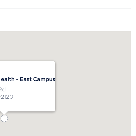
ealth - East Campus
Rd
92120