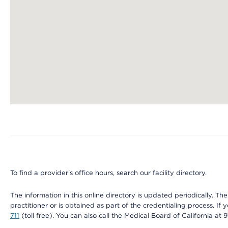
Map ends
To find a provider's office hours, search our facility directory.
The information in this online directory is updated periodically. Th
practitioner or is obtained as part of the credentialing process. I
711
(toll free). You can also call the Medical Board of California at 