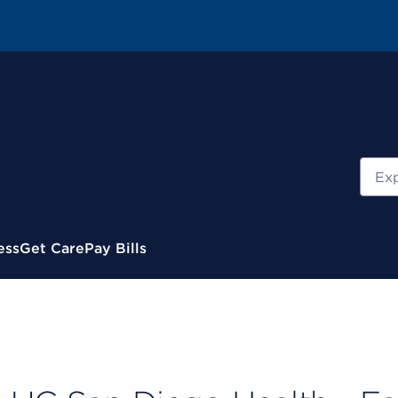
Sear
ess
Get Care
Pay Bills