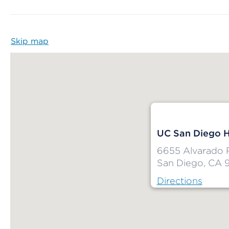
Skip map
Map begins
UC San Diego H
6655 Alvarado 
San Diego, CA 
Directions