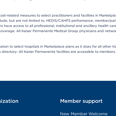
-related measures to select practitioners and facilities in Marketplace
lude, but are not limited to, HEDIS/CAHPS performance, member/patien
ave access to all professional, institutional and ancillary health ca
overage. All Kaiser Permanente Medical Group physicians and network
ion to select hospitals in Marketplace plans as it does for all other 
is directory: All Kaiser Permanente facilities are accessible to members.
ization
Member support
New Member Welcome