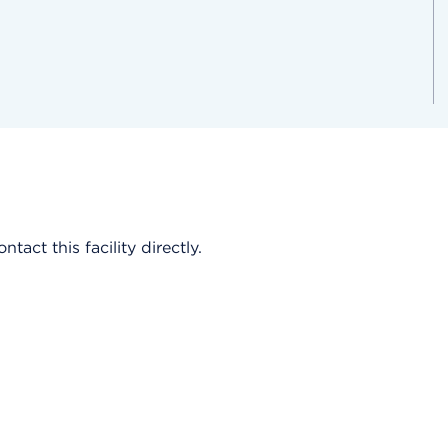
act this facility directly.