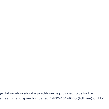
nge. Information about a practitioner is provided to us by the
r the hearing and speech impaired: 1-800-464-4000 (toll free) or TTY