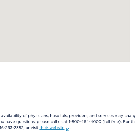
e availability of physicians, hospitals, providers, and services may cha
f you have questions, please call us at 1-800-464-4000 (toll free). Fo
916-263-2382, or visit
their website
.