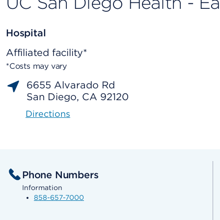
UC San Diego Health - E
Hospital
Affiliated facility*
*Costs may vary
6655 Alvarado Rd
San Diego, CA 92120
Directions
Phone Numbers
Information
858-657-7000