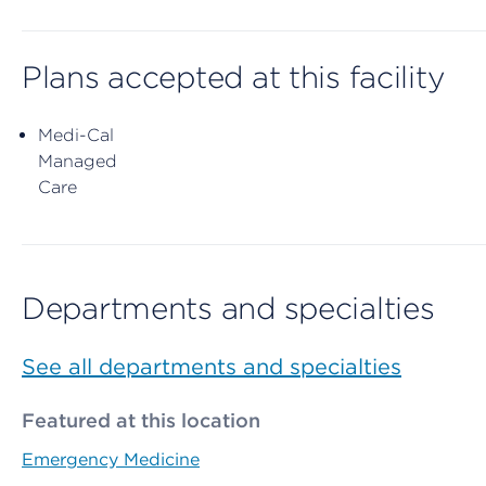
Plans accepted at this facility
Medi-Cal
Managed
Care
Departments and specialties
See all departments and specialties
Featured at this location
Emergency Medicine