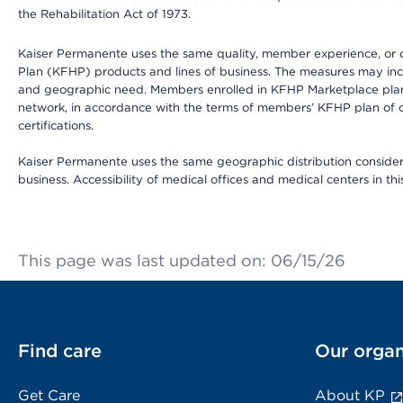
the Rehabilitation Act of 1973.
Kaiser Permanente uses the same quality, member experience, or cost
Plan (KFHP) products and lines of business. The measures may inc
and geographic need. Members enrolled in KFHP Marketplace plans h
network, in accordance with the terms of members’ KFHP plan of c
certifications.
Kaiser Permanente uses the same geographic distribution considerat
business. Accessibility of medical offices and medical centers in th
This page was last updated on: 06/15/26
Find care
Our organ
Get Care
About KP