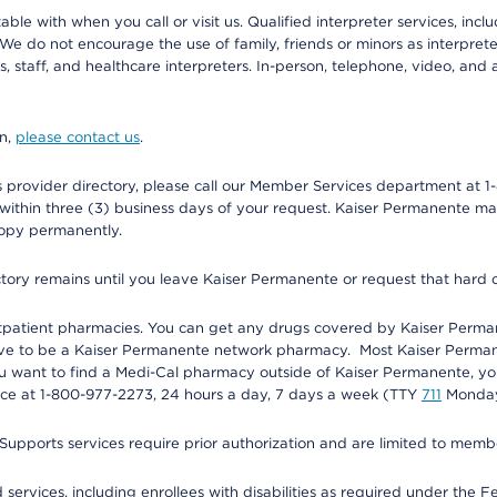
e with when you call or visit us. Qualified interpreter services, inclu
 We do not encourage the use of family, friends or minors as interpreter
, staff, and healthcare interpreters. In-person, telephone, video, an
on,
please contact us
.
provider directory, please call our Member Services department at 1-
 within three (3) business days of your request. Kaiser Permanente m
 copy permanently.
ectory remains until you leave Kaiser Permanente or request that hard 
utpatient pharmacies. You can get any drugs covered by Kaiser Perma
ave to be a Kaiser Permanente network pharmacy. Most Kaiser Perma
f you want to find a Medi-Cal pharmacy outside of Kaiser Permanente, 
vice at 1-800-977-2273, 24 hours a day, 7 days a week (TTY
711
Monday 
s services require prior authorization and are limited to members w
ervices, including enrollees with disabilities as required under the F