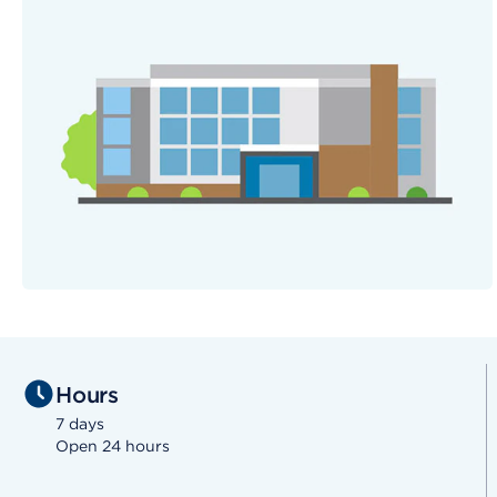
Hours
7 days
Open 24 hours