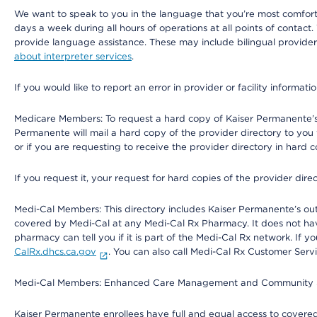
We want to speak to you in the language that you’re most comfortabl
days a week during all hours of operations at all points of contact.
provide language assistance. These may include bilingual providers
about interpreter services
.
If you would like to report an error in provider or facility informati
Medicare Members: To request a hard copy of Kaiser Permanente’s 
Permanente will mail a hard copy of the provider directory to you
or if you are requesting to receive the provider directory in hard
If you request it, your request for hard copies of the provider dir
Medi-Cal Members: This directory includes Kaiser Permanente’s o
covered by Medi-Cal at any Medi-Cal Rx Pharmacy. It does not h
pharmacy can tell you if it is part of the Medi-Cal Rx network. I
CalRx.dhcs.ca.gov
. You can also call Medi-Cal Rx Customer Ser
Medi-Cal Members: Enhanced Care Management and Community Support
Kaiser Permanente enrollees have full and equal access to covered s