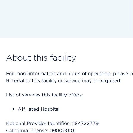
About this facility
For more information and hours of operation, please cont
Referral to this facility or service may be required.
List of services this facility offers:
Affiliated Hospital
National Provider Identifier: 1184722779
California License: 090000101