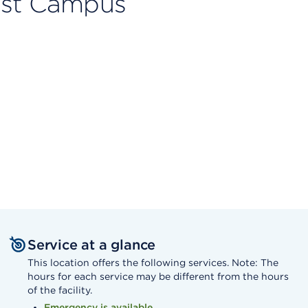
ast Campus
Service at a glance
This location offers the following services. Note: The
hours for each service may be different from the hours
of the facility.
Emergency is available