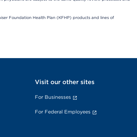
Kaiser Foundation Health Plan (KFHP) products and lines of
Visit our other sites
For Businesses
For Federal Employees