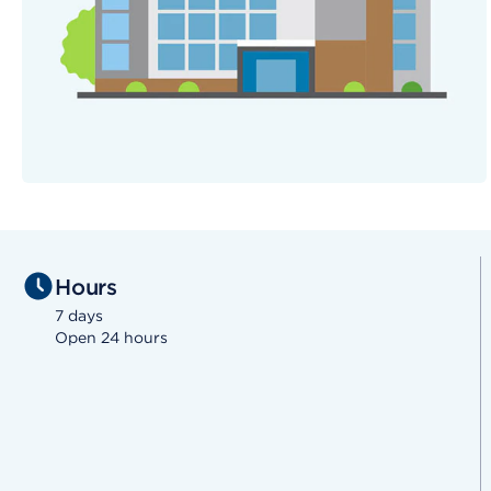
Hours
7 days
Open 24 hours