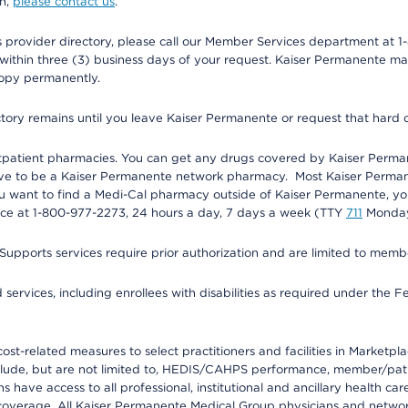
on,
please contact us
.
provider directory, please call our Member Services department at 1-
 within three (3) business days of your request. Kaiser Permanente m
 copy permanently.
ectory remains until you leave Kaiser Permanente or request that hard 
utpatient pharmacies. You can get any drugs covered by Kaiser Perma
ave to be a Kaiser Permanente network pharmacy. Most Kaiser Perma
f you want to find a Medi-Cal pharmacy outside of Kaiser Permanente, 
vice at 1-800-977-2273, 24 hours a day, 7 days a week (TTY
711
Monday 
s services require prior authorization and are limited to members w
ervices, including enrollees with disabilities as required under the F
-related measures to select practitioners and facilities in Marketplace
lude, but are not limited to, HEDIS/CAHPS performance, member/patien
ave access to all professional, institutional and ancillary health ca
overage. All Kaiser Permanente Medical Group physicians and network