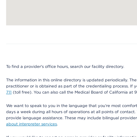
Map ends
To find a provider's office hours, search our facility directory.
The information in this online directory is updated periodically. Th
practitioner or is obtained as part of the credentialing process. I
711
(toll free). You can also call the Medical Board of California at 
We want to speak to you in the language that you’re most comfortabl
days a week during all hours of operations at all points of contact.
provide language assistance. These may include bilingual providers
about interpreter services
.