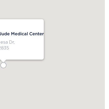
 Jude Medical Center
esa Dr,
2835