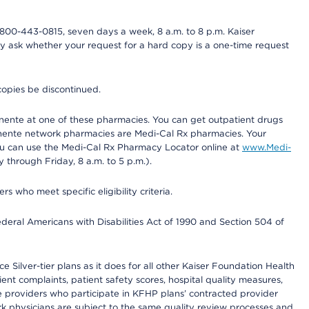
800-443-0815, seven days a week, 8 a.m. to 8 p.m. Kaiser
ay ask whether your request for a hard copy is a one-time request
copies be discontinued.
nente at one of these pharmacies. You can get outpatient drugs
nente network pharmacies are Medi-Cal Rx pharmacies. Your
you can use the Medi-Cal Rx Pharmacy Locator online at
www.Medi-
through Friday, 8 a.m. to 5 p.m.).
ho meet specific eligibility criteria.
ederal Americans with Disabilities Act of 1990 and Section 504 of
 Silver-tier plans as it does for all other Kaiser Foundation Health
t complaints, patient safety scores, hospital quality measures,
re providers who participate in KFHP plans’ contracted provider
 physicians are subject to the same quality review processes and