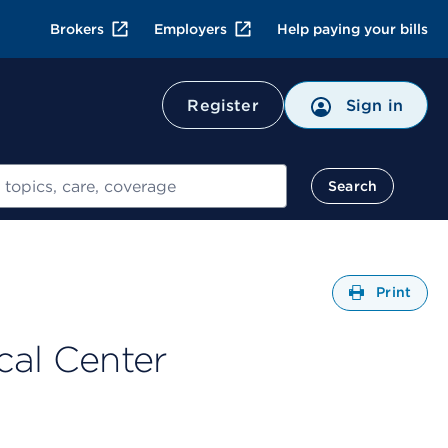
Brokers
Employers
Help paying your bills
Register
Sign in
Search
Open
Print
cal Center