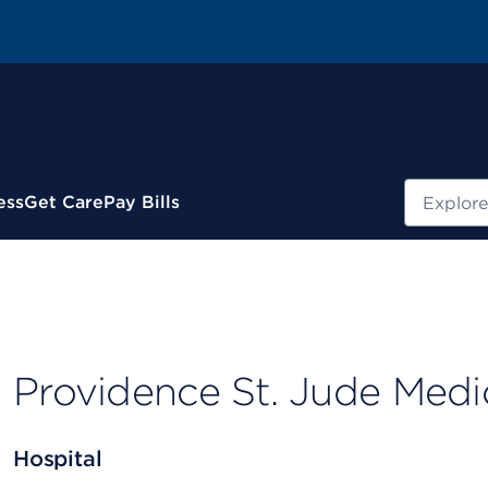
Search
ess
Get Care
Pay Bills
Providence St. Jude Medi
Hospital