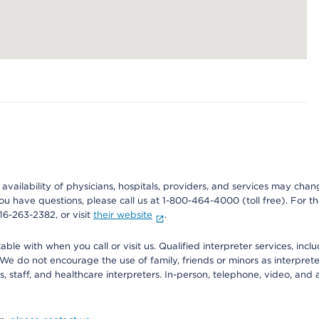
e availability of physicians, hospitals, providers, and services may cha
f you have questions, please call us at 1-800-464-4000 (toll free). Fo
916-263-2382, or visit
their website
.
e with when you call or visit us. Qualified interpreter services, inclu
 We do not encourage the use of family, friends or minors as interpreter
, staff, and healthcare interpreters. In-person, telephone, video, an