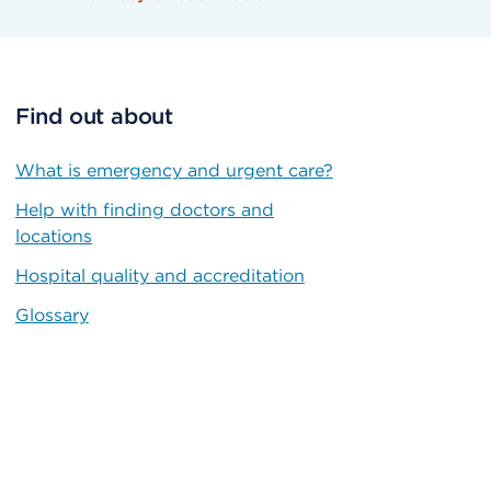
Find out about
What is emergency and urgent care?
Help with finding doctors and
locations
Hospital quality and accreditation
Glossary