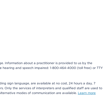
nge. Information about a practitioner is provided to us by the
r the hearing and speech impaired: 1-800-464-4000 (toll free) or TTY
ding sign language, are available at no cost, 24 hours a day, 7
s. Only the services of interpreters and qualified staff are used to
d alternative modes of communication are available.
Learn more