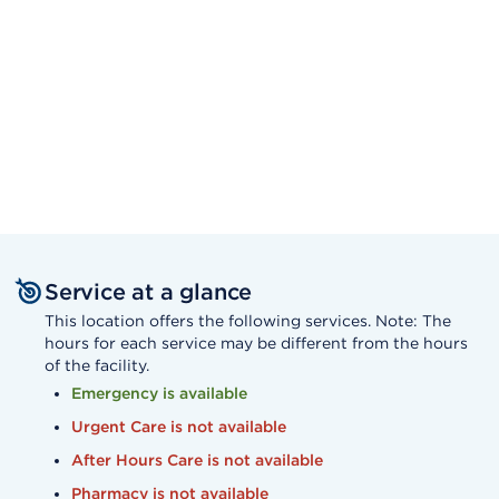
Service at a glance
This location offers the following services. Note: The
hours for each service may be different from the hours
of the facility.
Emergency is available
Urgent Care is not available
After Hours Care is not available
Pharmacy is not available