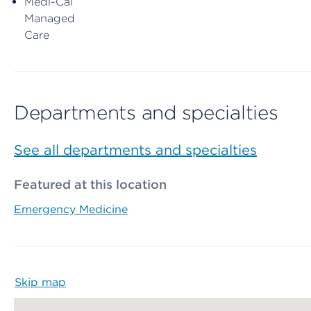
Medi-Cal
Managed
Care
Departments and specialties
See all departments and specialties
Featured at this location
Emergency Medicine
Skip map
Map begins