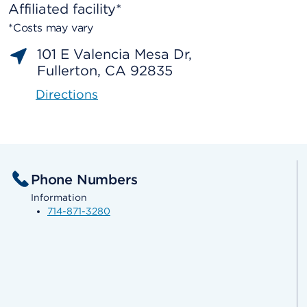
Affiliated facility*
*Costs may vary
101 E Valencia Mesa Dr,
Fullerton, CA 92835
Directions
Phone Numbers
Information
714-871-3280