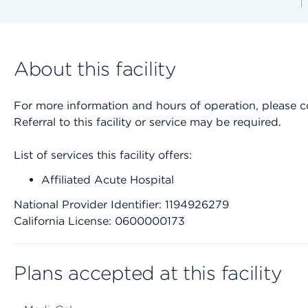
About this facility
For more information and hours of operation, please cont
Referral to this facility or service may be required.
List of services this facility offers:
Affiliated Acute Hospital
National Provider Identifier: 1194926279
California License: 0600000173
Plans accepted at this facility