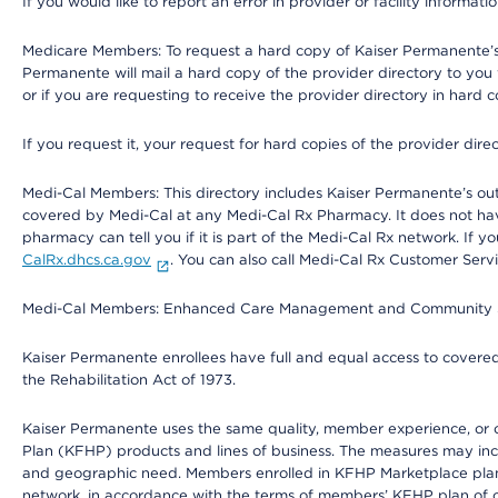
If you would like to report an error in provider or facility informati
Medicare Members: To request a hard copy of Kaiser Permanente’s 
Permanente will mail a hard copy of the provider directory to you
or if you are requesting to receive the provider directory in hard
If you request it, your request for hard copies of the provider dir
Medi-Cal Members: This directory includes Kaiser Permanente’s o
covered by Medi-Cal at any Medi-Cal Rx Pharmacy. It does not h
pharmacy can tell you if it is part of the Medi-Cal Rx network. I
CalRx.dhcs.ca.gov
. You can also call Medi-Cal Rx Customer Ser
Medi-Cal Members: Enhanced Care Management and Community Support
Kaiser Permanente enrollees have full and equal access to covered s
the Rehabilitation Act of 1973.
Kaiser Permanente uses the same quality, member experience, or cost
Plan (KFHP) products and lines of business. The measures may inc
and geographic need. Members enrolled in KFHP Marketplace plans h
network, in accordance with the terms of members’ KFHP plan of c