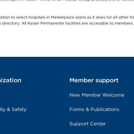
ion to select hospitals in Marketplace plans as it does for all other 
is directory: All Kaiser Permanente facilities are accessible to members.
ization
Member support
New Member Welcome
ity & Safety
Forms & Publications
Support Center