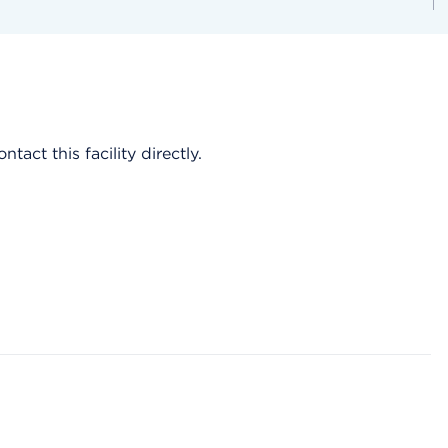
act this facility directly.