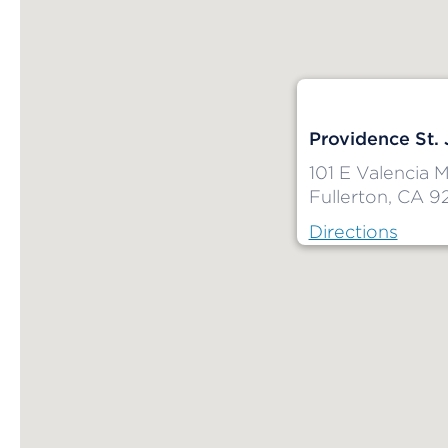
Providence St.
101 E Valencia M
Fullerton, CA 9
Directions