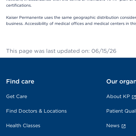
certifications.
Kaiser Permanente uses the same geographic distribution considerat
business. Accessibility of medical offices and medical centers in th
This page was last updated on: 06/15/26
Find care
Our organ
Get Care
About KP
Find Doctors & Locations
Patient Qual
Health Classes
News