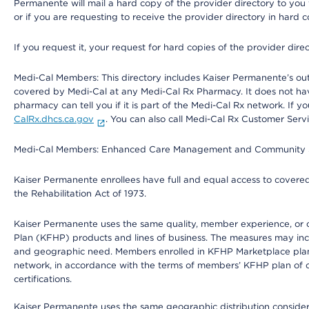
Permanente will mail a hard copy of the provider directory to you
or if you are requesting to receive the provider directory in hard
If you request it, your request for hard copies of the provider dir
Medi-Cal Members: This directory includes Kaiser Permanente’s o
covered by Medi-Cal at any Medi-Cal Rx Pharmacy. It does not h
pharmacy can tell you if it is part of the Medi-Cal Rx network. I
CalRx.dhcs.ca.gov
. You can also call Medi-Cal Rx Customer Ser
Medi-Cal Members: Enhanced Care Management and Community Support
Kaiser Permanente enrollees have full and equal access to covered s
the Rehabilitation Act of 1973.
Kaiser Permanente uses the same quality, member experience, or cost
Plan (KFHP) products and lines of business. The measures may inc
and geographic need. Members enrolled in KFHP Marketplace plans h
network, in accordance with the terms of members’ KFHP plan of c
certifications.
Kaiser Permanente uses the same geographic distribution considerat