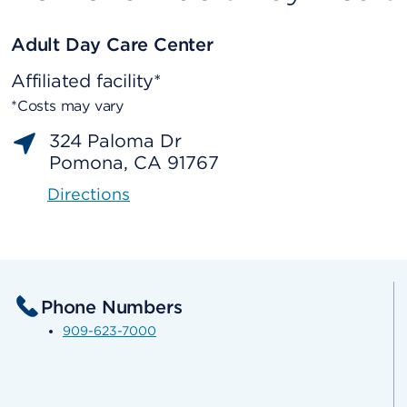
Adult Day Care Center
Affiliated facility*
*Costs may vary
324 Paloma Dr
Pomona, CA 91767
Directions
Phone Numbers
909-623-7000