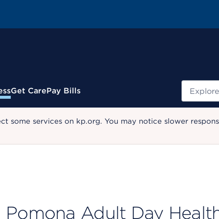
Search
ess
Get Care
Pay Bills
ect some services on kp.org. You may notice slower response
Pomona Adult Day Health