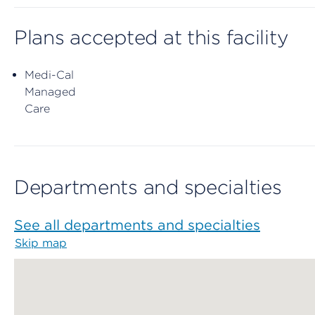
Plans accepted at this facility
Medi-Cal
Managed
Care
Departments and specialties
See all departments and specialties
Skip map
Map begins