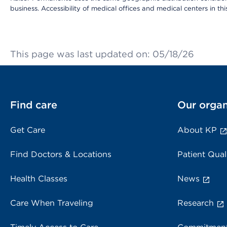
business. Accessibility of medical offices and medical centers in th
This page was last updated on: 05/18/26
Find care
Our organ
Get Care
About KP
Find Doctors & Locations
Patient Qual
Health Classes
News
Care When Traveling
Research