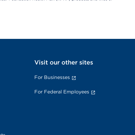
Visit our other sites
For Businesses
For Federal Employees