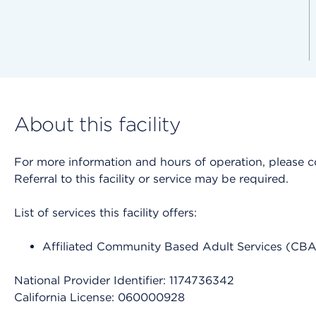
About this facility
For more information and hours of operation, please cont
Referral to this facility or service may be required.
List of services this facility offers:
Affiliated Community Based Adult Services (CB
National Provider Identifier: 1174736342
California License: 060000928