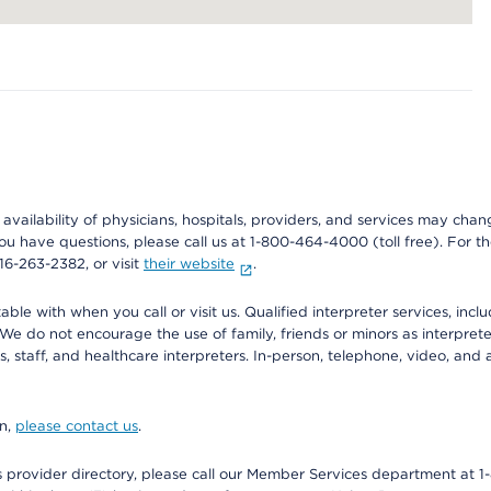
e availability of physicians, hospitals, providers, and services may cha
f you have questions, please call us at 1-800-464-4000 (toll free). Fo
916-263-2382, or visit
their website
.
e with when you call or visit us. Qualified interpreter services, inclu
 We do not encourage the use of family, friends or minors as interpreter
, staff, and healthcare interpreters. In-person, telephone, video, an
on,
please contact us
.
provider directory, please call our Member Services department at 1-