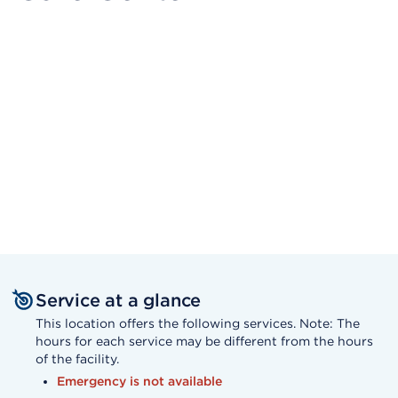
Service at a glance
This location offers the following services. Note: The
hours for each service may be different from the hours
of the facility.
Emergency is not available