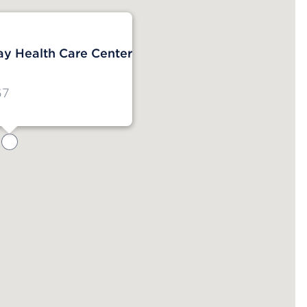
y Health Care Center
67