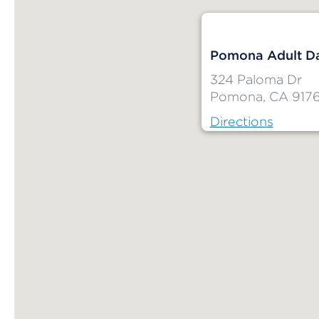
Pomona Adult Da
324 Paloma Dr
Pomona, CA 917
Directions