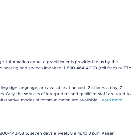
nge. Information about a practitioner is provided to us by the
r the hearing and speech impaired: 1-800-464-4000 (toll free) or TTY
ding sign language, are available at no cost, 24 hours a day, 7
s. Only the services of interpreters and qualified staff are used to
d alternative modes of communication are available.
Learn more
800-443-0815, seven days a week, 8 a.m. to 8 p.m. Kaiser