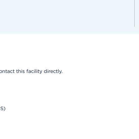
act this facility directly.
AS)