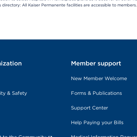
is directory: All Kaiser Permanente facilities are accessible to members.
ization
Member support
New Member Welcome
ity & Safety
Forms & Publications
Support Center
Help Paying your Bills