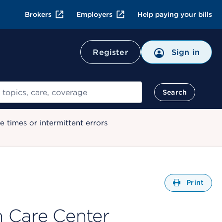
Brokers
Employers
Help paying your bills
Register
Sign in
Search
 times or intermittent errors
Open
Print
 Care Center