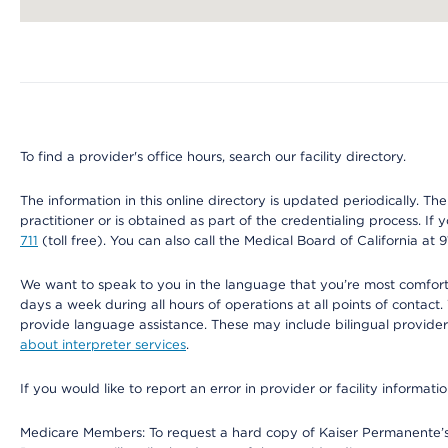
Map ends
To find a provider's office hours, search our facility directory.
The information in this online directory is updated periodically. Th
practitioner or is obtained as part of the credentialing process. I
711
(toll free). You can also call the Medical Board of California at 
We want to speak to you in the language that you’re most comfortabl
days a week during all hours of operations at all points of contact.
provide language assistance. These may include bilingual providers
about interpreter services
.
If you would like to report an error in provider or facility informati
Medicare Members: To request a hard copy of Kaiser Permanente’s 