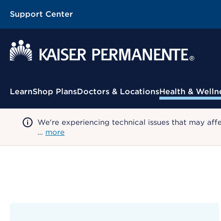
Support Center
Contextual Menu
Learn
Shop Plans
Doctors & Locations
Health & Welln
We're experiencing technical issues that may aff
…
more