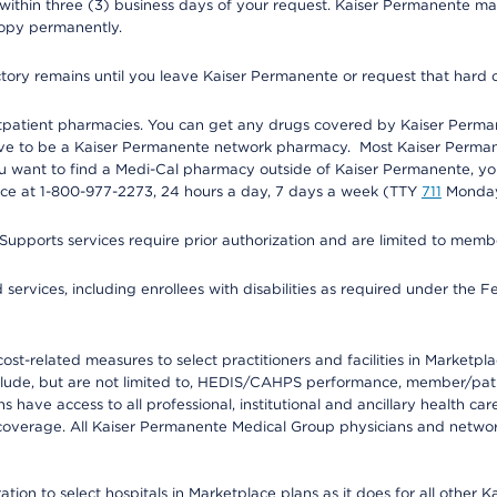
 within three (3) business days of your request. Kaiser Permanente m
 copy permanently.
ectory remains until you leave Kaiser Permanente or request that hard 
utpatient pharmacies. You can get any drugs covered by Kaiser Perma
ave to be a Kaiser Permanente network pharmacy. Most Kaiser Perma
f you want to find a Medi-Cal pharmacy outside of Kaiser Permanente, 
vice at 1-800-977-2273, 24 hours a day, 7 days a week (TTY
711
Monday 
s services require prior authorization and are limited to members w
ervices, including enrollees with disabilities as required under the F
-related measures to select practitioners and facilities in Marketplace
lude, but are not limited to, HEDIS/CAHPS performance, member/patien
ave access to all professional, institutional and ancillary health ca
overage. All Kaiser Permanente Medical Group physicians and network
ion to select hospitals in Marketplace plans as it does for all other 