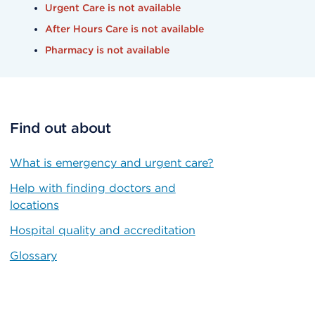
Urgent Care is not available
After Hours Care is not available
Pharmacy is not available
Find out about
What is emergency and urgent care?
Help with finding doctors and
locations
Hospital quality and accreditation
Glossary