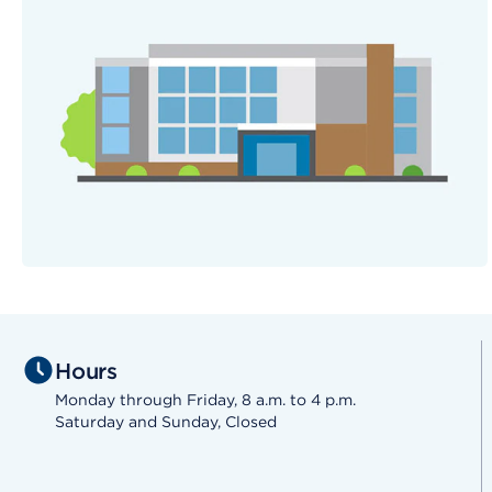
Hours
Monday through Friday, 8 a.m. to 4 p.m.
Saturday and Sunday, Closed