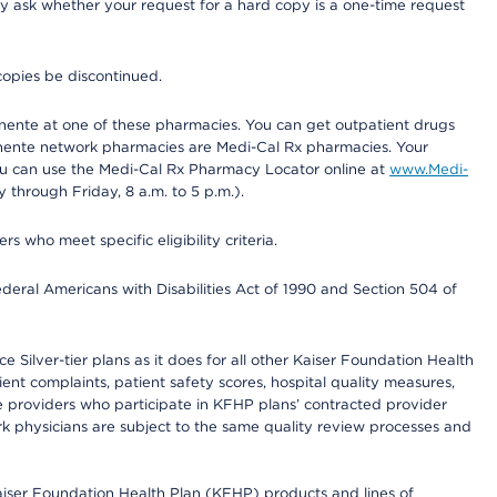
ay ask whether your request for a hard copy is a one-time request
copies be discontinued.
nente at one of these pharmacies. You can get outpatient drugs
nente network pharmacies are Medi-Cal Rx pharmacies. Your
you can use the Medi-Cal Rx Pharmacy Locator online at
www.Medi-
through Friday, 8 a.m. to 5 p.m.).
ho meet specific eligibility criteria.
ederal Americans with Disabilities Act of 1990 and Section 504 of
 Silver-tier plans as it does for all other Kaiser Foundation Health
t complaints, patient safety scores, hospital quality measures,
re providers who participate in KFHP plans’ contracted provider
 physicians are subject to the same quality review processes and
Kaiser Foundation Health Plan (KFHP) products and lines of