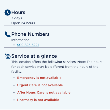
Hours
7 days
Open 24 hours
Phone Numbers
Information
909-825-5221
Service at a glance
This location offers the following services. Note: The hours
for each service may be different from the hours of the
facility.
Emergency is not available
Urgent Care is not available
After Hours Care is not available
Pharmacy is not available