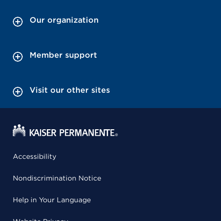
Our organization
Member support
Visit our other sites
Accessibility
Nondiscrimination Notice
Help in Your Language