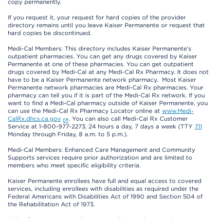
copy permanently.
If you request it, your request for hard copies of the provider
directory remains until you leave Kaiser Permanente or request that
hard copies be discontinued.
Medi-Cal Members: This directory includes Kaiser Permanente’s
outpatient pharmacies. You can get any drugs covered by Kaiser
Permanente at one of these pharmacies. You can get outpatient
drugs covered by Medi-Cal at any Medi-Cal Rx Pharmacy. It does not
have to be a Kaiser Permanente network pharmacy. Most Kaiser
Permanente network pharmacies are Medi-Cal Rx pharmacies. Your
pharmacy can tell you if it is part of the Medi-Cal Rx network. If you
want to find a Medi-Cal pharmacy outside of Kaiser Permanente, you
can use the Medi-Cal Rx Pharmacy Locator online at
www.Medi-
CalRx.dhcs.ca.gov
. You can also call Medi-Cal Rx Customer
Service at 1-800-977-2273, 24 hours a day, 7 days a week (TTY
711
Monday through Friday, 8 a.m. to 5 p.m.).
Medi-Cal Members: Enhanced Care Management and Community
Supports services require prior authorization and are limited to
members who meet specific eligibility criteria.
Kaiser Permanente enrollees have full and equal access to covered
services, including enrollees with disabilities as required under the
Federal Americans with Disabilities Act of 1990 and Section 504 of
the Rehabilitation Act of 1973.