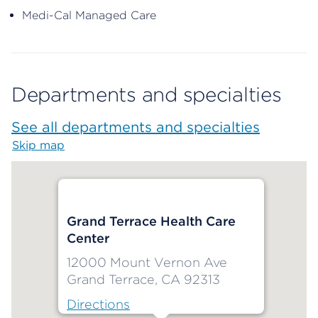
Medi-Cal Managed Care
Departments and specialties
See all departments and specialties
Skip map
Map begins
Grand Terrace Health Care
Center
12000 Mount Vernon Ave
Grand Terrace, CA 92313
Directions