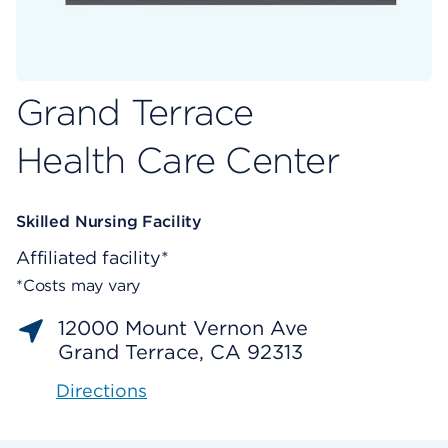
Grand Terrace
Health Care Center
Skilled Nursing Facility
Affiliated facility*
*Costs may vary
12000 Mount Vernon Ave
Grand Terrace, CA 92313
Directions