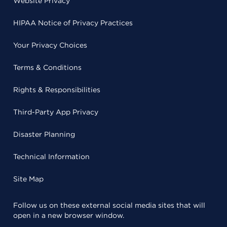
Website Privacy
HIPAA Notice of Privacy Practices
Your Privacy Choices
Terms & Conditions
Rights & Responsibilities
Third-Party App Privacy
Disaster Planning
Technical Information
Site Map
Follow us on these external social media sites that will
open in a new browser window.