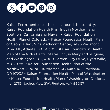
Kaiser Permanente health plans around the country:
Kaiser Foundation Health Plan, Inc., in Northern and
Southern California and Hawaii • Kaiser Foundation
Health Plan of Colorado • Kaiser Foundation Health Plan
of Georgia, Inc., Nine Piedmont Center, 3495 Piedmont
Road NE, Atlanta, GA 30305 • Kaiser Foundation Health
Plan of the Mid-Atlantic States, Inc., in Maryland, Virginia,
and Washington, D.C., 4000 Garden City Drive, Hyattsville,
MD, 20785 • Kaiser Foundation Health Plan of the
Northwest, 500 NE Multnomah St., Suite 100, Portland,
OR 97232 • Kaiser Foundation Health Plan of Washington
or Kaiser Foundation Health Plan of Washington Options,
Inc., 2715 Naches Ave. SW, Renton, WA 98057
Selecting these links
will take you away