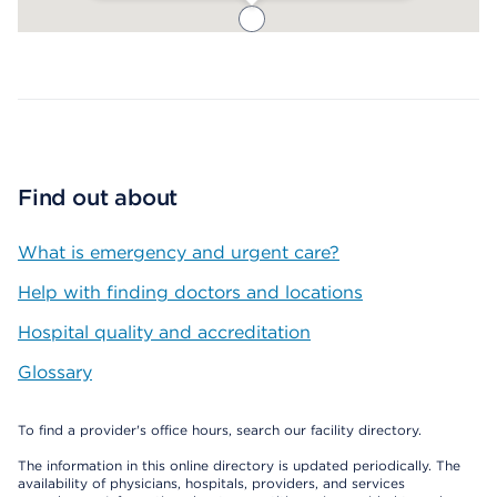
Map ends
Find out about
What is emergency and urgent care?
Help with finding doctors and locations
Hospital quality and accreditation
Glossary
To find a provider's office hours, search our facility directory.
The information in this online directory is updated periodically. The
availability of physicians, hospitals, providers, and services