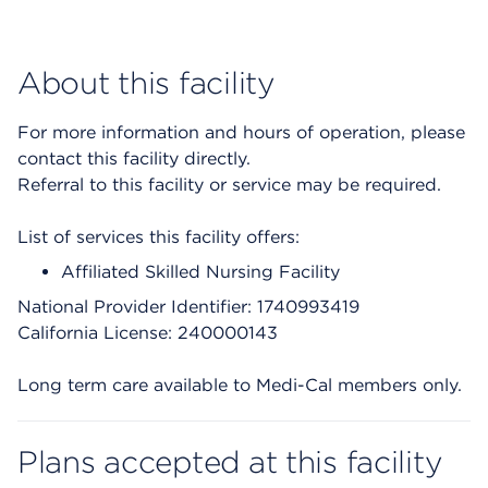
About this facility
For more information and hours of operation, please
contact this facility directly.
Referral to this facility or service may be required.
List of services this facility offers:
Affiliated Skilled Nursing Facility
National Provider Identifier: 1740993419
California License: 240000143
Long term care available to Medi-Cal members only.
Plans accepted at this facility