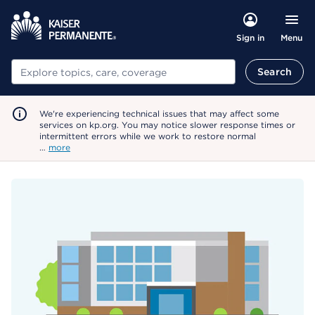
Menu
Sign in
Search
Search
We're experiencing technical issues that may affect some
services on kp.org. You may notice slower response times or
intermittent errors while we work to restore normal
…
more