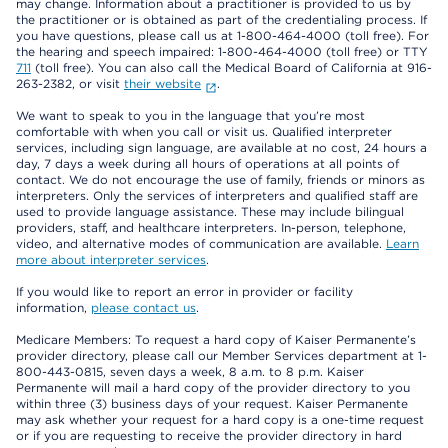
may change. Information about a practitioner is provided to us by
the practitioner or is obtained as part of the credentialing process. If
you have questions, please call us at 1-800-464-4000 (toll free). For
the hearing and speech impaired: 1-800-464-4000 (toll free) or TTY
711
(toll free). You can also call the Medical Board of California at 916-
263-2382, or visit
their website
.
We want to speak to you in the language that you’re most
comfortable with when you call or visit us. Qualified interpreter
services, including sign language, are available at no cost, 24 hours a
day, 7 days a week during all hours of operations at all points of
contact. We do not encourage the use of family, friends or minors as
interpreters. Only the services of interpreters and qualified staff are
used to provide language assistance. These may include bilingual
providers, staff, and healthcare interpreters. In-person, telephone,
video, and alternative modes of communication are available.
Learn
more about interpreter services
.
If you would like to report an error in provider or facility
information,
please contact us
.
Medicare Members: To request a hard copy of Kaiser Permanente’s
provider directory, please call our Member Services department at 1-
800-443-0815, seven days a week, 8 a.m. to 8 p.m. Kaiser
Permanente will mail a hard copy of the provider directory to you
within three (3) business days of your request. Kaiser Permanente
may ask whether your request for a hard copy is a one-time request
or if you are requesting to receive the provider directory in hard