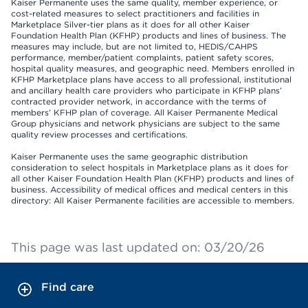
Kaiser Permanente uses the same quality, member experience, or
cost-related measures to select practitioners and facilities in
Marketplace Silver-tier plans as it does for all other Kaiser
Foundation Health Plan (KFHP) products and lines of business. The
measures may include, but are not limited to, HEDIS/CAHPS
performance, member/patient complaints, patient safety scores,
hospital quality measures, and geographic need. Members enrolled in
KFHP Marketplace plans have access to all professional, institutional
and ancillary health care providers who participate in KFHP plans’
contracted provider network, in accordance with the terms of
members’ KFHP plan of coverage. All Kaiser Permanente Medical
Group physicians and network physicians are subject to the same
quality review processes and certifications.
Kaiser Permanente uses the same geographic distribution
consideration to select hospitals in Marketplace plans as it does for
all other Kaiser Foundation Health Plan (KFHP) products and lines of
business. Accessibility of medical offices and medical centers in this
directory: All Kaiser Permanente facilities are accessible to members.
This page was last updated on: 03/20/26
Find care