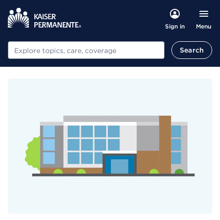
Menu
Sign in
Search
Search