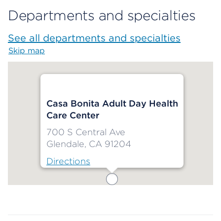
Departments and specialties
See all departments and specialties
Skip map
Map begins
Casa Bonita Adult Day Health
Care Center
700 S Central Ave
Glendale, CA 91204
Directions
Map ends