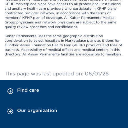
KFHP Marketplace plans have access to all professional, institutional
and ancillary health care providers who participate in KFHP plans’
contracted provider network, in accordance with the terms of
members’ KFHP plan of coverage. All Kaiser Permanente Medical
Group physicians and network physicians are subject to the same
quality review processes and certifications.
Kaiser Permanente uses the same geographic distribution
consideration to select hospitals in Marketplace plans as it does for
all other Kaiser Foundation Health Plan (KFHP) products and lines of
business. Accessibility of medical offices and medical centers in this
directory: All Kaiser Permanente facilities are accessible to members.
This page was last updated on: 06/01/26
Find care
Our organization