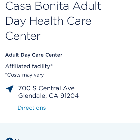
Casa Bonita Adult
Day Health Care
Center
Adult Day Care Center
Affiliated facility*
*Costs may vary
700 S Central Ave
Glendale, CA 91204
Directions