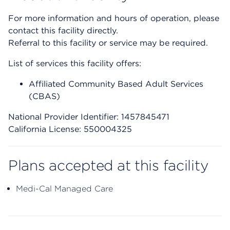
For more information and hours of operation, please
contact this facility directly.
Referral to this facility or service may be required.
List of services this facility offers:
Affiliated Community Based Adult Services
(CBAS)
National Provider Identifier: 1457845471
California License: 550004325
Plans accepted at this facility
Medi-Cal Managed Care