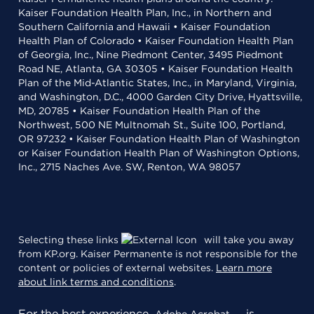
Kaiser Foundation Health Plan, Inc., in Northern and
Southern California and Hawaii • Kaiser Foundation
Health Plan of Colorado • Kaiser Foundation Health Plan
of Georgia, Inc., Nine Piedmont Center, 3495 Piedmont
Road NE, Atlanta, GA 30305 • Kaiser Foundation Health
Plan of the Mid-Atlantic States, Inc., in Maryland, Virginia,
and Washington, D.C., 4000 Garden City Drive, Hyattsville,
MD, 20785 • Kaiser Foundation Health Plan of the
Northwest, 500 NE Multnomah St., Suite 100, Portland,
OR 97232 • Kaiser Foundation Health Plan of Washington
or Kaiser Foundation Health Plan of Washington Options,
Inc., 2715 Naches Ave. SW, Renton, WA 98057
Selecting these links
will take you away
from KP.org. Kaiser Permanente is not responsible for the
content or policies of external websites.
Learn more
about link terms and conditions
.
For the best experience,
is