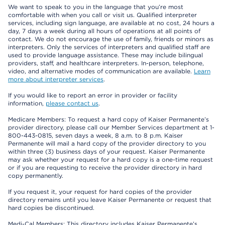
We want to speak to you in the language that you’re most
comfortable with when you call or visit us. Qualified interpreter
services, including sign language, are available at no cost, 24 hours a
day, 7 days a week during all hours of operations at all points of
contact. We do not encourage the use of family, friends or minors as
interpreters. Only the services of interpreters and qualified staff are
used to provide language assistance. These may include bilingual
providers, staff, and healthcare interpreters. In-person, telephone,
video, and alternative modes of communication are available.
Learn
more about interpreter services
.
If you would like to report an error in provider or facility
information,
please contact us
.
Medicare Members: To request a hard copy of Kaiser Permanente’s
provider directory, please call our Member Services department at 1-
800-443-0815, seven days a week, 8 a.m. to 8 p.m. Kaiser
Permanente will mail a hard copy of the provider directory to you
within three (3) business days of your request. Kaiser Permanente
may ask whether your request for a hard copy is a one-time request
or if you are requesting to receive the provider directory in hard
copy permanently.
If you request it, your request for hard copies of the provider
directory remains until you leave Kaiser Permanente or request that
hard copies be discontinued.
Medi-Cal Members: This directory includes Kaiser Permanente’s