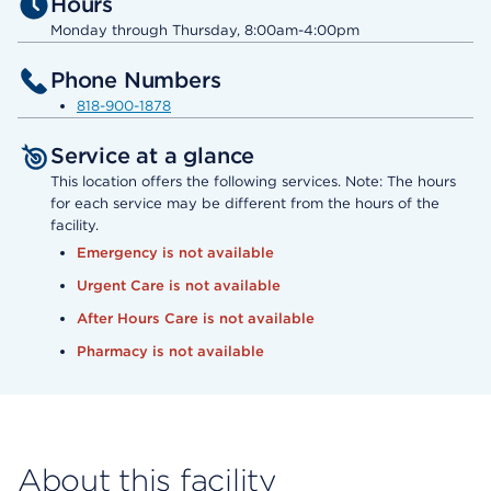
Hours
Monday through Thursday, 8:00am-4:00pm
Phone Numbers
818-900-1878
Service at a glance
This location offers the following services. Note: The hours
for each service may be different from the hours of the
facility.
Emergency is not available
Urgent Care is not available
After Hours Care is not available
Pharmacy is not available
About this facility