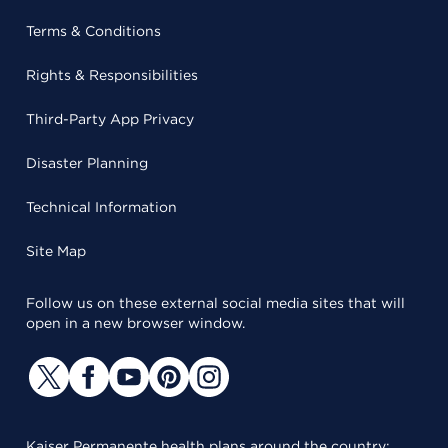
Terms & Conditions
Rights & Responsibilities
Third-Party App Privacy
Disaster Planning
Technical Information
Site Map
Follow us on these external social media sites that will
open in a new browser window.
Kaiser Permanente health plans around the country: