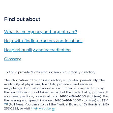
Find out about
What is emergency and urgent care?
Help with finding doctors and locations
Hospital quality and accreditation
Glossary
To find a provider's office hours, search our facility directory.
The information in this online directory is updated periodically. The
availability of physicians, hospitals, providers, and services
may change. Information about a practitioner is provided to us by
the practitioner or is obtained as part of the credentialing process. If
you have questions, please call us at 1-800-464-4000 (toll free). For
the hearing and speech impaired: 1-800-464-4000 (toll free) or TTY
711
(toll free). You can also call the Medical Board of California at 916-
263-2382, or visit
their website
.