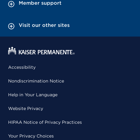
Member support
Visit our other sites
Accessibility
Nondiscrimination Notice
Help in Your Language
Website Privacy
HIPAA Notice of Privacy Practices
Your Privacy Choices