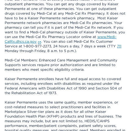
outpatient pharmacies. You can get any drugs covered by Kaiser
Permanente at one of these pharmacies. You can get outpatient
drugs covered by Medi-Cal at any Medi-Cal Rx Pharmacy. It does not
have to be a Kaiser Permanente network pharmacy. Most Kaiser
Permanente network pharmacies are Medi-Cal Rx pharmacies. Your
pharmacy can tell you if it is part of the Medi-Cal Rx network. If you
want to find a Medi-Cal pharmacy outside of Kaiser Permanente, you
can use the Medi-Cal Rx Pharmacy Locator online at
www.Medi-
CalRx.dhcs.ca.gov
. You can also call Medi-Cal Rx Customer
Service at 1-800-977-2273, 24 hours a day, 7 days a week (TTY
711
Monday through Friday, 8 a.m. to 5 p.m.).
Medi-Cal Members: Enhanced Care Management and Community
Supports services require prior authorization and are limited to
members who meet specific eligibility criteria.
Kaiser Permanente enrollees have full and equal access to covered
services, including enrollees with disabilities as required under the
Federal Americans with Disabilities Act of 1990 and Section 504 of
the Rehabilitation Act of 1973.
Kaiser Permanente uses the same quality, member experience, or
cost-related measures to select practitioners and facilities in
Marketplace Silver-tier plans as it does for all other Kaiser
Foundation Health Plan (KFHP) products and lines of business. The
measures may include, but are not limited to, HEDIS/CAHPS
performance, member/patient complaints, patient safety scores,
hospital quality measures, and geographic need. Members enrolled in