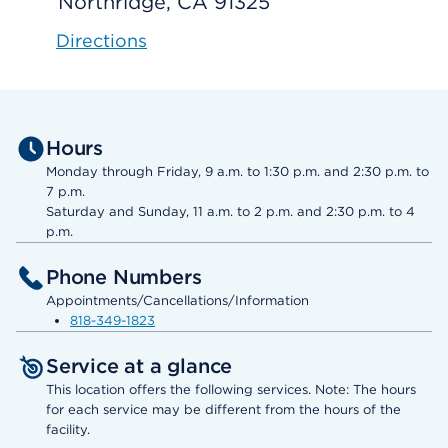
Northridge, CA 91325
Directions
Hours
Monday through Friday, 9 a.m. to 1:30 p.m. and 2:30 p.m. to
7 p.m.
Saturday and Sunday, 11 a.m. to 2 p.m. and 2:30 p.m. to 4
p.m.
Phone Numbers
Appointments/Cancellations/Information
818-349-1823
Service at a glance
This location offers the following services. Note: The hours
for each service may be different from the hours of the
facility.