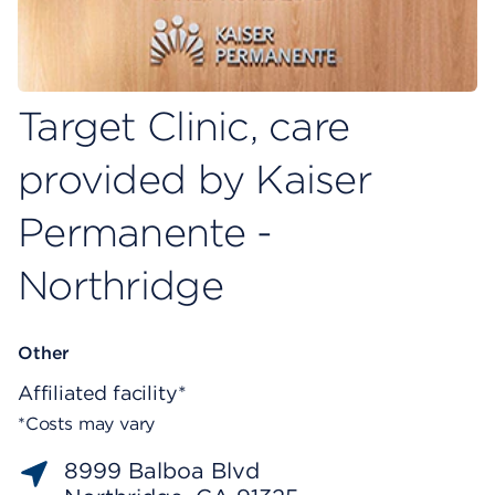
Target Clinic, care
provided by Kaiser
Permanente -
Northridge
Other
Affiliated facility*
*Costs may vary
8999 Balboa Blvd