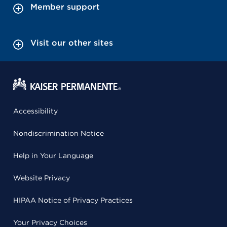
Member support
Visit our other sites
Accessibility
Nondiscrimination Notice
Help in Your Language
Website Privacy
HIPAA Notice of Privacy Practices
Your Privacy Choices