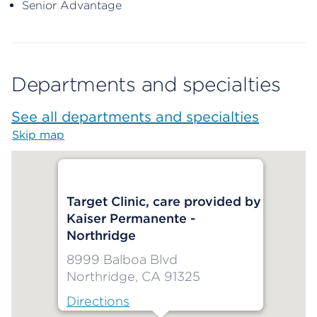
Senior Advantage
Departments and specialties
See all departments and specialties
Skip map
Map begins
Target Clinic, care provided by
Kaiser Permanente -
Northridge
8999 Balboa Blvd
Northridge, CA 91325
Directions