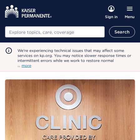
Menu
Sign in
Search
Search
We're experiencing technical issues that may affect some
services on kp.org. You may notice slower response times or
intermittent errors while we work to restore normal
…
more