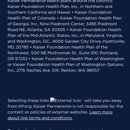
Kaiser Permanente health plans around the country:
Kaiser Foundation Health Plan, Inc., in Northern and
Southern California and Hawaii • Kaiser Foundation
Health Plan of Colorado • Kaiser Foundation Health Plan
of Georgia, Inc., Nine Piedmont Center, 3495 Piedmont
Road NE, Atlanta, GA 30305 • Kaiser Foundation Health
Plan of the Mid-Atlantic States, Inc., in Maryland, Virginia,
and Washington, D.C., 4000 Garden City Drive, Hyattsville,
MD, 20785 • Kaiser Foundation Health Plan of the
Northwest, 500 NE Multnomah St., Suite 100, Portland,
OR 97232 • Kaiser Foundation Health Plan of Washington
or Kaiser Foundation Health Plan of Washington Options,
Inc., 2715 Naches Ave. SW, Renton, WA 98057
Selecting these links
will take you away
from KP.org. Kaiser Permanente is not responsible for the
content or policies of external websites.
Learn more
about link terms and conditions
.