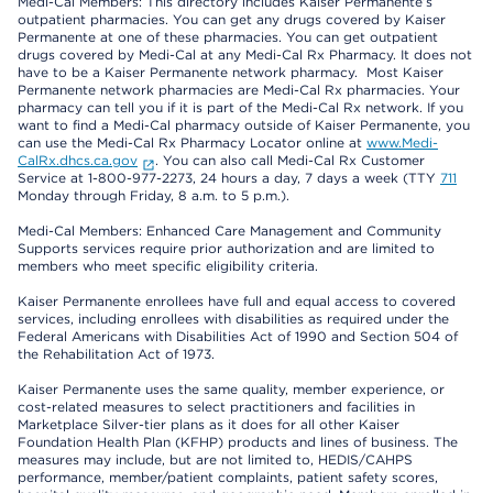
Medi-Cal Members: This directory includes Kaiser Permanente’s
outpatient pharmacies. You can get any drugs covered by Kaiser
Permanente at one of these pharmacies. You can get outpatient
drugs covered by Medi-Cal at any Medi-Cal Rx Pharmacy. It does not
have to be a Kaiser Permanente network pharmacy. Most Kaiser
Permanente network pharmacies are Medi-Cal Rx pharmacies. Your
pharmacy can tell you if it is part of the Medi-Cal Rx network. If you
want to find a Medi-Cal pharmacy outside of Kaiser Permanente, you
can use the Medi-Cal Rx Pharmacy Locator online at
www.Medi-
CalRx.dhcs.ca.gov
. You can also call Medi-Cal Rx Customer
Service at 1-800-977-2273, 24 hours a day, 7 days a week (TTY
711
Monday through Friday, 8 a.m. to 5 p.m.).
Medi-Cal Members: Enhanced Care Management and Community
Supports services require prior authorization and are limited to
members who meet specific eligibility criteria.
Kaiser Permanente enrollees have full and equal access to covered
services, including enrollees with disabilities as required under the
Federal Americans with Disabilities Act of 1990 and Section 504 of
the Rehabilitation Act of 1973.
Kaiser Permanente uses the same quality, member experience, or
cost-related measures to select practitioners and facilities in
Marketplace Silver-tier plans as it does for all other Kaiser
Foundation Health Plan (KFHP) products and lines of business. The
measures may include, but are not limited to, HEDIS/CAHPS
performance, member/patient complaints, patient safety scores,