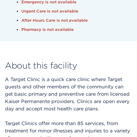
Emergency is not available
Urgent Care is not available
After Hours Care is not available
Pharmacy is not available
About this facility
A Target Clinic is a quick care clinic where Target
guests and other members of the community can
get basic primary and preventive care from licensed
Kaiser Permanente providers. Clinics are open every
day and accept most health care plans.
Target Clinics offer more than 85 services, from
treatment for minor illnesses and injuries to a variety