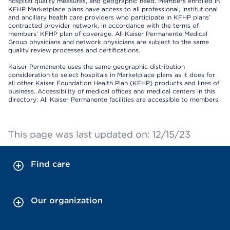
hospital quality measures, and geographic need. Members enrolled in
KFHP Marketplace plans have access to all professional, institutional
and ancillary health care providers who participate in KFHP plans’
contracted provider network, in accordance with the terms of
members’ KFHP plan of coverage. All Kaiser Permanente Medical
Group physicians and network physicians are subject to the same
quality review processes and certifications.
Kaiser Permanente uses the same geographic distribution
consideration to select hospitals in Marketplace plans as it does for
all other Kaiser Foundation Health Plan (KFHP) products and lines of
business. Accessibility of medical offices and medical centers in this
directory: All Kaiser Permanente facilities are accessible to members.
This page was last updated on: 12/15/23
Find care
Our organization