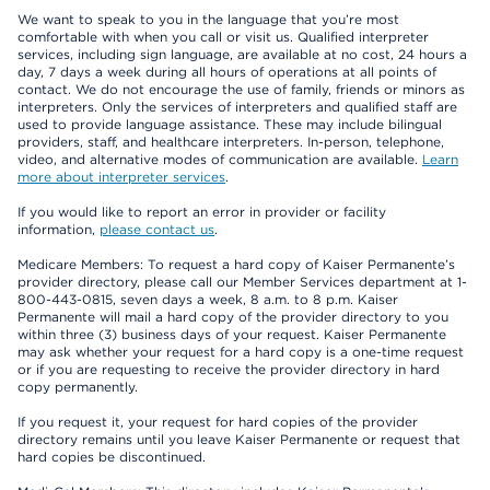
We want to speak to you in the language that you’re most
comfortable with when you call or visit us. Qualified interpreter
services, including sign language, are available at no cost, 24 hours a
day, 7 days a week during all hours of operations at all points of
contact. We do not encourage the use of family, friends or minors as
interpreters. Only the services of interpreters and qualified staff are
used to provide language assistance. These may include bilingual
providers, staff, and healthcare interpreters. In-person, telephone,
video, and alternative modes of communication are available.
Learn
more about interpreter services
.
If you would like to report an error in provider or facility
information,
please contact us
.
Medicare Members: To request a hard copy of Kaiser Permanente’s
provider directory, please call our Member Services department at 1-
800-443-0815, seven days a week, 8 a.m. to 8 p.m. Kaiser
Permanente will mail a hard copy of the provider directory to you
within three (3) business days of your request. Kaiser Permanente
may ask whether your request for a hard copy is a one-time request
or if you are requesting to receive the provider directory in hard
copy permanently.
If you request it, your request for hard copies of the provider
directory remains until you leave Kaiser Permanente or request that
hard copies be discontinued.