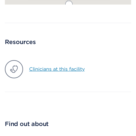
Map ends
Resources
Clinicians at this facility
Find out about