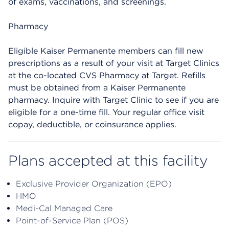
of exams, vaccinations, and screenings.
Pharmacy
Eligible Kaiser Permanente members can fill new
prescriptions as a result of your visit at Target Clinics
at the co-located CVS Pharmacy at Target. Refills
must be obtained from a Kaiser Permanente
pharmacy. Inquire with Target Clinic to see if you are
eligible for a one-time fill. Your regular office visit
copay, deductible, or coinsurance applies.
Plans accepted at this facility
Exclusive Provider Organization (EPO)
HMO
Medi-Cal Managed Care
Point-of-Service Plan (POS)