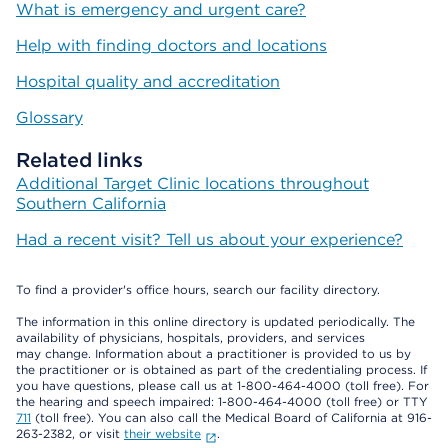
What is emergency and urgent care?
Help with finding doctors and locations
Hospital quality and accreditation
Glossary
Related links
Additional Target Clinic locations throughout
Southern California
Had a recent visit? Tell us about your experience?
To find a provider's office hours, search our facility directory.
The information in this online directory is updated periodically. The
availability of physicians, hospitals, providers, and services
may change. Information about a practitioner is provided to us by
the practitioner or is obtained as part of the credentialing process. If
you have questions, please call us at 1-800-464-4000 (toll free). For
the hearing and speech impaired: 1-800-464-4000 (toll free) or TTY
711
(toll free). You can also call the Medical Board of California at 916-
263-2382, or visit
their website
.