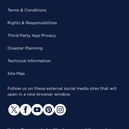
Terms & Conditions
Rights & Responsibilities
Third-Party App Privacy
Disaster Planning
Technical Information
Site Map
Follow us on these external social media sites that will
open in a new browser window.