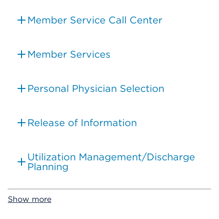
Member Service Call Center
Member Services
Personal Physician Selection
Release of Information
Utilization Management/Discharge
Planning
Show more