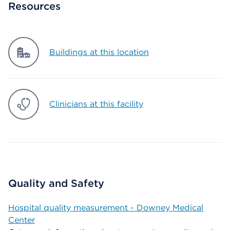
Resources
Buildings at this location
Clinicians at this facility
Quality and Safety
Hospital quality measurement - Downey Medical
Center