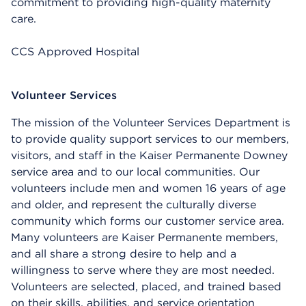
commitment to providing high-quality maternity
care.
CCS Approved Hospital
Volunteer Services
The mission of the Volunteer Services Department is
to provide quality support services to our members,
visitors, and staff in the Kaiser Permanente Downey
service area and to our local communities. Our
volunteers include men and women 16 years of age
and older, and represent the culturally diverse
community which forms our customer service area.
Many volunteers are Kaiser Permanente members,
and all share a strong desire to help and a
willingness to serve where they are most needed.
Volunteers are selected, placed, and trained based
on their skills, abilities, and service orientation