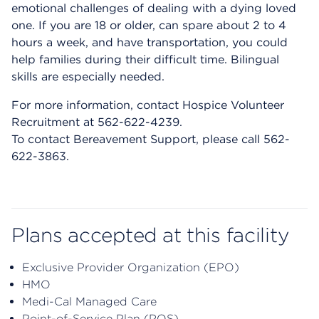
emotional challenges of dealing with a dying loved
one. If you are 18 or older, can spare about 2 to 4
hours a week, and have transportation, you could
help families during their difficult time. Bilingual
skills are especially needed.
For more information, contact Hospice Volunteer
Recruitment at 562-622-4239.
To contact Bereavement Support, please call 562-
622-3863.
Plans accepted at this facility
Exclusive Provider Organization (EPO)
HMO
Medi-Cal Managed Care
Point-of-Service Plan (POS)