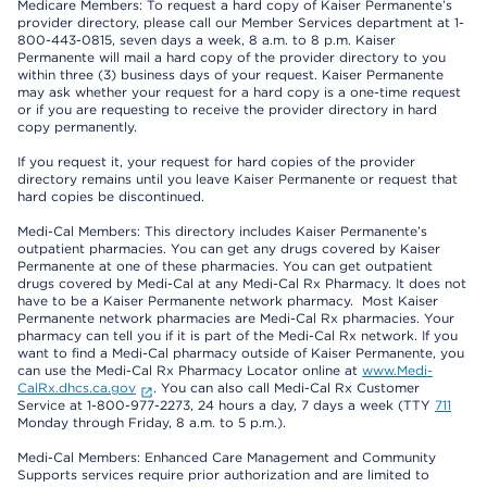
Medicare Members: To request a hard copy of Kaiser Permanente’s
provider directory, please call our Member Services department at 1-
800-443-0815, seven days a week, 8 a.m. to 8 p.m. Kaiser
Permanente will mail a hard copy of the provider directory to you
within three (3) business days of your request. Kaiser Permanente
may ask whether your request for a hard copy is a one-time request
or if you are requesting to receive the provider directory in hard
copy permanently.
If you request it, your request for hard copies of the provider
directory remains until you leave Kaiser Permanente or request that
hard copies be discontinued.
Medi-Cal Members: This directory includes Kaiser Permanente’s
outpatient pharmacies. You can get any drugs covered by Kaiser
Permanente at one of these pharmacies. You can get outpatient
drugs covered by Medi-Cal at any Medi-Cal Rx Pharmacy. It does not
have to be a Kaiser Permanente network pharmacy. Most Kaiser
Permanente network pharmacies are Medi-Cal Rx pharmacies. Your
pharmacy can tell you if it is part of the Medi-Cal Rx network. If you
want to find a Medi-Cal pharmacy outside of Kaiser Permanente, you
can use the Medi-Cal Rx Pharmacy Locator online at
www.Medi-
CalRx.dhcs.ca.gov
. You can also call Medi-Cal Rx Customer
Service at 1-800-977-2273, 24 hours a day, 7 days a week (TTY
711
Monday through Friday, 8 a.m. to 5 p.m.).
Medi-Cal Members: Enhanced Care Management and Community
Supports services require prior authorization and are limited to