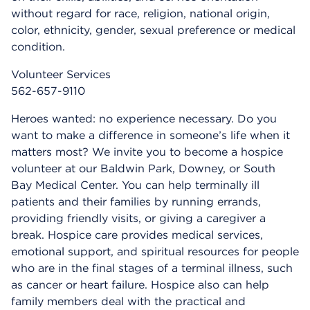
without regard for race, religion, national origin,
color, ethnicity, gender, sexual preference or medical
condition.
Volunteer Services
562-657-9110
Heroes wanted: no experience necessary. Do you
want to make a difference in someone’s life when it
matters most? We invite you to become a hospice
volunteer at our Baldwin Park, Downey, or South
Bay Medical Center. You can help terminally ill
patients and their families by running errands,
providing friendly visits, or giving a caregiver a
break. Hospice care provides medical services,
emotional support, and spiritual resources for people
who are in the final stages of a terminal illness, such
as cancer or heart failure. Hospice also can help
family members deal with the practical and