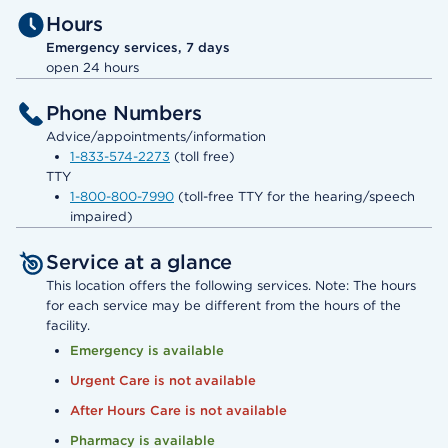
Hours
Emergency services, 7 days
open 24 hours
Phone Numbers
Advice/appointments/information
1-833-574-2273
(toll free)
TTY
1-800-800-7990
(toll-free TTY for the hearing/speech
impaired)
Service at a glance
This location offers the following services. Note: The hours
for each service may be different from the hours of the
facility.
Emergency is available
Urgent Care is not available
After Hours Care is not available
Pharmacy is available