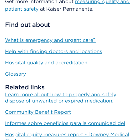
Get more information about
measuring quality and
patient safety
at Kaiser Permanente.
Find out about
What is emergency and urgent care?
Help with finding doctors and locations
Hospital quality and accreditation
Glossary
Related links
Learn more about how to properly and safely
dispose of unwanted or expired medication.
Community Benefit Report
Informes sobre beneficios para la comunidad del
Hospital equity measures report - Downey Medical