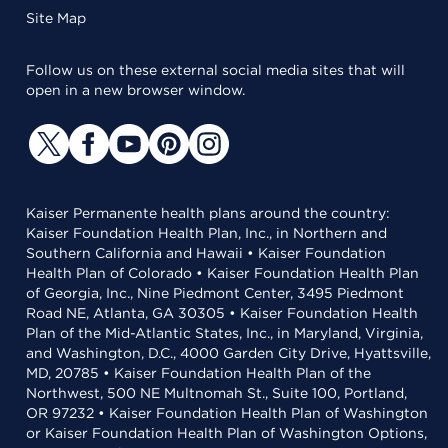
Site Map
Follow us on these external social media sites that will
open in a new browser window.
Kaiser Permanente health plans around the country:
Kaiser Foundation Health Plan, Inc., in Northern and
Southern California and Hawaii • Kaiser Foundation
Health Plan of Colorado • Kaiser Foundation Health Plan
of Georgia, Inc., Nine Piedmont Center, 3495 Piedmont
Road NE, Atlanta, GA 30305 • Kaiser Foundation Health
Plan of the Mid-Atlantic States, Inc., in Maryland, Virginia,
and Washington, D.C., 4000 Garden City Drive, Hyattsville,
MD, 20785 • Kaiser Foundation Health Plan of the
Northwest, 500 NE Multnomah St., Suite 100, Portland,
OR 97232 • Kaiser Foundation Health Plan of Washington
or Kaiser Foundation Health Plan of Washington Options,