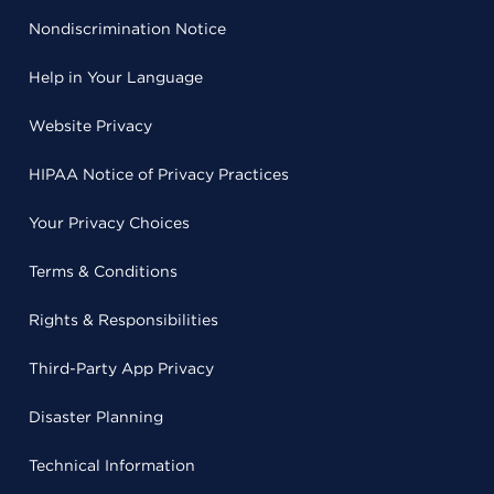
Nondiscrimination Notice
Help in Your Language
Website Privacy
HIPAA Notice of Privacy Practices
Your Privacy Choices
Terms & Conditions
Rights & Responsibilities
Third-Party App Privacy
Disaster Planning
Technical Information