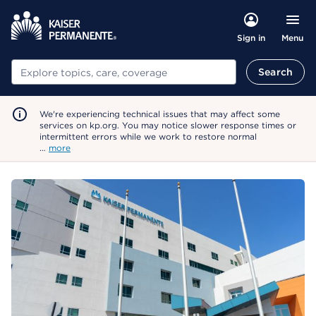
Menu
Sign in
Search
Search
We're experiencing technical issues that may affect some
services on kp.org. You may notice slower response times or
intermittent errors while we work to restore normal
…
more