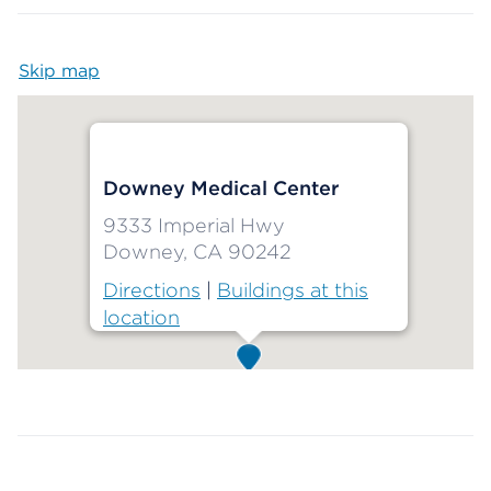
Skip map
Map begins
Downey Medical Center
9333 Imperial Hwy
Downey, CA 90242
Directions
|
Buildings at this
location
Map ends