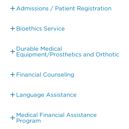
Admissions / Patient Registration
Bioethics Service
Durable Medical
Equipment/Prosthetics and Orthotic
Financial Counseling
Language Assistance
Medical Financial Assistance
Program