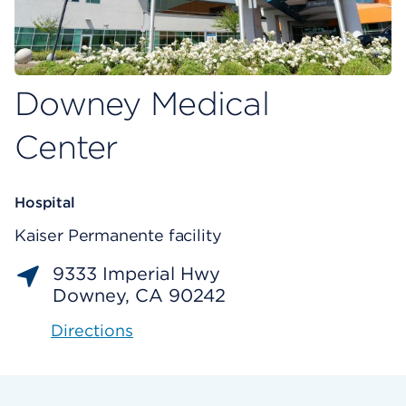
Downey Medical
Center
Hospital
Kaiser Permanente facility
9333 Imperial Hwy
Downey, CA 90242
Directions