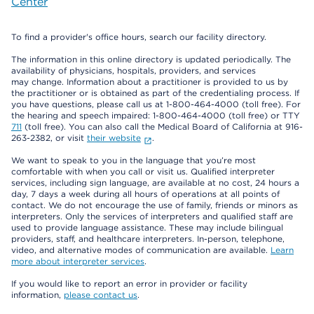
Center
To find a provider's office hours, search our facility directory.
The information in this online directory is updated periodically. The
availability of physicians, hospitals, providers, and services
may change. Information about a practitioner is provided to us by
the practitioner or is obtained as part of the credentialing process. If
you have questions, please call us at 1-800-464-4000 (toll free). For
the hearing and speech impaired: 1-800-464-4000 (toll free) or TTY
711
(toll free). You can also call the Medical Board of California at 916-
263-2382, or visit
their website
.
We want to speak to you in the language that you’re most
comfortable with when you call or visit us. Qualified interpreter
services, including sign language, are available at no cost, 24 hours a
day, 7 days a week during all hours of operations at all points of
contact. We do not encourage the use of family, friends or minors as
interpreters. Only the services of interpreters and qualified staff are
used to provide language assistance. These may include bilingual
providers, staff, and healthcare interpreters. In-person, telephone,
video, and alternative modes of communication are available.
Learn
more about interpreter services
.
If you would like to report an error in provider or facility
information,
please contact us
.