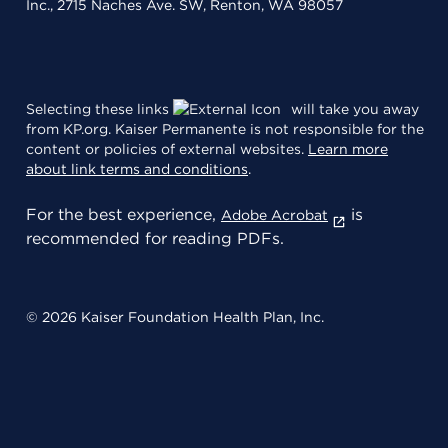
Inc., 2715 Naches Ave. SW, Renton, WA 98057
Selecting these links
will take you away
from KP.org. Kaiser Permanente is not responsible for the
content or policies of external websites.
Learn more
about link terms and conditions
.
For the best experience,
is
Adobe Acrobat
recommended for reading PDFs.
© 2026 Kaiser Foundation Health Plan, Inc.