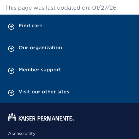
This page was last updated on: 01/27/26
Find care
Our organization
Member support
Visit our other sites
Accessibility