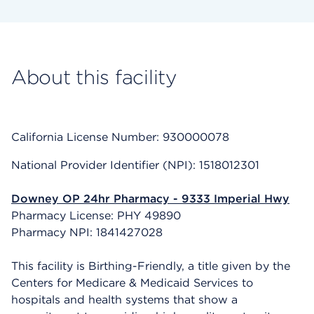
About this facility
California License Number: 930000078
National Provider Identifier (NPI): 1518012301
Downey OP 24hr Pharmacy - 9333 Imperial Hwy
Pharmacy License: PHY 49890
Pharmacy NPI: 1841427028
This facility is Birthing-Friendly, a title given by the
Centers for Medicare & Medicaid Services to
hospitals and health systems that show a