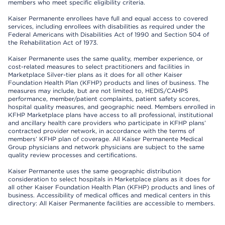
members who meet specific eligibility criteria.
Kaiser Permanente enrollees have full and equal access to covered
services, including enrollees with disabilities as required under the
Federal Americans with Disabilities Act of 1990 and Section 504 of
the Rehabilitation Act of 1973.
Kaiser Permanente uses the same quality, member experience, or
cost-related measures to select practitioners and facilities in
Marketplace Silver-tier plans as it does for all other Kaiser
Foundation Health Plan (KFHP) products and lines of business. The
measures may include, but are not limited to, HEDIS/CAHPS
performance, member/patient complaints, patient safety scores,
hospital quality measures, and geographic need. Members enrolled in
KFHP Marketplace plans have access to all professional, institutional
and ancillary health care providers who participate in KFHP plans’
contracted provider network, in accordance with the terms of
members’ KFHP plan of coverage. All Kaiser Permanente Medical
Group physicians and network physicians are subject to the same
quality review processes and certifications.
Kaiser Permanente uses the same geographic distribution
consideration to select hospitals in Marketplace plans as it does for
all other Kaiser Foundation Health Plan (KFHP) products and lines of
business. Accessibility of medical offices and medical centers in this
directory: All Kaiser Permanente facilities are accessible to members.