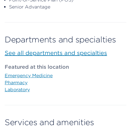
Senior Advantage
Departments and specialties
See all departments and specialties
Featured at this location
Emergency Medicine
Pharmacy
Laboratory
Services and amenities