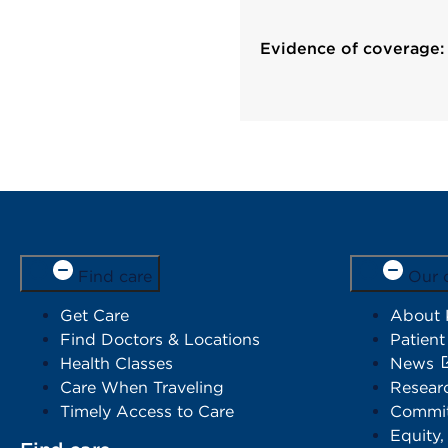
Evidence of coverage:
Find care
Our 
Get Care
About
Find Doctors & Locations
Patient
Health Classes
News
Care When Traveling
Resear
Timely Access to Care
Commit
Equity,