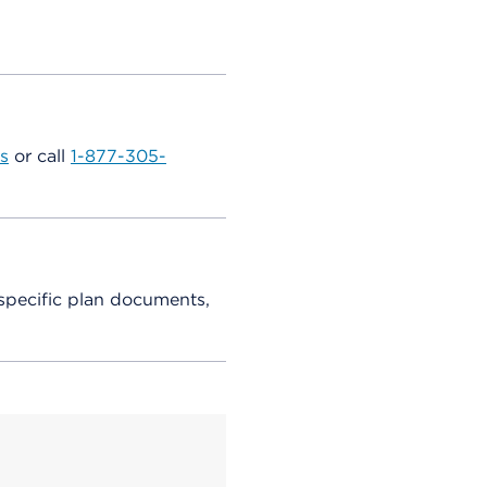
s
or call
1-877-305-
specific plan documents,