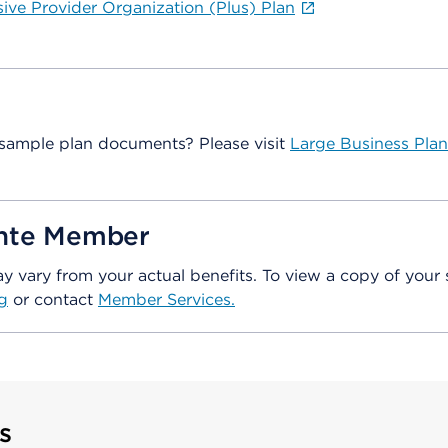
sive Provider Organization (Plus) Plan
sample plan documents? Please visit
Large Business Plan
ente Member
vary from your actual benefits. To view a copy of your 
g
or contact
Member Services.
s