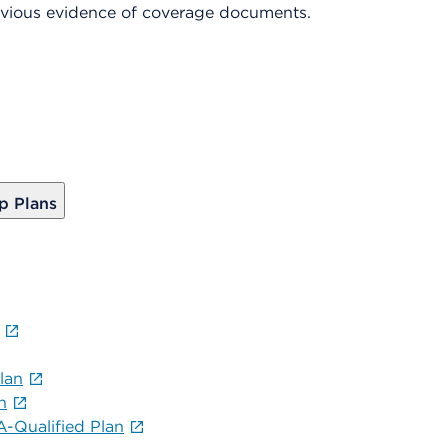
revious evidence of coverage documents.
p Plans
lan
n
-Qualified Plan