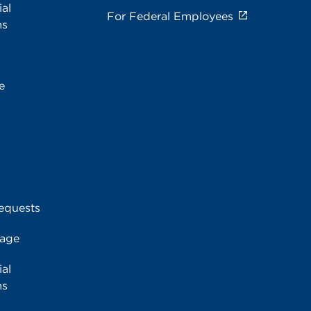
al
For Federal Employees
ms
e
equests
rage
al
ms