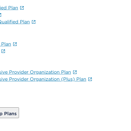
ied Plan
alified Plan
 Plan
sive Provider Organization Plan
sive Provider Organization (Plus) Plan
p Plans