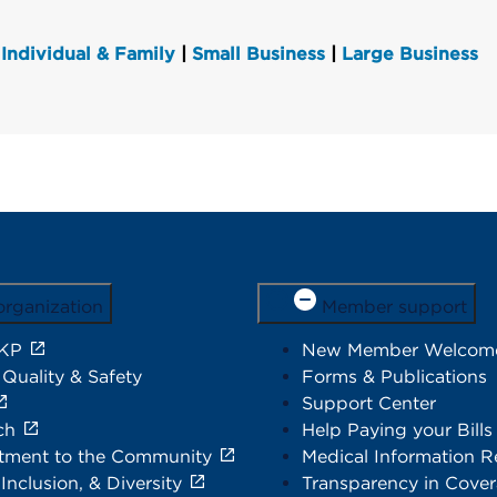
Individual & Family
|
Small Business
|
Large Business
organization
Member support
 KP
New Member Welcom
 Quality & Safety
Forms & Publications
Support Center
ch
Help Paying your Bills
ment to the Community
Medical Information R
 Inclusion, & Diversity
Transparency in Cove