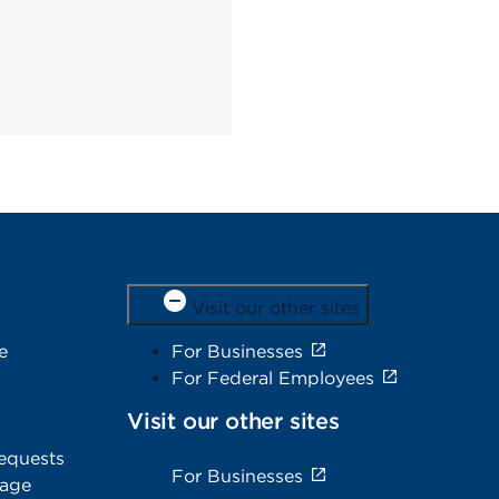
Visit our other sites
e
For Businesses
For Federal Employees
Visit our other sites
equests
For Businesses
rage