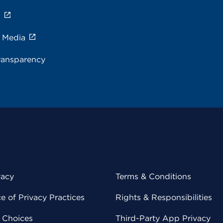
s
e Media
ransparency
vacy
Terms & Conditions
 of Privacy Practices
Rights & Responsibilities
y Choices
Third-Party App Privacy