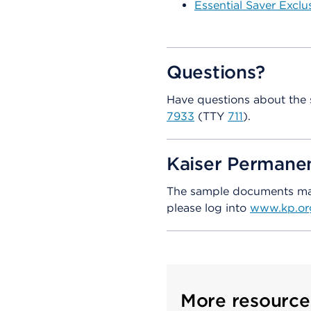
Essential Saver Exclu
Questions?
Have questions about the 
7933
(TTY
711
).
Kaiser Perman
The sample documents may 
please log into
www.kp.or
More resource