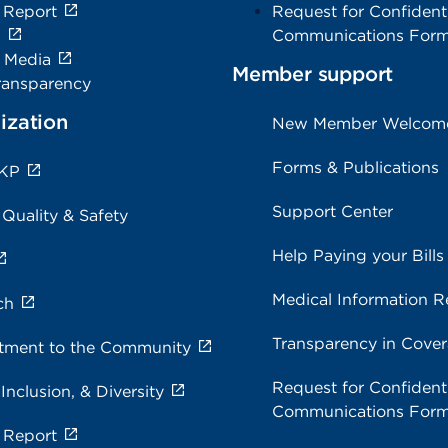
 Report
Request for Confidenti
s
Communications For
e Media
Member support
ransparency
ization
New Member Welcom
Forms & Publications
 KP
Support Center
 Quality & Safety
Help Paying your Bills
Medical Information R
ch
Transparency in Cove
ment to the Community
Request for Confidenti
 Inclusion, & Diversity
Communications For
 Report