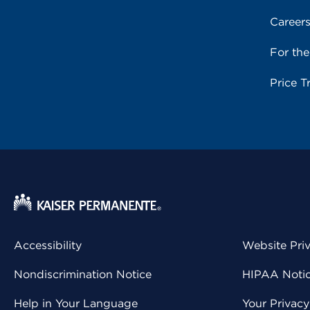
Career
For th
Price T
Accessibility
Website Pri
Nondiscrimination Notice
HIPAA Notice
Help in Your Language
Your Privac