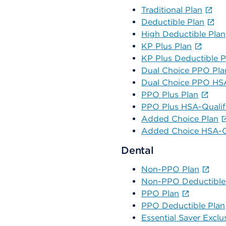
Traditional Plan
Deductible Plan
High Deductible Plan
KP Plus Plan
KP Plus Deductible P
Dual Choice PPO Pla
Dual Choice PPO HSA
PPO Plus Plan
PPO Plus HSA-Qualif
Added Choice Plan
Added Choice HSA-Qu
Dental
Non-PPO Plan
Non-PPO Deductible
PPO Plan
PPO Deductible Plan
Essential Saver Exclu