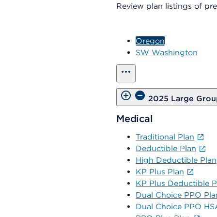
Review plan listings of p
Oregon
SW Washington
show all
2025 Large Grou
Medical
Traditional Plan
Deductible Plan
High Deductible Plan
KP Plus Plan
KP Plus Deductible P
Dual Choice PPO Pla
Dual Choice PPO HSA