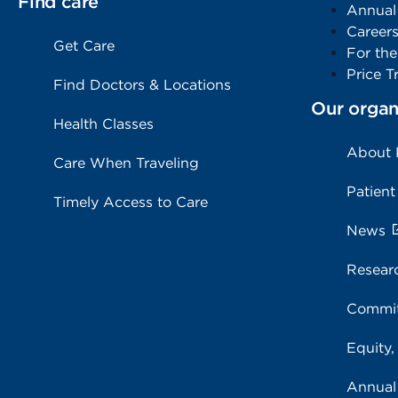
Find care
Annual
Career
Get Care
For th
Price T
Find Doctors & Locations
Our organ
Health Classes
About
Care When Traveling
Patient
Timely Access to Care
News
Resear
Commit
Equity,
Annual