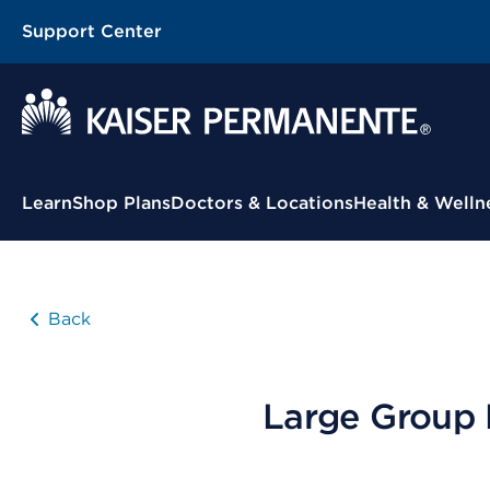
Support Center
Contextual Menu
Learn
Shop Plans
Doctors & Locations
Health & Welln
Back
Large Group