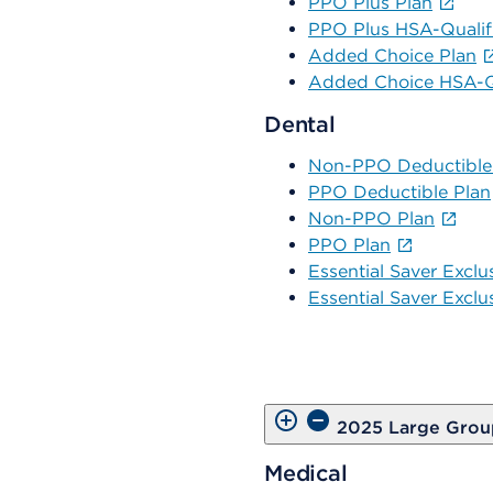
PPO Plus Plan
PPO Plus HSA-Qualif
Added Choice Plan
Added Choice HSA-Qu
Dental
Non-PPO Deductible
PPO Deductible Plan
Non-PPO Plan
PPO Plan
Essential Saver Exclu
Essential Saver Exclu
2025 Large Grou
Medical