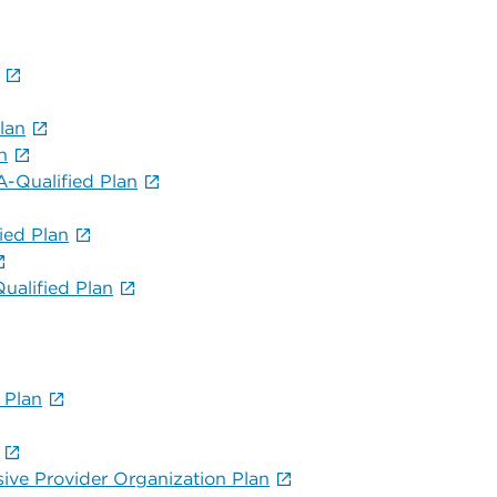
lan
n
-Qualified Plan
ied Plan
alified Plan
 Plan
sive Provider Organization Plan