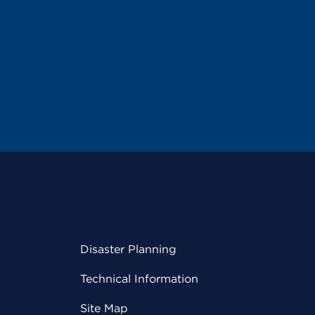
Disaster Planning
Technical Information
Site Map