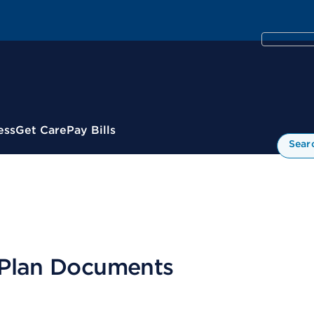
ess
Get Care
Pay Bills
Sear
 Plan Documents