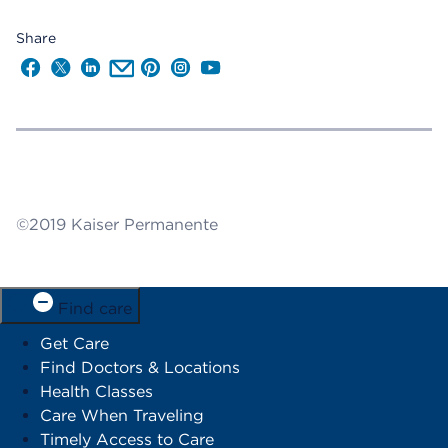
Share
Follow us on Facebook
Follow us on X
Follow us on LinkedIn
Send us an Email
Follow us on Pinterest
Follow us on Instagram
Follow us on YouTube
©2019 Kaiser Permanente
Find care
Get Care
Find Doctors & Locations
Health Classes
Care When Traveling
Timely Access to Care