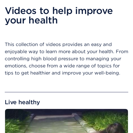
Videos to help improve
your health
This collection of videos provides an easy and
enjoyable way to learn more about your health. From
controlling high blood pressure to managing your
emotions, choose from a wide range of topics for
tips to get healthier and improve your well-being.
Live healthy