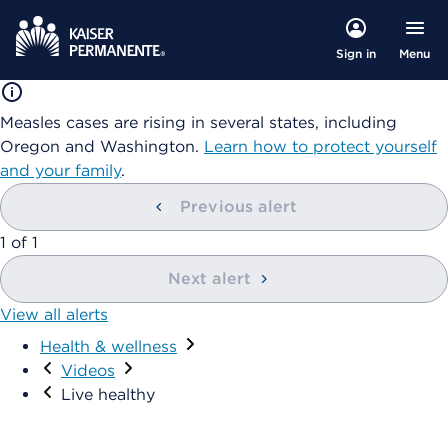
Menu
Sign in
Measles cases are rising in several states, including
Oregon and Washington.
Learn how to protect yourself
and your family
.
Previous alert
showing
1
of
1
Next alert
View all alerts
Health & wellness
Visit
Videos
Live healthy