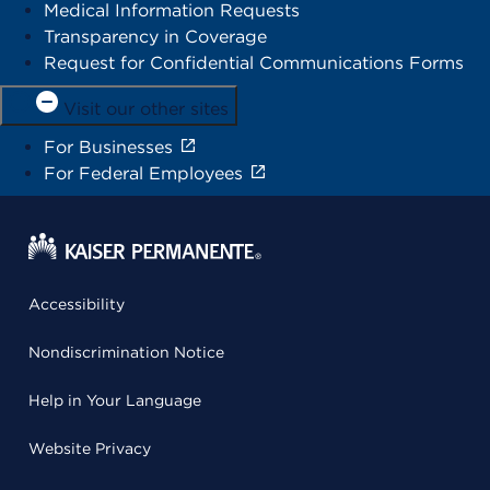
Medical Information Requests
Transparency in Coverage
Request for Confidential Communications Forms
Visit our other sites
For Businesses
For Federal Employees
Accessibility
Nondiscrimination Notice
Help in Your Language
Website Privacy