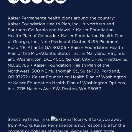
Kaiser Permanente health plans around the country:
Kaiser Foundation Health Plan, Inc., in Northern and
Southern California and Hawaii • Kaiser Foundation
Health Plan of Colorado • Kaiser Foundation Health Plan
of Georgia, Inc., Nine Piedmont Center, 3495 Piedmont
Road NE, Atlanta, GA 30305 • Kaiser Foundation Health
Plan of the Mid-Atlantic States, Inc., in Maryland, Virginia,
and Washington, D.C., 4000 Garden City Drive, Hyattsville,
MD, 20785 • Kaiser Foundation Health Plan of the
Northwest, 500 NE Multnomah St., Suite 100, Portland,
OR 97232 • Kaiser Foundation Health Plan of Washington
or Kaiser Foundation Health Plan of Washington Options,
Inc., 2715 Naches Ave. SW, Renton, WA 98057
Selecting these links
will take you away
from KP.org. Kaiser Permanente is not responsible for the
content or policies of external websites.
Learn more