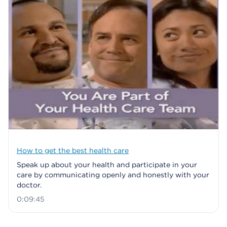
How to get the best health care
Speak up about your health and participate in your
care by communicating openly and honestly with your
doctor.
0:09:45