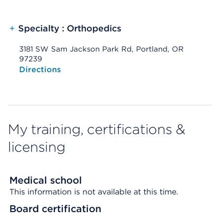
+
Specialty : Orthopedics
3181 SW Sam Jackson Park Rd, Portland, OR
97239
Opens native map application on mobile devices
Directions
My training, certifications &
licensing
Medical school
This information is not available at this time.
Board certification