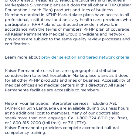
or cost-related measures to select practitioners and facilities in
Marketplace Silver-tier plans as it does for all other KFHP (Kaiser
Foundation Health Plan) products and lines of business.
Members enrolled in KFHP Marketplace plans have access to all
professional, institutional and ancillary health care providers who
participate in KFHP plans’ contracted provider network, in
accordance with the terms of members’ KFHP plan of coverage.
All Kaiser Permanente Medical Group physicians and network
physicians are subject to the same quality review processes and
certifications.
Learn more about
provider selection and tiered network criteria
Kaiser Permanente uses the same geographic distribution
consideration to select hospitals in Marketplace plans as it does
for all other KFHP products and lines of business. Accessibility of
medical offices and medical centers in this directory: All Kaiser
Permanente facilities are accessible to members.
Help in your language: Interpreter services, including ASL
(American Sign Language), are available during business hours
at no additional cost to members. Many of our doctors also
speak more than one language. Call 1-800-324-8010 (toll free),
or 1-800-813-2000 (toll free), or 711 (TTY).
Kaiser Permanente providers complete accredited cultural
competency training.