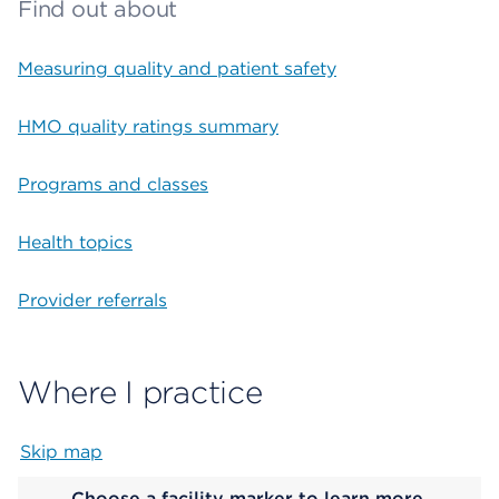
Find out about
Measuring quality and patient safety
HMO quality ratings summary
Programs and classes
Health topics
Provider referrals
Where I practice
Skip map
Map begins
Choose a facility marker to learn more.