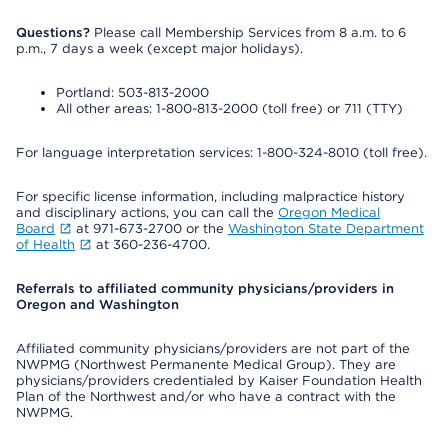
Questions?
Please call Membership Services from 8 a.m. to 6
p.m., 7 days a week (except major holidays).
Portland: 503-813-2000
All other areas: 1-800-813-2000 (toll free) or 711 (TTY)
For language interpretation services: 1-800-324-8010 (toll free).
For specific license information, including malpractice history
and disciplinary actions, you can call the
Oregon Medical
Board
at 971-673-2700 or the
Washington State Department
of Health
at 360-236-4700.
Referrals to affiliated community physicians/providers in
Oregon and Washington
Affiliated community physicians/providers are not part of the
NWPMG (Northwest Permanente Medical Group). They are
physicians/providers credentialed by Kaiser Foundation Health
Plan of the Northwest and/or who have a contract with the
NWPMG.