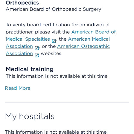
Orthopedics
American Board of Orthopaedic Surgery
To verify board certification for an individual
practitioner, please visit the
American Board of
Medical Specialties
, the
American Medical
Association
, or the
American Osteopathic
Association
websites.
Medical training
This information is not available at this time.
Read More
My hospitals
This information is not available at this time.