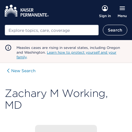
Menu
Sign in
Search
Search
Measles cases are rising in several states, including Oregon
and Washington.
Learn how to protect yourself and your
family
.
New Search
Zachary M Working,
MD