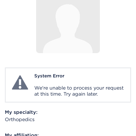
System Error
System Error
We're unable to process your request
at this time. Try again later.
My specialty:
Orthopedics
My affiliation: