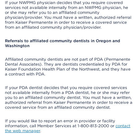
If your NWPMG physician decides that you require covered
services not available internally from an NWPMG physician, he
or she may refer you to an affiliated community
physician/provider. You must have a written, authorized referral
from Kaiser Permanente in order to receive a covered service
from an affiliated community physician/provider.
Referrals to affiliated community dentists in Oregon and
Washington
Affiliated community dentists are not part of PDA (Permanente
Dental Associates). They are dentists credentialed by PDA for
Kaiser Foundation Health Plan of the Northwest, and they have
a contract with PDA.
If your PDA dentist decides that you require covered services
not available internally from a PDA dentist, he or she may refer
you to an affiliated community dentist. You must have a written,
authorized referral from Kaiser Permanente in order to receive a
covered service from an affiliated community dentist.
If you would like to report an error in provider or facility
information, call Member Services at 1-800-813-2000 or
contact
the web manager
.