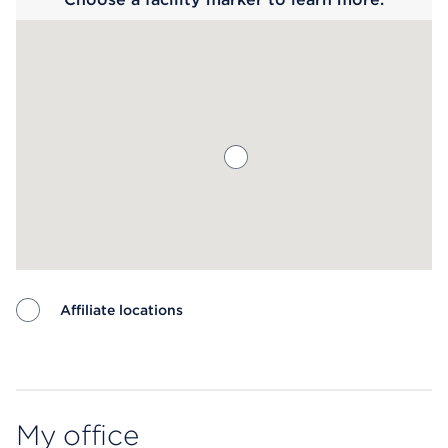
Affiliate locations
Map ends
My office