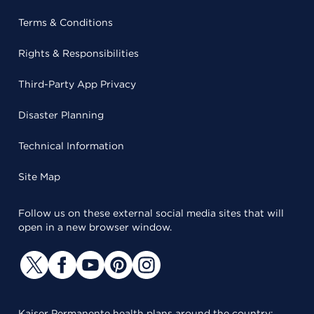
Terms & Conditions
Rights & Responsibilities
Third-Party App Privacy
Disaster Planning
Technical Information
Site Map
Follow us on these external social media sites that will
open in a new browser window.
Kaiser Permanente health plans around the country: