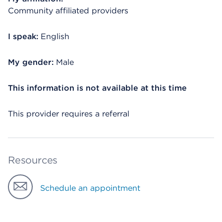
Community affiliated providers
I speak:
English
My gender:
Male
This information is not available at this time
This provider requires a referral
Resources
Schedule an appointment