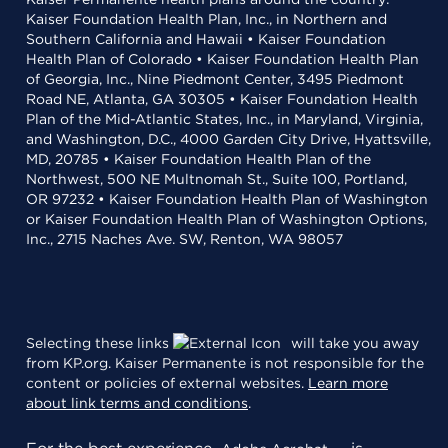
Kaiser Foundation Health Plan, Inc., in Northern and
Southern California and Hawaii • Kaiser Foundation
Health Plan of Colorado • Kaiser Foundation Health Plan
of Georgia, Inc., Nine Piedmont Center, 3495 Piedmont
Road NE, Atlanta, GA 30305 • Kaiser Foundation Health
Plan of the Mid-Atlantic States, Inc., in Maryland, Virginia,
and Washington, D.C., 4000 Garden City Drive, Hyattsville,
MD, 20785 • Kaiser Foundation Health Plan of the
Northwest, 500 NE Multnomah St., Suite 100, Portland,
OR 97232 • Kaiser Foundation Health Plan of Washington
or Kaiser Foundation Health Plan of Washington Options,
Inc., 2715 Naches Ave. SW, Renton, WA 98057
Selecting these links
will take you away
from KP.org. Kaiser Permanente is not responsible for the
content or policies of external websites.
Learn more
about link terms and conditions
.