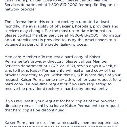
can’t find a provider close to you, please call our Member
Services department at 1-800-813-2000 for help finding an in-
network provider.
The information in this online directory is updated at least
monthly. The availability of physicians, hospitals, providers and
services may change. For the most up-to-date information,
please contact Member Services at 1-800-813-2000. Information
about practitioners is provided to us by the practitioners or is
obtained as part of the credentialing process.
Medicare Members: To request a hard copy of Kaiser
Permanente’s provider directory, please call our Member
Services department at 1-877-221-8221, seven days a week, 8
a.m. to 8 p.m. Kaiser Permanente will mail a hard copy of the
provider directory to you within three (3) business days of your
request. Kaiser Permanente may ask whether your request for a
hard copy is a one-time request or if you are requesting to
receive the provider directory in hard copy permanently.
If you request it, your request for hard copies of the provider
directory remains until you leave Kaiser Permanente or request
that hard copies be discontinued.
Kaiser Permanente uses the same quality, member experience,