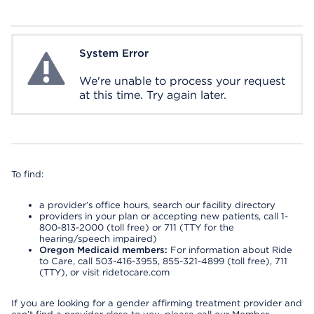
System Error
System Error
We're unable to process your request
at this time. Try again later.
To find:
a provider’s office hours, search our facility directory
providers in your plan or accepting new patients, call 1-
800-813-2000 (toll free) or 711 (TTY for the
hearing/speech impaired)
Oregon Medicaid members:
For information about Ride
to Care, call 503-416-3955, 855-321-4899 (toll free), 711
(TTY), or visit ridetocare.com
If you are looking for a gender affirming treatment provider and