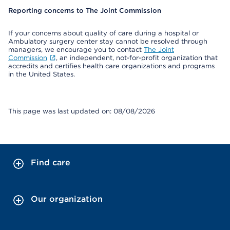
Reporting concerns to The Joint Commission
If your concerns about quality of care during a hospital or
Ambulatory surgery center stay cannot be resolved through
managers, we encourage you to contact
The Joint
Commission
, an independent, not-for-profit organization that
accredits and certifies health care organizations and programs
in the United States.
This page was last updated on: 08/08/2026
Find care
Our organization