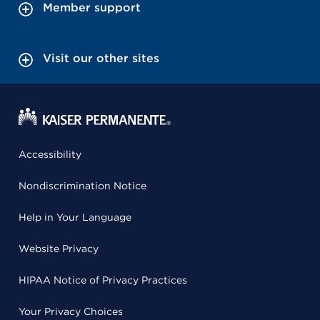
Member support
Visit our other sites
Accessibility
Nondiscrimination Notice
Help in Your Language
Website Privacy
HIPAA Notice of Privacy Practices
Your Privacy Choices