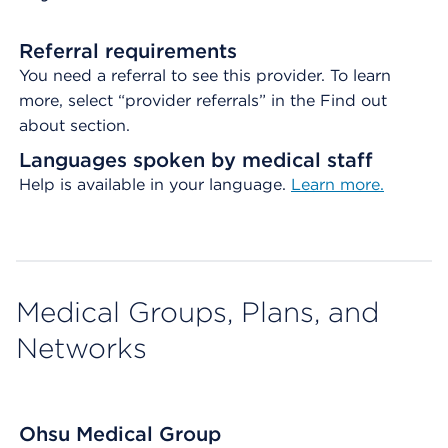
Referral requirements
You need a referral to see this provider. To learn
more, select “provider referrals” in the Find out
about section.
Languages spoken by medical staff
Help is available in your language.
Learn more.
Medical Groups, Plans, and
Networks
Ohsu Medical Group