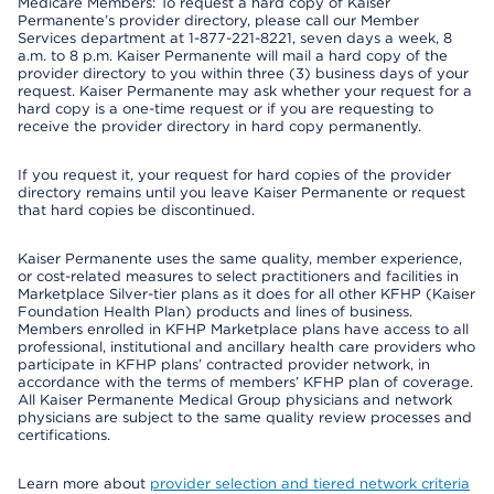
Medicare Members: To request a hard copy of Kaiser
Permanente’s provider directory, please call our Member
Services department at 1-877-221-8221, seven days a week, 8
a.m. to 8 p.m. Kaiser Permanente will mail a hard copy of the
provider directory to you within three (3) business days of your
request. Kaiser Permanente may ask whether your request for a
hard copy is a one-time request or if you are requesting to
receive the provider directory in hard copy permanently.
If you request it, your request for hard copies of the provider
directory remains until you leave Kaiser Permanente or request
that hard copies be discontinued.
Kaiser Permanente uses the same quality, member experience,
or cost-related measures to select practitioners and facilities in
Marketplace Silver-tier plans as it does for all other KFHP (Kaiser
Foundation Health Plan) products and lines of business.
Members enrolled in KFHP Marketplace plans have access to all
professional, institutional and ancillary health care providers who
participate in KFHP plans’ contracted provider network, in
accordance with the terms of members’ KFHP plan of coverage.
All Kaiser Permanente Medical Group physicians and network
physicians are subject to the same quality review processes and
certifications.
Learn more about
provider selection and tiered network criteria