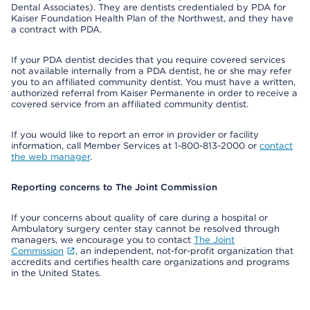
Dental Associates). They are dentists credentialed by PDA for
Kaiser Foundation Health Plan of the Northwest, and they have
a contract with PDA.
If your PDA dentist decides that you require covered services
not available internally from a PDA dentist, he or she may refer
you to an affiliated community dentist. You must have a written,
authorized referral from Kaiser Permanente in order to receive a
covered service from an affiliated community dentist.
If you would like to report an error in provider or facility
information, call Member Services at 1-800-813-2000 or
contact
the web manager
.
Reporting concerns to The Joint Commission
If your concerns about quality of care during a hospital or
Ambulatory surgery center stay cannot be resolved through
managers, we encourage you to contact
The Joint
Commission
, an independent, not-for-profit organization that
accredits and certifies health care organizations and programs
in the United States.