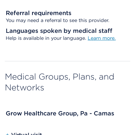
Referral requirements
You may need a referral to see this provider.
Languages spoken by medical staff
Help is available in your language.
Learn more.
Medical Groups, Plans, and
Networks
Grow Healthcare Group, Pa - Camas
+
Virtual visit