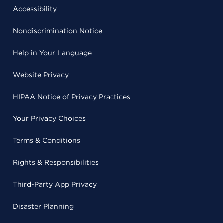
Accessibility
Nondiscrimination Notice
Help in Your Language
Website Privacy
HIPAA Notice of Privacy Practices
Your Privacy Choices
Terms & Conditions
Rights & Responsibilities
Third-Party App Privacy
Disaster Planning