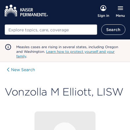
Menu
Sign in
Search
Search
Measles cases are rising in several states, including Oregon
and Washington.
Learn how to protect yourself and your
family
.
New Search
Vonzolla M Elliott, LISW