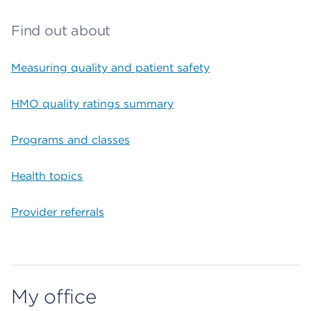
Find out about
Measuring quality and patient safety
HMO quality ratings summary
Programs and classes
Health topics
Provider referrals
My office