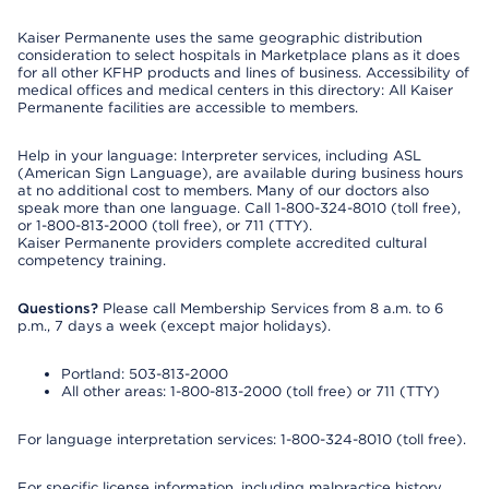
Kaiser Permanente uses the same geographic distribution
consideration to select hospitals in Marketplace plans as it does
for all other KFHP products and lines of business. Accessibility of
medical offices and medical centers in this directory: All Kaiser
Permanente facilities are accessible to members.
Help in your language: Interpreter services, including ASL
(American Sign Language), are available during business hours
at no additional cost to members. Many of our doctors also
speak more than one language. Call 1-800-324-8010 (toll free),
or 1-800-813-2000 (toll free), or 711 (TTY).
Kaiser Permanente providers complete accredited cultural
competency training.
Questions?
Please call Membership Services from 8 a.m. to 6
p.m., 7 days a week (except major holidays).
Portland: 503-813-2000
All other areas: 1-800-813-2000 (toll free) or 711 (TTY)
For language interpretation services: 1-800-324-8010 (toll free).
For specific license information, including malpractice history