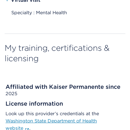
Specialty : Mental Health
My training, certifications &
licensing
Affiliated with Kaiser Permanente since
2025
License information
Look up this provider’s credentials at the
Washington State Department of Health
website
.