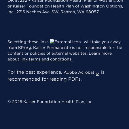
OR 97232 • Kaiser Foundation Health Plan of Washington
or Kaiser Foundation Health Plan of Washington Options,
Inc., 2715 Naches Ave. SW, Renton, WA 98057
Selecting these links
will take you away
from KP.org. Kaiser Permanente is not responsible for the
content or policies of external websites.
Learn more
about link terms and conditions
.
For the best experience,
is
Adobe Acrobat
recommended for reading PDFs.
© 2026 Kaiser Foundation Health Plan, Inc.