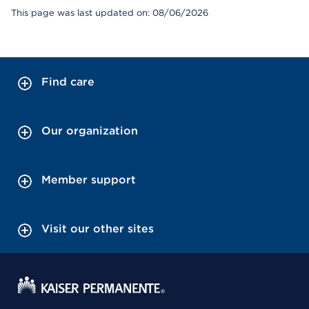
This page was last updated on: 08/06/2026
Find care
Our organization
Member support
Visit our other sites