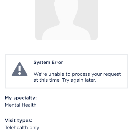
System Error
System Error
We're unable to process your request
at this time. Try again later.
My specialty:
Mental Health
Visit types:
Telehealth only