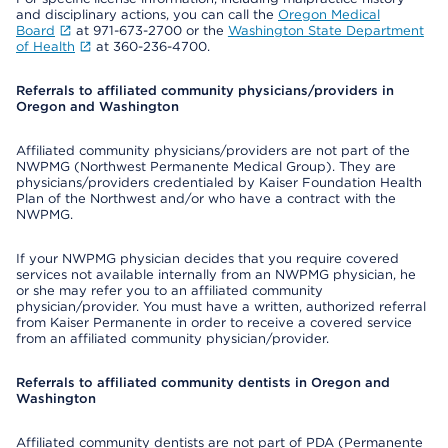
and disciplinary actions, you can call the
Oregon Medical
Board
at 971-673-2700 or the
Washington State Department
of Health
at 360-236-4700.
Referrals to affiliated community physicians/providers in
Oregon and Washington
Affiliated community physicians/providers are not part of the
NWPMG (Northwest Permanente Medical Group). They are
physicians/providers credentialed by Kaiser Foundation Health
Plan of the Northwest and/or who have a contract with the
NWPMG.
If your NWPMG physician decides that you require covered
services not available internally from an NWPMG physician, he
or she may refer you to an affiliated community
physician/provider. You must have a written, authorized referral
from Kaiser Permanente in order to receive a covered service
from an affiliated community physician/provider.
Referrals to affiliated community dentists in Oregon and
Washington
Affiliated community dentists are not part of PDA (Permanente