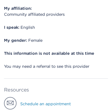
My affiliation:
Community affiliated providers
I speak:
English
My gender:
Female
This information is not available at this time
You may need a referral to see this provider
Resources
Schedule an appointment