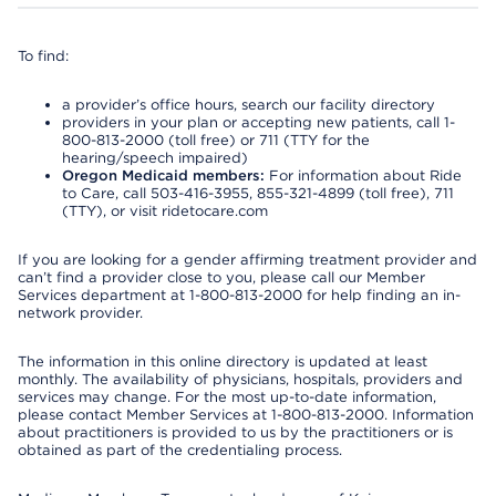
To find:
a provider’s office hours, search our facility directory
providers in your plan or accepting new patients, call 1-
800-813-2000 (toll free) or 711 (TTY for the
hearing/speech impaired)
Oregon Medicaid members:
For information about Ride
to Care, call 503-416-3955, 855-321-4899 (toll free), 711
(TTY), or visit ridetocare.com
If you are looking for a gender affirming treatment provider and
can’t find a provider close to you, please call our Member
Services department at 1-800-813-2000 for help finding an in-
network provider.
The information in this online directory is updated at least
monthly. The availability of physicians, hospitals, providers and
services may change. For the most up-to-date information,
please contact Member Services at 1-800-813-2000. Information
about practitioners is provided to us by the practitioners or is
obtained as part of the credentialing process.