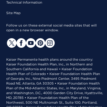
Technical Information
Site Map
Follow us on these external social media sites that will
open in a new browser window.
Kaiser Permanente health plans around the country:
Kaiser Foundation Health Plan, Inc., in Northern and
Southern California and Hawaii • Kaiser Foundation
Health Plan of Colorado • Kaiser Foundation Health Plan
of Georgia, Inc., Nine Piedmont Center, 3495 Piedmont
Road NE, Atlanta, GA 30305 • Kaiser Foundation Health
Plan of the Mid-Atlantic States, Inc., in Maryland, Virginia,
and Washington, D.C., 4000 Garden City Drive, Hyattsville,
MD, 20785 • Kaiser Foundation Health Plan of the
Northwest, 500 NE Multnomah St., Suite 100, Portland,