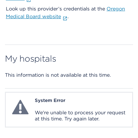
Look up this provider’s credentials at the
Oregon
Medical Board website
.
My hospitals
This information is not available at this time.
System Error
System Error
We're unable to process your request
at this time. Try again later.