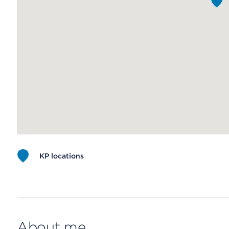
KP locations
Map ends
About me