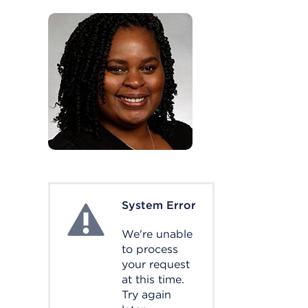
System Error
System Error
We're unable
to process
your request
at this time.
Try again