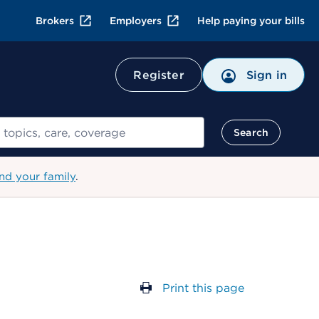
Brokers
Employers
Help paying your bills
Register
Sign in
Search
nd your family
.
Print this page