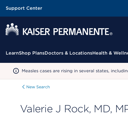
Support Center
Contextual Menu
Learn
Shop Plans
Doctors & Locations
Health & Welln
Measles cases are rising in several states, incl
New Search
Valerie J Rock, MD, M