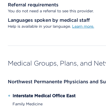
Referral requirements
You do not need a referral to see this provider.
Languages spoken by medical staff
Help is available in your language.
Learn more.
Medical Groups, Plans, and Ne
Northwest Permanente Physicians and Su
+
Interstate Medical Office East
Family Medicine