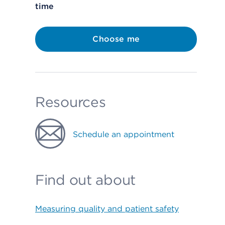
time
Choose me
Resources
Schedule an appointment
Find out about
Measuring quality and patient safety