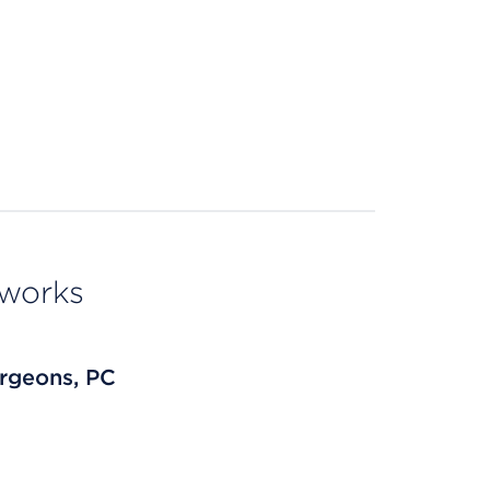
tworks
rgeons, PC