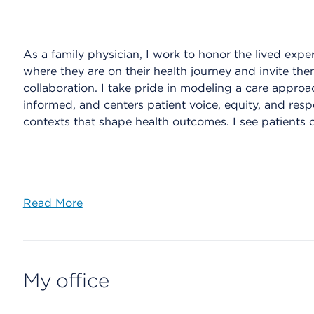
As a family physician, I work to honor the lived exper
where they are on their health journey and invite th
collaboration. I take pride in modeling a care appro
informed, and centers patient voice, equity, and resp
contexts that shape health outcomes. I see patients 
Read More
My office