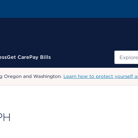
Search
ess
Get Care
Pay Bills
uding Oregon and Washington.
Learn how to protect yourself a
PH