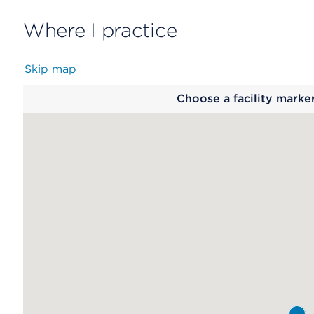
Where I practice
Skip map
Map
Choose a facility marke