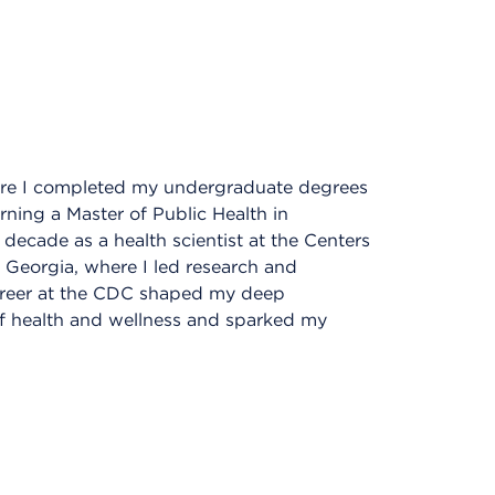
here I completed my undergraduate degrees
ning a Master of Public Health in
 decade as a health scientist at the Centers
 Georgia, where I led research and
career at the CDC shaped my deep
f health and wellness and sparked my