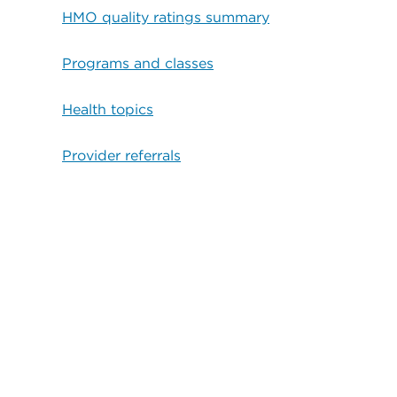
HMO quality ratings summary
Programs and classes
Health topics
Provider referrals