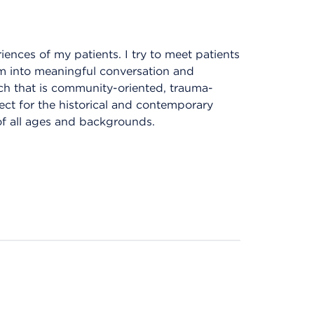
iences of my patients. I try to meet patients
em into meaningful conversation and
ach that is community-oriented, trauma-
ect for the historical and contemporary
of all ages and backgrounds.