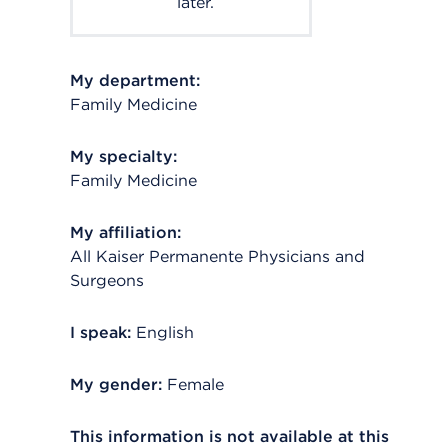
later.
My department:
Family Medicine
My specialty:
Family Medicine
My affiliation:
All Kaiser Permanente Physicians and
Surgeons
I speak:
English
My gender:
Female
This information is not available at this