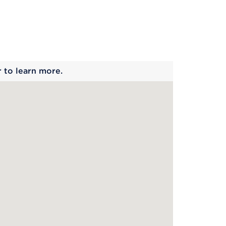
 begins
r to learn more.