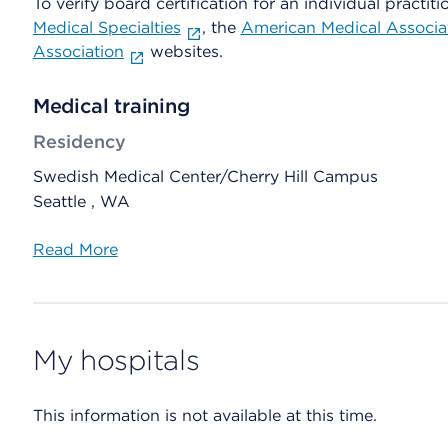
To verify board certification for an individual practiti
Medical Specialties
, the
American Medical Associa
Association
websites.
Medical training
Residency
Swedish Medical Center/Cherry Hill Campus
Seattle , WA
Read More
My hospitals
This information is not available at this time.