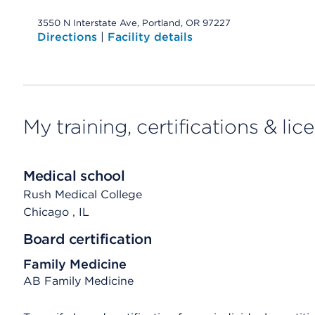
3550 N Interstate Ave, Portland, OR 97227
Directions
|
Facility details
My training, certifications & lic
Medical school
Rush Medical College
Chicago
, IL
Board certification
Family Medicine
AB Family Medicine