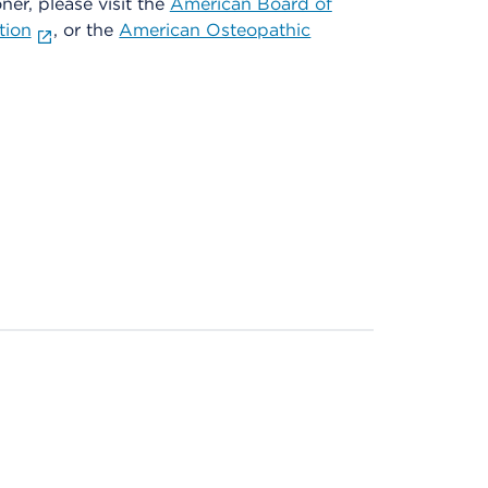
oner, please visit the
American Board of
tion
, or the
American Osteopathic