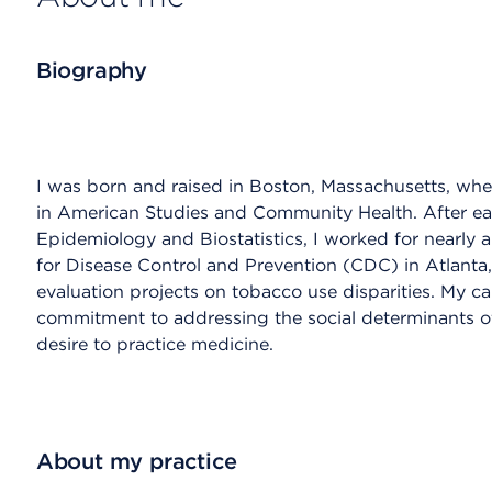
Biography
I was born and raised in Boston, Massachusetts, w
in American Studies and Community Health. After ear
Epidemiology and Biostatistics, I worked for nearly a
for Disease Control and Prevention (CDC) in Atlanta,
evaluation projects on tobacco use disparities. My 
commitment to addressing the social determinants o
desire to practice medicine.
About my practice